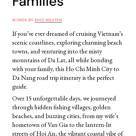
Families
WORDS BY
KHOI NGUYEN
If you’ve ever dreamed of cruising Vietnam’s
scenic coastlines, exploring charming beach
towns, and venturing into the misty
mountains of Da Lat, all while bonding
with your family, this Ho Chi Minh City to
Da Nang road trip itinerary is the perfect
guide.
Over 15 unforgettable days, we journeyed
through hidden fishing villages, golden
beaches, and buzzing cities, from my wife’s
hometown of Van Gia to the lantern-lit
streets of Hoi An, the vibrant coastal vibe of