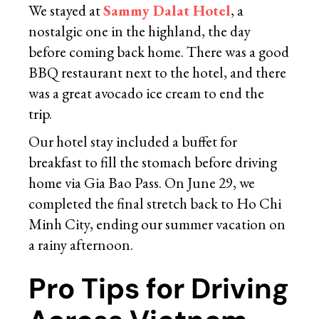
We stayed at
Sammy Dalat Hotel
, a
nostalgic one in the highland, the day
before coming back home. There was a good
BBQ restaurant next to the hotel, and there
was a great avocado ice cream to end the
trip.
Our hotel stay included a buffet for
breakfast to fill the stomach before driving
home via Gia Bao Pass. On June 29, we
completed the final stretch back to Ho Chi
Minh City, ending our summer vacation on
a rainy afternoon.
Pro Tips for Driving