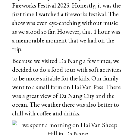
Fireworks Festival 2025. Honestly, it was the
first time I watched a fireworks festival. The
show was even eye-catching without music
as we stood so far. However, that 1 hour was
a memorable moment that we had on the
trip.
Because we visited Da Nang a few times, we
decided to do a food tour with soft activities
to be more suitable for the kids. Our family
went to a small farm on Hai Van Pass. There
was a great view of Da Nang City and the
ocean. The weather there was also better to
chill with coffee and drinks.