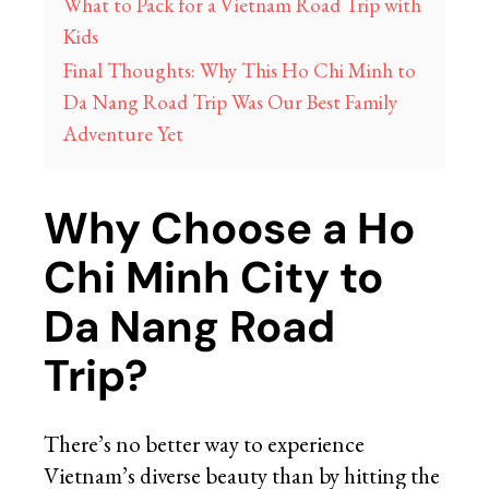
What to Pack for a Vietnam Road Trip with
Kids
Final Thoughts: Why This Ho Chi Minh to
Da Nang Road Trip Was Our Best Family
Adventure Yet
Why Choose a Ho
Chi Minh City to
Da Nang Road
Trip?
There’s no better way to experience
Vietnam’s diverse beauty than by hitting the