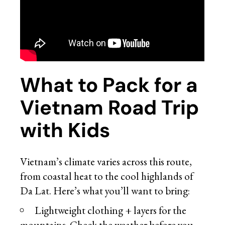
What to Pack for a
Vietnam Road Trip
with Kids
Vietnam’s climate varies across this route,
from coastal heat to the cool highlands of
Da Lat. Here’s what you’ll want to bring:
Lightweight clothing + layers for the
mountains. Check the weather before you