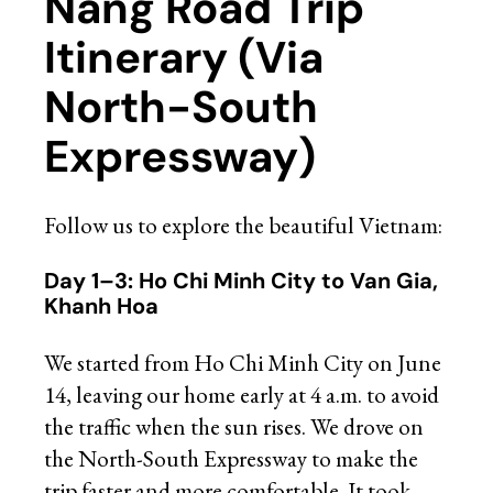
Nang Road Trip
Itinerary (Via
North-South
Expressway)
Follow us to explore the beautiful Vietnam:
Day 1–3: Ho Chi Minh City to Van Gia,
Khanh Hoa
We started from Ho Chi Minh City on June
14, leaving our home early at 4 a.m. to avoid
the traffic when the sun rises. We drove on
the North-South Expressway to make the
trip faster and more comfortable. It took