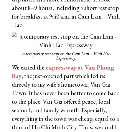
about 8–9 hours, including a short rest stop
for breakfast at 9:40 a.m. in Cam Lam – Vinh
Hao.
A temporary rest stop on the Cam Lam – Vinh Hao
Expressway.
We exited the
expressway at Van Phong
Bay
, the just-opened part which led us
directly to my wife’s hometown, Van Gia
Town. It has never been better to come back
to the place. Van Gia offered peace, local
seafood, and family warmth. Especially,
everything in the town was cheap, equal to a
third of Ho Chi Minh City. Thus, we could