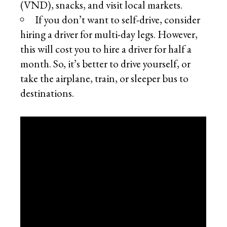
(VND), snacks, and visit local markets.
If you don’t want to self-drive, consider
hiring a driver for multi-day legs. However,
this will cost you to hire a driver for half a
month. So, it’s better to drive yourself, or
take the airplane, train, or sleeper bus to
destinations.