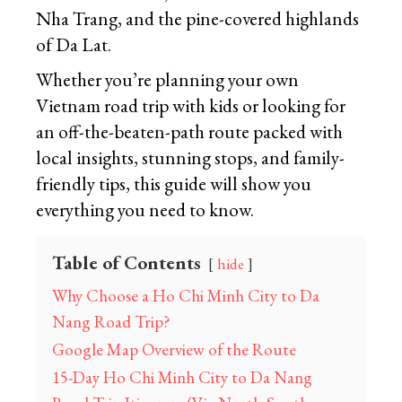
Nha Trang, and the pine-covered highlands
of Da Lat.
Whether you’re planning your own
Vietnam road trip with kids or looking for
an off-the-beaten-path route packed with
local insights, stunning stops, and family-
friendly tips, this guide will show you
everything you need to know.
Table of Contents
hide
Why Choose a Ho Chi Minh City to Da
Nang Road Trip?
Google Map Overview of the Route
15-Day Ho Chi Minh City to Da Nang