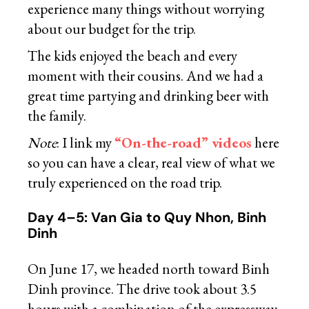
experience many things without worrying
about our budget for the trip.
The kids enjoyed the beach and every
moment with their cousins. And we had a
great time partying and drinking beer with
the family.
Note
: I link my
“On-the-road” videos
here
so you can have a clear, real view of what we
truly experienced on the road trip.
Day 4–5: Van Gia to Quy Nhon, Binh
Dinh
On June 17, we headed north toward Binh
Dinh province. The drive took about 3.5
hours with a combination of the expressway,