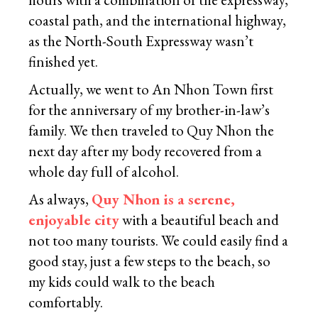
coastal path, and the international highway,
as the North-South Expressway wasn’t
finished yet.
Actually, we went to An Nhon Town first
for the anniversary of my brother-in-law’s
family. We then traveled to Quy Nhon the
next day after my body recovered from a
whole day full of alcohol.
As always,
Quy Nhon is a serene,
enjoyable city
with a beautiful beach and
not too many tourists. We could easily find a
good stay, just a few steps to the beach, so
my kids could walk to the beach
comfortably.