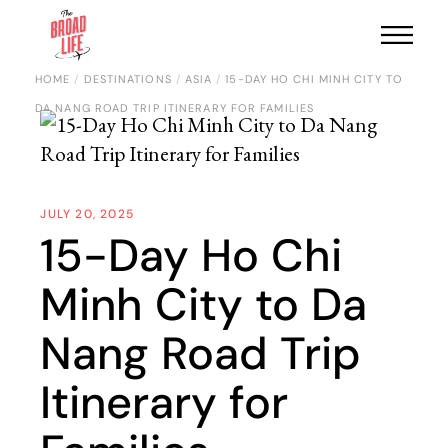
HOME
DESTINATIONS
ASIA
15-DAY HO CHI MINH CITY TO
DA NANG ROAD TRIP ITINERARY FOR FAMILIES
JULY 20, 2025
15-Day Ho Chi
Minh City to Da
Nang Road Trip
Itinerary for