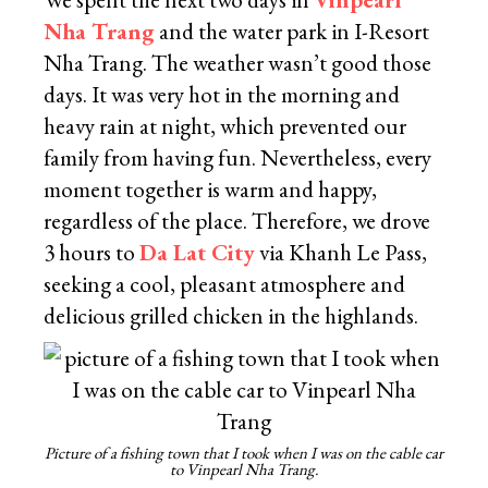
Nha Trang
and the water park in I-Resort
Nha Trang. The weather wasn’t good those
days. It was very hot in the morning and
heavy rain at night, which prevented our
family from having fun. Nevertheless, every
moment together is warm and happy,
regardless of the place. Therefore, we drove
3 hours to
Da Lat City
via Khanh Le Pass,
seeking a cool, pleasant atmosphere and
delicious grilled chicken in the highlands.
Picture of a fishing town that I took when I was on the cable car
to Vinpearl Nha Trang.