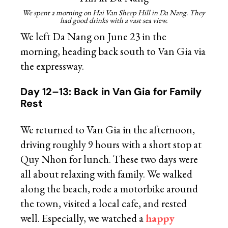
We spent a morning on Hai Van Sheep Hill in Da Nang. They
had good drinks with a vast sea view.
We left Da Nang on June 23 in the
morning, heading back south to Van Gia via
the expressway.
Day 12–13: Back in Van Gia for Family
Rest
We returned to Van Gia in the afternoon,
driving roughly 9 hours with a short stop at
Quy Nhon for lunch. These two days were
all about relaxing with family. We walked
along the beach, rode a motorbike around
the town, visited a local cafe, and rested
well. Especially, we watched a
happy