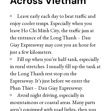
Across Vietnam
Leave early each day to beat traffic and
enjoy cooler temps. Especially when you
leave Ho Chi Minh City, the traffic jam at
the entrance of the Long Thanh – Dau
Giay Expressway may cost you an hour for
just a few kilometers.
Fill up when you’re half-tank, especially
in rural stretches. I usually fill up the tank at
the Long Thanh rest stop on the
Expressway. It’s just before we enter the
Phan Thiet – Dau Giay Expressway.
Avoid night driving, especially in
mountainous or coastal areas. Many parts
aren’t equipped with road lights, then you