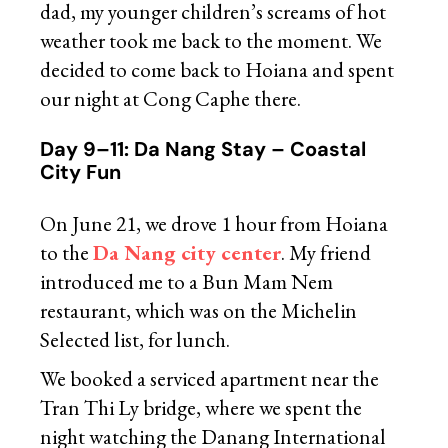
dad, my younger children’s screams of hot
weather took me back to the moment. We
decided to come back to Hoiana and spent
our night at Cong Caphe there.
Day 9–11: Da Nang Stay – Coastal
City Fun
On June 21, we drove 1 hour from Hoiana
to the
Da Nang city center
. My friend
introduced me to a Bun Mam Nem
restaurant, which was on the Michelin
Selected list, for lunch.
We booked a serviced apartment near the
Tran Thi Ly bridge, where we spent the
night watching the Danang International