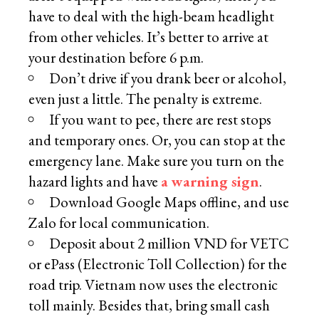
have to deal with the high-beam headlight
from other vehicles. It’s better to arrive at
your destination before 6 p.m.
Don’t drive if you drank beer or alcohol,
even just a little. The penalty is extreme.
If you want to pee, there are rest stops
and temporary ones. Or, you can stop at the
emergency lane. Make sure you turn on the
hazard lights and have
a warning sign
.
Download Google Maps offline, and use
Zalo for local communication.
Deposit about 2 million VND for VETC
or ePass (Electronic Toll Collection) for the
road trip. Vietnam now uses the electronic
toll mainly. Besides that, bring small cash