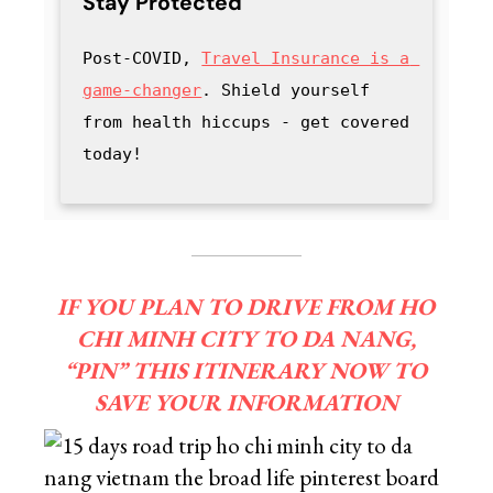
Stay Protected
Post-COVID, 
Travel Insurance is a 
game-changer
. Shield yourself 
from health hiccups - get covered 
today!
IF YOU PLAN TO DRIVE FROM HO
CHI MINH CITY TO DA NANG,
“PIN” THIS ITINERARY NOW TO
SAVE YOUR INFORMATION