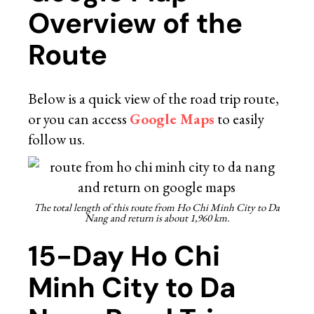
Overview of the
Route
Below is a quick view of the road trip route,
or you can access
Google Maps
to easily
follow us.
The total length of this route from Ho Chi Minh City to Da
Nang and return is about 1,960 km.
15-Day Ho Chi
Minh City to Da