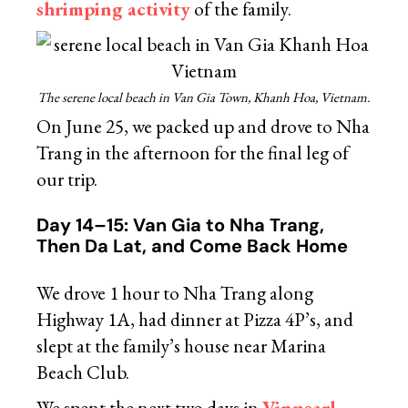
shrimping activity
of the family.
The serene local beach in Van Gia Town, Khanh Hoa, Vietnam.
On June 25, we packed up and drove to Nha
Trang in the afternoon for the final leg of
our trip.
Day 14–15: Van Gia to Nha Trang,
Then Da Lat, and Come Back Home
We drove 1 hour to Nha Trang along
Highway 1A, had dinner at Pizza 4P’s, and
slept at the family’s house near Marina
Beach Club.
We spent the next two days in
Vinpearl