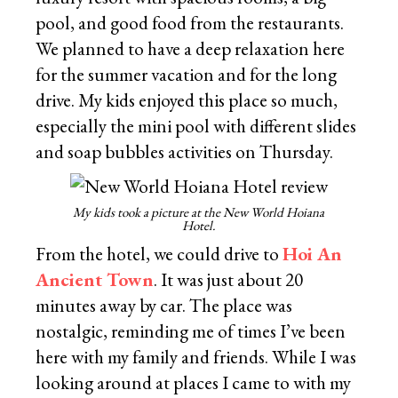
pool, and good food from the restaurants.
We planned to have a deep relaxation here
for the summer vacation and for the long
drive. My kids enjoyed this place so much,
especially the mini pool with different slides
and soap bubbles activities on Thursday.
My kids took a picture at the New World Hoiana
Hotel.
From the hotel, we could drive to
Hoi An
Ancient Town
. It was just about 20
minutes away by car. The place was
nostalgic, reminding me of times I’ve been
here with my family and friends. While I was
looking around at places I came to with my