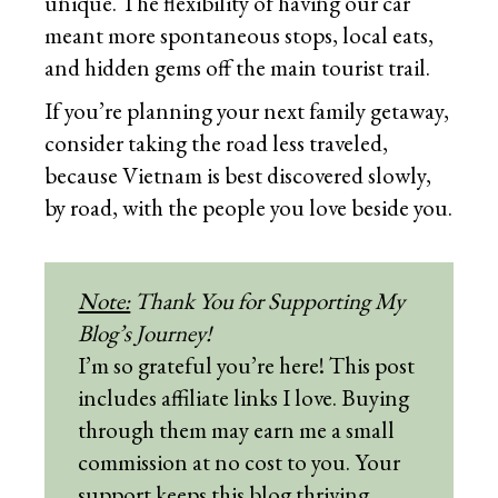
unique. The flexibility of having our car
meant more spontaneous stops, local eats,
and hidden gems off the main tourist trail.
If you’re planning your next family getaway,
consider taking the road less traveled,
because Vietnam is best discovered slowly,
by road, with the people you love beside you.
Note:
Thank You for Supporting My
Blog’s Journey!
I’m so grateful you’re here! This post
includes affiliate links I love. Buying
through them may earn me a small
commission at no cost to you. Your
support keeps this blog thriving,