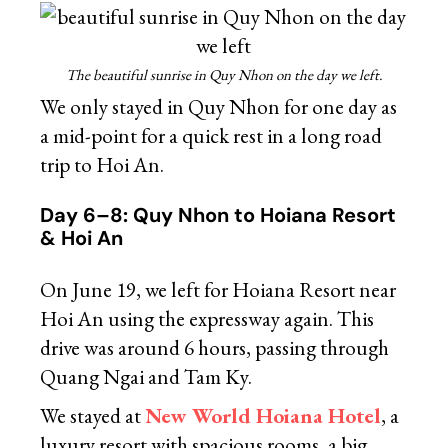
The beautiful sunrise in Quy Nhon on the day we left.
We only stayed in Quy Nhon for one day as
a mid-point for a quick rest in a long road
trip to Hoi An.
Day 6–8: Quy Nhon to Hoiana Resort
& Hoi An
On June 19, we left for Hoiana Resort near
Hoi An using the expressway again. This
drive was around 6 hours, passing through
Quang Ngai and Tam Ky.
We stayed at
New World Hoiana Hotel
, a
luxury resort with spacious rooms, a big