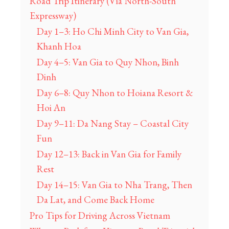
Road Trip Itinerary (Via North-South
Expressway)
Day 1–3: Ho Chi Minh City to Van Gia,
Khanh Hoa
Day 4–5: Van Gia to Quy Nhon, Binh
Dinh
Day 6–8: Quy Nhon to Hoiana Resort &
Hoi An
Day 9–11: Da Nang Stay – Coastal City
Fun
Day 12–13: Back in Van Gia for Family
Rest
Day 14–15: Van Gia to Nha Trang, Then
Da Lat, and Come Back Home
Pro Tips for Driving Across Vietnam