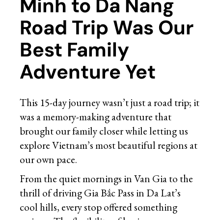
Minh to Da Nang
Road Trip Was Our
Best Family
Adventure Yet
This 15-day journey wasn’t just a road trip; it
was a memory-making adventure that
brought our family closer while letting us
explore Vietnam’s most beautiful regions at
our own pace.
From the quiet mornings in Van Gia to the
thrill of driving Gia Bắc Pass in Da Lat’s
cool hills, every stop offered something