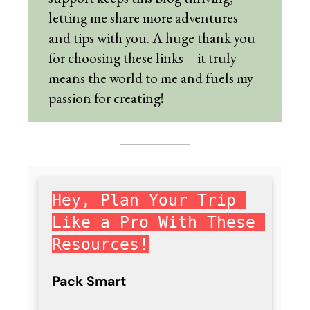
letting me share more adventures
and tips with you. A huge thank you
for choosing these links—it truly
means the world to me and fuels my
passion for creating!
Hey, Plan Your Trip 
Like a Pro With These 
Resources!
Pack Smart