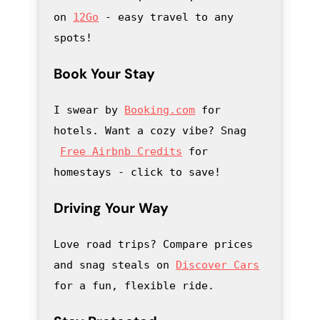
on 
12Go
 - easy travel to any 
spots!
Book Your Stay
I swear by 
Booking.com
 for 
hotels. Want a cozy vibe? Snag
Free Airbnb Credits
 for 
homestays - click to save
! 
Driving Your Way
Love road trips? Compare prices 
and snag steals on 
Discover Cars
for a fun, flexible ride.