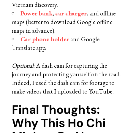
Vietnam discovery.
Power bank
,
car charger
, and offline
maps (better to download Google offline
maps in advance).
Car phone holder
and Google
Translate app.
Optional
: A dash cam for capturing the
journey and protecting yourself on the road.
Indeed, I used the dash cam for footage to
make videos that I uploaded to YouTube.
Final Thoughts:
Why This Ho Chi