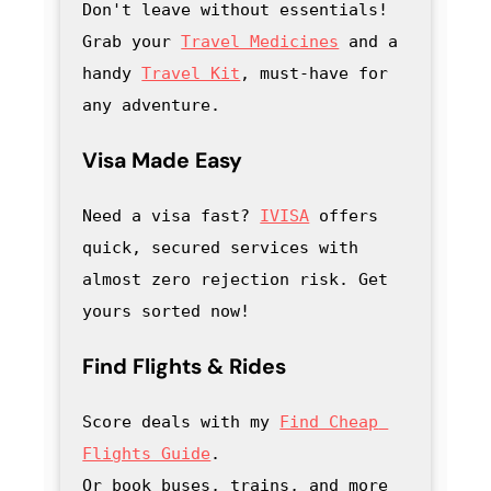
Don't leave without essentials! 
Grab your 
Travel Medicines
 and a 
handy
Travel Kit
, must-have for 
any adventure
.
Visa Made Easy
Need a visa fast? 
IVISA
 offers 
quick, secured services with 
almost zero rejection risk. Get 
yours sorted now!
Find Flights & Rides
Score deals with my
Find Cheap 
Flights Guide
.

Or book buses, trains, and more 