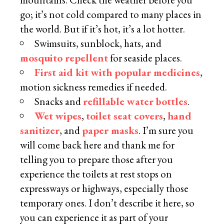
go; it’s not cold compared to many places in
the world. But if it’s hot, it’s a lot hotter.
Swimsuits, sunblock, hats, and
mosquito repellent
for seaside places.
First aid kit with popular medicines
,
motion sickness remedies if needed.
Snacks and
refillable water bottles
.
Wet wipes
,
toilet seat covers
,
hand
sanitizer
, and
paper masks
. I’m sure you
will come back here and thank me for
telling you to prepare those after you
experience the toilets at rest stops on
expressways or highways, especially those
temporary ones. I don’t describe it here, so
you can experience it as part of your