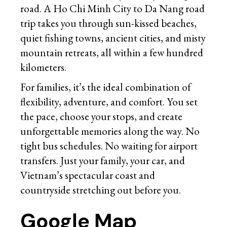
road. A Ho Chi Minh City to Da Nang road
trip takes you through sun-kissed beaches,
quiet fishing towns, ancient cities, and misty
mountain retreats, all within a few hundred
kilometers.
For families, it’s the ideal combination of
flexibility, adventure, and comfort. You set
the pace, choose your stops, and create
unforgettable memories along the way. No
tight bus schedules. No waiting for airport
transfers. Just your family, your car, and
Vietnam’s spectacular coast and
countryside stretching out before you.
Google Map