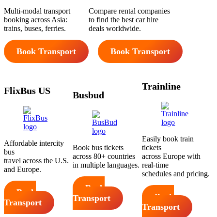
Multi-modal transport
Compare rental companies
booking across Asia:
to find the best car hire
trains, buses, ferries.
deals worldwide.
Book Transport
Book Transport
Trainline
FlixBus US
Busbud
Easily book train
Affordable intercity
Book bus tickets
tickets
bus
across 80+ countries
across Europe with
travel across the U.S.
in multiple languages.
real-time
and Europe.
schedules and pricing.
Book
Book
Book
Transport
Transport
Transport