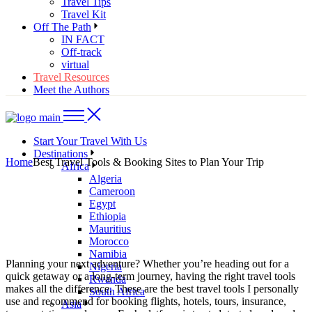
Travel Tips
Travel Kit
Off The Path
IN FACT
Off-track
virtual
Travel Resources
Meet the Authors
Start Your Travel With Us
Destinations
Home
Best Travel Tools & Booking Sites to Plan Your Trip
Africa
Algeria
Cameroon
Egypt
Ethiopia
Mauritius
Morocco
Namibia
Planning your next adventure? Whether you’re heading out for a
Nigeria
quick getaway or a long-term journey, having the right travel tools
Rwanda
makes all the difference. These are the best travel tools I personally
South Africa
use and recommend for booking flights, hotels, tours, insurance,
Asia