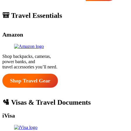
🎒 Travel Essentials
Amazon
Shop backpacks, cameras,
power banks, and
travel accessories you’ll need.
Shop Travel Gear
🛂 Visas & Travel Documents
iVisa