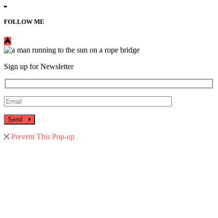
FOLLOW ME
Sign up for Newsletter
Send
Prevent This Pop-up