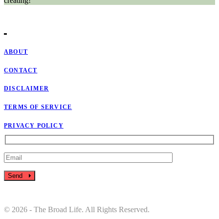
creating!
ABOUT
CONTACT
DISCLAIMER
TERMS OF SERVICE
PRIVACY POLICY
Send
© 2026 - The Broad Life. All Rights Reserved.