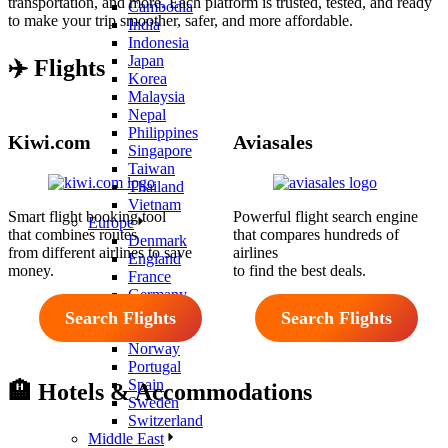
transportation, and more. Each platform is trusted, tested, and ready
Cambodia
to make your trip smoother, safer, and more affordable.
India
Indonesia
Japan
✈️
Flights
Korea
Malaysia
Nepal
Philippines
Kiwi.com
Aviasales
Singapore
Taiwan
Thailand
Vietnam
Smart flight booking tool
Powerful flight search engine
Europe
that combines routes
that compares hundreds of
Denmark
from different airlines to save
airlines
England
money.
to find the best deals.
France
Germany
Iceland
Search Flights
Search Flights
Italy
Norway
Portugal
Spain
🏨 Hotels & Accommodations
Sweden
Switzerland
Middle East