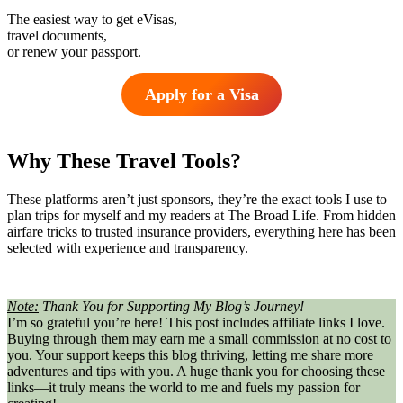
The easiest way to get eVisas,
travel documents,
or renew your passport.
Apply for a Visa
Why These Travel Tools?
These platforms aren’t just sponsors, they’re the exact tools I use to
plan trips for myself and my readers at The Broad Life. From hidden
airfare tricks to trusted insurance providers, everything here has been
selected with experience and transparency.
Note:
Thank You for Supporting My Blog’s Journey!
I’m so grateful you’re here! This post includes affiliate links I love.
Buying through them may earn me a small commission at no cost to
you. Your support keeps this blog thriving, letting me share more
adventures and tips with you. A huge thank you for choosing these
links—it truly means the world to me and fuels my passion for