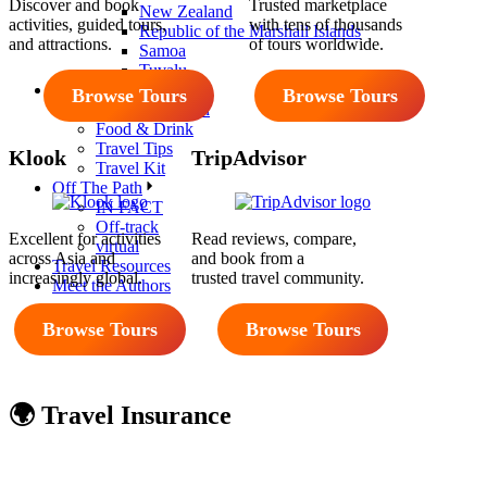
Discover and book
Trusted marketplace
New Zealand
activities, guided tours,
with tens of thousands
Republic of the Marshall Islands
and attractions.
of tours worldwide.
Samoa
Tuvalu
Reviews
Browse Tours
Browse Tours
Accommodation
Food & Drink
Travel Tips
Klook
TripAdvisor
Travel Kit
Off The Path
IN FACT
Off-track
Excellent for activities
Read reviews, compare,
virtual
across Asia and
and book from a
Travel Resources
increasingly global.
trusted travel community.
Meet the Authors
Browse Tours
Browse Tours
🌍 Travel Insurance