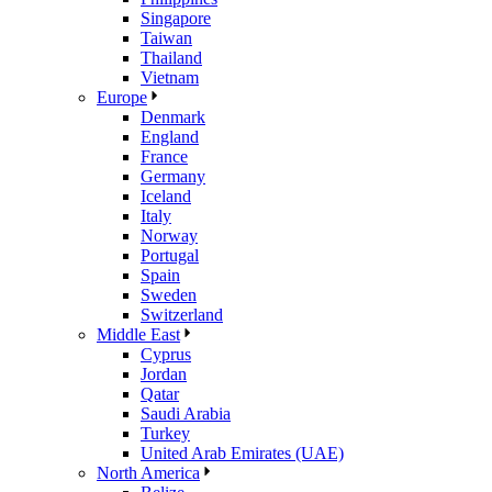
Singapore
Taiwan
Thailand
Vietnam
Europe
Denmark
England
France
Germany
Iceland
Italy
Norway
Portugal
Spain
Sweden
Switzerland
Middle East
Cyprus
Jordan
Qatar
Saudi Arabia
Turkey
United Arab Emirates (UAE)
North America