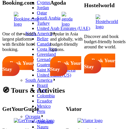
Booking.com
Agoda
Cyprus
Hostelworld
Jordan
Qatar
Saudi Arabia
Turkey
United Arab Emirates (UAE)
North America
One of the world’s
Popular in Asia
Discover and book
Belize
largest platforms
and globally, with
budget-friendly hostels
Canada
with flexible hotel
budget-friendly
around the world.
Costa Rica
booking.
options.
Greenland
Grenada
Book Your
Book Your
Book Your
Guatemala
Stay
Stay
Stay
Saint Kitts and Nevis
United States (US)
South America
Brazil
🧭 Tours & Activities
Chile
Colombia
Ecuador
Mexico
GetYourGuide
Viator
Peru
Oceania
Australia
Nauru