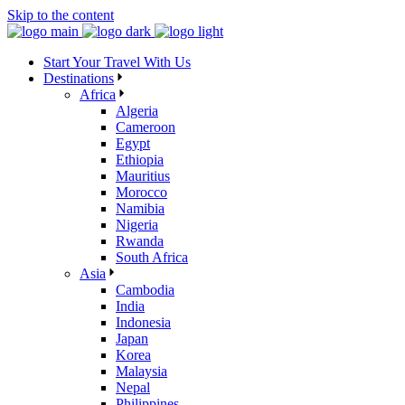
Skip to the content
Start Your Travel With Us
Destinations
Africa
Algeria
Cameroon
Egypt
Ethiopia
Mauritius
Morocco
Namibia
Nigeria
Rwanda
South Africa
Asia
Cambodia
India
Indonesia
Japan
Korea
Malaysia
Nepal
Philippines