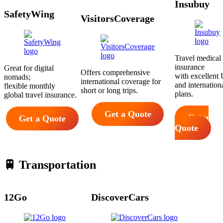
Insubuy
SafetyWing
VisitorsCoverage
Travel medical
insurance
Great for digital
Offers comprehensive
with excellent 
nomads;
international coverage for
and internation
flexible monthly
short or long trips.
plans.
global travel insurance.
Get a Quote
Get a
Get a Quote
Quote
🚆 Transportation
12Go
DiscoverCars