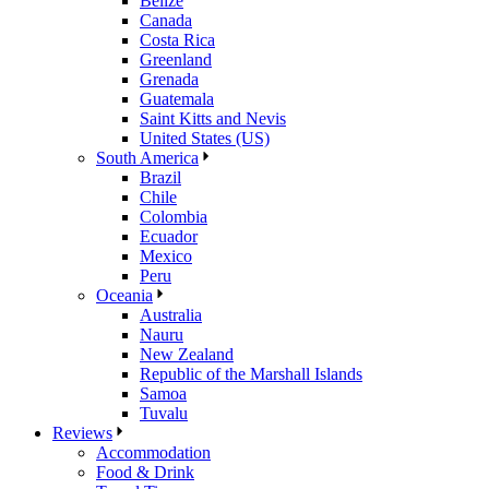
Belize
Canada
Costa Rica
Greenland
Grenada
Guatemala
Saint Kitts and Nevis
United States (US)
South America
Brazil
Chile
Colombia
Ecuador
Mexico
Peru
Oceania
Australia
Nauru
New Zealand
Republic of the Marshall Islands
Samoa
Tuvalu
Reviews
Accommodation
Food & Drink