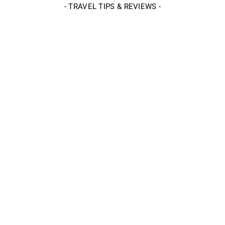
- TRAVEL TIPS & REVIEWS -