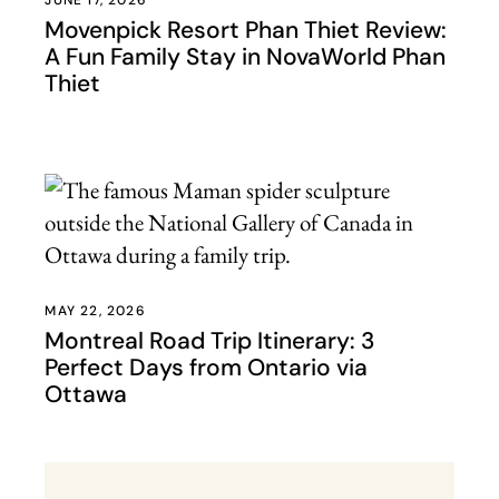
JUNE 17, 2026
Movenpick Resort Phan Thiet Review:
A Fun Family Stay in NovaWorld Phan
Thiet
MAY 22, 2026
Montreal Road Trip Itinerary: 3
Perfect Days from Ontario via
Ottawa