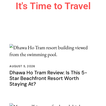
It's Time to Travel
Travel Smarter. Experience More.
Discover detailed travel guides, practical itineraries, hidden
gems, and honest advice to help you confidently plan
unforgettable adventures around the world.
Explore Travel Guides
AUGUST 5, 2026
Dhawa Ho Tram Review: Is This 5-
Star Beachfront Resort Worth
Staying At?