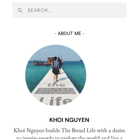
-
ABOUT ME
-
KHOI NGUYEN
Khoi Nguyen builds The Broad Life with a desire
to inspire people to explore the world and live a