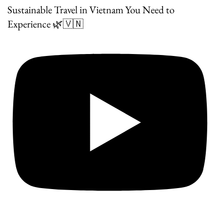
Sustainable Travel in Vietnam You Need to
Experience 🌿🇻🇳