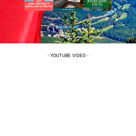
-
YOUTUBE VIDEO
-