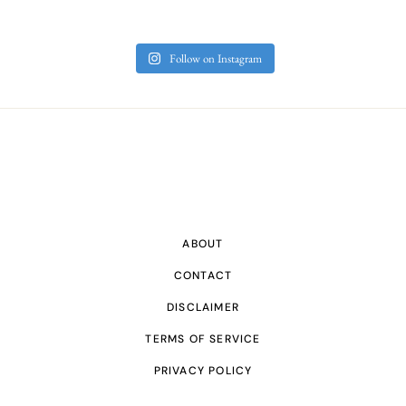
Follow on Instagram
ABOUT
CONTACT
DISCLAIMER
TERMS OF SERVICE
PRIVACY POLICY