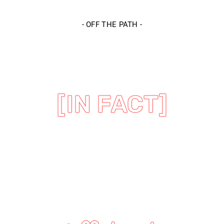
-
OFF THE PATH
-
[IN FACT]