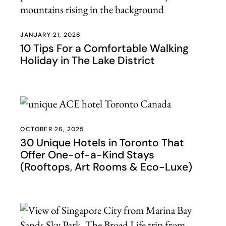
JANUARY 21, 2026
10 Tips For a Comfortable Walking
Holiday in The Lake District
OCTOBER 26, 2025
30 Unique Hotels in Toronto That
Offer One-of-a-Kind Stays
(Rooftops, Art Rooms & Eco-Luxe)