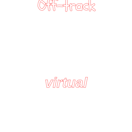
Off-track
virtual