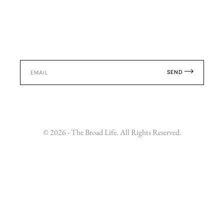
SEND
© 2026 - The Broad Life. All Rights Reserved.