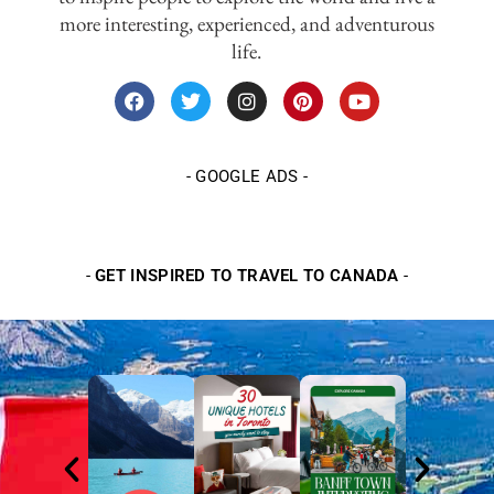
more interesting, experienced, and adventurous
life.
-
GOOGLE ADS
-
-
GET INSPIRED TO TRAVEL TO CANADA
-