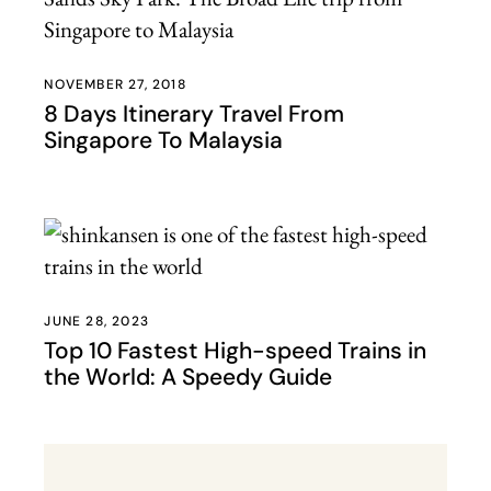
NOVEMBER 27, 2018
8 Days Itinerary Travel From
Singapore To Malaysia
JUNE 28, 2023
Top 10 Fastest High-speed Trains in
the World: A Speedy Guide