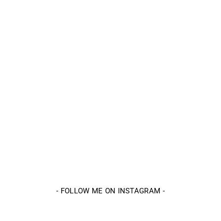
-
FOLLOW ME ON INSTAGRAM
-