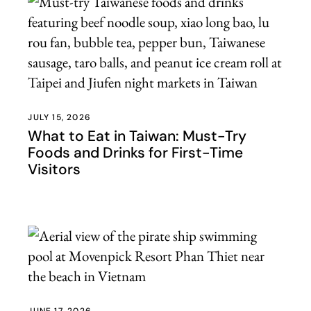
JULY 15, 2026
What to Eat in Taiwan: Must-Try
Foods and Drinks for First-Time
Visitors