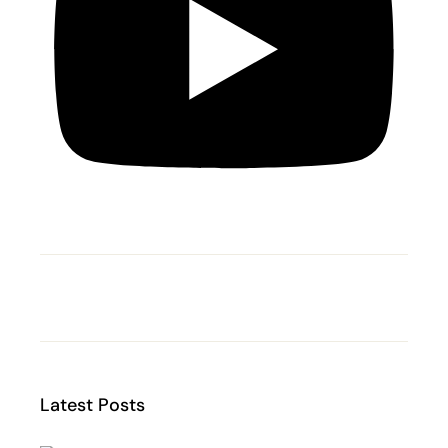
Latest Posts