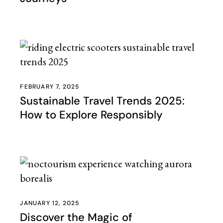
FEBRUARY 7, 2025
Sustainable Travel Trends 2025:
How to Explore Responsibly
JANUARY 12, 2025
Discover the Magic of