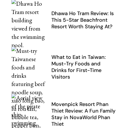
Dhawa Ho Tram Review: Is
This 5-Star Beachfront
Resort Worth Staying At?
What to Eat in Taiwan:
Must-Try Foods and
Drinks for First-Time
Visitors
Movenpick Resort Phan
Thiet Review: A Fun Family
Stay in NovaWorld Phan
Thiet