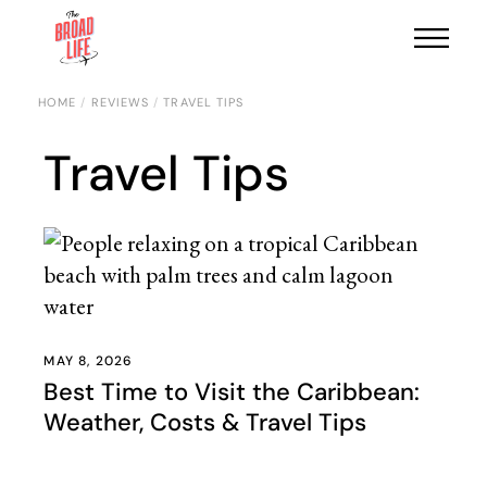
HOME
REVIEWS
TRAVEL TIPS
Travel Tips
MAY 8, 2026
Best Time to Visit the Caribbean:
Weather, Costs & Travel Tips