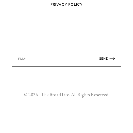
PRIVACY POLICY
SEND
© 2026 - The Broad Life. All Rights Reserved.