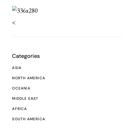
<
Categories
ASIA
NORTH AMERICA
OCEANIA
MIDDLE EAST
AFRICA
SOUTH AMERICA