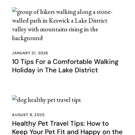
JANUARY 21, 2026
10 Tips For a Comfortable Walking
Holiday in The Lake District
AUGUST 8, 2025
Healthy Pet Travel Tips: How to
Keep Your Pet Fit and Happy on the