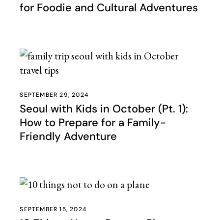
for Foodie and Cultural Adventures
SEPTEMBER 29, 2024
Seoul with Kids in October (Pt. 1):
How to Prepare for a Family-
Friendly Adventure
SEPTEMBER 15, 2024