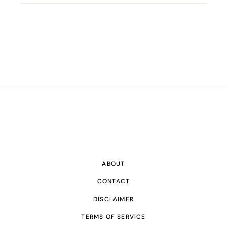
ABOUT
CONTACT
DISCLAIMER
TERMS OF SERVICE