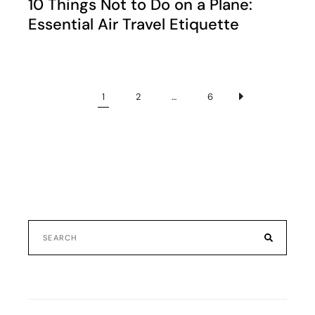
10 Things Not to Do on a Plane:
Essential Air Travel Etiquette
1
2
…
6