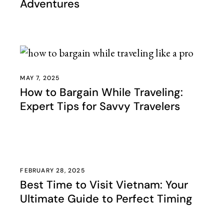
Adventures
MAY 7, 2025
How to Bargain While Traveling:
Expert Tips for Savvy Travelers
FEBRUARY 28, 2025
Best Time to Visit Vietnam: Your
Ultimate Guide to Perfect Timing