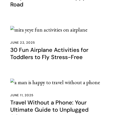
Road
JUNE 22, 2025
30 Fun Airplane Activities for
Toddlers to Fly Stress-Free
JUNE 11, 2025
Travel Without a Phone: Your
Ultimate Guide to Unplugged