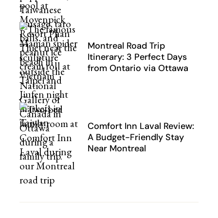
Montreal Road Trip
Itinerary: 3 Perfect Days
from Ontario via Ottawa
Comfort Inn Laval Review:
A Budget-Friendly Stay
Near Montreal