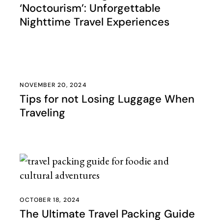
‘Noctourism’: Unforgettable
Nighttime Travel Experiences
NOVEMBER 20, 2024
Tips for not Losing Luggage When
Traveling
OCTOBER 18, 2024
The Ultimate Travel Packing Guide