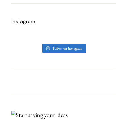
Instagram
Follow on Instagram