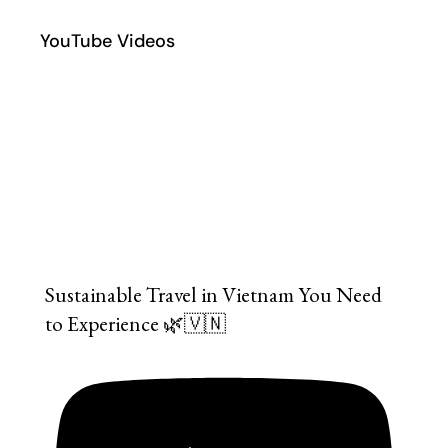
YouTube Videos
Sustainable Travel in Vietnam You Need
to Experience 🌿🇻🇳