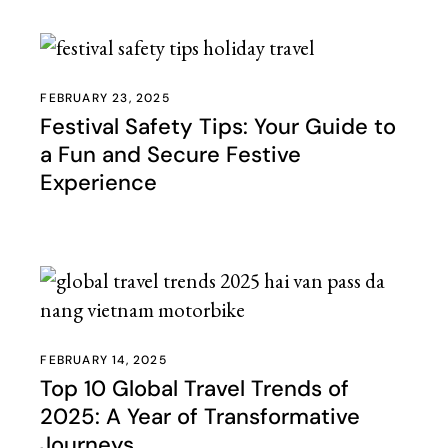
FEBRUARY 23, 2025
Festival Safety Tips: Your Guide to
a Fun and Secure Festive
Experience
FEBRUARY 14, 2025
Top 10 Global Travel Trends of
2025: A Year of Transformative
Journeys