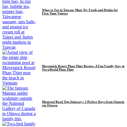
What to Eat in Taiwan: Must-Try Foods and Drinks for
First-Time Visitors
Movenpick Resort Phan Thiet Review: A Fun Family Stay in
NovaWorld Phan Thiet
Montreal Road Trip Itinerary: 3 Perfect Days from Ontario
via Ottawa