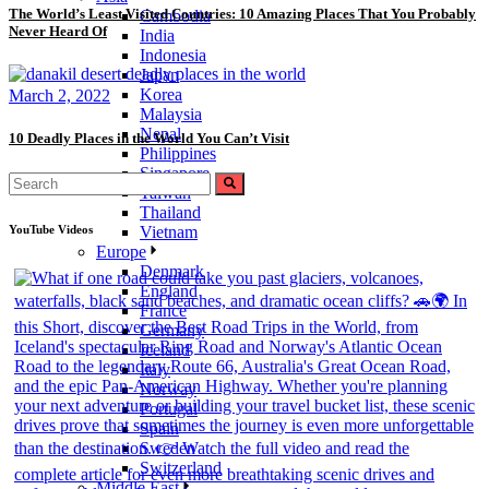
The World’s Least Visited Countries: 10 Amazing Places That You Probably
Cambodia
Never Heard Of
India
Indonesia
Japan
Korea
March 2, 2022
Malaysia
Nepal
10 Deadly Places in the World You Can’t Visit
Philippines
Singapore
Taiwan
Thailand
YouTube Videos
Vietnam
Europe
Denmark
England
France
Germany
Iceland
Italy
Norway
Portugal
Spain
Sweden
Switzerland
Middle East