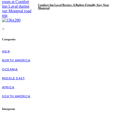
Comfort Inn Laval Review: A Budget-Friendly Stay Near
Montreal
<
Categories
ASIA
NORTH AMERICA
OCEANIA
MIDDLE EAST
AFRICA
SOUTH AMERICA
Instagram