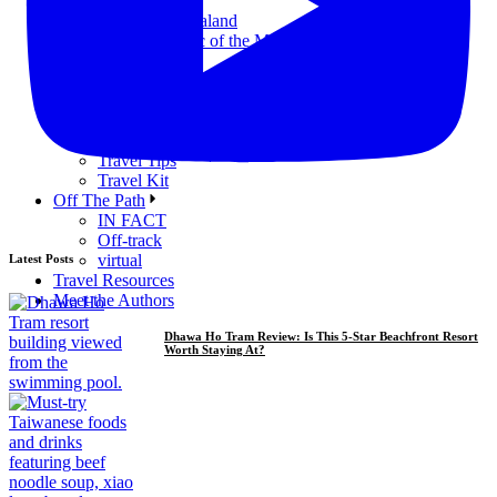
Nauru
New Zealand
Republic of the Marshall Islands
Samoa
Tuvalu
Reviews
Accommodation
Food & Drink
Travel Tips
Travel Kit
Off The Path
IN FACT
Off-track
virtual
Latest Posts
Travel Resources
Meet the Authors
Dhawa Ho Tram Review: Is This 5-Star Beachfront Resort
Worth Staying At?