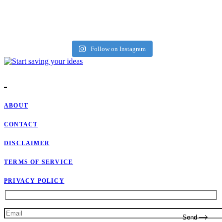
Follow on Instagram
ABOUT
CONTACT
DISCLAIMER
TERMS OF SERVICE
PRIVACY POLICY
Send