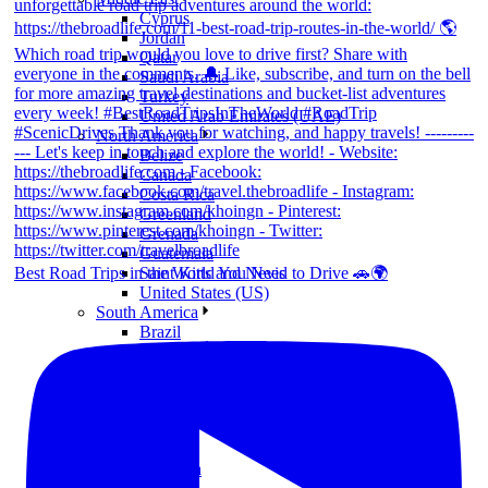
Cyprus
Jordan
Qatar
Saudi Arabia
Turkey
United Arab Emirates (UAE)
North America
Belize
Canada
Costa Rica
Greenland
Grenada
Guatemala
Best Road Trips in the World You Need to Drive 🚗🌍
Saint Kitts and Nevis
United States (US)
South America
Brazil
Chile
Colombia
Ecuador
Mexico
Peru
Oceania
Australia