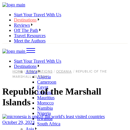
Start Your Travel With Us
Destinations
Reviews
Off The Path
Travel Resources
Meet the Authors
Start Your Travel With Us
Destinations
Africa
HOME
DESTINATIONS
OCEANIA
REPUBLIC OF THE
Algeria
MARSHALL ISLANDS
Cameroon
Egypt
Republic of the Marshall
Ethiopia
Mauritius
Islands
Morocco
Namibia
Nigeria
Rwanda
October 29, 2023
South Africa
Asia