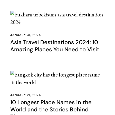
JANUARY 31, 2024
Asia Travel Destinations 2024: 10
Amazing Places You Need to Visit
JANUARY 21, 2024
10 Longest Place Names in the
World and the Stories Behind