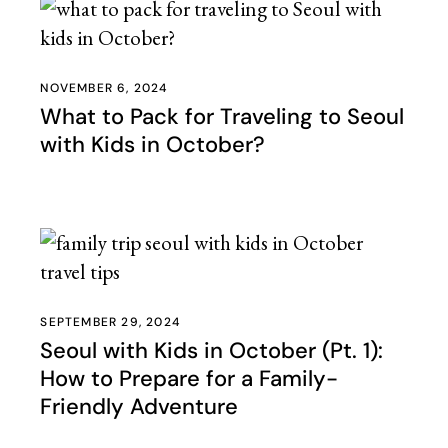
NOVEMBER 6, 2024
What to Pack for Traveling to Seoul
with Kids in October?
SEPTEMBER 29, 2024
Seoul with Kids in October (Pt. 1):
How to Prepare for a Family-
Friendly Adventure