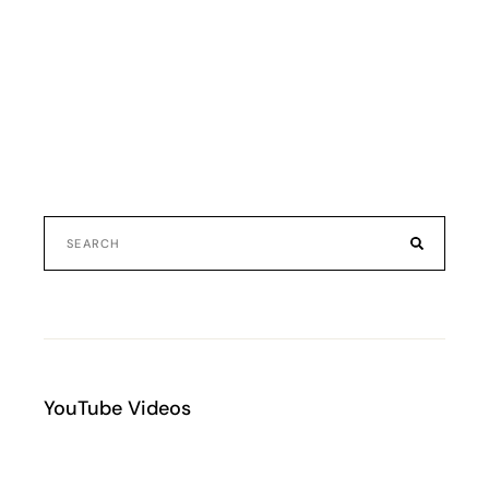
YouTube Videos