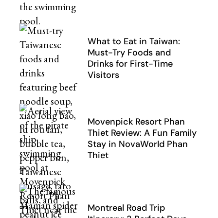
What to Eat in Taiwan:
Must-Try Foods and
Drinks for First-Time
Visitors
Movenpick Resort Phan
Thiet Review: A Fun Family
Stay in NovaWorld Phan
Thiet
Montreal Road Trip