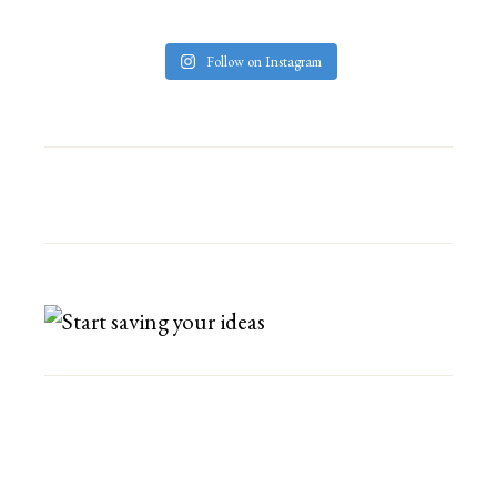
Follow on Instagram