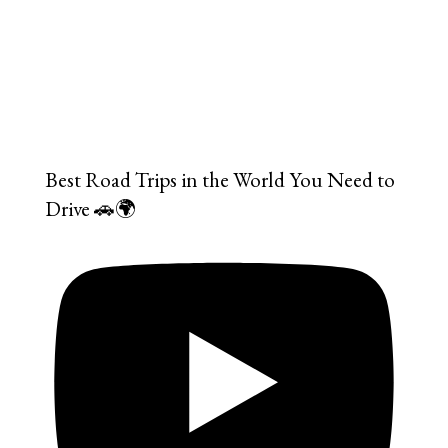
Best Road Trips in the World You Need to
Drive 🚗🌍