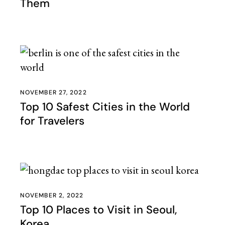
Them
NOVEMBER 27, 2022
Top 10 Safest Cities in the World
for Travelers
NOVEMBER 2, 2022
Top 10 Places to Visit in Seoul,
Korea