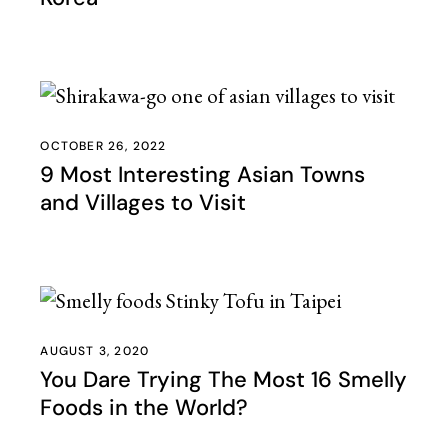
OCTOBER 26, 2022
9 Most Interesting Asian Towns
and Villages to Visit
AUGUST 3, 2020
You Dare Trying The Most 16 Smelly
Foods in the World?