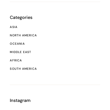
Categories
ASIA
NORTH AMERICA
OCEANIA
MIDDLE EAST
AFRICA
SOUTH AMERICA
Instagram