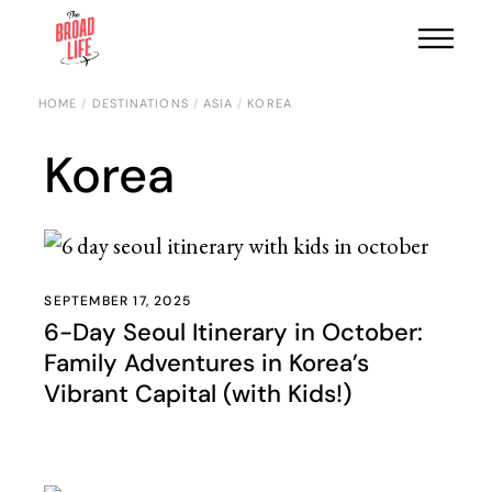
HOME
DESTINATIONS
ASIA
KOREA
Korea
SEPTEMBER 17, 2025
6-Day Seoul Itinerary in October:
Family Adventures in Korea’s
Vibrant Capital (with Kids!)