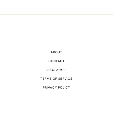
ABOUT
CONTACT
DISCLAIMER
TERMS OF SERVICE
PRIVACY POLICY