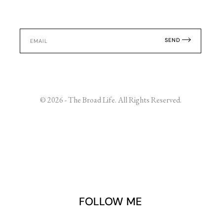
SEND
© 2026 - The Broad Life. All Rights Reserved.
FOLLOW ME