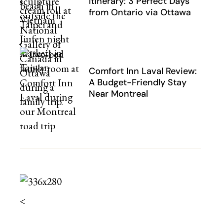
Itinerary: 3 Perfect Days
from Ontario via Ottawa
Comfort Inn Laval Review:
A Budget-Friendly Stay
Near Montreal
<