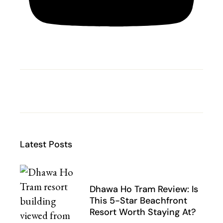
Latest Posts
Dhawa Ho Tram Review: Is
This 5-Star Beachfront
Resort Worth Staying At?