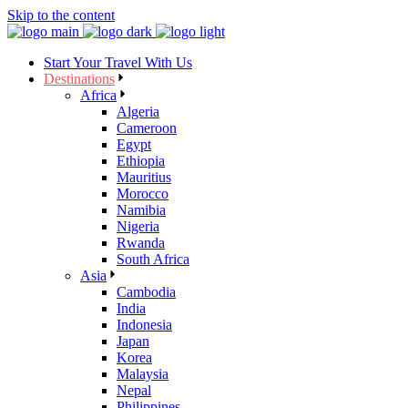
Skip to the content
Start Your Travel With Us
Destinations
Africa
Algeria
Cameroon
Egypt
Ethiopia
Mauritius
Morocco
Namibia
Nigeria
Rwanda
South Africa
Asia
Cambodia
India
Indonesia
Japan
Korea
Malaysia
Nepal
Philippines