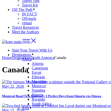
Travel Tips
Travel Kit
Off The Path
IN FACT
Off-track
virtual
Travel Resources
Meet the Authors
Start Your Travel With Us
Destinations
Home
Destinations
North America
Canada
Africa
Algeria
Canada
Cameroon
Egypt
Ethiopia
Mauritius
Morocco
May 22, 2026
Namibia
Nigeria
Montreal Road Trip Itinerary: 3 Perfect Days from Ontario via Ottawa
Rwanda
South Africa
Asia
May 15, 2026