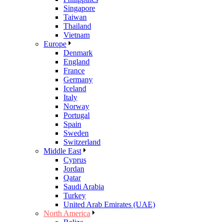
Singapore
Taiwan
Thailand
Vietnam
Europe
Denmark
England
France
Germany
Iceland
Italy
Norway
Portugal
Spain
Sweden
Switzerland
Middle East
Cyprus
Jordan
Qatar
Saudi Arabia
Turkey
United Arab Emirates (UAE)
North America