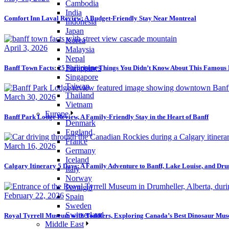
Cambodia
India
Comfort Inn Laval Review: A Budget-Friendly Stay Near Montreal
Indonesia
Japan
Korea
April 3, 2026
Malaysia
Nepal
Philippines
Banff Town Facts: 25 Surprising Things You Didn’t Know About This Famou
Singapore
Taiwan
Thailand
March 30, 2026
Vietnam
Europe
Banff Park Lodge Review, A Family-Friendly Stay in the Heart of Banff
Denmark
England
France
March 16, 2026
Germany
Iceland
Calgary Itinerary 5 Days: A Family Adventure to Banff, Lake Louise, and Dr
Italy
Norway
Portugal
February 22, 2026
Spain
Sweden
Switzerland
Royal Tyrrell Museum with Toddlers, Exploring Canada’s Best Dinosaur Mu
Middle East