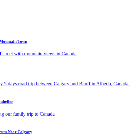
s Mountain Town
umheller
seum Near Calgary