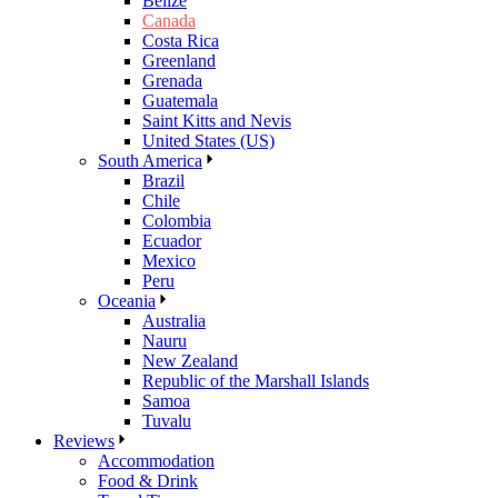
Belize
Canada
Costa Rica
Greenland
Grenada
Guatemala
Saint Kitts and Nevis
United States (US)
South America
Brazil
Chile
Colombia
Ecuador
Mexico
Peru
Oceania
Australia
Nauru
New Zealand
Republic of the Marshall Islands
Samoa
Tuvalu
Reviews
Accommodation
Food & Drink