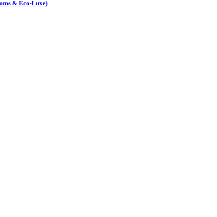
Rooms & Eco-Luxe)