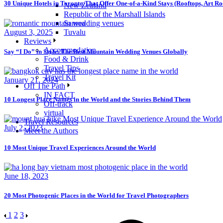
30 Unique Hotels in Toronto That Offer One-of-a-Kind Stays (Rooftops, Art 
New Zealand
Republic of the Marshall Islands
Samoa
August 3, 2025
Tuvalu
Reviews
Accommodation
Say “I Do” in Style: The Best Mountain Wedding Venues Globally
Food & Drink
Travel Tips
Travel Kit
January 21, 2024
Off The Path
IN FACT
10 Longest Place Names in the World and the Stories Behind Them
Off-track
virtual
Travel Resources
July 2, 2023
Meet the Authors
10 Most Unique Travel Experiences Around the World
June 18, 2023
20 Most Photogenic Places in the World for Travel Photographers
1
2
3