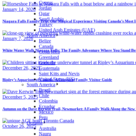
Cyprus
Jordan
January 14, 2026
Qatar
Saudi Arabia
Niagara Falls Family Trip: Our Magical Experience Visiting Canada’s Most 
Turkey
United Arab Emirates (UAE)
North America
January 7, 2026
Belize
Canada
White Water Walk Niagara Falls: The Family Adventure Where You Stand Be
Costa Rica
Greenland
Grenada
December 26, 2025
Guatemala
Saint Kitts and Nevis
United States (US)
Ripley’s Aquarium of Canada: A Complete Family Visitor Guide
South America
Brazil
Chile
December 5, 2025
Colombia
Ecuador
Autumn on the Dave Kerwin Trail, Newmarket: A Family Walk Along the Ne
Mexico
Peru
Oceania
October 26, 2025
Australia
Nauru