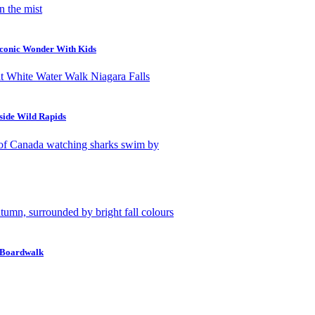
Iconic Wonder With Kids
side Wild Rapids
w Boardwalk