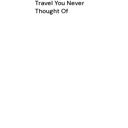
Travel You Never
Thought Of