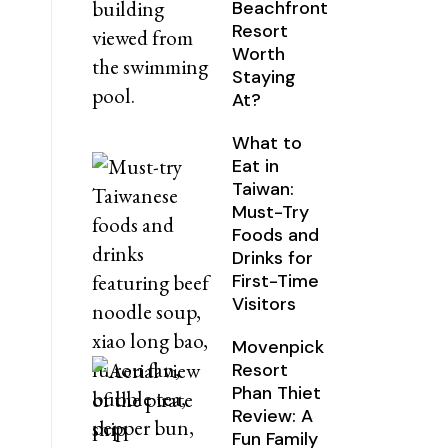
Beachfront
Resort
Worth
Staying
At?
What to
Eat in
Taiwan:
Must-Try
Foods and
Drinks for
First-Time
Visitors
Movenpick
Resort
Phan Thiet
Review: A
Fun Family