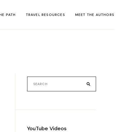
HE PATH
TRAVEL RESOURCES
MEET THE AUTHORS
ACT
rack
al
YouTube Videos