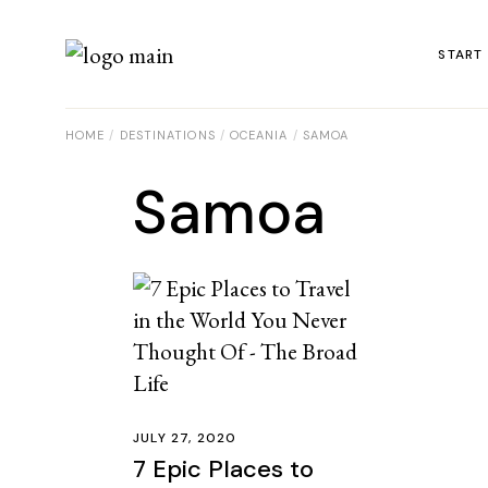
START
HOME
DESTINATIONS
OCEANIA
SAMOA
Samoa
JULY 27, 2020
7 Epic Places to