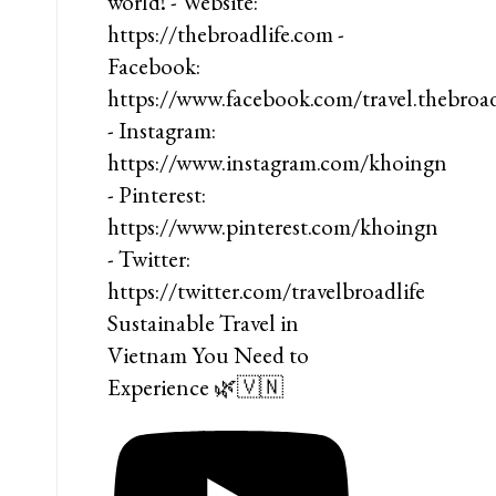
Sustainable Travel in
Vietnam You Need to
Experience 🌿🇻🇳