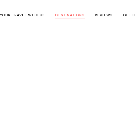
 YOUR TRAVEL WITH US
DESTINATIONS
REVIEWS
OFF T
Africa
Accommodation
IN F
Asia
Food & Drink
Off-t
Europe
Travel Tips
virtu
Middle East
Travel Kit
North America
South America
Oceania