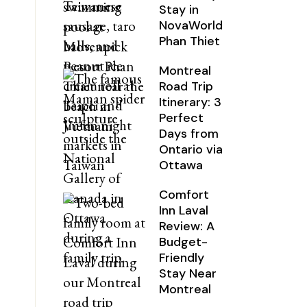
Stay in
NovaWorld
Phan Thiet
Montreal
Road Trip
Itinerary: 3
Perfect
Days from
Ontario via
Ottawa
Comfort
Inn Laval
Review: A
Budget-
Friendly
Stay Near
Montreal