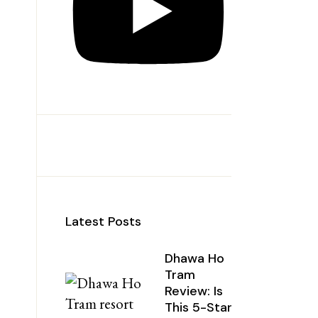
Latest Posts
Dhawa Ho
Tram
Review: Is
This 5-Star