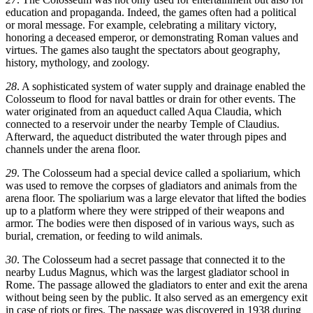
education and propaganda. Indeed, the games often had a political
or moral message. For example, celebrating a military victory,
honoring a deceased emperor, or demonstrating Roman values and
virtues. The games also taught the spectators about geography,
history, mythology, and zoology.
28
. A sophisticated system of water supply and drainage enabled the
Colosseum to flood for naval battles or drain for other events. The
water originated from an aqueduct called Aqua Claudia, which
connected to a reservoir under the nearby Temple of Claudius.
Afterward, the aqueduct distributed the water through pipes and
channels under the arena floor.
29
. The Colosseum had a special device called a spoliarium, which
was used to remove the corpses of gladiators and animals from the
arena floor. The spoliarium was a large elevator that lifted the bodies
up to a platform where they were stripped of their weapons and
armor. The bodies were then disposed of in various ways, such as
burial, cremation, or feeding to wild animals.
30
. The Colosseum had a secret passage that connected it to the
nearby Ludus Magnus, which was the largest gladiator school in
Rome. The passage allowed the gladiators to enter and exit the arena
without being seen by the public. It also served as an emergency exit
in case of riots or fires. The passage was discovered in 1938 during