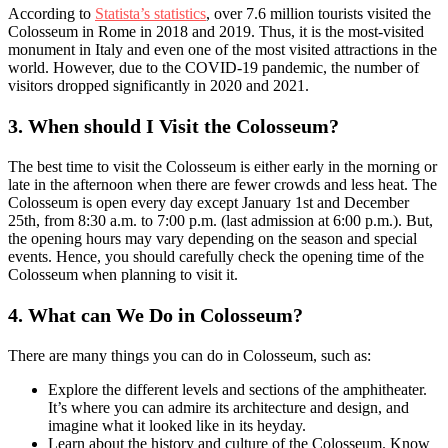
According to
Statista’s statistics
, over 7.6 million tourists visited the
Colosseum in Rome in 2018 and 2019. Thus, it is the most-visited
monument in Italy and even one of the most visited attractions in the
world. However, due to the COVID-19 pandemic, the number of
visitors dropped significantly in 2020 and 2021.
3.
When should I Visit the Colosseum?
The best time to visit the Colosseum is either early in the morning or
late in the afternoon when there are fewer crowds and less heat. The
Colosseum is open every day except January 1st and December
25th, from 8:30 a.m. to 7:00 p.m. (last admission at 6:00 p.m.). But,
the opening hours may vary depending on the season and special
events. Hence, you should carefully check the opening time of the
Colosseum when planning to visit it.
4.
What can We Do in Colosseum?
There are many things you can do in Colosseum, such as:
Explore the different levels and sections of the amphitheater.
It’s where you can admire its architecture and design, and
imagine what it looked like in its heyday.
Learn about the history and culture of the Colosseum. Know