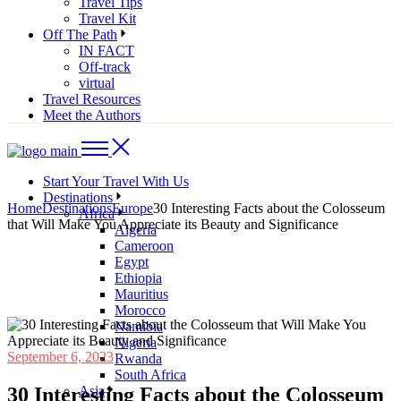
Travel Tips
Travel Kit
Off The Path
IN FACT
Off-track
virtual
Travel Resources
Meet the Authors
Start Your Travel With Us
Destinations
Home
Destinations
Europe
30 Interesting Facts about the Colosseum
Africa
that Will Make You Appreciate its Beauty and Significance
Algeria
Cameroon
Egypt
Ethiopia
Mauritius
Morocco
Namibia
Nigeria
September 6, 2023
Rwanda
South Africa
30 Interesting Facts about the Colosseum
Asia