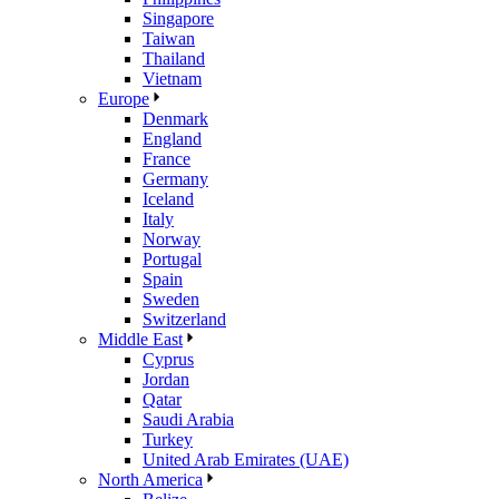
Singapore
Taiwan
Thailand
Vietnam
Europe
Denmark
England
France
Germany
Iceland
Italy
Norway
Portugal
Spain
Sweden
Switzerland
Middle East
Cyprus
Jordan
Qatar
Saudi Arabia
Turkey
United Arab Emirates (UAE)
North America