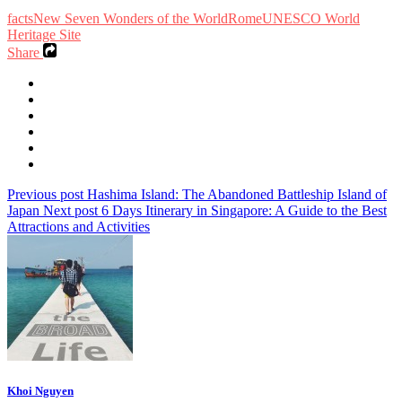
facts
New Seven Wonders of the World
Rome
UNESCO World
Heritage Site
Share
Previous post
Hashima Island: The Abandoned Battleship Island of
Japan
Next post
6 Days Itinerary in Singapore: A Guide to the Best
Attractions and Activities
Khoi Nguyen