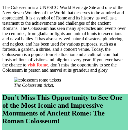
The Colosseum is a UNESCO World Heritage Site and one of the
New Seven Wonders of the World that deserves to be admired and
appreciated. It is a symbol of Rome and its history, as well as a
testament to the achievements and challenges of the ancient
Romans. The Colosseum has seen many spectacles and events over
the centuries, from gladiator fights and animal hunts to executions
and naval battles. It has also survived natural disasters, plundering,
and neglect, and has been used for various purposes, such as a
fortress, a garden, a shrine, and a concert venue. Today, the
Colosseum is a popular tourist attraction and a cultural icon that
hosts millions of visitors and pilgrims every year. If you ever have
the chance to
visit Rome
, don’t miss the opportunity to see the
Colosseum in person and marvel at its grandeur and glory.
The Colosseum ticket.
Don’t Miss This Opportunity to See One
of the Most Iconic and Impressive
Monuments of Ancient Rome: The
Roman Colosseum!