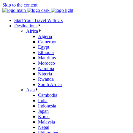
Skip to the content
Start Your Travel With Us
Destinations
Africa
Algeria
Cameroon
Egypt
Ethiopia
Mauritius
Morocco
Namibia
Nigeria
Rwanda
South Africa
Asia
Cambodia
India
Indonesia
Japan
Korea
Malaysia
Nepal
Philippines