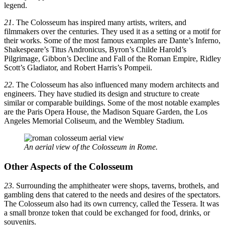
legend.
21
. The Colosseum has inspired many artists, writers, and
filmmakers over the centuries. They used it as a setting or a motif for
their works. Some of the most famous examples are Dante’s Inferno,
Shakespeare’s Titus Andronicus, Byron’s Childe Harold’s
Pilgrimage, Gibbon’s Decline and Fall of the Roman Empire, Ridley
Scott’s Gladiator, and Robert Harris’s Pompeii.
22
. The Colosseum has also influenced many modern architects and
engineers. They have studied its design and structure to create
similar or comparable buildings. Some of the most notable examples
are the Paris Opera House, the Madison Square Garden, the Los
Angeles Memorial Coliseum, and the Wembley Stadium.
An aerial view of the Colosseum in Rome.
Other Aspects of the Colosseum
23
. Surrounding the amphitheater were shops, taverns, brothels, and
gambling dens that catered to the needs and desires of the spectators.
The Colosseum also had its own currency, called the Tessera. It was
a small bronze token that could be exchanged for food, drinks, or
souvenirs.