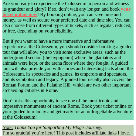
Are you ready to experience the Colosseum in person and witness
its grandeur and glory? If so, don’t wait any longer, and book
your
ticket online now
! By booking online, you can save time and
money, as well as secure your preferred date and time slot. You can
also choose from different types of tickets, such as regular, reduced,
or free, depending on your eligibility.
But if you want to have a more immersive and informative
experience at the Colosseum, you should consider booking a guided
tour that will allow you to visit some exclusive areas, such as the
underground section (the hypogeum) where the gladiators and
animals were kept, or the arena floor where they fought. A guided
tour will also provide you with stories and interesting facts about the
Colosseum, its spectacles and games, its emperors and spectators,
and its symbolism and legacy. A guided tour usually also covers the
Roman Forum and the Palatine Hill, which are two other important
archaeological sites in Rome.
Don’t miss this opportunity to see one of the most iconic and
impressive monuments of ancient Rome. Book your ticket online or
your guided tour today and get ready for an unforgettable adventure
at the Colosseum!
Note:
Thank You for Supporting My Blog’s Journey!
I’m so grateful you’re here! This post includes affiliate links I love.