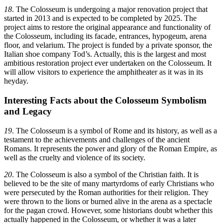
18
. The Colosseum is undergoing a major renovation project that
started in 2013 and is expected to be completed by 2025. The
project aims to restore the original appearance and functionality of
the Colosseum, including its facade, entrances, hypogeum, arena
floor, and velarium. The project is funded by a private sponsor, the
Italian shoe company Tod’s. Actually, this is the largest and most
ambitious restoration project ever undertaken on the Colosseum. It
will allow visitors to experience the amphitheater as it was in its
heyday.
Interesting Facts about the Colosseum Symbolism
and Legacy
19
. The Colosseum is a symbol of Rome and its history, as well as a
testament to the achievements and challenges of the ancient
Romans. It represents the power and glory of the Roman Empire, as
well as the cruelty and violence of its society.
20
. The Colosseum is also a symbol of the Christian faith. It is
believed to be the site of many martyrdoms of early Christians who
were persecuted by the Roman authorities for their religion. They
were thrown to the lions or burned alive in the arena as a spectacle
for the pagan crowd. However, some historians doubt whether this
actually happened in the Colosseum, or whether it was a later