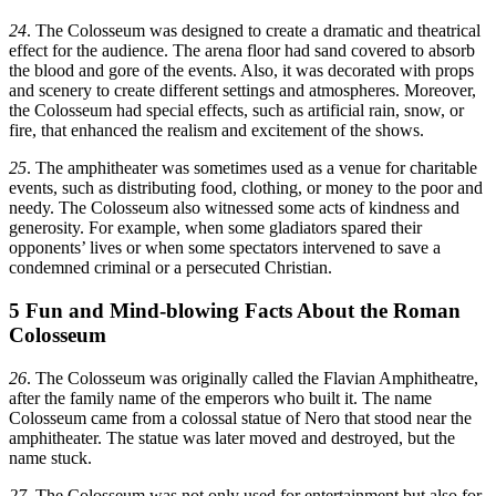
24
. The Colosseum was designed to create a dramatic and theatrical
effect for the audience. The arena floor had sand covered to absorb
the blood and gore of the events. Also, it was decorated with props
and scenery to create different settings and atmospheres. Moreover,
the Colosseum had special effects, such as artificial rain, snow, or
fire, that enhanced the realism and excitement of the shows.
25
. The amphitheater was sometimes used as a venue for charitable
events, such as distributing food, clothing, or money to the poor and
needy. The Colosseum also witnessed some acts of kindness and
generosity. For example, when some gladiators spared their
opponents’ lives or when some spectators intervened to save a
condemned criminal or a persecuted Christian.
5 Fun and Mind-blowing Facts About the Roman
Colosseum
26
. The Colosseum was originally called the Flavian Amphitheatre,
after the family name of the emperors who built it. The name
Colosseum came from a colossal statue of Nero that stood near the
amphitheater. The statue was later moved and destroyed, but the
name stuck.
27
. The Colosseum was not only used for entertainment but also for