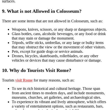
surfaces.
9.
What is not Allowed in Colosseum?
There are some items that are not allowed in Colosseum, such as:
Weapons, knives, scissors, or any sharp or dangerous objects.
Glass bottles, cans, alcoholic beverages, or any food or drink
that may stain or damage the monument.
Tripods, selfie sticks, umbrellas, or any large or bulky items
that may obstruct the view or the movement of other visitors.
Pets, except for guide dogs or service animals.
Drones, bicycles, skateboards, rollerblades, or any other
vehicles or devices that may cause disturbance or damage.
10.
Why do Tourists Visit Rome?
Tourists
visit Rome
for many reasons, such as:
To see its rich historical and cultural heritage. Those span
from ancient times to modern days, and include monuments,
museums, churches, art galleries, and archaeological sites.
To experience its vibrant and lively atmosphere, which offers
a variety of entertainment options, such as restaurants, bars,