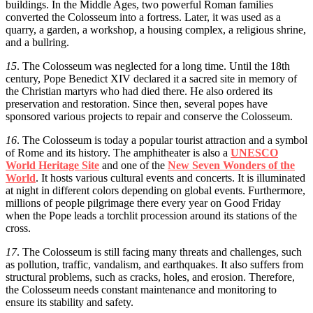
buildings. In the Middle Ages, two powerful Roman families
converted the Colosseum into a fortress. Later, it was used as a
quarry, a garden, a workshop, a housing complex, a religious shrine,
and a bullring.
15
. The Colosseum was neglected for a long time. Until the 18th
century, Pope Benedict XIV declared it a sacred site in memory of
the Christian martyrs who had died there. He also ordered its
preservation and restoration. Since then, several popes have
sponsored various projects to repair and conserve the Colosseum.
16
. The Colosseum is today a popular tourist attraction and a symbol
of Rome and its history. The amphitheater is also a
UNESCO
World Heritage Site
and one of the
New Seven Wonders of the
World
. It hosts various cultural events and concerts. It is illuminated
at night in different colors depending on global events. Furthermore,
millions of people pilgrimage there every year on Good Friday
when the Pope leads a torchlit procession around its stations of the
cross.
17
. The Colosseum is still facing many threats and challenges, such
as pollution, traffic, vandalism, and earthquakes. It also suffers from
structural problems, such as cracks, holes, and erosion. Therefore,
the Colosseum needs constant maintenance and monitoring to
ensure its stability and safety.