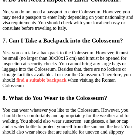
No, you do not need a passport to enter Colosseum. However, you
may need a passport to enter Italy depending on your nationality and
visa requirements. You should check with your local embassy or
consulate before traveling to Italy.
7.
Can I Take a Backpack into the Colosseum?
Yes, you can take a backpack to the Colosseum. However, it must
be small (no larger than 30x30x15 cm) and it must be opened for
inspection at security checks. You cannot bring any large bags or
luggage into the Colosseum. Besides that, there are no lockers or
storage facilities available at or near the Colosseum. Therefore, you
should
find a suitable backpack
when visiting the Roman
Colosseum
8.
What do You Wear to the Colosseum?
You can wear whatever you like to the Colosseum. However, you
should dress comfortably and appropriately for the weather and for
walking. You should also wear sunscreen, sunglasses, a hat or cap,
and a water bottle to protect yourself from the sun and the heat. You
should also wear shoes that are suitable for uneven and slippery