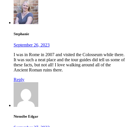
Stephanie
September 26, 2023
I was in Rome in 2007 and visited the Colosseum while there.
It was such a neat place and the tour guides did tell us some of
these facts, but not all! I love walking around all of the
Ancient Roman ruins there.
Reply
Ntensibe Edgar