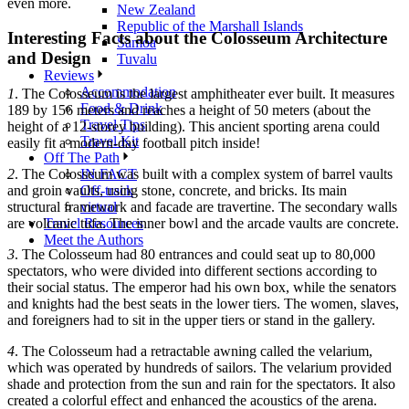
even more.
New Zealand
Republic of the Marshall Islands
Interesting Facts about the Colosseum Architecture
Samoa
and Design
Tuvalu
Reviews
Accommodation
1
. The Colosseum is the largest amphitheater ever built. It measures
Food & Drink
189 by 156 meters and reaches a height of 50 meters (about the
Travel Tips
height of a 12-storey building). This ancient sporting arena could
Travel Kit
easily fit a modern-day football pitch inside!
Off The Path
IN FACT
2
. The Colosseum was built with a complex system of barrel vaults
Off-track
and groin vaults, using stone, concrete, and bricks. Its main
virtual
structural framework and facade are travertine. The secondary walls
Travel Resources
are volcanic tufa. The inner bowl and the arcade vaults are concrete.
Meet the Authors
3
. The Colosseum had 80 entrances and could seat up to 80,000
spectators, who were divided into different sections according to
their social status. The emperor had his own box, while the senators
and knights had the best seats in the lower tiers. The women, slaves,
and foreigners had to sit in the upper tiers or stand in the gallery.
4
. The Colosseum had a retractable awning called the velarium,
which was operated by hundreds of sailors. The velarium provided
shade and protection from the sun and rain for the spectators. It also
created a colorful effect and enhanced the acoustics of the arena.