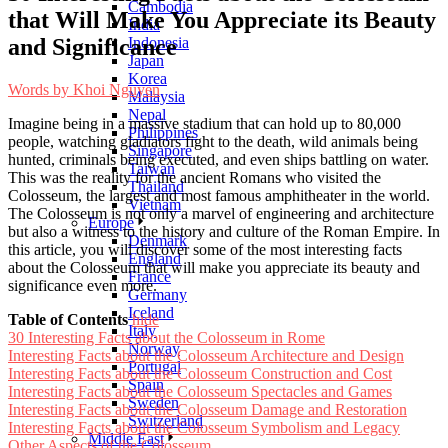
Cambodia
that Will Make You Appreciate its Beauty
India
and Significance
Indonesia
Japan
Korea
Words by
Khoi Nguyen
Malaysia
Nepal
Imagine being in a massive stadium that can hold up to 80,000
Philippines
people, watching gladiators fight to the death, wild animals being
Singapore
hunted, criminals being executed, and even ships battling on water.
Taiwan
This was the reality for the ancient Romans who visited the
Thailand
Colosseum, the largest and most famous amphitheater in the world.
Vietnam
The Colosseum is not only a marvel of engineering and architecture
Europe
but also a witness to the history and culture of the Roman Empire. In
Denmark
this article, you will discover some of the most interesting facts
England
about the Colosseum that will make you appreciate its beauty and
France
significance even more.
Germany
Iceland
Table of Contents
hide
Italy
30 Interesting Facts about the Colosseum in Rome
Norway
Interesting Facts about the Colosseum Architecture and Design
Portugal
Interesting Facts about the Colosseum Construction and Cost
Spain
Interesting Facts about the Colosseum Spectacles and Games
Sweden
Interesting Facts about the Colosseum Damage and Restoration
Switzerland
Interesting Facts about the Colosseum Symbolism and Legacy
Middle East
Other Aspects of the Colosseum