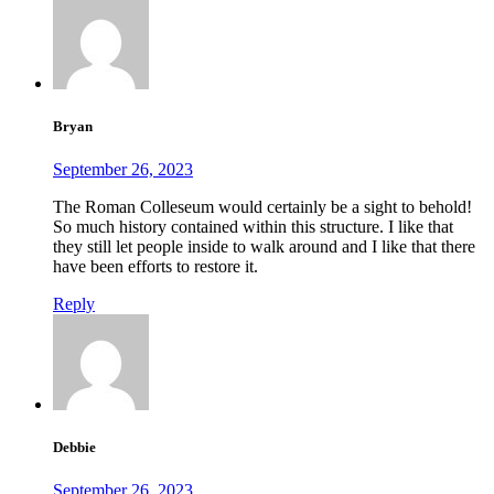
Bryan
September 26, 2023
The Roman Colleseum would certainly be a sight to behold!
So much history contained within this structure. I like that
they still let people inside to walk around and I like that there
have been efforts to restore it.
Reply
Debbie
September 26, 2023