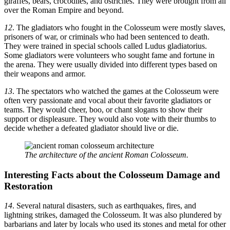
giraffes, bears, crocodiles, and ostriches. They were brought from all
over the Roman Empire and beyond.
12
. The gladiators who fought in the Colosseum were mostly slaves,
prisoners of war, or criminals who had been sentenced to death.
They were trained in special schools called Ludus gladiatorius.
Some gladiators were volunteers who sought fame and fortune in
the arena. They were usually divided into different types based on
their weapons and armor.
13
. The spectators who watched the games at the Colosseum were
often very passionate and vocal about their favorite gladiators or
teams. They would cheer, boo, or chant slogans to show their
support or displeasure. They would also vote with their thumbs to
decide whether a defeated gladiator should live or die.
The architecture of the ancient Roman Colosseum.
Interesting Facts about the
Colosseum Damage and
Restoration
14
. Several natural disasters, such as earthquakes, fires, and
lightning strikes, damaged the Colosseum. It was also plundered by
barbarians and later by locals who used its stones and metal for other