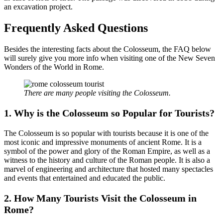
an excavation project.
Frequently Asked Questions
Besides the interesting facts about the Colosseum, the FAQ below
will surely give you more info when visiting one of the New Seven
Wonders of the World in Rome.
There are many people visiting the Colosseum.
1.
Why is the Colosseum so Popular for Tourists?
The Colosseum is so popular with tourists because it is one of the
most iconic and impressive monuments of ancient Rome. It is a
symbol of the power and glory of the Roman Empire, as well as a
witness to the history and culture of the Roman people. It is also a
marvel of engineering and architecture that hosted many spectacles
and events that entertained and educated the public.
2.
How Many Tourists Visit the Colosseum in
Rome?