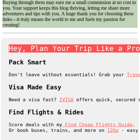
Buying through them may earn me a small commission at no cost to
you. Your support keeps this blog thriving, letting me share more
adventures and tips with you. A huge thank you for choosing these
links—it truly means the world to me and fuels my passion for
creating!
Hey, Plan Your Trip Like a Pr
Pack Smart
Don't leave without essentials! Grab your 
Trav
Visa Made Easy
Need a visa fast? 
IVISA
 offers quick, secured 
Find Flights & Rides
Score deals with my
Find Cheap Flights Guide
.

Or book buses, trains, and more on 
12Go
 - easy