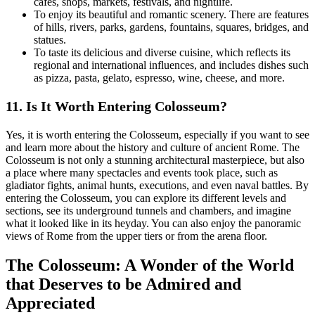
cafes, shops, markets, festivals, and nightlife.
To enjoy its beautiful and romantic scenery. There are features
of hills, rivers, parks, gardens, fountains, squares, bridges, and
statues.
To taste its delicious and diverse cuisine, which reflects its
regional and international influences, and includes dishes such
as pizza, pasta, gelato, espresso, wine, cheese, and more.
11.
Is It Worth Entering Colosseum?
Yes, it is worth entering the Colosseum, especially if you want to see
and learn more about the history and culture of ancient Rome. The
Colosseum is not only a stunning architectural masterpiece, but also
a place where many spectacles and events took place, such as
gladiator fights, animal hunts, executions, and even naval battles. By
entering the Colosseum, you can explore its different levels and
sections, see its underground tunnels and chambers, and imagine
what it looked like in its heyday. You can also enjoy the panoramic
views of Rome from the upper tiers or from the arena floor.
The Colosseum: A Wonder of the World
that Deserves to be Admired and
Appreciated