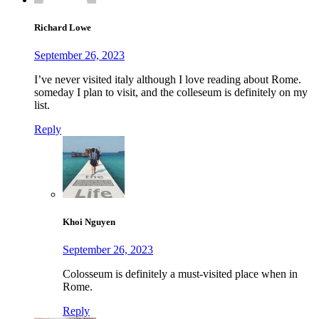
Richard Lowe
September 26, 2023
I’ve never visited italy although I love reading about Rome.
someday I plan to visit, and the colleseum is definitely on my
list.
Reply
Khoi Nguyen
September 26, 2023
Colosseum is definitely a must-visited place when in
Rome.
Reply