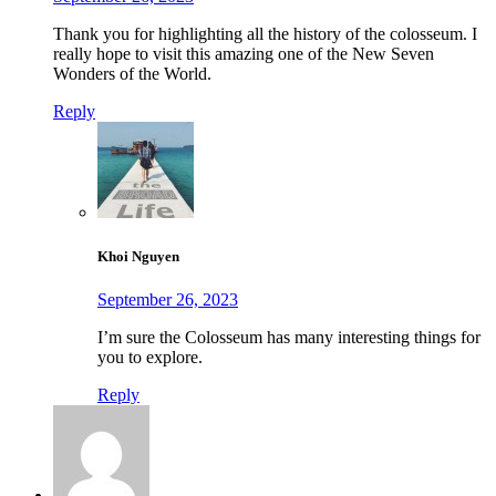
Thank you for highlighting all the history of the colosseum. I
really hope to visit this amazing one of the New Seven
Wonders of the World.
Reply
Khoi Nguyen
September 26, 2023
I’m sure the Colosseum has many interesting things for
you to explore.
Reply