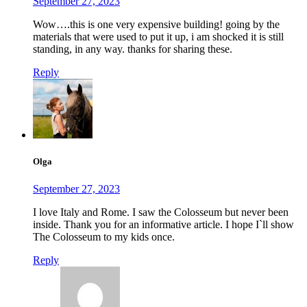
September 27, 2023
Wow….this is one very expensive building! going by the
materials that were used to put it up, i am shocked it is still
standing, in any way. thanks for sharing these.
Reply
Olga
September 27, 2023
I love Italy and Rome. I saw the Colosseum but never been
inside. Thank you for an informative article. I hope I`ll show
The Colosseum to my kids once.
Reply