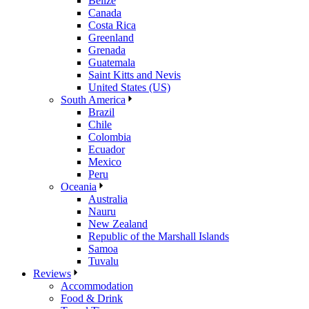
Belize
Canada
Costa Rica
Greenland
Grenada
Guatemala
Saint Kitts and Nevis
United States (US)
South America
Brazil
Chile
Colombia
Ecuador
Mexico
Peru
Oceania
Australia
Nauru
New Zealand
Republic of the Marshall Islands
Samoa
Tuvalu
Reviews
Accommodation
Food & Drink