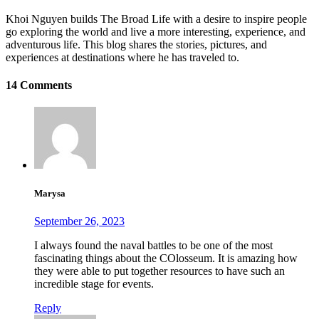
Khoi Nguyen builds The Broad Life with a desire to inspire people
go exploring the world and live a more interesting, experience, and
adventurous life. This blog shares the stories, pictures, and
experiences at destinations where he has traveled to.
14 Comments
Marysa
September 26, 2023
I always found the naval battles to be one of the most
fascinating things about the COlosseum. It is amazing how
they were able to put together resources to have such an
incredible stage for events.
Reply