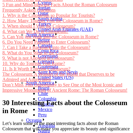
Cyprus
5 Fun and Mind-blowing Facts About the Roman Colosseum
Jordan
Frequently Asked Questions
Qatar
1. Why is the Colosseum so Popular for Tourists?
Saudi Arabia
2. How Many Tourists Visit the Colosseum in Rome?
Turkey
3. When should I Visit the Colosseum?
United Arab Emirates (UAE)
4. What can We Do in Colosseum?
North America
5. Can You just Walk into the Colosseum in Rome?
Belize
6. Do You Need Passport to Enter Colosseum?
Canada
7. Can I Take a Backpack into the Colosseum?
Costa Rica
8. What do You Wear to the Colosseum?
Greenland
9. What is not Allowed in Colosseum?
Grenada
10. Why do Tourists Visit Rome?
Guatemala
11. Is It Worth Entering Colosseum?
Saint Kitts and Nevis
The Colosseum: A Wonder of the World that Deserves to be
United States (US)
Admired and Appreciated
South America
Don’t Miss This Opportunity to See One of the Most Iconic and
Brazil
Impressive Monuments of Ancient Rome: The Roman Colosseum!
Chile
Colombia
30 Interesting Facts about the Colosseum
Ecuador
in Rome
Mexico
Peru
Oceania
Let’s learn some of the most interesting facts about the Roman
Australia
Colosseum that will make you appreciate its beauty and significance
Nauru