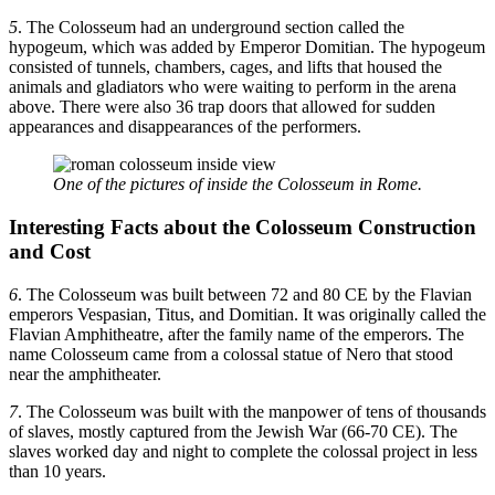
5
. The Colosseum had an underground section called the
hypogeum, which was added by Emperor Domitian. The hypogeum
consisted of tunnels, chambers, cages, and lifts that housed the
animals and gladiators who were waiting to perform in the arena
above. There were also 36 trap doors that allowed for sudden
appearances and disappearances of the performers.
One of the pictures of inside the Colosseum in Rome.
Interesting Facts about the Colosseum Construction
and Cost
6
. The Colosseum was built between 72 and 80 CE by the Flavian
emperors Vespasian, Titus, and Domitian. It was originally called the
Flavian Amphitheatre, after the family name of the emperors. The
name Colosseum came from a colossal statue of Nero that stood
near the amphitheater.
7
. The Colosseum was built with the manpower of tens of thousands
of slaves, mostly captured from the Jewish War (66-70 CE). The
slaves worked day and night to complete the colossal project in less
than 10 years.