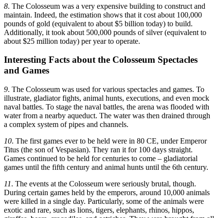
8
. The Colosseum was a very expensive building to construct and
maintain. Indeed, the estimation shows that it cost about 100,000
pounds of gold (equivalent to about $5 billion today) to build.
Additionally, it took about 500,000 pounds of silver (equivalent to
about $25 million today) per year to operate.
Interesting Facts about the Colosseum Spectacles
and Games
9
. The Colosseum was used for various spectacles and games. To
illustrate, gladiator fights, animal hunts, executions, and even mock
naval battles. To stage the naval battles, the arena was flooded with
water from a nearby aqueduct. The water was then drained through
a complex system of pipes and channels.
10
. The first games ever to be held were in 80 CE, under Emperor
Titus (the son of Vespasian). They ran it for 100 days straight.
Games continued to be held for centuries to come – gladiatorial
games until the fifth century and animal hunts until the 6th century.
11
. The events at the Colosseum were seriously brutal, though.
During certain games held by the emperors, around 10,000 animals
were killed in a single day. Particularly, some of the animals were
exotic and rare, such as lions, tigers, elephants, rhinos, hippos,