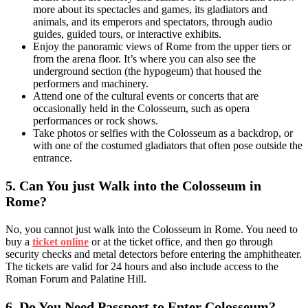
more about its spectacles and games, its gladiators and
animals, and its emperors and spectators, through audio
guides, guided tours, or interactive exhibits.
Enjoy the panoramic views of Rome from the upper tiers or
from the arena floor. It’s where you can also see the
underground section (the hypogeum) that housed the
performers and machinery.
Attend one of the cultural events or concerts that are
occasionally held in the Colosseum, such as opera
performances or rock shows.
Take photos or selfies with the Colosseum as a backdrop, or
with one of the costumed gladiators that often pose outside the
entrance.
5.
Can You just Walk into the Colosseum in
Rome?
No, you cannot just walk into the Colosseum in Rome. You need to
buy a
ticket online
or at the ticket office, and then go through
security checks and metal detectors before entering the amphitheater.
The tickets are valid for 24 hours and also include access to the
Roman Forum and Palatine Hill.
6.
Do You Need Passport to Enter Colosseum?