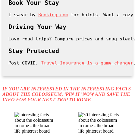
Book Your Stay
I swear by 
Booking.com
 for hotels. Want a cozy
Driving Your Way
Love road trips? Compare prices and snag steal
Stay Protected
Post-COVID, 
Travel Insurance is a game-changer
IF YOU ARE INTERESTED IN THE INTERESTING FACTS
ABOUT THE COLOSSEUM, ‘PIN IT’ NOW AND SAVE THE
INFO FOR YOUR NEXT TRIP TO ROME