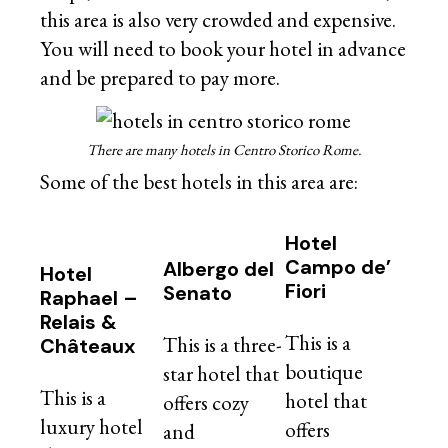
this area is also very crowded and expensive.
You will need to book your hotel in advance
and be prepared to pay more.
There are many hotels in Centro Storico Rome.
Some of the best hotels in this area are:
Hotel
Campo de’
Albergo del
Hotel
Fiori
Senato
Raphael –
Relais &
This is a
This is a three-
Châteaux
boutique
star hotel that
This is a
hotel that
offers cozy
luxury hotel
offers
and