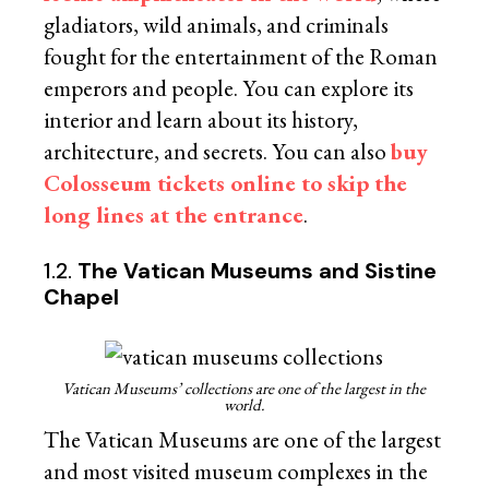
gladiators, wild animals, and criminals
fought for the entertainment of the Roman
emperors and people. You can explore its
interior and learn about its history,
architecture, and secrets. You can also
buy
Colosseum tickets online to skip the
long lines at the entrance
.
1.2.
The Vatican Museums and Sistine
Chapel
Vatican Museums’ collections are one of the largest in the
world.
The Vatican Museums are one of the largest
and most visited museum complexes in the