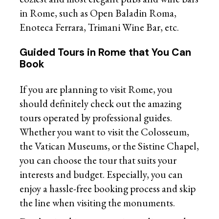
in Rome, such as Open Baladin Roma,
Enoteca Ferrara, Trimani Wine Bar, etc.
Guided Tours in Rome that You Can
Book
If you are planning to visit Rome, you
should definitely check out the amazing
tours operated by professional guides.
Whether you want to visit the Colosseum,
the Vatican Museums, or the Sistine Chapel,
you can choose the tour that suits your
interests and budget. Especially, you can
enjoy a hassle-free booking process and skip
the line when visiting the monuments.