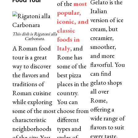
Food Tour
Gelato is the
of the
most
Italian
popular,
version of ice
iconic, and
cream, but
classic
This dish is Rigatoni alla
creamier,
foods in
Carbonara.
smoother,
A Roman food
Italy
, and
and more
tour is a great
Rome has
flavorful. You
way to discover
some of the
can find
the flavors and
best pizza
gelato shops
traditions of
places in the
all over
Roman cuisine
country.
Rome,
while exploring
You can
offering a
some of the most
choose from
wide range of
characteristic
different
flavors to suit
neighborhoods
types and
every taste.
of the city. You
styles of