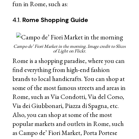
fun in Rome, such as:
4.1.
Rome Shopping Guide
Campo de’ Fiori Market in the morning. Image credit to Slices
of Light on Flickr.
Rome is a shopping paradise, where you can
find everything from high-end fashion
brands to local handicrafts. You can shop at
some of the most famous streets and areas in
Rome, such as Via Condotti, Via del Corso,
Via dei Giubbonari, Piazza di Spagna, etc.
Also, you can shop at some of the most
popular markets and outlets in Rome, such
as Campo de’ Fiori Market, Porta Portese