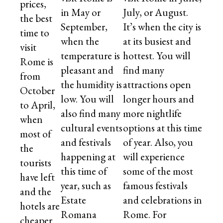
prices,
in May or
July, or August.
the best
September,
It’s when the city is
time to
when the
at its busiest and
visit
temperature is
hottest. You will
Rome is
pleasant and
find many
from
the humidity is
attractions open
October
low. You will
longer hours and
to April,
also find many
more nightlife
when
cultural events
options at this time
most of
and festivals
of year. Also, you
the
happening at
will experience
tourists
this time of
some of the most
have left
year, such as
famous festivals
and the
Estate
and celebrations in
hotels are
Romana
Rome. For
cheaper.