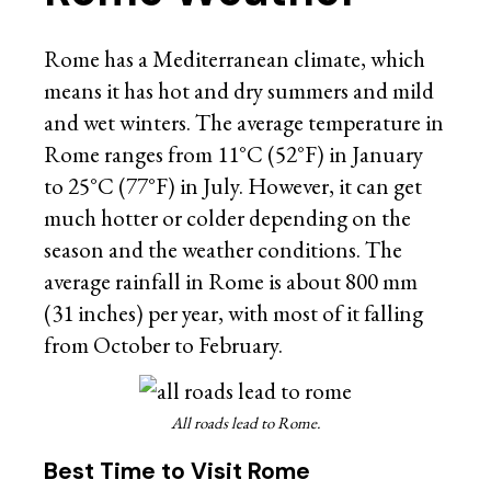
Rome has a Mediterranean climate, which
means it has hot and dry summers and mild
and wet winters. The average temperature in
Rome ranges from 11°C (52°F) in January
to 25°C (77°F) in July. However, it can get
much hotter or colder depending on the
season and the weather conditions. The
average rainfall in Rome is about 800 mm
(31 inches) per year, with most of it falling
from October to February.
All roads lead to Rome.
Best Time to Visit Rome