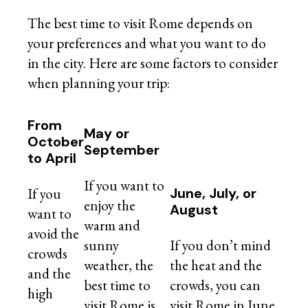
The best time to visit Rome depends on
your preferences and what you want to do
in the city. Here are some factors to consider
when planning your trip:
From
May or
October
September
to April
If you want to
If you
June, July, or
enjoy the
August
want to
warm and
avoid the
sunny
If you don’t mind
crowds
weather, the
the heat and the
and the
best time to
crowds, you can
high
visit Rome is
visit Rome in June,