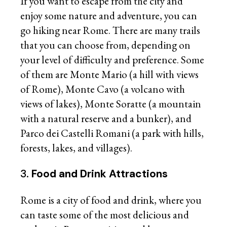
If you want to escape from the city and
enjoy some nature and adventure, you can
go hiking near Rome. There are many trails
that you can choose from, depending on
your level of difficulty and preference. Some
of them are Monte Mario (a hill with views
of Rome), Monte Cavo (a volcano with
views of lakes), Monte Soratte (a mountain
with a natural reserve and a bunker), and
Parco dei Castelli Romani (a park with hills,
forests, lakes, and villages).
3.
Food and Drink Attractions
Rome is a city of food and drink, where you
can taste some of the most delicious and