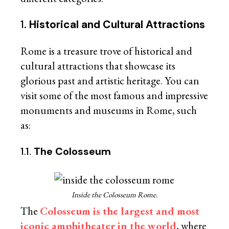
1.
Historical and Cultural Attractions
Rome is a treasure trove of historical and
cultural attractions that showcase its
glorious past and artistic heritage. You can
visit some of the most famous and impressive
monuments and museums in Rome, such
as:
1.1.
The Colosseum
Inside the Colosseum Rome.
The
Colosseum is the largest and most
iconic amphitheater in the world
, where