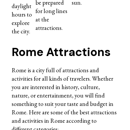
be prepared
sun.
daylight
for long lines
hours to
at the
explore
attractions.
the city.
Rome Attractions
Rome is a city full of attractions and
activities for all kinds of travelers. Whether
you are interested in history, culture,
nature, or entertainment, you will find
something to suit your taste and budget in
Rome. Here are some of the best attractions
and activities in Rome according to
different categories: