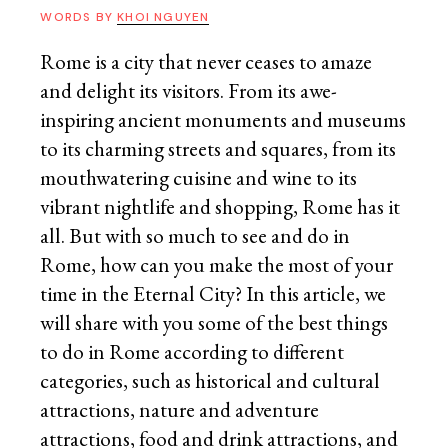
WORDS BY
KHOI NGUYEN
Rome is a city that never ceases to amaze
and delight its visitors. From its awe-
inspiring ancient monuments and museums
to its charming streets and squares, from its
mouthwatering cuisine and wine to its
vibrant nightlife and shopping, Rome has it
all. But with so much to see and do in
Rome, how can you make the most of your
time in the Eternal City? In this article, we
will share with you some of the best things
to do in Rome according to different
categories, such as historical and cultural
attractions, nature and adventure
attractions, food and drink attractions, and