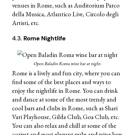
venues in Rome, such as Auditorium Parco
della Musica, Atlantico Live, Circolo degli
Artisti, etc.
4.3.
Rome Nightlife
Open Baladin Roma wine bar at night.
Rome is a lively and fun city, where you can
find some of the best places and ways to
enjoy the nightlife in Rome. You can drink
and dance at some of the most trendy and
cool bars and clubs in Rome, such as Shari
Vari Playhouse, Gilda Club, Goa Club, etc.
You can also relax and chill at some of the
coziest and most elegant pubs and wine bars