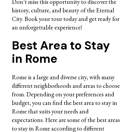
Don’t miss this opportunity to discover the
history, culture, and beauty of the Eternal
City. Book your tour today and get ready for
an unforgettable experience!
Best Area to Stay
in Rome
Rome is a large and diverse city, with many
different neighborhoods and areas to choose
from. Depending on your preferences and
budget, you can find the best area to stay in
Rome that suits your needs and
expectations. Here are some of the best areas
to stay in Rome according to different