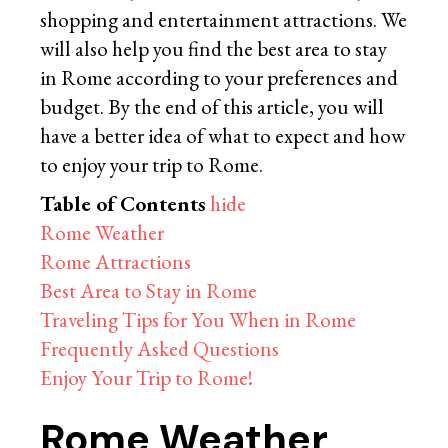
shopping and entertainment attractions. We
will also help you find the best area to stay
in Rome according to your preferences and
budget. By the end of this article, you will
have a better idea of what to expect and how
to enjoy your trip to Rome.
Table of Contents
hide
Rome Weather
Rome Attractions
Best Area to Stay in Rome
Traveling Tips for You When in Rome
Frequently Asked Questions
Enjoy Your Trip to Rome!
Rome Weather