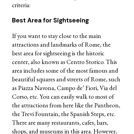
criteria:
Best Area for Sightseeing
If you want to stay close to the main
attractions and landmarks of Rome, the
best area for sightseeing is the historic
center, also known as Centro Storico. This
area includes some of the most famous and
beautiful squares and streets of Rome, such
as Piazza Navona, Campo de’ Fiori, Via del
Corso, etc. You can easily walk to most of
the attractions from here like the Pantheon,
the Trevi Fountain, the Spanish Steps, etc.
There are many restaurants, cafes, bars,
shops, and museums in this area. However,