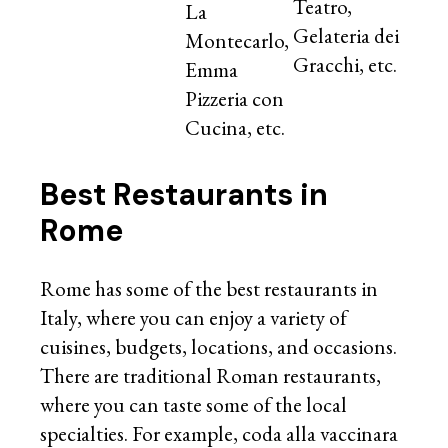
Teatro,
La
Gelateria dei
Montecarlo,
Gracchi, etc.
Emma
Pizzeria con
Cucina, etc.
Best Restaurants in
Rome
Rome has some of the best restaurants in
Italy, where you can enjoy a variety of
cuisines, budgets, locations, and occasions.
There are traditional Roman restaurants,
where you can taste some of the local
specialties. For example, coda alla vaccinara