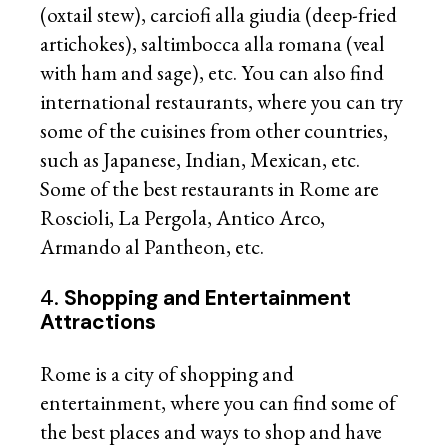
(oxtail stew), carciofi alla giudia (deep-fried
artichokes), saltimbocca alla romana (veal
with ham and sage), etc. You can also find
international restaurants, where you can try
some of the cuisines from other countries,
such as Japanese, Indian, Mexican, etc.
Some of the best restaurants in Rome are
Roscioli, La Pergola, Antico Arco,
Armando al Pantheon, etc.
4.
Shopping and Entertainment
Attractions
Rome is a city of shopping and
entertainment, where you can find some of
the best places and ways to shop and have