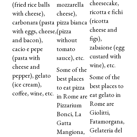
cheesecake,
(fried rice balls
mozzarella
ricotta e fichi
with cheese),
cheese),
(ricotta
carbonara (pasta
pizza bianca
cheese and
with eggs, cheese,
(pizza
figs),
and bacon),
without
zabaione (egg
cacio e pepe
tomato
custard with
(pasta with
sauce), etc.
wine), etc.
cheese and
Some of the
pepper), gelato
Some of the
best places
(ice cream),
best places to
to eat pizza
coffee, wine, etc.
eat gelato in
in Rome are
Rome are
Pizzarium
Giolitti,
Bonci, La
Fatamorgana,
Gatta
Gelateria del
Mangiona,