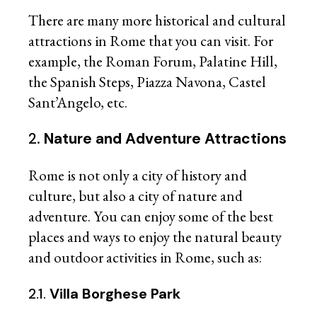
There are many more historical and cultural
attractions in Rome that you can visit. For
example, the Roman Forum, Palatine Hill,
the Spanish Steps, Piazza Navona, Castel
Sant’Angelo, etc.
2.
Nature and Adventure Attractions
Rome is not only a city of history and
culture, but also a city of nature and
adventure. You can enjoy some of the best
places and ways to enjoy the natural beauty
and outdoor activities in Rome, such as:
2.1.
Villa Borghese Park