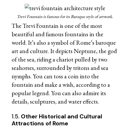
Trevi Fountain is famous for its Baroque style of artwork.
The Trevi Fountain is one of the most
beautiful and famous fountains in the
world. It’s also a symbol of Rome’s baroque
art and culture. It depicts Neptune, the god
of the sea, riding a chariot pulled by two
seahorses, surrounded by tritons and sea
nymphs. You can toss a coin into the
fountain and make a wish, according to a
popular legend. You can also admire its
details, sculptures, and water effects.
1.5.
Other Historical and Cultural
Attractions of Rome