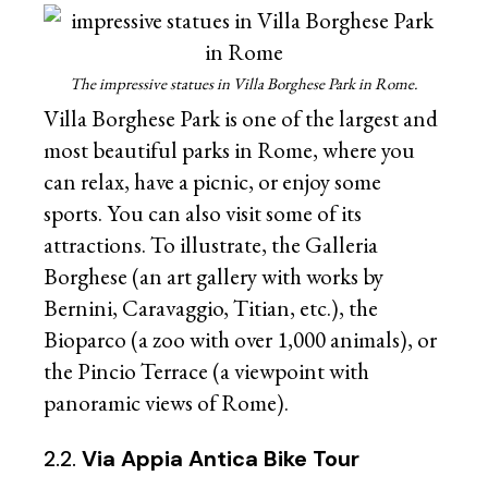
The impressive statues in Villa Borghese Park in Rome.
Villa Borghese Park is one of the largest and
most beautiful parks in Rome, where you
can relax, have a picnic, or enjoy some
sports. You can also visit some of its
attractions. To illustrate, the Galleria
Borghese (an art gallery with works by
Bernini, Caravaggio, Titian, etc.), the
Bioparco (a zoo with over 1,000 animals), or
the Pincio Terrace (a viewpoint with
panoramic views of Rome).
2.2.
Via Appia Antica Bike Tour