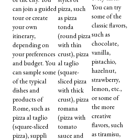
You can try
can join a guided
pizza, such
some of the
tour or create
as pizza
classic flavors,
your own
tonda
such as
itinerary,
(round pizza
chocolate,
depending on
with thin
vanilla,
your preferences
crust), pizza
pistachio,
and budget. You
al taglio
hazelnut,
can sample some
(square-
strawberry,
of the typical
sliced pizza
lemon, etc.,
dishes and
with thick
or some of
products of
crust), pizza
the more
Rome, such as
romana
creative
pizza al taglio
(pizza with
flavors, such
(square-sliced
tomato
as tiramisu,
pizza), supplì
sauce and