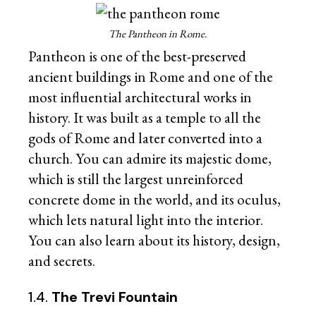
The Pantheon in Rome.
Pantheon is one of the best-preserved
ancient buildings in Rome and one of the
most influential architectural works in
history. It was built as a temple to all the
gods of Rome and later converted into a
church. You can admire its majestic dome,
which is still the largest unreinforced
concrete dome in the world, and its oculus,
which lets natural light into the interior.
You can also learn about its history, design,
and secrets.
1.4.
The Trevi Fountain