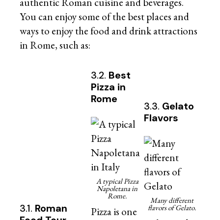
authentic Roman cuisine and beverages.
You can enjoy some of the best places and
ways to enjoy the food and drink attractions
in Rome, such as:
3.2.
Best
Pizza in
Rome
3.3.
Gelato
Flavors
A typical Pizza
Napoletana in
Rome.
Many different
3.1.
Roman
flavors of Gelato.
Pizza is one