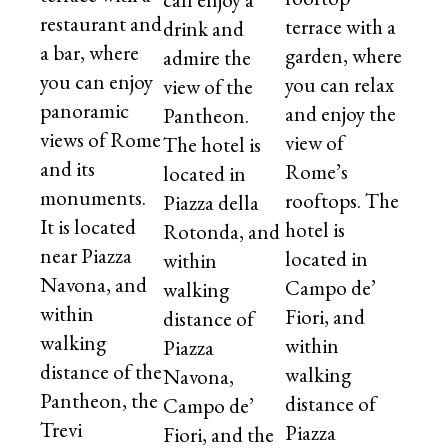
restaurant and
terrace with a
drink and
a bar, where
garden, where
admire the
you can enjoy
you can relax
view of the
panoramic
and enjoy the
Pantheon.
views of Rome
view of
The hotel is
and its
Rome’s
located in
monuments.
rooftops. The
Piazza della
It is located
hotel is
Rotonda, and
near Piazza
located in
within
Navona, and
Campo de’
walking
within
Fiori, and
distance of
walking
within
Piazza
distance of the
walking
Navona,
Pantheon, the
distance of
Campo de’
Trevi
Piazza
Fiori, and the