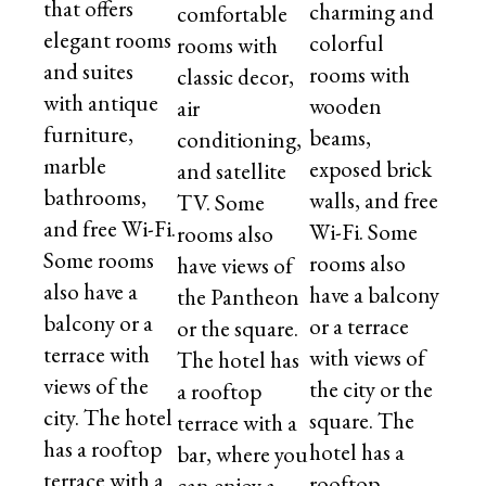
that offers
charming and
comfortable
elegant rooms
colorful
rooms with
and suites
rooms with
classic decor,
with antique
wooden
air
furniture,
beams,
conditioning,
marble
exposed brick
and satellite
bathrooms,
walls, and free
TV. Some
and free Wi-Fi.
Wi-Fi. Some
rooms also
Some rooms
rooms also
have views of
also have a
have a balcony
the Pantheon
balcony or a
or a terrace
or the square.
terrace with
with views of
The hotel has
views of the
the city or the
a rooftop
city. The hotel
square. The
terrace with a
has a rooftop
hotel has a
bar, where you
terrace with a
rooftop
can enjoy a