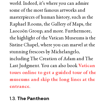
world. Indeed, it’s where you can admire
some of the most famous artworks and
masterpieces of human history, such as the
Raphael Rooms, the Gallery of Maps, the
Laocoön Group, and more. Furthermore,
the highlight of the Vatican Museums is the
Sistine Chapel, where you can marvel at the
stunning frescoes by Michelangelo,
including The Creation of Adam and The
Last Judgment. You can also book
Vatican
tours online to get a guided tour of the
museums and skip the long lines at the
entrance
.
1.3.
The Pantheon