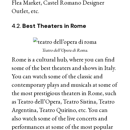
Flea Market, Castel Romano Designer
Outlet, etc.
4.2.
Best Theaters in Rome
Teatro dell’Opera di Roma.
Rome is a cultural hub, where you can find
some of the best theaters and shows in Italy.
You can watch some of the classic and
contemporary plays and musicals at some of
the most prestigious theaters in Rome, such
as Teatro dell’Opera, Teatro Sistina, Teatro
Argentina, Teatro Quirino, etc. You can
also watch some of the live concerts and
performances at some of the most popular