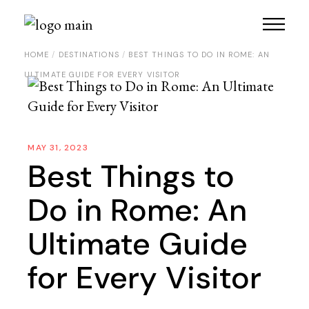
Skip
to
the
content
HOME
DESTINATIONS
BEST THINGS TO DO IN ROME: AN
ULTIMATE GUIDE FOR EVERY VISITOR
MAY 31, 2023
Best Things to
Do in Rome: An
Ultimate Guide
for Every Visitor