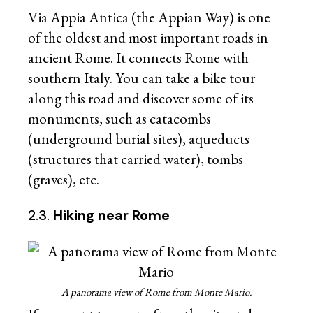
Via Appia Antica (the Appian Way) is one
of the oldest and most important roads in
ancient Rome. It connects Rome with
southern Italy. You can take a bike tour
along this road and discover some of its
monuments, such as catacombs
(underground burial sites), aqueducts
(structures that carried water), tombs
(graves), etc.
2.3.
Hiking near Rome
A panorama view of Rome from Monte Mario.