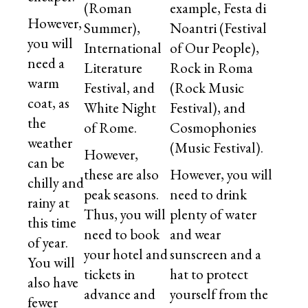
(Roman
example, Festa di
However,
Summer),
Noantri (Festival
you will
International
of Our People),
need a
Literature
Rock in Roma
warm
Festival, and
(Rock Music
coat, as
White Night
Festival), and
the
of Rome.
Cosmophonies
weather
(Music Festival).
However,
can be
these are also
However, you will
chilly and
peak seasons.
need to drink
rainy at
Thus, you will
plenty of water
this time
need to book
and wear
of year.
your hotel and
sunscreen and a
You will
tickets in
hat to protect
also have
advance and
yourself from the
fewer