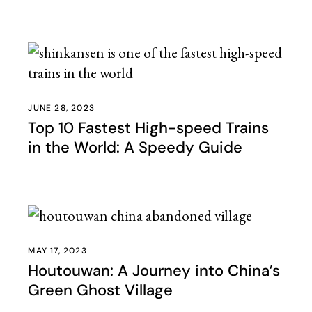
JUNE 28, 2023
Top 10 Fastest High-speed Trains
in the World: A Speedy Guide
MAY 17, 2023
Houtouwan: A Journey into China’s
Green Ghost Village