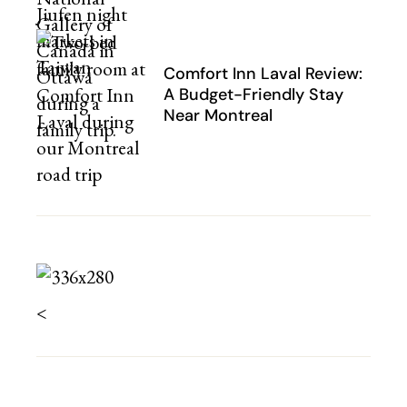
Comfort Inn Laval Review:
A Budget-Friendly Stay
Near Montreal
<