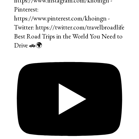
Best Road Trips in the World You Need to
Drive 🚗🌍