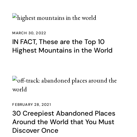
MARCH 30, 2022
IN FACT, These are the Top 10
Highest Mountains in the World
FEBRUARY 28, 2021
30 Creepiest Abandoned Places
Around the World that You Must
Discover Once