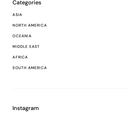
Categories
ASIA
NORTH AMERICA
OCEANIA
MIDDLE EAST
AFRICA
SOUTH AMERICA
Instagram