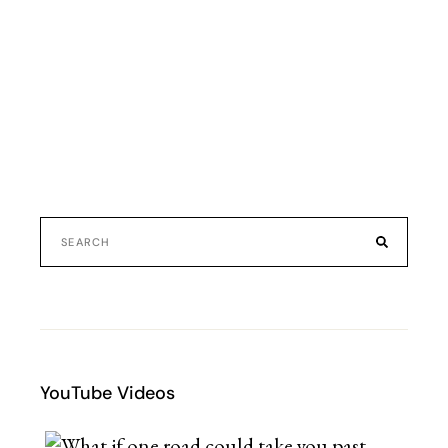
YouTube Videos