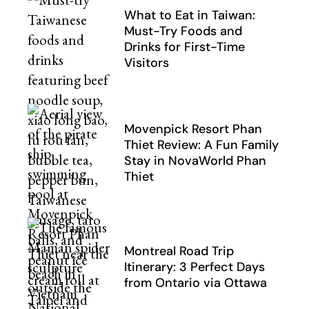
What to Eat in Taiwan:
Must-Try Foods and
Drinks for First-Time
Visitors
Movenpick Resort Phan
Thiet Review: A Fun Family
Stay in NovaWorld Phan
Thiet
Montreal Road Trip
Itinerary: 3 Perfect Days
from Ontario via Ottawa