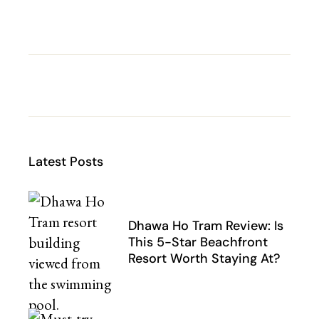
Latest Posts
Dhawa Ho Tram Review: Is
This 5-Star Beachfront
Resort Worth Staying At?