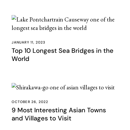
JANUARY 11, 2023
Top 10 Longest Sea Bridges in the
World
OCTOBER 26, 2022
9 Most Interesting Asian Towns
and Villages to Visit