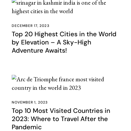
DECEMBER 17, 2023
Top 20 Highest Cities in the World
by Elevation – A Sky-High
Adventure Awaits!
NOVEMBER 1, 2023
Top 10 Most Visited Countries in
2023: Where to Travel After the
Pandemic