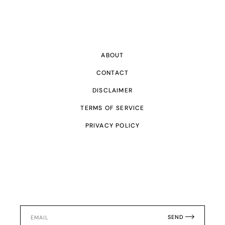
ABOUT
CONTACT
DISCLAIMER
TERMS OF SERVICE
PRIVACY POLICY
SEND