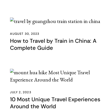
AUGUST 30, 2023
How to Travel by Train in China: A
Complete Guide
JULY 2, 2023
10 Most Unique Travel Experiences
Around the World