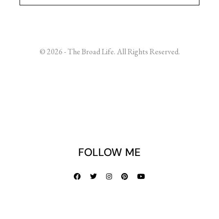
© 2026 - The Broad Life. All Rights Reserved.
FOLLOW ME