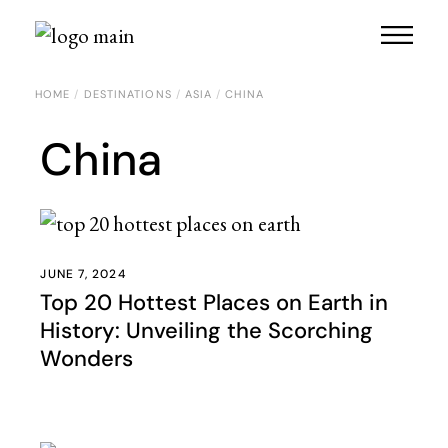
HOME
DESTINATIONS
ASIA
CHINA
China
JUNE 7, 2024
Top 20 Hottest Places on Earth in
History: Unveiling the Scorching
Wonders