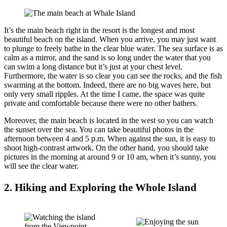
It’s the main beach right in the resort is the longest and most
beautiful beach on the island. When you arrive, you may just want
to plunge to freely bathe in the clear blue water. The sea surface is as
calm as a mirror, and the sand is so long under the water that you
can swim a long distance but it’s just at your chest level.
Furthermore, the water is so clear you can see the rocks, and the fish
swarming at the bottom. Indeed, there are no big waves here, but
only very small ripples. At the time I came, the space was quite
private and comfortable because there were no other bathers.
Moreover, the main beach is located in the west so you can watch
the sunset over the sea. You can take beautiful photos in the
afternoon between 4 and 5 p.m. When against the sun, it is easy to
shoot high-contrast artwork. On the other hand, you should take
pictures in the morning at around 9 or 10 am, when it’s sunny, you
will see the clear water.
2. Hiking and Exploring the Whole Island