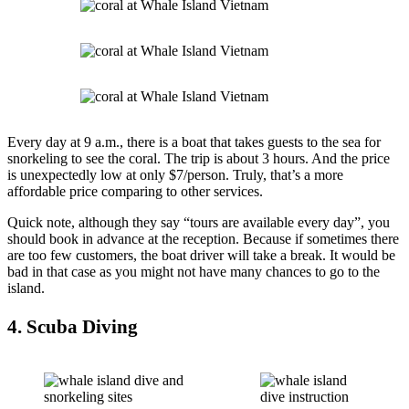
Every day at 9 a.m., there is a boat that takes guests to the sea for
snorkeling to see the coral. The trip is about 3 hours. And the price
is unexpectedly low at only $7/person. Truly, that’s a more
affordable price comparing to other services.
Quick note, although they say “tours are available every day”, you
should book in advance at the reception. Because if sometimes there
are too few customers, the boat driver will take a break. It would be
bad in that case as you might not have many chances to go to the
island.
4. Scuba Diving