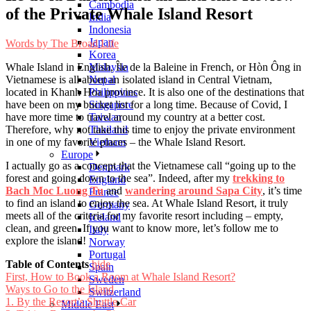
Cambodia
of the Private Whale Island Resort
India
Indonesia
Japan
Words by
The Broad Life
Korea
Whale Island in English, Île de la Baleine in French, or Hòn Ông in
Malaysia
Vietnamese is all about an isolated island in Central Vietnam,
Nepal
located in Khanh Hoa province. It is also one of the destinations that
Philippines
have been on my bucket list for a long time. Because of Covid, I
Singapore
have more time to travel around my country at a better cost.
Taiwan
Therefore, why not take this time to enjoy the private environment
Thailand
in one of my favorite places – the Whale Island Resort.
Vietnam
Europe
I actually go as a concept that the Vietnamese call “going up to the
Denmark
forest and going down to the sea”. Indeed, after my
trekking to
England
Bach Moc Luong Tu
and
wandering around Sapa City
, it’s time
France
to find an island to enjoy the sea. At Whale Island Resort, it truly
Germany
meets all of the criteria for my favorite resort including – empty,
Iceland
clean, and green. If you want to know more, let’s follow me to
Italy
explore the island!
Norway
Portugal
Table of Contents
hide
Spain
First, How to Book a Room at Whale Island Resort?
Sweden
Ways to Go to the Island
Switzerland
1. By the Resort’s Shuttle Car
Middle East