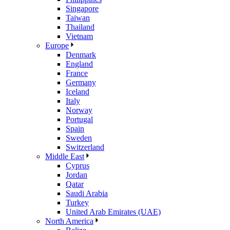
Singapore
Taiwan
Thailand
Vietnam
Europe
Denmark
England
France
Germany
Iceland
Italy
Norway
Portugal
Spain
Sweden
Switzerland
Middle East
Cyprus
Jordan
Qatar
Saudi Arabia
Turkey
United Arab Emirates (UAE)
North America