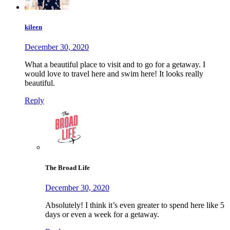
kileen
December 30, 2020
What a beautiful place to visit and to go for a getaway. I
would love to travel here and swim here! It looks really
beautiful.
Reply
The Broad Life
December 30, 2020
Absolutely! I think it’s even greater to spend here like 5
days or even a week for a getaway.