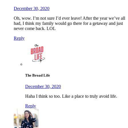
December 30, 2020
Oh, wow. I’m not sure I’d ever leave! After the year we’ve all
had, I think my family would go there for a getaway and just
never come back. LOL
Reply
The Broad Life
December 30, 2020
Haha I think so too. Like a place to truly avoid life.
Reply