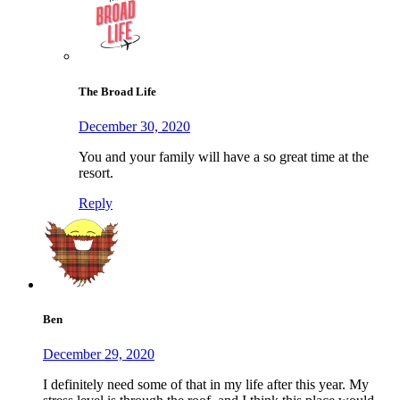
The Broad Life
December 30, 2020
You and your family will have a so great time at the
resort.
Reply
Ben
December 29, 2020
I definitely need some of that in my life after this year. My