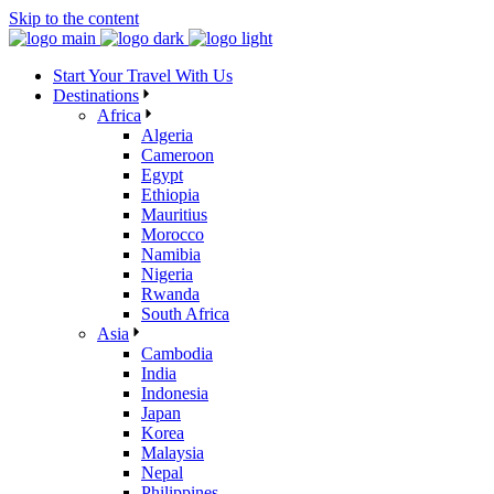
Skip to the content
Start Your Travel With Us
Destinations
Africa
Algeria
Cameroon
Egypt
Ethiopia
Mauritius
Morocco
Namibia
Nigeria
Rwanda
South Africa
Asia
Cambodia
India
Indonesia
Japan
Korea
Malaysia
Nepal
Philippines