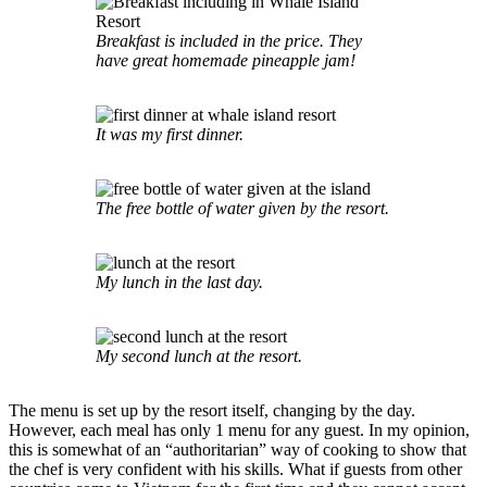
Breakfast is included in the price. They
have great homemade pineapple jam!
It was my first dinner.
The free bottle of water given by the resort.
My lunch in the last day.
My second lunch at the resort.
The menu is set up by the resort itself, changing by the day.
However, each meal has only 1 menu for any guest. In my opinion,
this is somewhat of an “authoritarian” way of cooking to show that
the chef is very confident with his skills. What if guests from other