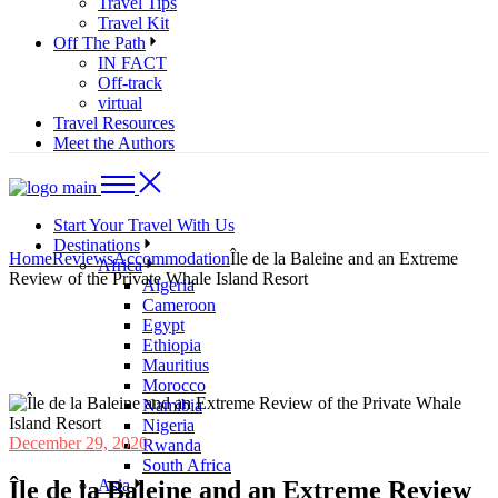
Travel Tips
Travel Kit
Off The Path
IN FACT
Off-track
virtual
Travel Resources
Meet the Authors
Start Your Travel With Us
Destinations
Home
Reviews
Accommodation
Île de la Baleine and an Extreme
Africa
Review of the Private Whale Island Resort
Algeria
Cameroon
Egypt
Ethiopia
Mauritius
Morocco
Namibia
Nigeria
December 29, 2020
Rwanda
South Africa
Île de la Baleine and an Extreme Review
Asia