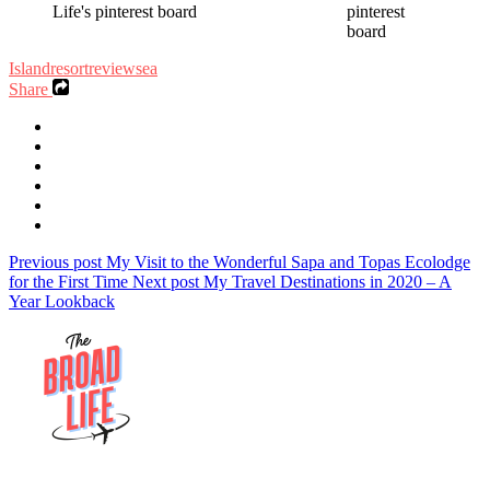
Island
resort
review
sea
Share
Previous post
My Visit to the Wonderful Sapa and Topas Ecolodge
for the First Time
Next post
My Travel Destinations in 2020 – A
Year Lookback