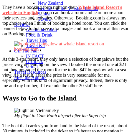
New Zealand
They have a booking form right on their
Whale Island Resort’s
Republic of the Marshall Islands
website in English
so you can book a room and learn more about
Samoa
their services and activities. Otherwise, Booking.com is always my
Tuvalu
top choice when I think of booking a hotel room. You can click the
Reviews
banner below to both see extra images and book a room at this resort
Accommodation
on Booking.com.
Food & Drink
Travel Tips
Travel Kit
Off The Path
IN FACT
At this 3-star resort, they only have a selection of bungalows but the
Off-track
prices vary depending on the view. I booked the normal one at $21
virtual
but they upgraded the room for me to the $47 bungalow with a sea
Travel Resources
view. As a result, I feel the price is very reasonable for me,
Meet the Authors
especially with this kind of significant privacy. Indeed, there is only
me and my brother, if I exclude the other 20 staff here.
Ways to Go to the Island
My flight to Cam Ranh airport after the Sapa trip.
The boat that carries you from land to the island of the resort, about
30 minutes, is included in the ticket so it’s better to not mention it