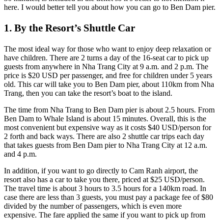
here. I would better tell you about how you can go to Ben Dam pier.
1. By the Resort’s Shuttle Car
The most ideal way for those who want to enjoy deep relaxation or
have children. There are 2 turns a day of the 16-seat car to pick up
guests from anywhere in Nha Trang City at 9 a.m. and 2 p.m. The
price is $20 USD per passenger, and free for children under 5 years
old. This car will take you to Ben Dam pier, about 110km from Nha
Trang, then you can take the resort’s boat to the island.
The time from Nha Trang to Ben Dam pier is about 2.5 hours. From
Ben Dam to Whale Island is about 15 minutes. Overall, this is the
most convenient but expensive way as it costs $40 USD/person for
2 forth and back ways. There are also 2 shuttle car trips each day
that takes guests from Ben Dam pier to Nha Trang City at 12 a.m.
and 4 p.m.
In addition, if you want to go directly to Cam Ranh airport, the
resort also has a car to take you there, priced at $25 USD/person.
The travel time is about 3 hours to 3.5 hours for a 140km road. In
case there are less than 3 guests, you must pay a package fee of $80
divided by the number of passengers, which is even more
expensive. The fare applied the same if you want to pick up from