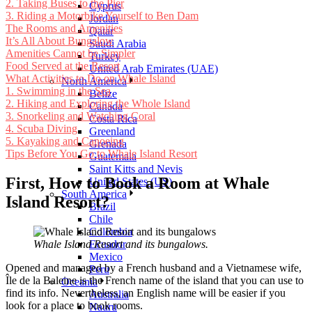
2. Taking Buses to the Pier
Cyprus
3. Riding a Motorbike Yourself to Ben Dam
Jordan
The Rooms and Amenities
Qatar
It’s All About Bungalow
Saudi Arabia
Amenities Cannot be Simpler
Turkey
Food Served at the Resort
United Arab Emirates (UAE)
What Activities to Do on Whale Island
North America
1. Swimming in the Sea
Belize
2. Hiking and Exploring the Whole Island
Canada
3. Snorkeling and Watching Coral
Costa Rica
4. Scuba Diving
Greenland
5. Kayaking and Canoeing
Grenada
Tips Before You Go to Whale Island Resort
Guatemala
Saint Kitts and Nevis
First, How to Book a Room at Whale
United States (US)
South America
Island Resort?
Brazil
Chile
Colombia
Whale Island Resort and its bungalows.
Ecuador
Mexico
Opened and managed by a French husband and a Vietnamese wife,
Peru
Île de la Baleine is the French name of the island that you can use to
Oceania
find its info. Nevertheless, an English name will be easier if you
Australia
look for a place to book rooms.
Nauru