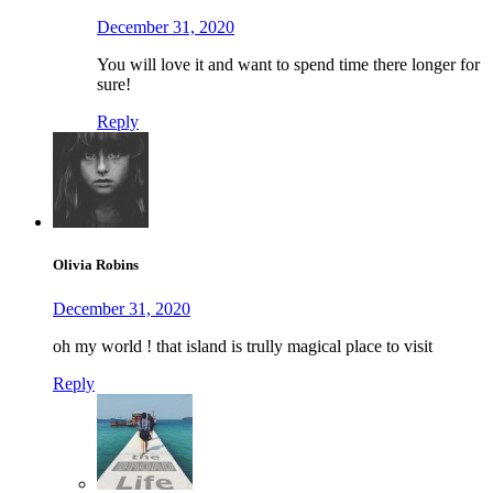
December 31, 2020
You will love it and want to spend time there longer for
sure!
Reply
Olivia Robins
December 31, 2020
oh my world ! that island is trully magical place to visit
Reply