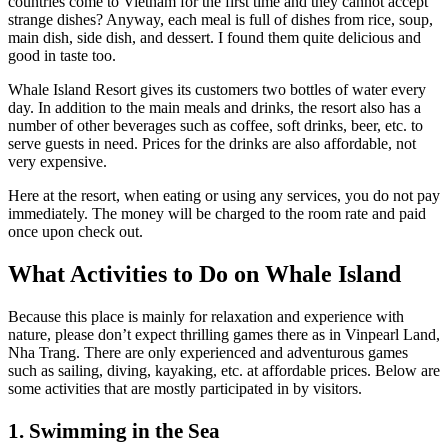
countries come to Vietnam for the first time and they cannot accept
strange dishes? Anyway, each meal is full of dishes from rice, soup,
main dish, side dish, and dessert. I found them quite delicious and
good in taste too.
Whale Island Resort gives its customers two bottles of water every
day. In addition to the main meals and drinks, the resort also has a
number of other beverages such as coffee, soft drinks, beer, etc. to
serve guests in need. Prices for the drinks are also affordable, not
very expensive.
Here at the resort, when eating or using any services, you do not pay
immediately. The money will be charged to the room rate and paid
once upon check out.
What Activities to Do on Whale Island
Because this place is mainly for relaxation and experience with
nature, please don’t expect thrilling games there as in Vinpearl Land,
Nha Trang. There are only experienced and adventurous games
such as sailing, diving, kayaking, etc. at affordable prices. Below are
some activities that are mostly participated in by visitors.
1. Swimming in the Sea