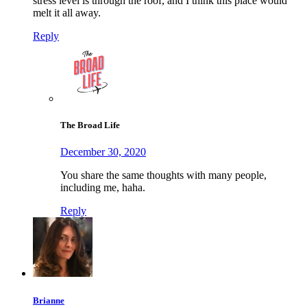
stress level is through the roof, and I think this place would
melt it all away.
Reply
The Broad Life
December 30, 2020
You share the same thoughts with many people,
including me, haha.
Reply
Brianne