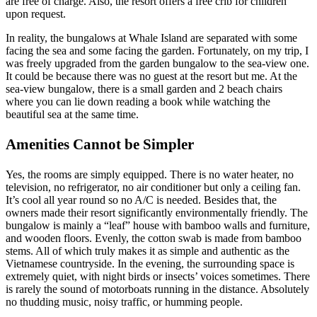
are free of charge. Also, the resort offers a free crib for children
upon request.
In reality, the bungalows at Whale Island are separated with some
facing the sea and some facing the garden. Fortunately, on my trip, I
was freely upgraded from the garden bungalow to the sea-view one.
It could be because there was no guest at the resort but me. At the
sea-view bungalow, there is a small garden and 2 beach chairs
where you can lie down reading a book while watching the
beautiful sea at the same time.
Amenities Cannot be Simpler
Yes, the rooms are simply equipped. There is no water heater, no
television, no refrigerator, no air conditioner but only a ceiling fan.
It’s cool all year round so no A/C is needed. Besides that, the
owners made their resort significantly environmentally friendly. The
bungalow is mainly a “leaf” house with bamboo walls and furniture,
and wooden floors. Evenly, the cotton swab is made from bamboo
stems. All of which truly makes it as simple and authentic as the
Vietnamese countryside. In the evening, the surrounding space is
extremely quiet, with night birds or insects’ voices sometimes. There
is rarely the sound of motorboats running in the distance. Absolutely
no thudding music, noisy traffic, or humming people.