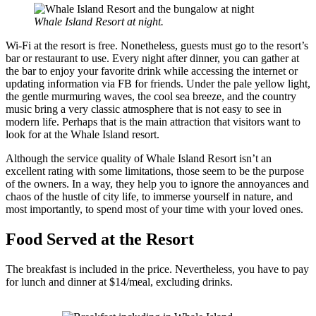
Whale Island Resort at night.
Wi-Fi at the resort is free. Nonetheless, guests must go to the resort’s
bar or restaurant to use. Every night after dinner, you can gather at
the bar to enjoy your favorite drink while accessing the internet or
updating information via FB for friends. Under the pale yellow light,
the gentle murmuring waves, the cool sea breeze, and the country
music bring a very classic atmosphere that is not easy to see in
modern life. Perhaps that is the main attraction that visitors want to
look for at the Whale Island resort.
Although the service quality of Whale Island Resort isn’t an
excellent rating with some limitations, those seem to be the purpose
of the owners. In a way, they help you to ignore the annoyances and
chaos of the hustle of city life, to immerse yourself in nature, and
most importantly, to spend most of your time with your loved ones.
Food Served at the Resort
The breakfast is included in the price. Nevertheless, you have to pay
for lunch and dinner at $14/meal, excluding drinks.