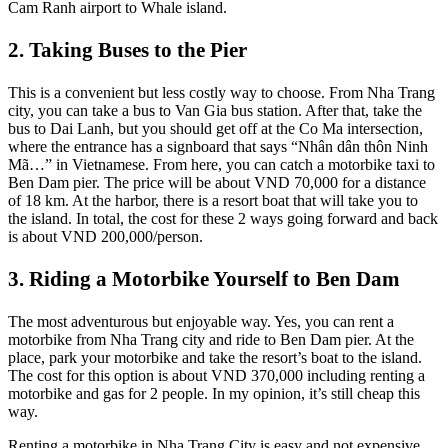
Cam Ranh airport to Whale island.
2. Taking Buses to the Pier
This is a convenient but less costly way to choose. From Nha Trang
city, you can take a bus to Van Gia bus station. After that, take the
bus to Dai Lanh, but you should get off at the Co Ma intersection,
where the entrance has a signboard that says “Nhân dân thôn Ninh
Mã…” in Vietnamese. From here, you can catch a motorbike taxi to
Ben Dam pier. The price will be about VND 70,000 for a distance
of 18 km. At the harbor, there is a resort boat that will take you to
the island. In total, the cost for these 2 ways going forward and back
is about VND 200,000/person.
3. Riding a Motorbike Yourself to Ben Dam
The most adventurous but enjoyable way. Yes, you can rent a
motorbike from Nha Trang city and ride to Ben Dam pier. At the
place, park your motorbike and take the resort’s boat to the island.
The cost for this option is about VND 370,000 including renting a
motorbike and gas for 2 people. In my opinion, it’s still cheap this
way.
Renting a motorbike in Nha Trang City is easy and not expensive.