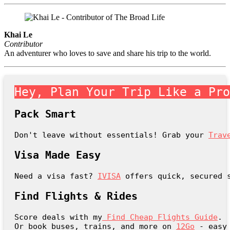
Khai Le
Contributor
An adventurer who loves to save and share his trip to the world.
Hey, Plan Your Trip Like a Pr
Pack Smart
Don't leave without essentials! Grab your 
Trav
Visa Made Easy
Need a visa fast? 
IVISA
 offers quick, secured 
Find Flights & Rides
Score deals with my
Find Cheap Flights Guide
.

Or book buses, trains, and more on 
12Go
 - easy