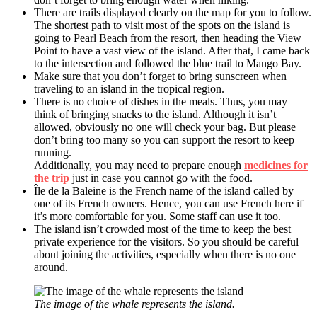
There are trails displayed clearly on the map for you to follow.
The shortest path to visit most of the spots on the island is
going to Pearl Beach from the resort, then heading the View
Point to have a vast view of the island. After that, I came back
to the intersection and followed the blue trail to Mango Bay.
Make sure that you don’t forget to bring sunscreen when
traveling to an island in the tropical region.
There is no choice of dishes in the meals. Thus, you may
think of bringing snacks to the island. Although it isn’t
allowed, obviously no one will check your bag. But please
don’t bring too many so you can support the resort to keep
running.
Additionally, you may need to prepare enough
medicines for
the trip
just in case you cannot go with the food.
Île de la Baleine is the French name of the island called by
one of its French owners. Hence, you can use French here if
it’s more comfortable for you. Some staff can use it too.
The island isn’t crowded most of the time to keep the best
private experience for the visitors. So you should be careful
about joining the activities, especially when there is no one
around.
The image of the whale represents the island.