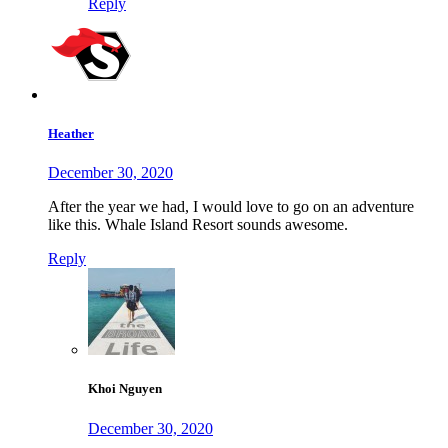
Reply
Heather
December 30, 2020
After the year we had, I would love to go on an adventure
like this. Whale Island Resort sounds awesome.
Reply
Khoi Nguyen
December 30, 2020