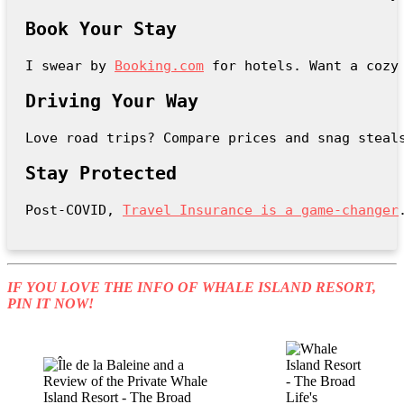
Book Your Stay
I swear by 
Booking.com
 for hotels. Want a cozy
Driving Your Way
Love road trips? Compare prices and snag steal
Stay Protected
Post-COVID, 
Travel Insurance is a game-changer
IF YOU LOVE THE INFO OF WHALE ISLAND RESORT,
PIN IT NOW!