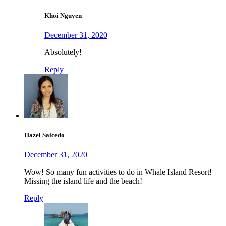
Khoi Nguyen
December 31, 2020
Absolutely!
Reply
Hazel Salcedo
December 31, 2020
Wow! So many fun activities to do in Whale Island Resort!
Missing the island life and the beach!
Reply