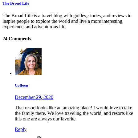
The Broad Life
The Broad Life is a travel blog with guides, stories, and reviews to
inspire people to explore the world and live a more interesting,
experience, and adventurous life.
24 Comments
Colleen
December 29, 2020
That resort looks like an amazing place! I would love to take
the family there. We love traveling the world, and resorts like
this one are always our favorite.
Reply