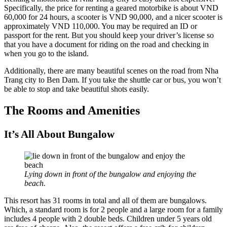
Specifically, the price for renting a geared motorbike is about VND
60,000 for 24 hours, a scooter is VND 90,000, and a nicer scooter is
approximately VND 110,000. You may be required an ID or
passport for the rent. But you should keep your driver’s license so
that you have a document for riding on the road and checking in
when you go to the island.
Additionally, there are many beautiful scenes on the road from Nha
Trang city to Ben Dam. If you take the shuttle car or bus, you won’t
be able to stop and take beautiful shots easily.
The Rooms and Amenities
It’s All About Bungalow
Lying down in front of the bungalow and enjoying the
beach.
This resort has 31 rooms in total and all of them are bungalows.
Which, a standard room is for 2 people and a large room for a family
includes 4 people with 2 double beds. Children under 5 years old