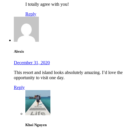
I totally agree with you!
Reply
Alexis
December 31, 2020
This resort and island looks absolutely amazing. I’d love the
opportunity to visit one day.
Reply
Khoi Nguyen