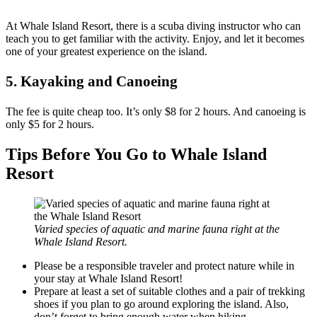
At Whale Island Resort, there is a scuba diving instructor who can
teach you to get familiar with the activity. Enjoy, and let it becomes
one of your greatest experience on the island.
5. Kayaking and Canoeing
The fee is quite cheap too. It’s only $8 for 2 hours. And canoeing is
only $5 for 2 hours.
Tips Before You Go to Whale Island
Resort
Varied species of aquatic and marine fauna right at the
Whale Island Resort.
Please be a responsible traveler and protect nature while in
your stay at Whale Island Resort!
Prepare at least a set of suitable clothes and a pair of trekking
shoes if you plan to go around exploring the island. Also,
don’t forget to bring enough water when hiking.