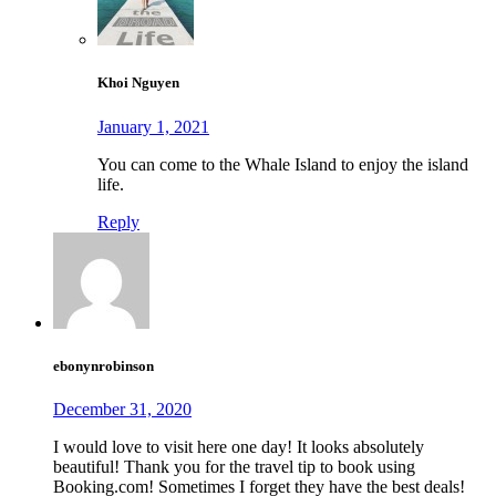
Khoi Nguyen
January 1, 2021
You can come to the Whale Island to enjoy the island
life.
Reply
ebonynrobinson
December 31, 2020
I would love to visit here one day! It looks absolutely
beautiful! Thank you for the travel tip to book using
Booking.com! Sometimes I forget they have the best deals!