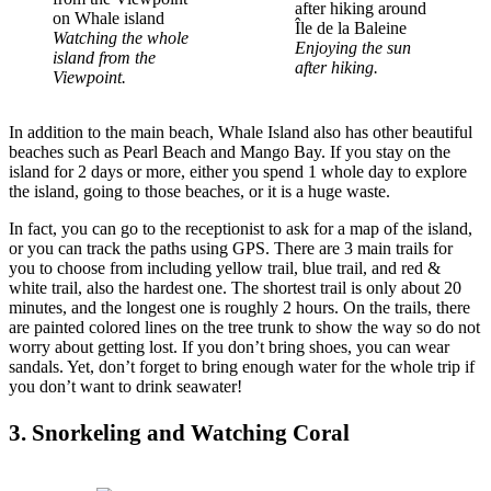
Watching the whole
Enjoying the sun
island from the
after hiking.
Viewpoint.
In addition to the main beach, Whale Island also has other beautiful
beaches such as Pearl Beach and Mango Bay. If you stay on the
island for 2 days or more, either you spend 1 whole day to explore
the island, going to those beaches, or it is a huge waste.
In fact, you can go to the receptionist to ask for a map of the island,
or you can track the paths using GPS. There are 3 main trails for
you to choose from including yellow trail, blue trail, and red &
white trail, also the hardest one. The shortest trail is only about 20
minutes, and the longest one is roughly 2 hours. On the trails, there
are painted colored lines on the tree trunk to show the way so do not
worry about getting lost. If you don’t bring shoes, you can wear
sandals. Yet, don’t forget to bring enough water for the whole trip if
you don’t want to drink seawater!
3. Snorkeling and Watching Coral