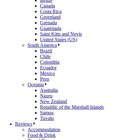
Belize
Canada
Costa Rica
Greenland
Grenada
Guatemala
Saint Kitts and Nevis
United States (US)
South America
Brazil
Chile
Colombia
Ecuador
Mexico
Peru
Oceania
Australia
Nauru
New Zealand
Republic of the Marshall Islands
Samoa
Tuvalu
Reviews
Accommodation
Food & Drink