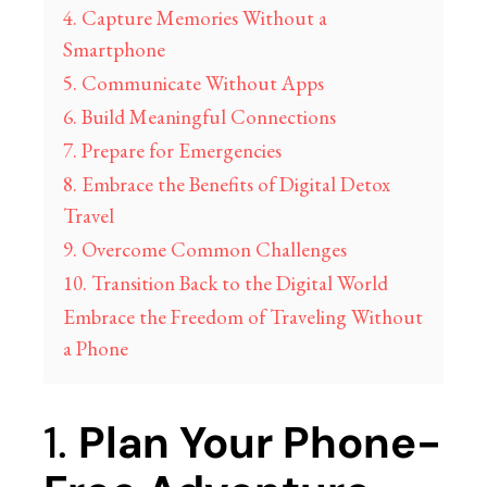
4. Capture Memories Without a
Smartphone
5. Communicate Without Apps
6. Build Meaningful Connections
7. Prepare for Emergencies
8. Embrace the Benefits of Digital Detox
Travel
9. Overcome Common Challenges
10. Transition Back to the Digital World
Embrace the Freedom of Traveling Without
a Phone
1.
Plan Your Phone-