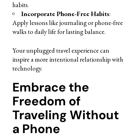
habits.
Incorporate Phone-Free Habits
:
Apply lessons like journaling or phone-free
walks to daily life for lasting balance.
Your unplugged travel experience can
inspire a more intentional relationship with
technology.
Embrace the
Freedom of
Traveling Without
a Phone