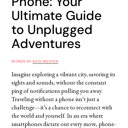
Phone: Your
Ultimate Guide
to Unplugged
Adventures
WORDS BY
KHOI NGUYEN
Imagine exploring a vibrant city, savoring its
sights and sounds, without the constant
ping of notifications pulling you away.
Traveling without a phone isn’t just a
challenge—it’s a chance to reconnect with
the world and yourself. In an era where
smartphones dictate our every move, phone-