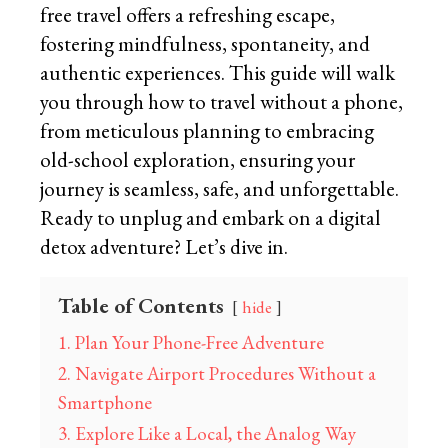
free travel offers a refreshing escape,
fostering mindfulness, spontaneity, and
authentic experiences. This guide will walk
you through how to travel without a phone,
from meticulous planning to embracing
old-school exploration, ensuring your
journey is seamless, safe, and unforgettable.
Ready to unplug and embark on a digital
detox adventure? Let’s dive in.
Table of Contents
hide
1. Plan Your Phone-Free Adventure
2. Navigate Airport Procedures Without a
Smartphone
3. Explore Like a Local, the Analog Way