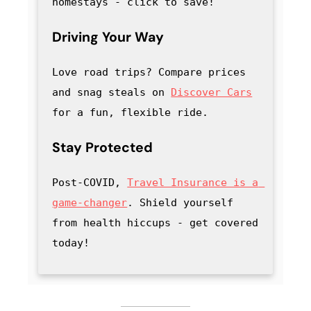
homestays - click to save
! 
Driving Your Way
Love road trips? Compare prices 
and snag steals on 
Discover Cars
for a fun, flexible ride.
Stay Protected
Post-COVID, 
Travel Insurance is a 
game-changer
. Shield yourself 
from health hiccups - get covered 
today!