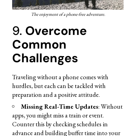
The enjoyment of a phone-free adventure.
9.
Overcome
Common
Challenges
Traveling without a phone comes with
hurdles, but each can be tackled with
preparation and a positive attitude.
Missing Real-Time Updates
: Without
apps, you might miss a train or event.
Counter this by checking schedules in
advance and building buffer time into your