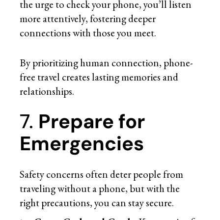
the urge to check your phone, you’ll listen
more attentively, fostering deeper
connections with those you meet.
By prioritizing human connection, phone-
free travel creates lasting memories and
relationships.
7.
Prepare for
Emergencies
Safety concerns often deter people from
traveling without a phone, but with the
right precautions, you can stay secure.