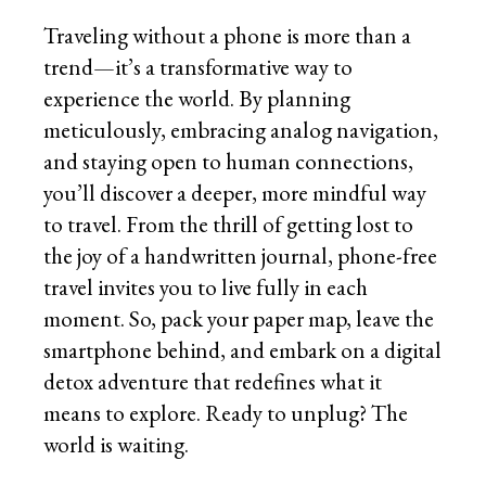
Traveling without a phone is more than a
trend—it’s a transformative way to
experience the world. By planning
meticulously, embracing analog navigation,
and staying open to human connections,
you’ll discover a deeper, more mindful way
to travel. From the thrill of getting lost to
the joy of a handwritten journal, phone-free
travel invites you to live fully in each
moment. So, pack your paper map, leave the
smartphone behind, and embark on a digital
detox adventure that redefines what it
means to explore. Ready to unplug? The
world is waiting.