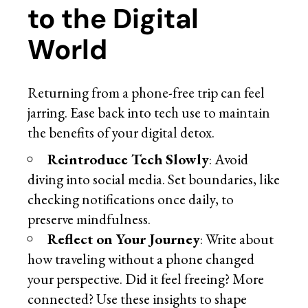
to the Digital
World
Returning from a phone-free trip can feel
jarring. Ease back into tech use to maintain
the benefits of your digital detox.
Reintroduce Tech Slowly
: Avoid
diving into social media. Set boundaries, like
checking notifications once daily, to
preserve mindfulness.
Reflect on Your Journey
: Write about
how traveling without a phone changed
your perspective. Did it feel freeing? More
connected? Use these insights to shape