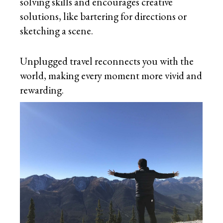
solving skills and encourages creative
solutions, like bartering for directions or
sketching a scene.
Unplugged travel reconnects you with the
world, making every moment more vivid and
rewarding.