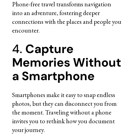
Phone-free travel transforms navigation
into an adventure, fostering deeper
connections with the places and people you
encounter.
4.
Capture
Memories Without
a Smartphone
Smartphones make it easy to snap endless
photos, but they can disconnect you from
the moment. Traveling without a phone
invites you to rethink how you document
your journey.