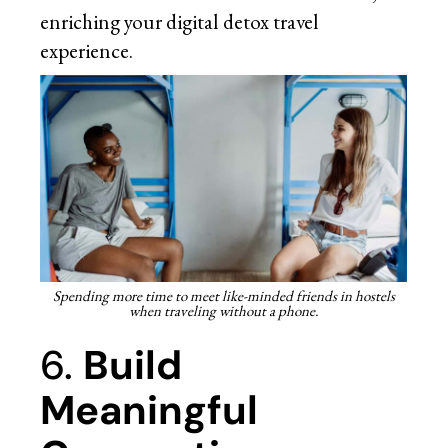
enriching your digital detox travel
experience.
Spending more time to meet like-minded friends in hostels
when traveling without a phone.
6.
Build
Meaningful