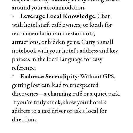
around your accommodation.
Leverage Local Knowledge
: Chat
with hotel staff, café owners, or locals for
recommendations on restaurants,
attractions, or hidden gems. Carry a small
notebook with your hotel’s address and key
phrases in the local language for easy
reference.
Embrace Serendipity
: Without GPS,
getting lost can lead to unexpected
discoveries—a charming café or a quiet park.
If you’re truly stuck, show your hotel’s
address to a taxi driver or ask a local for
directions.