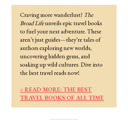
Craving more wanderlust?
The
Broad Life
unveils epic travel books
to fuel your next adventure. These
aren’t just guides—they’re tales of
authors exploring new worlds,
uncovering hidden gems, and
soaking up wild cultures. Dive into
the best travel reads now!
> READ MORE: THE BEST
TRAVEL BOOKS OF ALL TIME