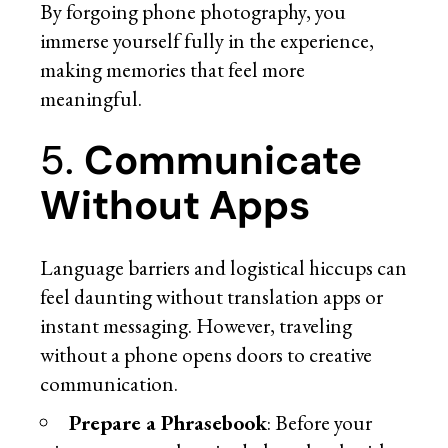
By forgoing phone photography, you
immerse yourself fully in the experience,
making memories that feel more
meaningful.
5.
Communicate
Without Apps
Language barriers and logistical hiccups can
feel daunting without translation apps or
instant messaging. However, traveling
without a phone opens doors to creative
communication.
Prepare a Phrasebook
: Before your