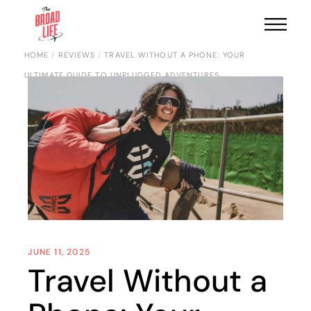
HOME
REVIEWS
TRAVEL WITHOUT A PHONE: YOUR
ULTIMATE GUIDE TO UNPLUGGED ADVENTURES
JUNE 11, 2025
Travel Without a