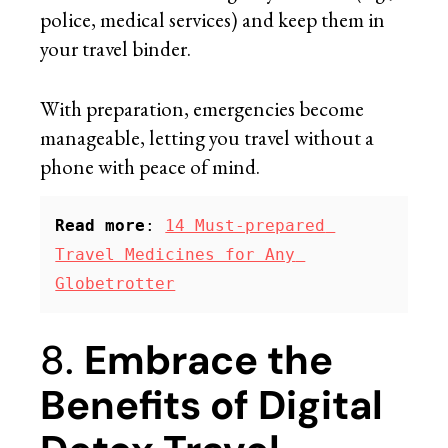
police, medical services) and keep them in
your travel binder.
With preparation, emergencies become
manageable, letting you travel without a
phone with peace of mind.
Read more
: 
14 Must-prepared 
Travel Medicines for Any 
Globetrotter
8.
Embrace the
Benefits of Digital