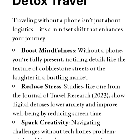
Detox Travel
Traveling without a phone isn’t just about
logistics—it’s a mindset shift that enhances
your journey.
Boost Mindfulness
: Without a phone,
you’re fully present, noticing details like the
texture of cobblestone streets or the
laughter in a bustling market.
Reduce Stress
: Studies, like one from
the Journal of Travel Research (2023), show
digital detoxes lower anxiety and improve
well-being by reducing screen time.
Spark Creativity
: Navigating
challenges without tech hones problem-