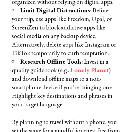
organized without relying on digital apps.
Limit Digital Distractions
: Before
your trip, use apps like Freedom, Opal, or
ScreenZen to block addictive apps like
social media on any backup device.
Alternatively, delete apps like Instagram or
TikTok temporarily to curb temptation.
Research Offline Tools
: Invest in a
quality guidebook (e.g.,
Lonely Planet
)
and download offline maps to a non-
smartphone device if you’re bringing one.
Highlight key destinations and phrases in
your target language.
By planning to travel without a phone, you
set the stage for a mindful journey, free from