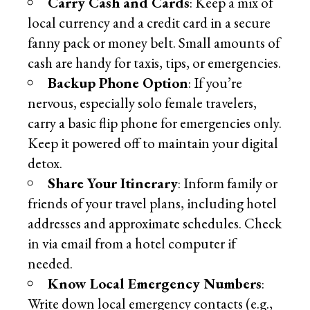
Carry Cash and Cards
: Keep a mix of
local currency and a credit card in a secure
fanny pack or money belt. Small amounts of
cash are handy for taxis, tips, or emergencies.
Backup Phone Option
: If you’re
nervous, especially solo female travelers,
carry a basic flip phone for emergencies only.
Keep it powered off to maintain your digital
detox.
Share Your Itinerary
: Inform family or
friends of your travel plans, including hotel
addresses and approximate schedules. Check
in via email from a hotel computer if
needed.
Know Local Emergency Numbers
:
Write down local emergency contacts (e.g.,