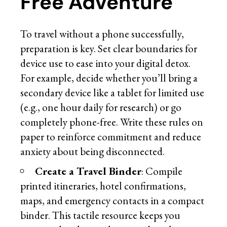
Free Adventure
To travel without a phone successfully,
preparation is key. Set clear boundaries for
device use to ease into your digital detox.
For example, decide whether you’ll bring a
secondary device like a tablet for limited use
(e.g., one hour daily for research) or go
completely phone-free. Write these rules on
paper to reinforce commitment and reduce
anxiety about being disconnected.
Create a Travel Binder
: Compile
printed itineraries, hotel confirmations,
maps, and emergency contacts in a compact
binder. This tactile resource keeps you