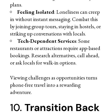
plans.
Feeling Isolated
: Loneliness can creep
in without instant messaging. Combat this
by joining group tours, staying in hostels, or
striking up conversations with locals.
Tech-Dependent Services
: Some
restaurants or attractions require app-based
bookings. Research alternatives, call ahead,
or ask locals for walk-in options.
Viewing challenges as opportunities turns
phone-free travel into a rewarding
adventure.
10.
Transition Back