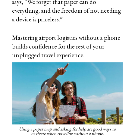
says, “We forget that paper can do
everything, and the freedom of not needing
a device is priceless.”
Mastering airport logistics without a phone
builds confidence for the rest of your
unplugged travel experience.
Using a paper map and asking for help are good ways to
navigate when traveling without a phone.