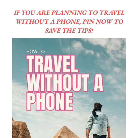
IF YOU ARE PLANNING TO TRAVEL
WITHOUT A PHONE, PIN NOW TO
SAVE THE TIPS!