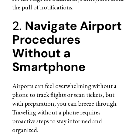
the pull of notifications.
2.
Navigate Airport
Procedures
Without a
Smartphone
Airports can feel overwhelming without a
phone to track flights or scan tickets, but
with preparation, you can breeze through.
Traveling without a phone requires
proactive steps to stay informed and
organized.