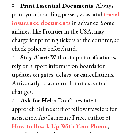
Print Essential Documents
: Always
print your boarding passes, visas, and
travel
insurance documents
in advance. Some
airlines, like Frontier in the USA, may
charge for printing tickets at the counter, so
check policies beforehand.
Stay Alert
: Without app notifications,
rely on airport information boards for
updates on gates, delays, or cancellations.
Arrive early to account for unexpected
changes.
Ask for Help
: Don’t hesitate to
approach airline staff or fellow travelers for
assistance. As Catherine Price, author of
How to Break Up With Your Phone
,