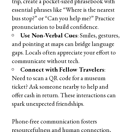
trip, create a pocket-sized phrasebook with
essential phrases like “Where is the nearest
bus stop?” or “Can you help me?” Practice
pronunciation to build confidence.
Use Non-Verbal Cues
: Smiles, gestures,
and pointing at maps can bridge language
gaps. Locals often appreciate your effort to
communicate without tech.
Connect with Fellow Travelers
:
Need to scan a QR code for a museum
ticket? Ask someone nearby to help and
offer cash in return. These interactions can
spark unexpected friendships.
Phone-free communication fosters
resourcefulness and human connection,