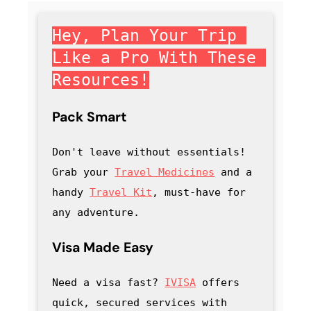
Hey, Plan Your Trip 
Like a Pro With These 
Resources!
Pack Smart
Don't leave without essentials! 
Grab your 
Travel Medicines
 and a 
handy
Travel Kit
, must-have for 
any adventure
.
Visa Made Easy
Need a visa fast? 
IVISA
 offers 
quick, secured services with 