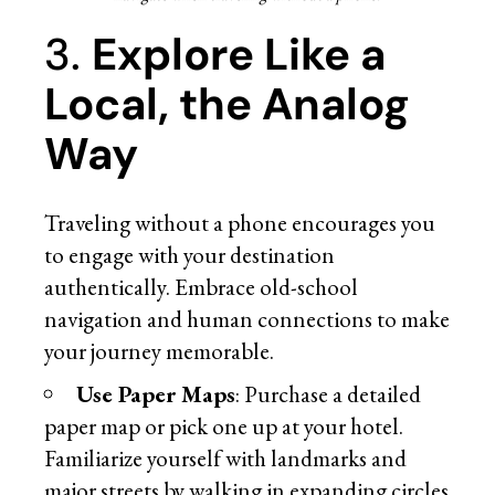
3.
Explore Like a
Local, the Analog
Way
Traveling without a phone encourages you
to engage with your destination
authentically. Embrace old-school
navigation and human connections to make
your journey memorable.
Use Paper Maps
: Purchase a detailed
paper map or pick one up at your hotel.
Familiarize yourself with landmarks and
major streets by walking in expanding circles