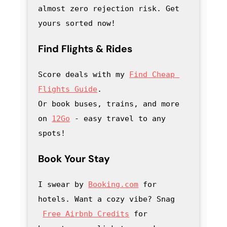
almost zero rejection risk. Get 
yours sorted now!
Find Flights & Rides
Score deals with my
Find Cheap 
Flights Guide
.

Or book buses, trains, and more 
on 
12Go
 - easy travel to any 
spots!
Book Your Stay
I swear by 
Booking.com
 for 
hotels. Want a cozy vibe? Snag
Free Airbnb Credits
 for 