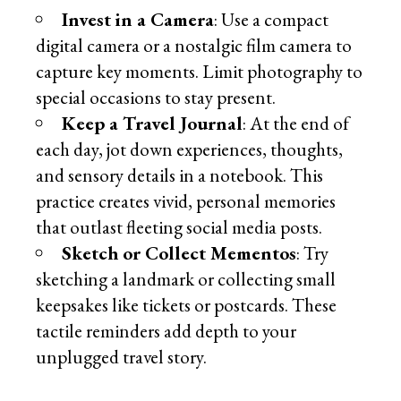
Invest in a Camera
: Use a compact
digital camera or a nostalgic film camera to
capture key moments. Limit photography to
special occasions to stay present.
Keep a Travel Journal
: At the end of
each day, jot down experiences, thoughts,
and sensory details in a notebook. This
practice creates vivid, personal memories
that outlast fleeting social media posts.
Sketch or Collect Mementos
: Try
sketching a landmark or collecting small
keepsakes like tickets or postcards. These
tactile reminders add depth to your
unplugged travel story.