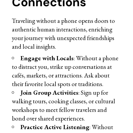
Connections
Traveling without a phone opens doors to
authentic human interactions, enriching
your journey with unexpected friendships
and local insights.
Engage with Locals
: Without a phone
to distract you, strike up conversations at
cafés, markets, or attractions. Ask about
their favorite local spots or traditions.
Join Group Activities
: Sign up for
walking tours, cooking classes, or cultural
workshops to meet fellow travelers and
bond over shared experiences.
Practice Active Listening
: Without