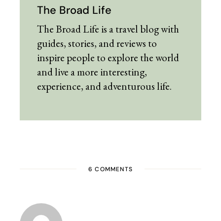
The Broad Life
The Broad Life is a travel blog with
guides, stories, and reviews to
inspire people to explore the world
and live a more interesting,
experience, and adventurous life.
6 COMMENTS