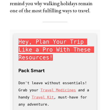
remind you why walking holidays remain
one of the most fulfilling ways to travel.
Hey, Plan Your Trip 
Like a Pro With These 
Resources!
Pack Smart
Don't leave without essentials! 
Grab your 
Travel Medicines
 and a 
handy
Travel Kit
, must-have for 
any adventure
.