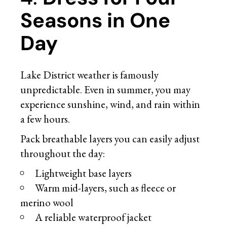
Seasons in One
Day
Lake District weather is famously
unpredictable. Even in summer, you may
experience sunshine, wind, and rain within
a few hours.
Pack breathable layers you can easily adjust
throughout the day:
Lightweight base layers
Warm mid-layers, such as fleece or
merino wool
A reliable waterproof jacket