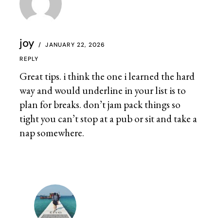
joy
JANUARY 22, 2026
REPLY
Great tips. i think the one i learned the hard
way and would underline in your list is to
plan for breaks. don’t jam pack things so
tight you can’t stop at a pub or sit and take a
nap somewhere.