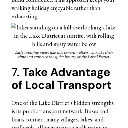
walking holiday enjoyable rather than
exhausting.
Early morning views like this reward walkers who take their
time and embrace the quiet beauty of the Lake District.
7.
Take Advantage
of Local Transport
One of the Lake District’s hidden strengths
is its public transport network. Buses and
boats connect many villages, lakes, and
trailheads, allowing you to walk point-to-