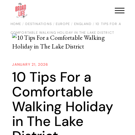
HOME
DESTINATIONS
EUROPE
ENGLAND
10 TIPS FOR A
COMFORTABLE WALKING HOLIDAY IN THE LAKE DISTRICT
JANUARY 21, 2026
10 Tips For a
Comfortable
Walking Holiday
in The Lake