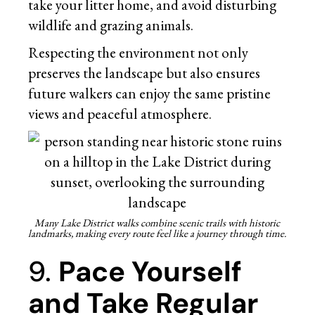
take your litter home, and avoid disturbing
wildlife and grazing animals.
Respecting the environment not only
preserves the landscape but also ensures
future walkers can enjoy the same pristine
views and peaceful atmosphere.
Many Lake District walks combine scenic trails with historic
landmarks, making every route feel like a journey through time.
9.
Pace Yourself
and Take Regular