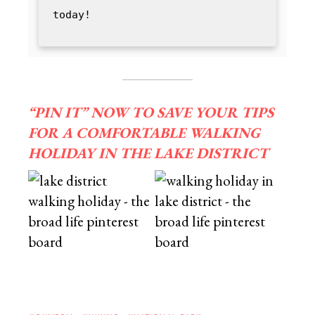
today!
“PIN IT” NOW TO SAVE YOUR TIPS
FOR A COMFORTABLE WALKING
HOLIDAY IN THE LAKE DISTRICT