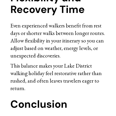
Recovery Time
Even experienced walkers benefit from rest
days or shorter walks between longer routes.
Allow flexibility in your itinerary so you can
adjust based on weather, energy levels, or
unexpected discoveries.
This balance makes your Lake District
walking holiday feel restorative rather than
rushed, and often leaves travelers eager to
return.
Conclusion