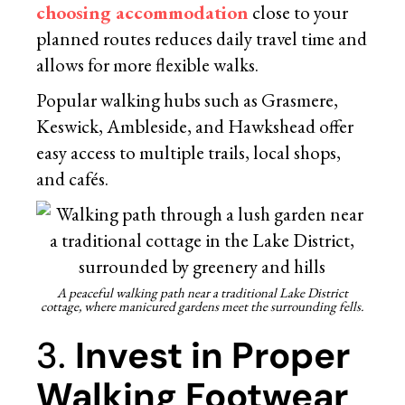
choosing accommodation
close to your
planned routes reduces daily travel time and
allows for more flexible walks.
Popular walking hubs such as Grasmere,
Keswick, Ambleside, and Hawkshead offer
easy access to multiple trails, local shops,
and cafés.
A peaceful walking path near a traditional Lake District
cottage, where manicured gardens meet the surrounding fells.
3.
Invest in Proper
Walking Footwear