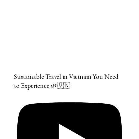
Sustainable Travel in Vietnam You Need
to Experience 🌿🇻🇳