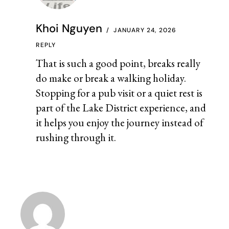
Khoi Nguyen
JANUARY 24, 2026
REPLY
That is such a good point, breaks really
do make or break a walking holiday.
Stopping for a pub visit or a quiet rest is
part of the Lake District experience, and
it helps you enjoy the journey instead of
rushing through it.