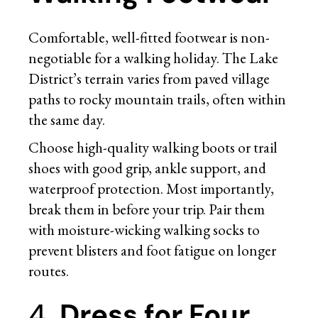
Comfortable, well-fitted footwear is non-
negotiable for a walking holiday. The Lake
District’s terrain varies from paved village
paths to rocky mountain trails, often within
the same day.
Choose high-quality walking boots or trail
shoes with good grip, ankle support, and
waterproof protection. Most importantly,
break them in before your trip. Pair them
with moisture-wicking walking socks to
prevent blisters and foot fatigue on longer
routes.
4.
Dress for Four