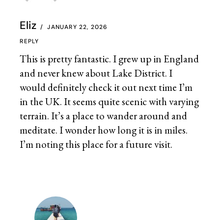
Eliz
JANUARY 22, 2026
REPLY
This is pretty fantastic. I grew up in England
and never knew about Lake District. I
would definitely check it out next time I’m
in the UK. It seems quite scenic with varying
terrain. It’s a place to wander around and
meditate. I wonder how long it is in miles.
I’m noting this place for a future visit.