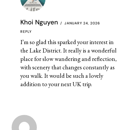
Khoi Nguyen
JANUARY 24, 2026
REPLY
I’m so glad this sparked your interest in
the Lake District. It really is a wonderful
place for slow wandering and reflection,
with scenery that changes constantly as
you walk. It would be such a lovely
addition to your next UK trip.