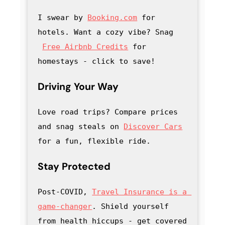
I swear by 
Booking.com
 for 
hotels. Want a cozy vibe? Snag
Free Airbnb Credits
 for 
homestays - click to save
! 
Driving Your Way
Love road trips? Compare prices 
and snag steals on 
Discover Cars
for a fun, flexible ride.
Stay Protected
Post-COVID, 
Travel Insurance is a 
game-changer
. Shield yourself 
from health hiccups - get covered 