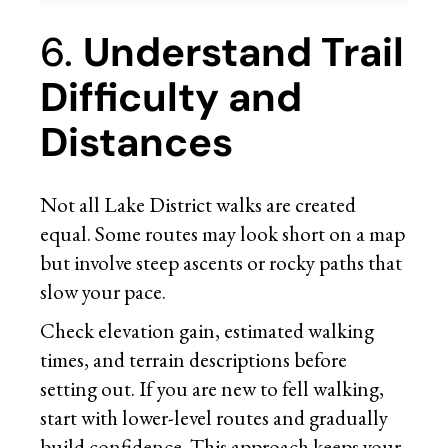
6.
Understand Trail
Difficulty and
Distances
Not all Lake District walks are created
equal. Some routes may look short on a map
but involve steep ascents or rocky paths that
slow your pace.
Check elevation gain, estimated walking
times, and terrain descriptions before
setting out. If you are new to fell walking,
start with lower-level routes and gradually
build confidence. This approach keeps your