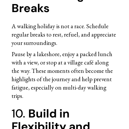
Breaks
A walking holiday is not a race. Schedule
regular breaks to rest, refuel, and appreciate
your surroundings.
Pause by a lakeshore, enjoy a packed lunch
with a view, or stop at a village café along
the way. These moments often become the
highlights of the journey and help prevent
fatigue, especially on multi-day walking
trips.
10.
Build in
Flexibility and