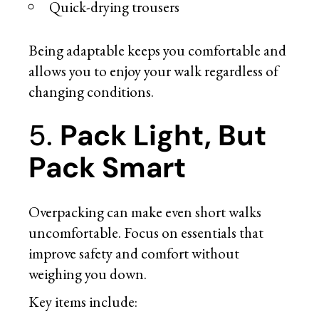
Quick-drying trousers
Being adaptable keeps you comfortable and
allows you to enjoy your walk regardless of
changing conditions.
5.
Pack Light, But
Pack Smart
Overpacking can make even short walks
uncomfortable. Focus on essentials that
improve safety and comfort without
weighing you down.
Key items include: