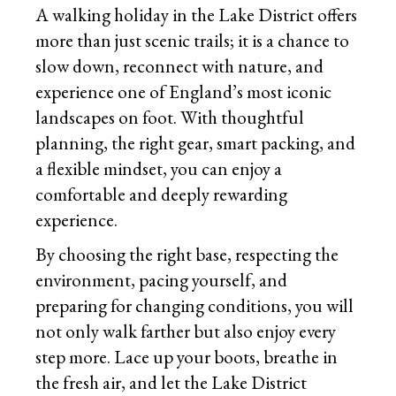
A walking holiday in the Lake District offers
more than just scenic trails; it is a chance to
slow down, reconnect with nature, and
experience one of England’s most iconic
landscapes on foot. With thoughtful
planning, the right gear, smart packing, and
a flexible mindset, you can enjoy a
comfortable and deeply rewarding
experience.
By choosing the right base, respecting the
environment, pacing yourself, and
preparing for changing conditions, you will
not only walk farther but also enjoy every
step more. Lace up your boots, breathe in
the fresh air, and let the Lake District