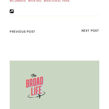
CUMBRIA
HIKING
NATIONAL PARK
NEXT POST
PREVIOUS POST