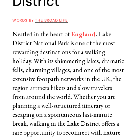
District
WORDS BY
THE BROAD LIFE
Nestled in the heart of
England
, Lake
District National Park is one of the most
rewarding destinations for a walking
holiday. With its shimmering lakes, dramatic
fells, charming villages, and one of the most
extensive footpath networks in the UK, the
region attracts hikers and slow travelers
from around the world. Whether you are
planning a well-structured itinerary or
escaping on a spontaneous last-minute
break, walking in the Lake District offers a
rare opportunity to reconnect with nature