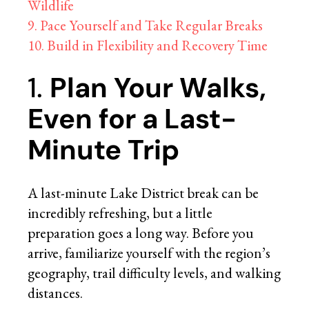
Wildlife
9. Pace Yourself and Take Regular Breaks
10. Build in Flexibility and Recovery Time
1.
Plan Your Walks,
Even for a Last-
Minute Trip
A last-minute Lake District break can be
incredibly refreshing, but a little
preparation goes a long way. Before you
arrive, familiarize yourself with the region’s
geography, trail difficulty levels, and walking
distances.