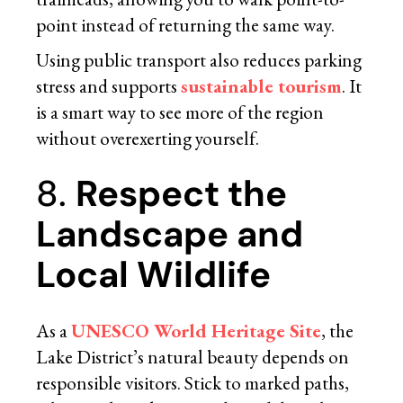
point instead of returning the same way.
Using public transport also reduces parking
stress and supports
sustainable tourism
. It
is a smart way to see more of the region
without overexerting yourself.
8.
Respect the
Landscape and
Local Wildlife
As a
UNESCO World Heritage Site
, the
Lake District’s natural beauty depends on
responsible visitors. Stick to marked paths,