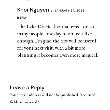
Khoi Nguyen
JANUARY 24, 2026
REPLY
The Lake District has that effect on so
many people, one day never feels like
enough. I’m glad the tips will be useful
for your next visit, with a bit more
planning it becomes even more magical.
Leave a Reply
Your email address will not be published.
Required
fields are marked
*