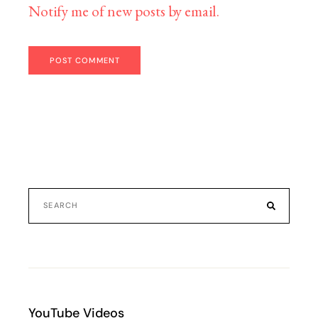
Notify me of new posts by email.
POST COMMENT
YouTube Videos