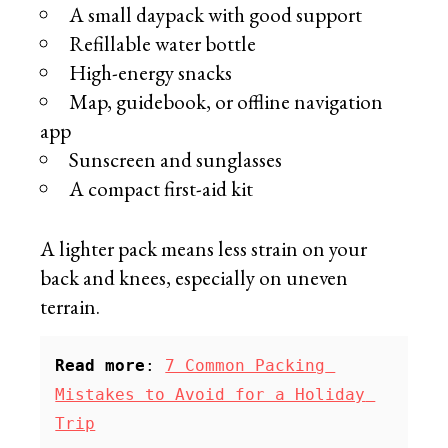
A small daypack with good support
Refillable water bottle
High-energy snacks
Map, guidebook, or offline navigation
app
Sunscreen and sunglasses
A compact first-aid kit
A lighter pack means less strain on your
back and knees, especially on uneven
terrain.
Read more
: 
7 Common Packing 
Mistakes to Avoid for a Holiday 
Trip