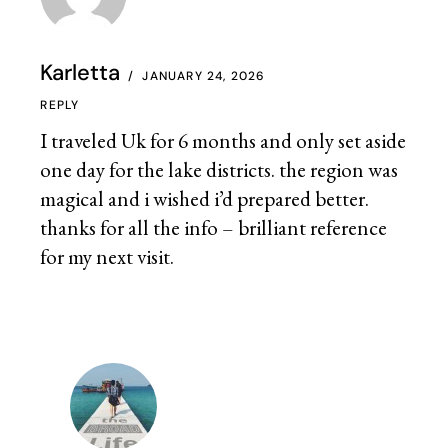
Karletta
JANUARY 24, 2026
REPLY
I traveled Uk for 6 months and only set aside
one day for the lake districts. the region was
magical and i wished i’d prepared better.
thanks for all the info – brilliant reference
for my next visit.