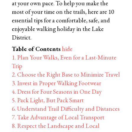
at your own pace. To help you make the
most of your time on the trails, here are 10
essential tips for a comfortable, safe, and
enjoyable walking holiday in the Lake
District.
Table of Contents
hide
1. Plan Your Walks, Even for a Last-Minute
Trip
2. Choose the Right Base to Minimize Travel
3. Invest in Proper Walking Footwear
4. Dress for Four Seasons in One Day
5. Pack Light, But Pack Smart
6. Understand Trail Difficulty and Distances
7. Take Advantage of Local Transport
8. Respect the Landscape and Local