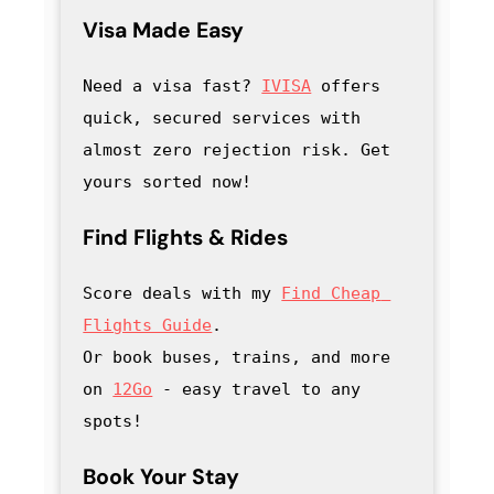
Visa Made Easy
Need a visa fast? 
IVISA
 offers 
quick, secured services with 
almost zero rejection risk. Get 
yours sorted now!
Find Flights & Rides
Score deals with my
Find Cheap 
Flights Guide
.

Or book buses, trains, and more 
on 
12Go
 - easy travel to any 
spots!
Book Your Stay