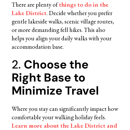
There are plenty of
things to do in the
Lake District
. Decide whether you prefer
gentle lakeside walks, scenic village routes,
or more demanding fell hikes. This also
helps you align your daily walks with your
accommodation base.
2.
Choose the
Right Base to
Minimize Travel
Where you stay can significantly impact how
comfortable your walking holiday feels.
Learn more about the Lake District and