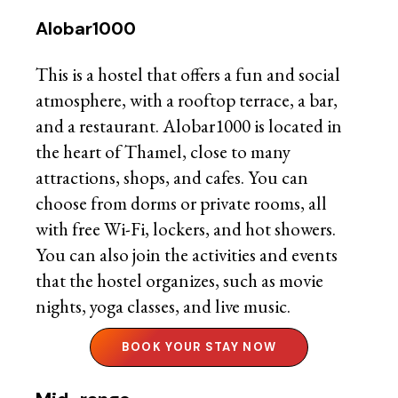
Alobar1000
This is a hostel that offers a fun and social
atmosphere, with a rooftop terrace, a bar,
and a restaurant. Alobar1000 is located in
the heart of Thamel, close to many
attractions, shops, and cafes. You can
choose from dorms or private rooms, all
with free Wi-Fi, lockers, and hot showers.
You can also join the activities and events
that the hostel organizes, such as movie
nights, yoga classes, and live music.
BOOK YOUR STAY NOW