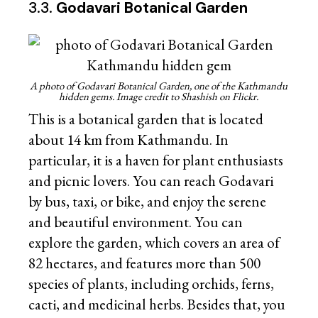
3.3.
Godavari Botanical Garden
A photo of Godavari Botanical Garden, one of the Kathmandu
hidden gems. Image credit to Shashish on Flickr.
This is a botanical garden that is located
about 14 km from Kathmandu. In
particular, it is a haven for plant enthusiasts
and picnic lovers. You can reach Godavari
by bus, taxi, or bike, and enjoy the serene
and beautiful environment. You can
explore the garden, which covers an area of
82 hectares, and features more than 500
species of plants, including orchids, ferns,
cacti, and medicinal herbs. Besides that, you