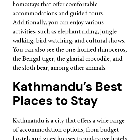
homestays that offer comfortable
accommodations and guided tours.
Additionally, you can enjoy various
activities, such as elephant riding, jungle
walking, bird watching, and cultural shows.
You can also see the one-horned rhinoceros,
the Bengal tiger, the gharial crocodile, and
the sloth bear, among other animals.
Kathmandu’s Best
Places to Stay
Kathmandu is a city that offers a wide range
of accommodation options, from budget
hostels and guesthouses to mid-range hotels