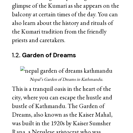
glimpse of the Kumari as she appears on the
balcony at certain times of the day. You can
also learn about the history and rituals of
the Kumari tradition from the friendly
priests and caretakers.
1.2.
Garden of Dreams
Nepal’s Garden of Dreams in Kathmandu.
This is a tranquil oasis in the heart of the
city, where you can escape the hustle and
bustle of Kathmandu. The Garden of
Dreams, also known as the Kaiser Mahal,
was built in the 1920s by Kaiser Sumsher
Rana, a Nepalese aristocrat who was