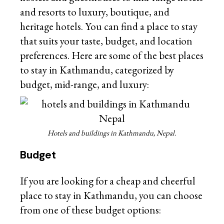
and resorts to luxury, boutique, and
heritage hotels. You can find a place to stay
that suits your taste, budget, and location
preferences. Here are some of the best places
to stay in Kathmandu, categorized by
budget, mid-range, and luxury:
Hotels and buildings in Kathmandu, Nepal.
Budget
If you are looking for a cheap and cheerful
place to stay in Kathmandu, you can choose
from one of these budget options: