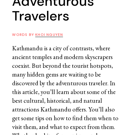
Adventurous
Travelers
WORDS BY
KHOI NGUYEN
Kathmandu is a city of contrasts, where
ancient temples and modern skyscrapers
coexist. But beyond the tourist hotspots,
many hidden gems are waiting to be
discovered by the adventurous traveler. In
this article, you’ll learn about some of the
best cultural, historical, and natural
attractions Kathmandu offers. You’ll also
get some tips on how to find them when to
visit them, and what to expect from them.