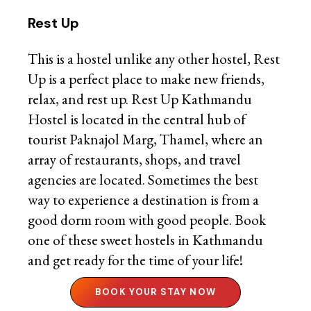
Rest Up
This is a hostel unlike any other hostel, Rest
Up is a perfect place to make new friends,
relax, and rest up. Rest Up Kathmandu
Hostel is located in the central hub of
tourist Paknajol Marg, Thamel, where an
array of restaurants, shops, and travel
agencies are located. Sometimes the best
way to experience a destination is from a
good dorm room with good people. Book
one of these sweet hostels in Kathmandu
and get ready for the time of your life!
BOOK YOUR STAY NOW