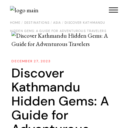
HOME
DESTINATIONS
ASIA
DISCOVER KATHMANDU
HIDDEN GEMS: A GUIDE FOR ADVENTUROUS TRAVELERS
DECEMBER 27, 2023
Discover
Kathmandu
Hidden Gems: A
Guide for