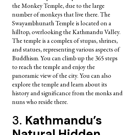
the Monkey Temple, due to the large
number of monkeys that live there. The
Swayambhunath Temple is located on a
hilltop, overlooking the Kathmandu Valley.
The temple is a complex of stupas, shrines,
and statues, representing various aspects of
Buddhism. You can climb up the 365 steps
to reach the temple and enjoy the
panoramic view of the city. You can also
explore the temple and learn about its
history and significance from the monks and
nuns who reside there.
3.
Kathmandu’s
Natural Hidden