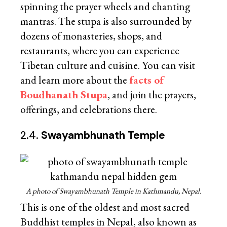
spinning the prayer wheels and chanting
mantras. The stupa is also surrounded by
dozens of monasteries, shops, and
restaurants, where you can experience
Tibetan culture and cuisine. You can visit
and learn more about the
facts of
Boudhanath Stupa
, and join the prayers,
offerings, and celebrations there.
2.4.
Swayambhunath Temple
A photo of Swayambhunath Temple in Kathmandu, Nepal.
This is one of the oldest and most sacred
Buddhist temples in Nepal, also known as