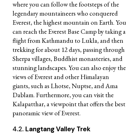
where you can follow the footsteps of the
legendary mountaineers who conquered
Everest, the highest mountain on Earth. You
can reach the Everest Base Camp by taking a
flight from Kathmandu to Lukla, and then
trekking for about 12 days, passing through
Sherpa villages, Buddhist monasteries, and
stunning landscapes. You can also enjoy the
views of Everest and other Himalayan
giants, such as Lhotse, Nuptse, and Ama
Dablam. Furthermore, you can visit the
Kalapatthar, a viewpoint that offers the best
panoramic view of Everest.
4.2.
Langtang Valley Trek