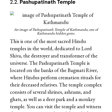
2.2.
Pashupatinath Temple
An image of Pashupatinath Temple of Kathmandu, one of
Kathmandu hidden gems.
This is one of the most sacred Hindu
temples in the world, dedicated to Lord
Shiva, the destroyer and transformer of the
universe. The Pashupatinath Temple is
located on the banks of the Bagmati River,
where Hindus perform cremation rituals for
their deceased relatives. The temple complex
consists of several shrines, ashrams, and
ghats, as well as a deer park and a monkey
temple. You can visit the temple and witness