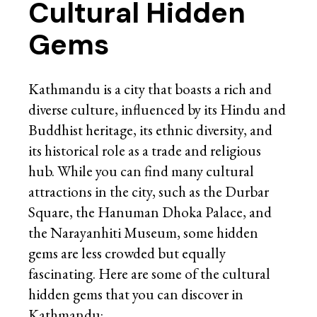
Cultural Hidden
Gems
Kathmandu is a city that boasts a rich and
diverse culture, influenced by its Hindu and
Buddhist heritage, its ethnic diversity, and
its historical role as a trade and religious
hub. While you can find many cultural
attractions in the city, such as the Durbar
Square, the Hanuman Dhoka Palace, and
the Narayanhiti Museum, some hidden
gems are less crowded but equally
fascinating. Here are some of the cultural
hidden gems that you can discover in
Kathmandu: