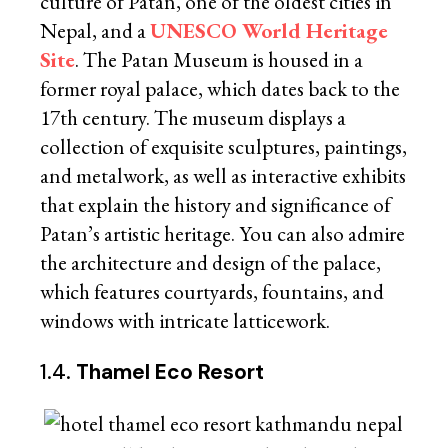
culture of Patan, one of the oldest cities in
Nepal, and a
UNESCO World Heritage
Site
. The Patan Museum is housed in a
former royal palace, which dates back to the
17th century. The museum displays a
collection of exquisite sculptures, paintings,
and metalwork, as well as interactive exhibits
that explain the history and significance of
Patan’s artistic heritage. You can also admire
the architecture and design of the palace,
which features courtyards, fountains, and
windows with intricate latticework.
1.4.
Thamel Eco Resort