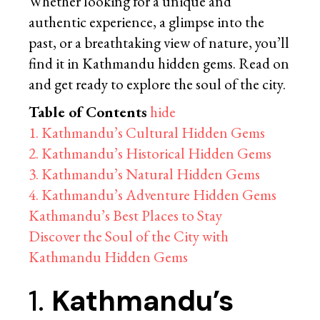
Whether looking for a unique and
authentic experience, a glimpse into the
past, or a breathtaking view of nature, you’ll
find it in Kathmandu hidden gems. Read on
and get ready to explore the soul of the city.
Table of Contents
hide
1. Kathmandu’s Cultural Hidden Gems
2. Kathmandu’s Historical Hidden Gems
3. Kathmandu’s Natural Hidden Gems
4. Kathmandu’s Adventure Hidden Gems
Kathmandu’s Best Places to Stay
Discover the Soul of the City with
Kathmandu Hidden Gems
1.
Kathmandu’s