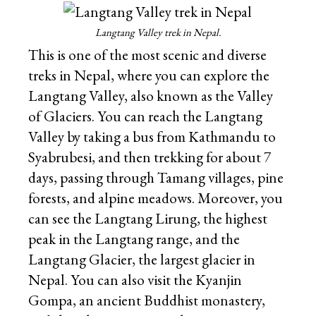
Langtang Valley trek in Nepal.
This is one of the most scenic and diverse
treks in Nepal, where you can explore the
Langtang Valley, also known as the Valley
of Glaciers. You can reach the Langtang
Valley by taking a bus from Kathmandu to
Syabrubesi, and then trekking for about 7
days, passing through Tamang villages, pine
forests, and alpine meadows. Moreover, you
can see the Langtang Lirung, the highest
peak in the Langtang range, and the
Langtang Glacier, the largest glacier in
Nepal. You can also visit the Kyanjin
Gompa, an ancient Buddhist monastery,