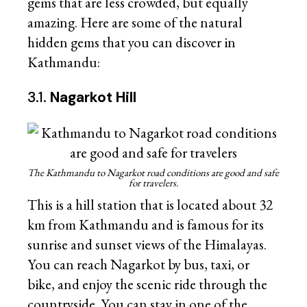
gems that are less crowded, but equally
amazing. Here are some of the natural
hidden gems that you can discover in
Kathmandu:
3.1.
Nagarkot Hill
The Kathmandu to Nagarkot road conditions are good and safe
for travelers.
This is a hill station that is located about 32
km from Kathmandu and is famous for its
sunrise and sunset views of the Himalayas.
You can reach Nagarkot by bus, taxi, or
bike, and enjoy the scenic ride through the
countryside. You can stay in one of the