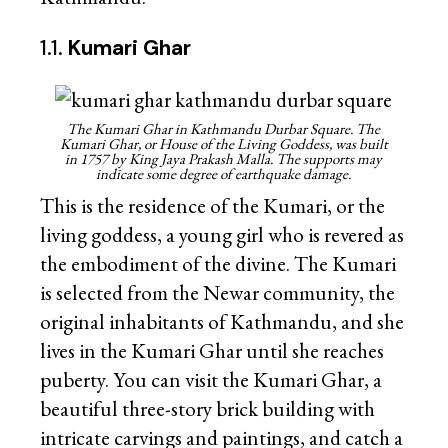
1.1.
Kumari Ghar
The Kumari Ghar in Kathmandu Durbar Square. The
Kumari Ghar, or House of the Living Goddess, was built
in 1757 by King Jaya Prakash Malla. The supports may
indicate some degree of earthquake damage.
This is the residence of the Kumari, or the
living goddess, a young girl who is revered as
the embodiment of the divine. The Kumari
is selected from the Newar community, the
original inhabitants of Kathmandu, and she
lives in the Kumari Ghar until she reaches
puberty. You can visit the Kumari Ghar, a
beautiful three-story brick building with
intricate carvings and paintings, and catch a