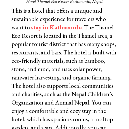
Hotel Thamel Eco Resort Kathmandu, Nepal.
This is a hotel that offers a unique and
sustainable experience for travelers who
want to
stay in Kathmandu
. The Thamel
Eco Resort is located in the Thamel area, a
popular tourist district that has many shops,
restaurants, and bars. The hotel is built with
eco-friendly materials, such as bamboo,
stone, and mud, and uses solar power,
rainwater harvesting, and organic farming.
The hotel also supports local communities
and charities, such as the Nepal Children’s
Organization and Animal Nepal. You can
enjoy a comfortable and cozy stay in the
hotel, which has spacious rooms, a rooftop
garden, and a spa. Additionally, you can