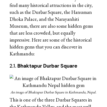
find many historical attractions in the city,
such as the Durbar Square, the Hanuman
Dhoka Palace, and the Narayanhiti
Museum, there are also some hidden gems
that are less crowded, but equally
impressive. Here are some of the historical
hidden gems that you can discover in
Kathmandu:
2.1.
Bhaktapur Durbar Square
An image of Bhaktapur Durbar Square in Kathmandu, Nepal.
This is one of the three Durbar Squares in
the Kathmandu Valley, and the most well-