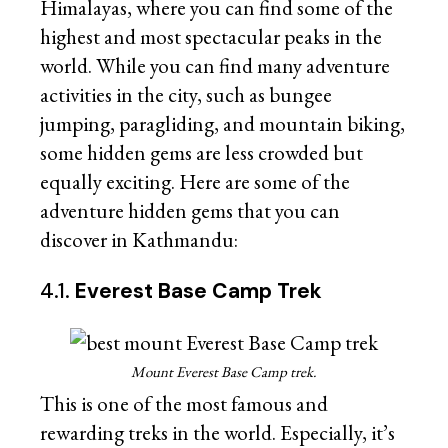
Himalayas, where you can find some of the
highest and most spectacular peaks in the
world. While you can find many adventure
activities in the city, such as bungee
jumping, paragliding, and mountain biking,
some hidden gems are less crowded but
equally exciting. Here are some of the
adventure hidden gems that you can
discover in Kathmandu:
4.1.
Everest Base Camp Trek
Mount Everest Base Camp trek.
This is one of the most famous and
rewarding treks in the world. Especially, it’s