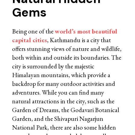
Gems
Being one of the
world’s most beautiful
capital cities
, Kathmandu is a city that
offers stunning views of nature and wildlife,
both within and outside its boundaries. The
city is surrounded by the majestic
Himalayan mountains, which provide a
backdrop for many outdoor activities and
adventures. While you can find many
natural attractions in the city, such as the
Garden of Dreams, the Godavari Botanical
Garden, and the Shivapuri Nagarjun
National Park, there are also some hidden