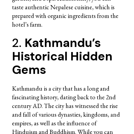
taste authentic Nepalese cuisine, which is
prepared with organic ingredients from the
hotel’s farm.
2.
Kathmandu’s
Historical Hidden
Gems
Kathmandu is a city that has a long and
fascinating history, dating back to the 2nd
century AD. The city has witnessed the rise
and fall of various dynasties, kingdoms, and
empires, as well as the influence of
Hinduism and Buddhism. While you can