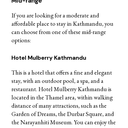
Mid-range
If you are looking for a moderate and
affordable place to stay in Kathmandu, you
can choose from one of these mid-range
options:
Hotel Mulberry Kathmandu
This is a hotel that offers a fine and elegant
stay, with an outdoor pool, a spa, and a
restaurant. Hotel Mulberry Kathmandu is
located in the Thamel area, within walking
distance of many attractions, such as the
Garden of Dreams, the Durbar Square, and
the Narayanhiti Museum. You can enjoy the