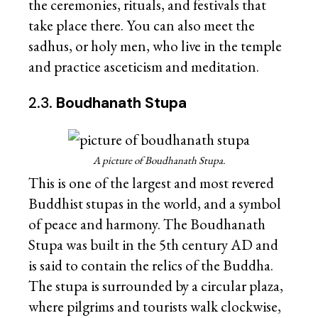
the ceremonies, rituals, and festivals that
take place there. You can also meet the
sadhus, or holy men, who live in the temple
and practice asceticism and meditation.
2.3.
Boudhanath Stupa
A picture of Boudhanath Stupa.
This is one of the largest and most revered
Buddhist stupas in the world, and a symbol
of peace and harmony. The Boudhanath
Stupa was built in the 5th century AD and
is said to contain the relics of the Buddha.
The stupa is surrounded by a circular plaza,
where pilgrims and tourists walk clockwise,