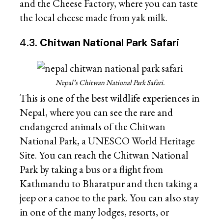
and the Cheese Factory, where you can taste
the local cheese made from yak milk.
4.3.
Chitwan National Park Safari
Nepal’s Chitwan National Park Safari.
This is one of the best wildlife experiences in
Nepal, where you can see the rare and
endangered animals of the Chitwan
National Park, a UNESCO World Heritage
Site. You can reach the Chitwan National
Park by taking a bus or a flight from
Kathmandu to Bharatpur and then taking a
jeep or a canoe to the park. You can also stay
in one of the many lodges, resorts, or