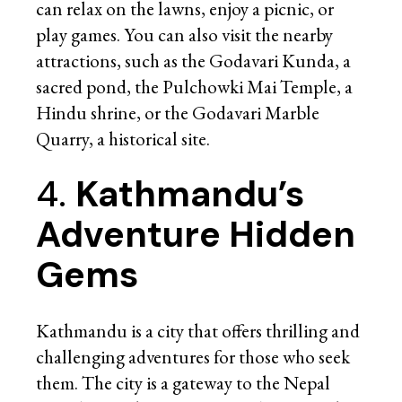
can relax on the lawns, enjoy a picnic, or
play games. You can also visit the nearby
attractions, such as the Godavari Kunda, a
sacred pond, the Pulchowki Mai Temple, a
Hindu shrine, or the Godavari Marble
Quarry, a historical site.
4.
Kathmandu’s
Adventure Hidden
Gems
Kathmandu is a city that offers thrilling and
challenging adventures for those who seek
them. The city is a gateway to the Nepal