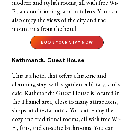
modern and stylish rooms, all with free Wi-
Fi, air conditioning, and minibars. You can
also enjoy the views of the city and the
mountains from the hotel.
BOOK YOUR STAY NOW
Kathmandu Guest House
This is a hotel that offers a historic and
charming stay, with a garden, a library, and a
cafe. Kathmandu Guest House is located in
the Thamel area, close to many attractions,
shops, and restaurants. You can enjoy the
cozy and traditional rooms, all with free Wi-
Fi, fans, and en-suite bathrooms. You can