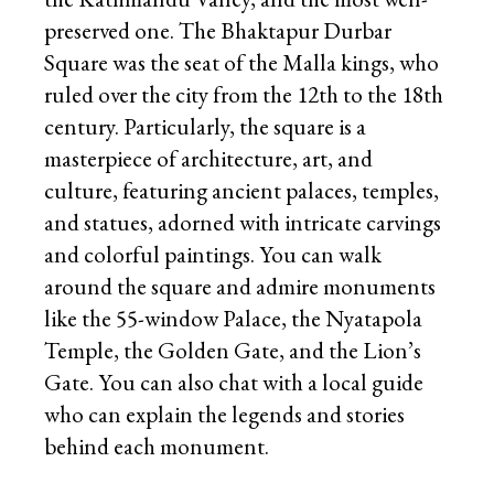
preserved one. The Bhaktapur Durbar
Square was the seat of the Malla kings, who
ruled over the city from the 12th to the 18th
century. Particularly, the square is a
masterpiece of architecture, art, and
culture, featuring ancient palaces, temples,
and statues, adorned with intricate carvings
and colorful paintings. You can walk
around the square and admire monuments
like the 55-window Palace, the Nyatapola
Temple, the Golden Gate, and the Lion’s
Gate. You can also chat with a local guide
who can explain the legends and stories
behind each monument.