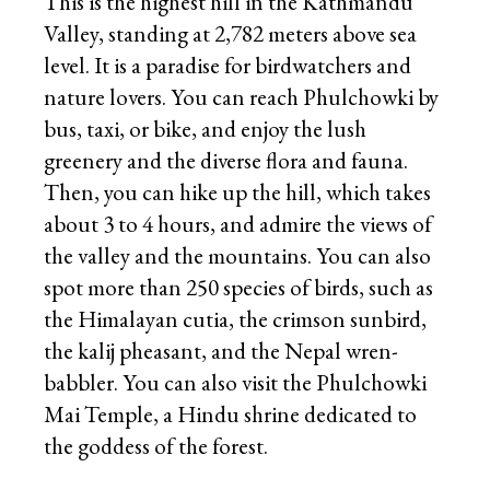
This is the highest hill in the Kathmandu
Valley, standing at 2,782 meters above sea
level. It is a paradise for birdwatchers and
nature lovers. You can reach Phulchowki by
bus, taxi, or bike, and enjoy the lush
greenery and the diverse flora and fauna.
Then, you can hike up the hill, which takes
about 3 to 4 hours, and admire the views of
the valley and the mountains. You can also
spot more than 250 species of birds, such as
the Himalayan cutia, the crimson sunbird,
the kalij pheasant, and the Nepal wren-
babbler. You can also visit the Phulchowki
Mai Temple, a Hindu shrine dedicated to
the goddess of the forest.