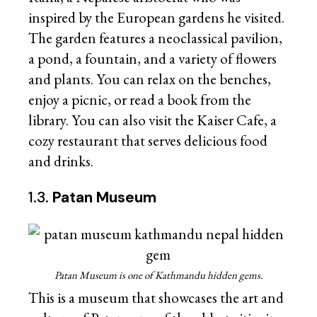
inspired by the European gardens he visited.
The garden features a neoclassical pavilion,
a pond, a fountain, and a variety of flowers
and plants. You can relax on the benches,
enjoy a picnic, or read a book from the
library. You can also visit the Kaiser Cafe, a
cozy restaurant that serves delicious food
and drinks.
1.3.
Patan Museum
Patan Museum is one of Kathmandu hidden gems.
This is a museum that showcases the art and