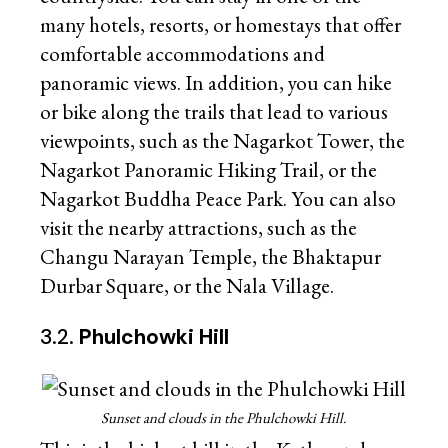
many hotels, resorts, or homestays that offer
comfortable accommodations and
panoramic views. In addition, you can hike
or bike along the trails that lead to various
viewpoints, such as the Nagarkot Tower, the
Nagarkot Panoramic Hiking Trail, or the
Nagarkot Buddha Peace Park. You can also
visit the nearby attractions, such as the
Changu Narayan Temple, the Bhaktapur
Durbar Square, or the Nala Village.
3.2.
Phulchowki Hill
Sunset and clouds in the Phulchowki Hill.