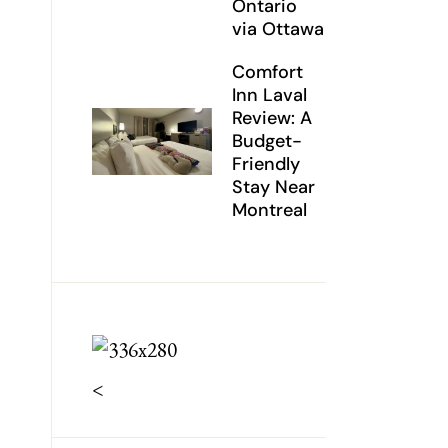
Ontario
via Ottawa
Comfort
Inn Laval
Review: A
Budget-
Friendly
Stay Near
Montreal
<