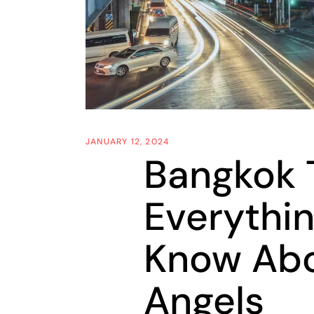
JANUARY 12, 2024
Bangkok T
Everythi
Know Abo
Angels