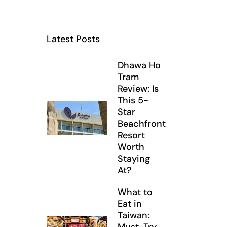
Latest Posts
Dhawa Ho
Tram
Review: Is
This 5-
Star
Beachfront
Resort
Worth
Staying
At?
What to
Eat in
Taiwan: