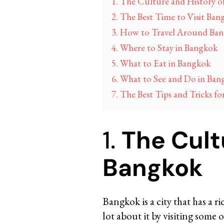
1. The Culture and History 
2. The Best Time to Visit Ban
3. How to Travel Around Ba
4. Where to Stay in Bangkok
5. What to Eat in Bangkok
6. What to See and Do in Ban
7. The Best Tips and Tricks fo
1.
The Cult
Bangkok
Bangkok is a city that has a r
lot about it by visiting som