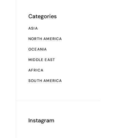
Categories
ASIA
NORTH AMERICA
OCEANIA
MIDDLE EAST
AFRICA
SOUTH AMERICA
Instagram