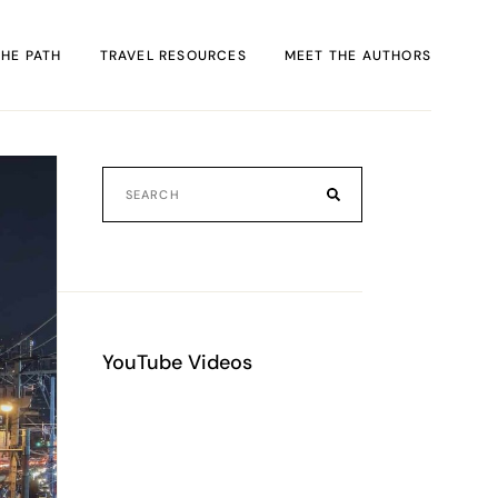
THE PATH
TRAVEL RESOURCES
MEET THE AUTHORS
FACT
rack
al
YouTube Videos