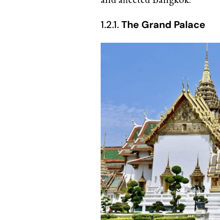
1.2.1.
The Grand Palace