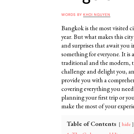
WORDS BY
KHOI NGUYEN
Bangkok is the most visited cit
year. But what makes this city
and surprises that await you in
something for everyone. It is 
traditional and the modern, the
challenge and delight you, and
provide you with a comprehen
covering everything you need
planning your first trip or you
make the most of your experie
Table of Contents
hide