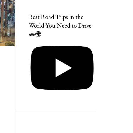
Best Road Trips in the
World You Need to Drive
🚗🌍