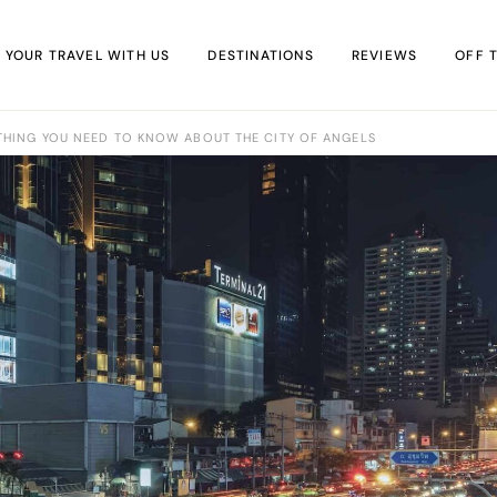
 YOUR TRAVEL WITH US
DESTINATIONS
REVIEWS
OFF 
THING YOU NEED TO KNOW ABOUT THE CITY OF ANGELS
Africa
Accommodation
IN 
Asia
Food & Drink
Off-t
Europe
Travel Tips
virtu
Middle East
Travel Kit
North America
South America
Oceania