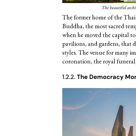
The beautiful archi
The former home of the Thai 
Buddha, the most sacred temp
when he moved the capital to
pavilions, and gardens, that
styles. The venue for many im
coronation, the royal funeral,
1.2.2.
The Democracy Mo