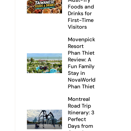
Must-Try
Foods and
Drinks for
First-Time
Visitors
Movenpick
Resort
Phan Thiet
Review: A
Fun Family
Stay in
NovaWorld
Phan Thiet
Montreal
Road Trip
Itinerary: 3
Perfect
Days from