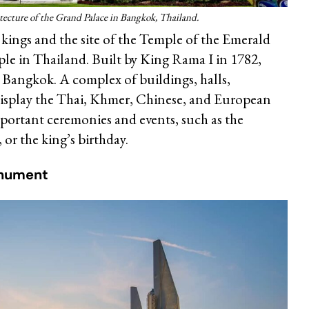
tecture of the Grand Palace in Bangkok, Thailand.
kings and the site of the Temple of the Emerald
le in Thailand. Built by King Rama I in 1782,
 Bangkok. A complex of buildings, halls,
 display the Thai, Khmer, Chinese, and European
portant ceremonies and events, such as the
 or the king’s birthday.
nument