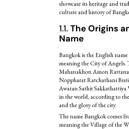
showcase its heritage and trad
culture and history of Bangko
1.1.
The Origins a
Name
Bangkok is the English name o
meaning the City of Angels. 
Mahanakhon Amon Rattanak
Noppharat Ratchathani Bu
Awatan Sathit Sakkathattiya 
in the world, according to th
and the glory of the city.
The name Bangkok comes from
meaning the Village of the Wil