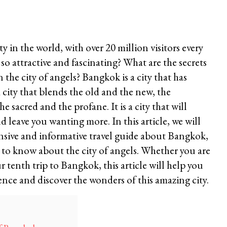
y in the world, with over 20 million visitors every
 so attractive and fascinating? What are the secrets
 the city of angels? Bangkok is a city that has
a city that blends the old and the new, the
 sacred and the profane. It is a city that will
 leave you wanting more. In this article, we will
sive and informative travel guide about Bangkok,
 to know about the city of angels. Whether you are
r tenth trip to Bangkok, this article will help you
nce and discover the wonders of this amazing city.