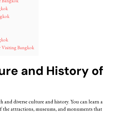
of Bangkok
gkok
ngkok
gkok
r Visiting Bangkok
ure and History of
ich and diverse culture and history. You can learn a
e of the attractions, museums, and monuments that