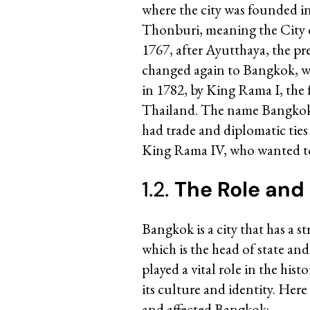
where the city was founded i
Thonburi, meaning the City o
1767, after Ayutthaya, the pre
changed again to Bangkok, whe
in 1782, by King Rama I, the 
Thailand. The name Bangkok w
had trade and diplomatic tie
King Rama IV, who wanted to
1.2.
The Role and
Bangkok is a city that has a 
which is the head of state an
played a vital role in the his
its culture and identity. Her
and affected Bangkok: