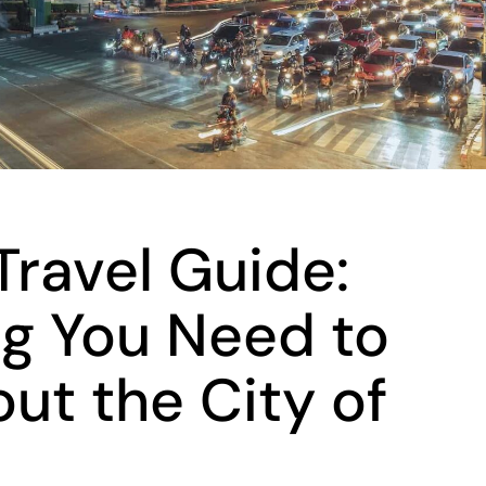
ravel Guide:
ng You Need to
ut the City of