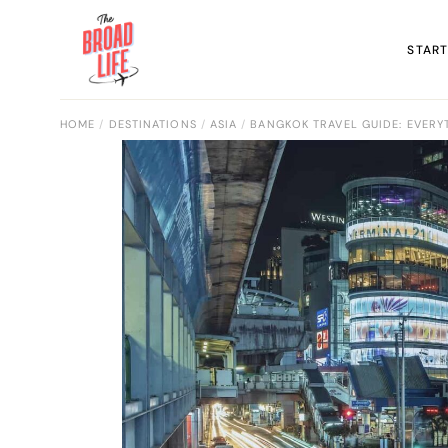
START
HOME
DESTINATIONS
ASIA
BANGKOK TRAVEL GUIDE: EVERY