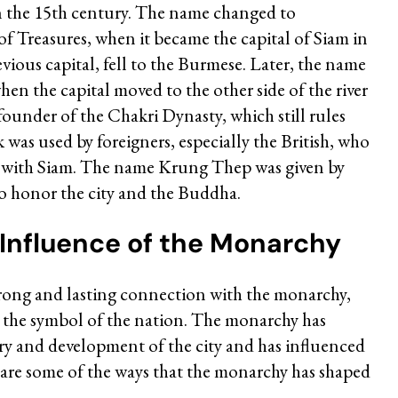
n the 15th century. The name changed to
f Treasures, when it became the capital of Siam in
vious capital, fell to the Burmese. Later, the name
n the capital moved to the other side of the river
founder of the Chakri Dynasty, which still rules
as used by foreigners, especially the British, who
s with Siam. The name Krung Thep was given by
 honor the city and the Buddha.
 Influence of the Monarchy
strong and lasting connection with the monarchy,
d the symbol of the nation. The monarchy has
tory and development of the city and has influenced
e are some of the ways that the monarchy has shaped