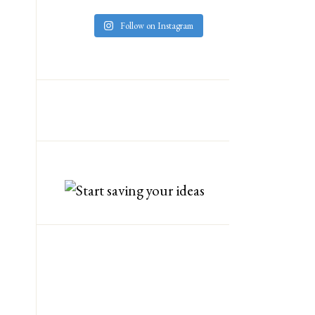
Follow on Instagram