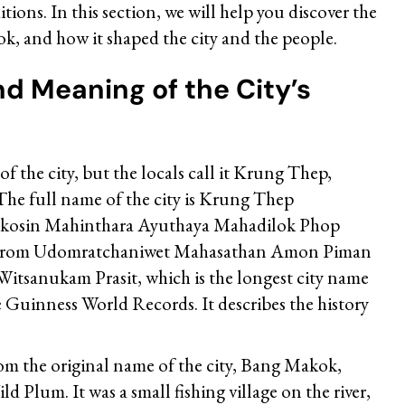
itions. In this section, we will help you discover the
k, and how it shaped the city and the people.
nd Meaning of the City’s
f the city, but the locals call it Krung Thep,
The full name of the city is Krung Thep
osin Mahinthara Ayuthaya Mahadilok Phop
rirom Udomratchaniwet Mahasathan Amon Piman
Witsanukam Prasit, which is the longest city name
e Guinness World Records. It describes the history
 the original name of the city, Bang Makok,
d Plum. It was a small fishing village on the river,