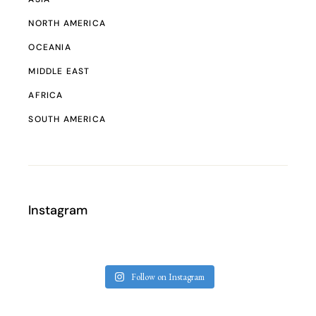
NORTH AMERICA
OCEANIA
MIDDLE EAST
AFRICA
SOUTH AMERICA
Instagram
Follow on Instagram