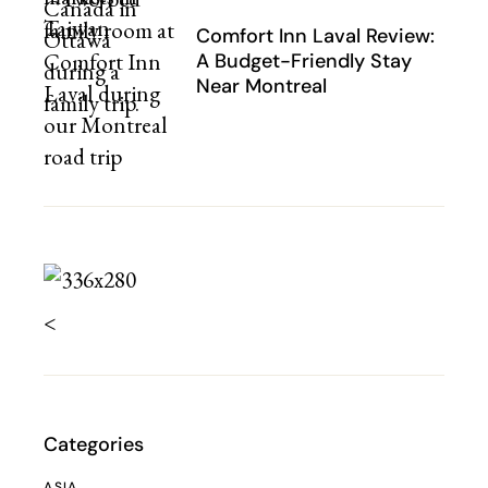
Comfort Inn Laval Review:
A Budget-Friendly Stay
Near Montreal
<
Categories
ASIA