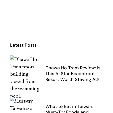
Latest Posts
Dhawa Ho Tram Review: Is
This 5-Star Beachfront
Resort Worth Staying At?
What to Eat in Taiwan:
Must-Try Foods and