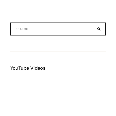
YouTube Videos