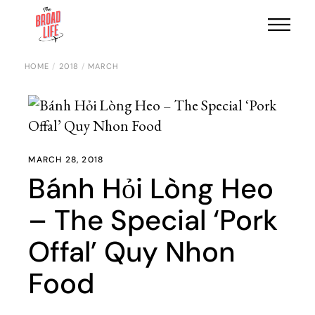
HOME
2018
MARCH
MARCH 28, 2018
Bánh Hỏi Lòng Heo
– The Special ‘Pork
Offal’ Quy Nhon
Food