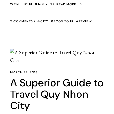
WORDS BY
KHOI NGUYEN
READ MORE
2 COMMENTS
CITY
FOOD TOUR
REVIEW
MARCH 22, 2018
A Superior Guide to
Travel Quy Nhon
City