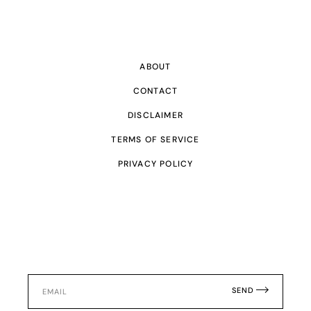
ABOUT
CONTACT
DISCLAIMER
TERMS OF SERVICE
PRIVACY POLICY
SEND