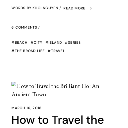
WORDS BY
KHOI NGUYEN
READ MORE
6 COMMENTS
BEACH
CITY
ISLAND
SERIES
THE BROAD LIFE
TRAVEL
MARCH 16, 2018
How to Travel the