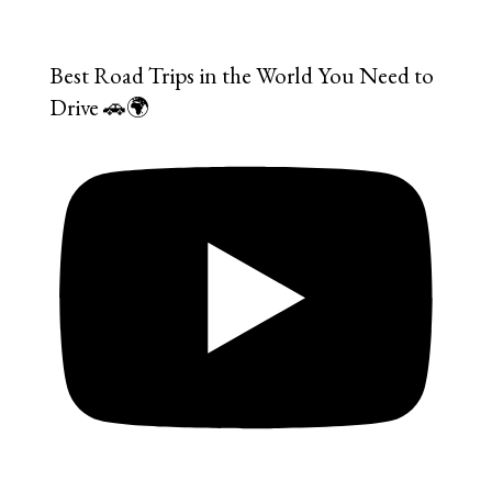
Best Road Trips in the World You Need to
Drive 🚗🌍