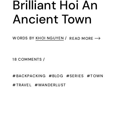
Brilliant Hoi An
Ancient Town
WORDS BY
KHOI NGUYEN
READ MORE
18 COMMENTS
BACKPACKING
BLOG
SERIES
TOWN
TRAVEL
WANDERLUST