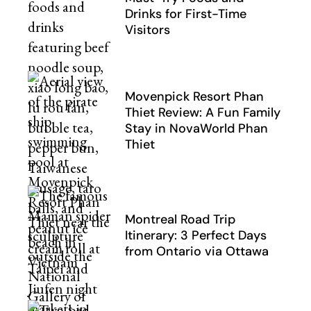
Drinks for First-Time
Visitors
Movenpick Resort Phan
Thiet Review: A Fun Family
Stay in NovaWorld Phan
Thiet
Montreal Road Trip
Itinerary: 3 Perfect Days
from Ontario via Ottawa