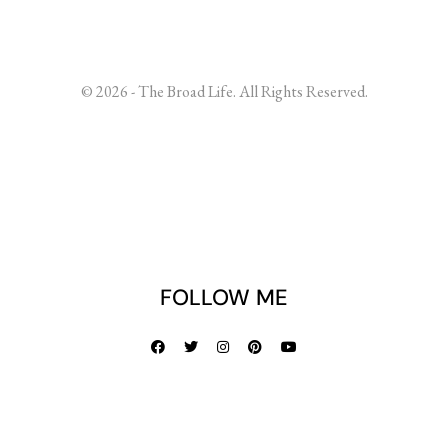
© 2026 - The Broad Life. All Rights Reserved.
FOLLOW ME