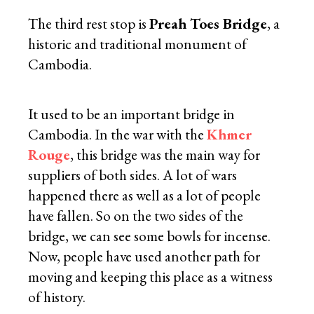
The third rest stop is
Preah Toes Bridge
, a
historic and traditional monument of
Cambodia.
It used to be an important bridge in
Cambodia. In the war with the
Khmer
Rouge
, this bridge was the main way for
suppliers of both sides. A lot of wars
happened there as well as a lot of people
have fallen. So on the two sides of the
bridge, we can see some bowls for incense.
Now, people have used another path for
moving and keeping this place as a witness
of history.