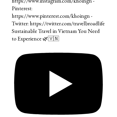
Sustainable Travel in Vietnam You Need
to Experience 🌿🇻🇳