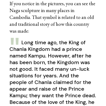
If you notice in the pictures, you can see the
Naga sculpture in many places in
Cambodia. That symbol is related to an old
and traditional story of how this country
was made:
Long time ago, the King of
Chanla Kingdom had a prince
named Kampu. However, after he
has been born, the Kingdom was
not good. It faced many un-luck
situations for years. And the
people of Chanla claimed for the
appear and raise of the Prince
Kampu; they want the Prince dead.
Because of the love of the King, he