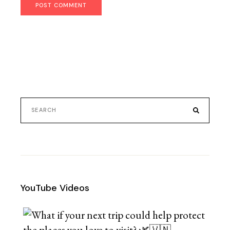
POST COMMENT
YouTube Videos