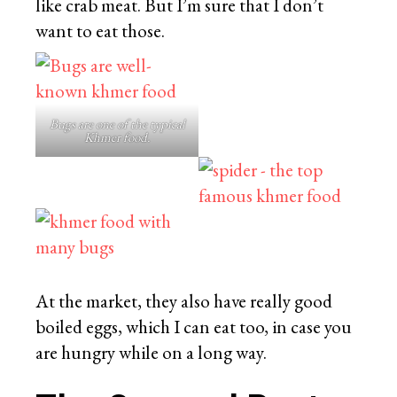
like crab meat. But I’m sure that I don’t
want to eat those.
Bugs are one of the typical
Khmer food.
At the market, they also have really good
boiled eggs, which I can eat too, in case you
are hungry while on a long way.