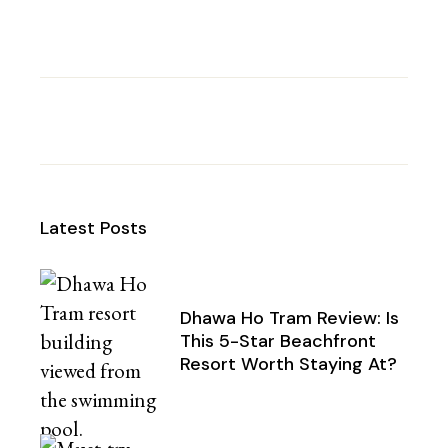
Latest Posts
Dhawa Ho Tram Review: Is
This 5-Star Beachfront
Resort Worth Staying At?