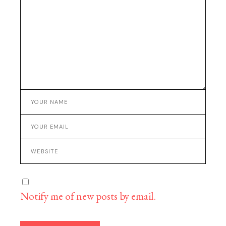
Notify me of new posts by email.