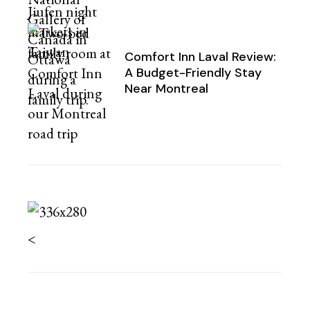
Comfort Inn Laval Review:
A Budget-Friendly Stay
Near Montreal
<