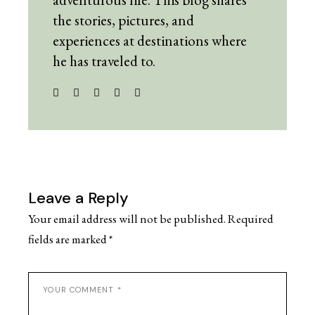
the stories, pictures, and
experiences at destinations where
he has traveled to.
Leave a Reply
Your email address will not be published.
Required
fields are marked
*