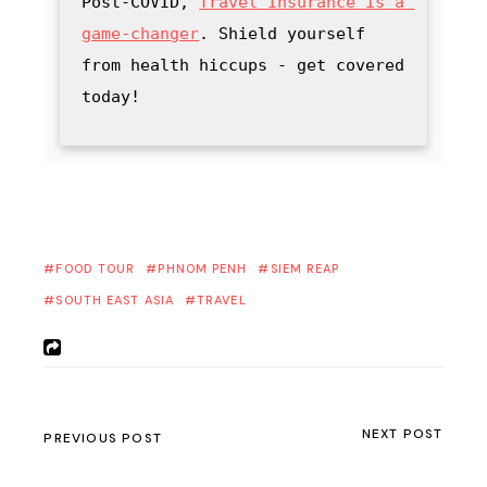
Post-COVID, 
Travel Insurance is a 
game-changer
. Shield yourself 
from health hiccups - get covered 
today!
FOOD TOUR
PHNOM PENH
SIEM REAP
SOUTH EAST ASIA
TRAVEL
NEXT POST
PREVIOUS POST