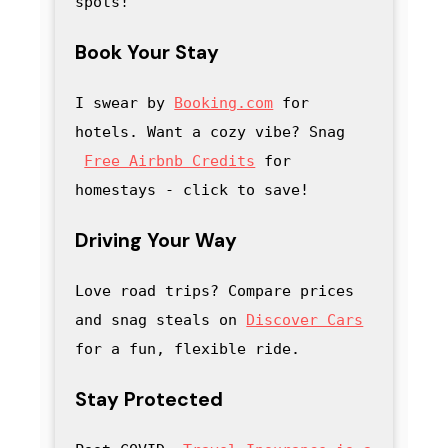
spots!
Book Your Stay
I swear by 
Booking.com
 for 
hotels. Want a cozy vibe? Snag
Free Airbnb Credits
 for 
homestays - click to save
! 
Driving Your Way
Love road trips? Compare prices 
and snag steals on 
Discover Cars
for a fun, flexible ride.
Stay Protected