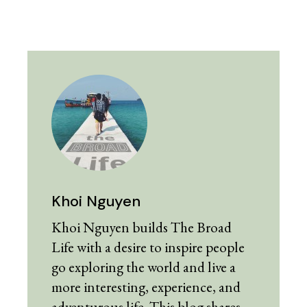
Khoi Nguyen
Khoi Nguyen builds The Broad
Life with a desire to inspire people
go exploring the world and live a
more interesting, experience, and
adventurous life. This blog shares