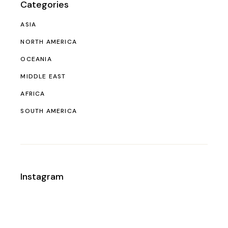
Categories
ASIA
NORTH AMERICA
OCEANIA
MIDDLE EAST
AFRICA
SOUTH AMERICA
Instagram