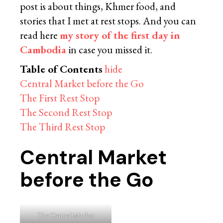
post is about things, Khmer food, and
stories that I met at rest stops. And you can
read here
my story of the first day in
Cambodia
in case you missed it.
Table of Contents
hide
Central Market before the Go
The First Rest Stop
The Second Rest Stop
The Third Rest Stop
Central Market
before the Go
The Central Market