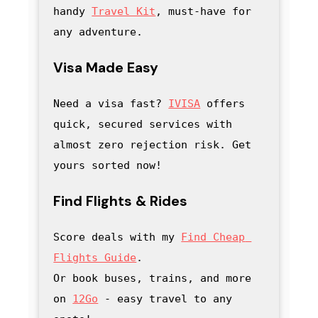
handy
Travel Kit
, must-have for 
any adventure
.
Visa Made Easy
Need a visa fast? 
IVISA
 offers 
quick, secured services with 
almost zero rejection risk. Get 
yours sorted now!
Find Flights & Rides
Score deals with my
Find Cheap 
Flights Guide
.

Or book buses, trains, and more 
on 
12Go
 - easy travel to any 