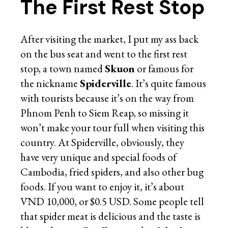
The First Rest Stop
After visiting the market, I put my ass back
on the bus seat and went to the first rest
stop, a town named
Skuon
or famous for
the nickname
Spiderville
. It’s quite famous
with tourists because it’s on the way from
Phnom Penh to Siem Reap, so missing it
won’t make your tour full when visiting this
country. At Spiderville, obviously, they
have very unique and special foods of
Cambodia, fried spiders, and also other bug
foods. If you want to enjoy it, it’s about
VND 10,000, or $0.5 USD. Some people tell
that spider meat is delicious and the taste is