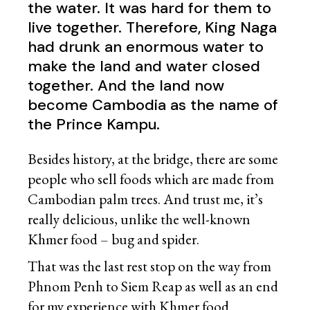
the water. It was hard for them to
live together. Therefore, King Naga
had drunk an enormous water to
make the land and water closed
together. And the land now
become Cambodia as the name of
the Prince Kampu.
Besides history, at the bridge, there are some
people who sell foods which are made from
Cambodian palm trees. And trust me, it’s
really delicious, unlike the well-known
Khmer food – bug and spider.
That was the last rest stop on the way from
Phnom Penh to Siem Reap as well as an end
for my experience with Khmer food.