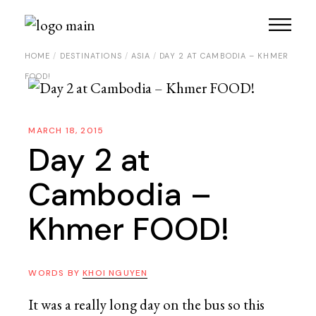
HOME
DESTINATIONS
ASIA
DAY 2 AT CAMBODIA – KHMER
FOOD!
MARCH 18, 2015
Day 2 at
Cambodia –
Khmer FOOD!
WORDS BY
KHOI NGUYEN
It was a really long day on the bus so this