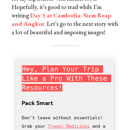
Hopefully, it’s good to read while I’m
writing
Day 3 at Cambodia: Siem Reap
and Angkor
. Let’s go to the next story with
a lot of beautiful and imposing images!
Hey, Plan Your Trip 
Like a Pro With These 
Resources!
Pack Smart
Don't leave without essentials! 
Grab your 
Travel Medicines
 and a 