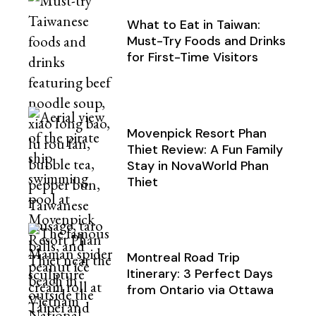
What to Eat in Taiwan:
Must-Try Foods and Drinks
for First-Time Visitors
Movenpick Resort Phan
Thiet Review: A Fun Family
Stay in NovaWorld Phan
Thiet
Montreal Road Trip
Itinerary: 3 Perfect Days
from Ontario via Ottawa