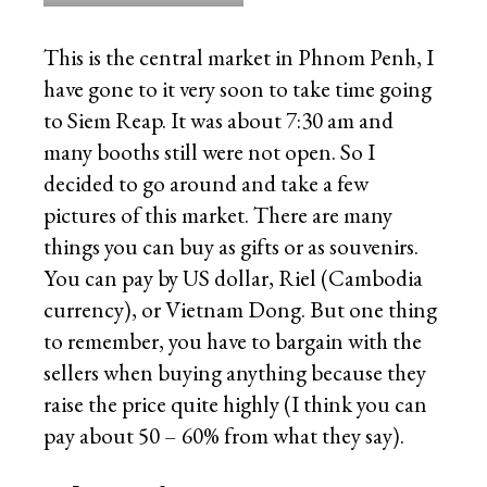
This is the central market in Phnom Penh, I
have gone to it very soon to take time going
to Siem Reap. It was about 7:30 am and
many booths still were not open. So I
decided to go around and take a few
pictures of this market. There are many
things you can buy as gifts or as souvenirs.
You can pay by US dollar, Riel (Cambodia
currency), or Vietnam Dong. But one thing
to remember, you have to bargain with the
sellers when buying anything because they
raise the price quite highly (I think you can
pay about 50 – 60% from what they say).