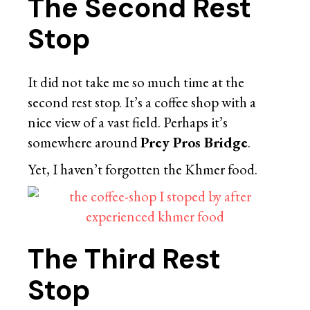
The Second Rest
Stop
It did not take me so much time at the
second rest stop. It’s a coffee shop with a
nice view of a vast field. Perhaps it’s
somewhere around
Prey Pros Bridge
.
Yet, I haven’t forgotten the Khmer food.
The Third Rest
Stop