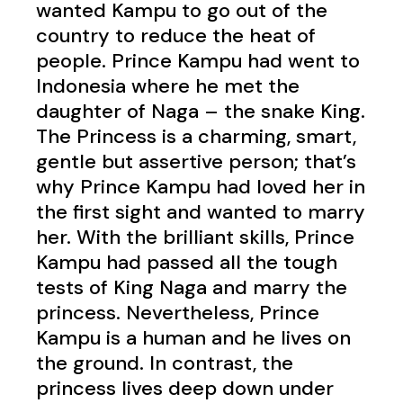
wanted Kampu to go out of the
country to reduce the heat of
people.
Prince Kampu had went to
Indonesia where he met the
daughter of Naga – the snake King.
The Princess is a charming, smart,
gentle but assertive person; that’s
why Prince Kampu had loved her in
the first sight and wanted to marry
her. With the brilliant skills, Prince
Kampu had passed all the tough
tests of King Naga and marry the
princess.
Nevertheless, Prince
Kampu is a human and he lives on
the ground. In contrast, the
princess lives deep down under