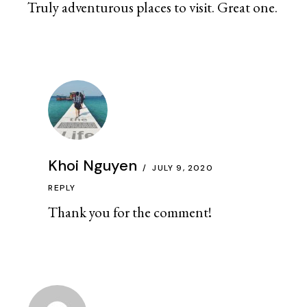
Truly adventurous places to visit. Great one.
Khoi Nguyen
JULY 9, 2020
REPLY
Thank you for the comment!