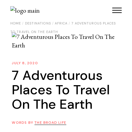
HOME
DESTINATIONS
AFRICA
7 ADVENTUROUS PLACES
TO TRAVEL ON THE EARTH
JULY 8, 2020
7 Adventurous
Places To Travel
On The Earth
WORDS BY
THE BROAD LIFE