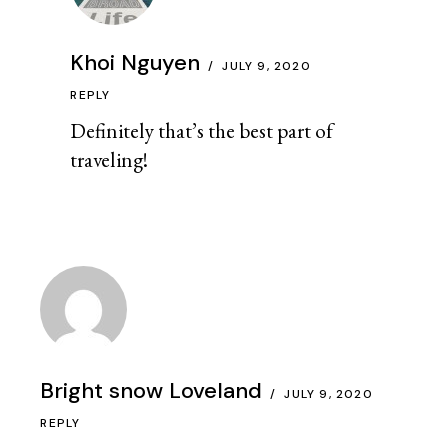
Khoi Nguyen
JULY 9, 2020
REPLY
Definitely that’s the best part of
traveling!
Bright snow Loveland
JULY 9, 2020
REPLY