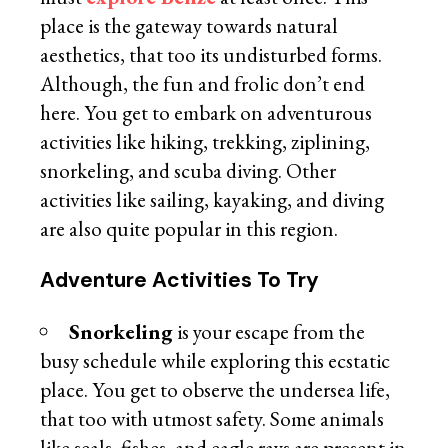
place is the gateway towards natural
aesthetics, that too its undisturbed forms.
Although, the fun and frolic don’t end
here. You get to embark on adventurous
activities like hiking, trekking, ziplining,
snorkeling, and scuba diving. Other
activities like sailing, kayaking, and diving
are also quite popular in this region.
Adventure Activities To Try
Snorkeling
is your escape from the
busy schedule while exploring this ecstatic
place. You get to observe the undersea life,
that too with utmost safety. Some animals
like seals, fishes, and eagle rays are present in