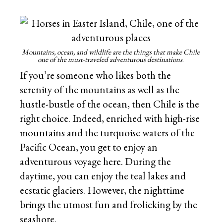
Mountains, ocean, and wildlife are the things that make Chile
one of the must-traveled adventurous destinations
.
If you’re someone who likes both the
serenity of the mountains as well as the
hustle-bustle of the ocean, then Chile is the
right choice. Indeed, enriched with high-rise
mountains and the turquoise waters of the
Pacific Ocean, you get to enjoy an
adventurous voyage here. During the
daytime, you can enjoy the teal lakes and
ecstatic glaciers. However, the nighttime
brings the utmost fun and frolicking by the
seashore.