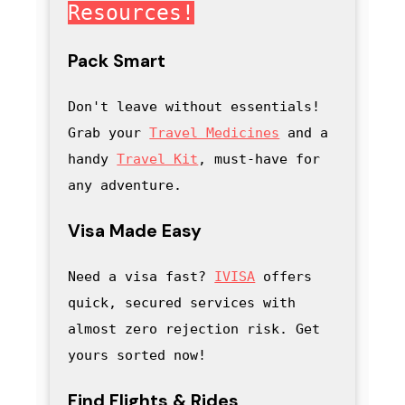
Resources!
Pack Smart
Don't leave without essentials! 
Grab your 
Travel Medicines
 and a 
handy
Travel Kit
, must-have for 
any adventure
.
Visa Made Easy
Need a visa fast? 
IVISA
 offers 
quick, secured services with 
almost zero rejection risk. Get 
yours sorted now!
Find Flights & Rides