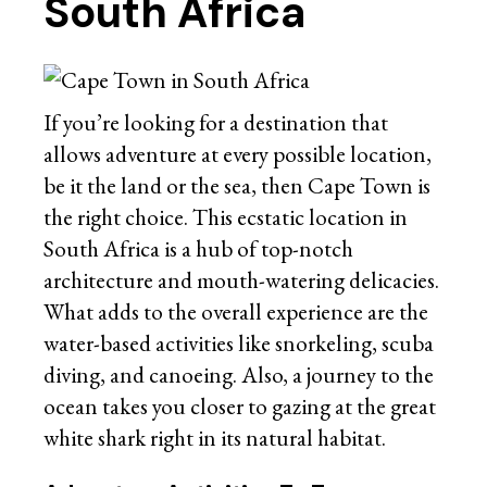
South Africa
If you’re looking for a destination that
allows adventure at every possible location,
be it the land or the sea, then Cape Town is
the right choice. This ecstatic location in
South Africa is a hub of top-notch
architecture and mouth-watering delicacies.
What adds to the overall experience are the
water-based activities like snorkeling, scuba
diving, and canoeing. Also, a journey to the
ocean takes you closer to gazing at the great
white shark right in its natural habitat.