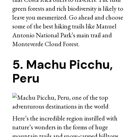
green forests and rich biodiversity is likely to
leave you mesmerized. Go ahead and choose
some of the best hiking trails like Manuel
Antonio National Park’s main trail and
Monteverde Cloud Forest.
5. Machu Picchu,
Peru
Here’s the incredible region instilled with
nature’s wonders in the forms of huge
mountain trails and snow-capped hilltops.