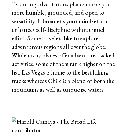
Exploring adventurous places makes you
more humble, grounded, and open to
versatility. It broadens your mindset and
enhances self-discipline without much
effort. Some travelers like to explore
adventurous regions all over the globe.
While many places offer adventure-packed
activities, some of them rank higher on the
list. Las Vegas is home to the best hiking
tracks whereas Chile is a blend of both the
mountains as well as turquoise waters.