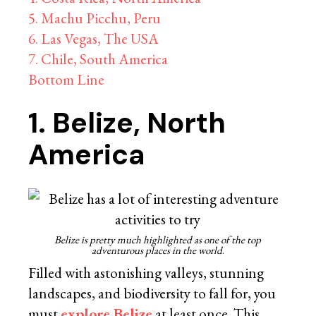
5. Machu Picchu, Peru
6. Las Vegas, The USA
7. Chile, South America
Bottom Line
1. Belize, North
America
Belize is pretty much highlighted as one of the top
adventurous places in the world
.
Filled with astonishing valleys, stunning
landscapes, and biodiversity to fall for, you
must
explore Belize
at least once. This