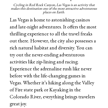
Cycling in Red Rock Canyon, Las Vegas is an activity that
makes this destination one of the most attractive adventurous
places on Earth
.
Las Vegas is home to astonishing casinos
and late-night adventures. It offers the most
thrilling experience to all the travel freaks
out there. However, the city also possesses a
rich natural habitat and diversity. You can
try out the never-ending adventurous
activities like zip-lining and racing.
Experience the adrenaline rush like never
before with the life-changing games in
Vegas. Whether it’s hiking along the Valley
of Fire state park or Kayaking in the
Colorado River, everything brings travelers
great joy.