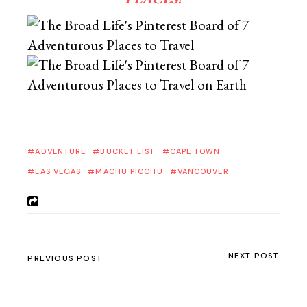
ADVENTURE
BUCKET LIST
CAPE TOWN
LAS VEGAS
MACHU PICCHU
VANCOUVER
NEXT POST
PREVIOUS POST