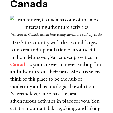
Canada
Vancouver, Canada has an interesting adventure activity to do
.
Here’s the country with the second-largest
land area and a population of around 40
million. Moreover, Vancouver province in
Canada
is your answer to never-ending fun
and adventures at their peak. Most travelers
think of this place to be the hub of
modernity and technological revolution.
Nevertheless, it also has the best
adventurous activities in place for you. You
can try mountain biking, skiing, and hiking