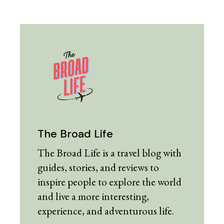
The Broad Life
The Broad Life is a travel blog with
guides, stories, and reviews to
inspire people to explore the world
and live a more interesting,
experience, and adventurous life.