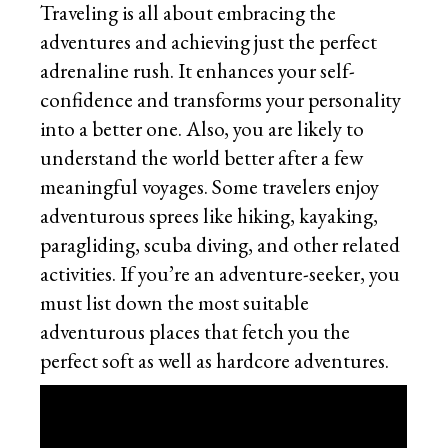
Traveling is all about embracing the
adventures and achieving just the perfect
adrenaline rush. It enhances your self-
confidence and transforms your personality
into a better one. Also, you are likely to
understand the world better after a few
meaningful voyages. Some travelers enjoy
adventurous sprees like hiking, kayaking,
paragliding, scuba diving, and other related
activities. If you’re an adventure-seeker, you
must list down the most suitable
adventurous places that fetch you the
perfect soft as well as hardcore adventures.