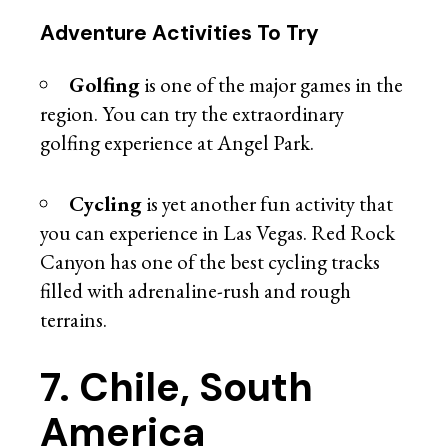
Adventure Activities To Try
Golfing
is one of the major games in the
region. You can try the extraordinary
golfing experience at Angel Park.
Cycling
is yet another fun activity that
you can experience in Las Vegas. Red Rock
Canyon has one of the best cycling tracks
filled with adrenaline-rush and rough
terrains.
7. Chile, South
America