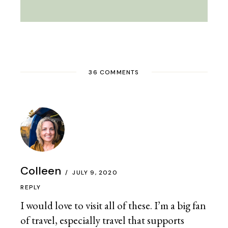
36 COMMENTS
Colleen
JULY 9, 2020
REPLY
I would love to visit all of these. I’m a big fan
of travel, especially travel that supports