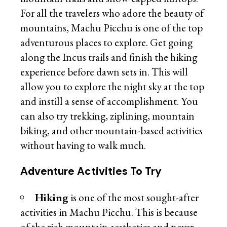
For all the travelers who adore the beauty of
mountains, Machu Picchu is one of the top
adventurous places to explore. Get going
along the Incus trails and finish the hiking
experience before dawn sets in. This will
allow you to explore the night sky at the top
and instill a sense of accomplishment. You
can also try trekking, ziplining, mountain
biking, and other mountain-based activities
without having to walk much.
Adventure Activities To Try
Hiking
is one of the most sought-after
activities in Machu Picchu. This is because
of the rich mountain aesthetics and never-