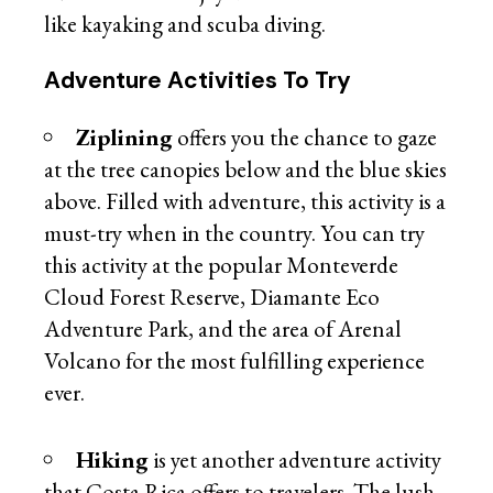
like kayaking and scuba diving.
Adventure Activities To Try
Ziplining
offers you the chance to gaze
at the tree canopies below and the blue skies
above. Filled with adventure, this activity is a
must-try when in the country. You can try
this activity at the popular Monteverde
Cloud Forest Reserve, Diamante Eco
Adventure Park, and the area of Arenal
Volcano for the most fulfilling experience
ever.
Hiking
is yet another adventure activity
that Costa Rica offers to travelers. The lush