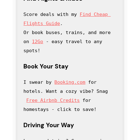
Score deals with my
Find Cheap 
Flights Guide
.

Or book buses, trains, and more 
on 
12Go
 - easy travel to any 
spots!
Book Your Stay
I swear by 
Booking.com
 for 
hotels. Want a cozy vibe? Snag
Free Airbnb Credits
 for 
homestays - click to save
! 
Driving Your Way