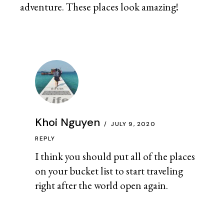
adventure. These places look amazing!
Khoi Nguyen
JULY 9, 2020
REPLY
I think you should put all of the places
on your bucket list to start traveling
right after the world open again.