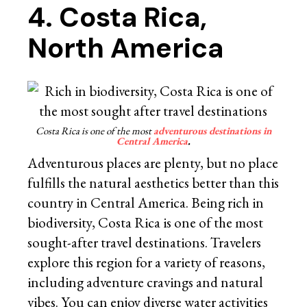
4. Costa Rica,
North America
Costa Rica is one of the most
adventurous destinations in
Central America
.
Adventurous places are plenty, but no place
fulfills the natural aesthetics better than this
country in Central America. Being rich in
biodiversity, Costa Rica is one of the most
sought-after travel destinations. Travelers
explore this region for a variety of reasons,
including adventure cravings and natural
vibes. You can enjoy diverse water activities