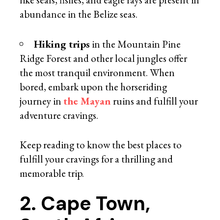
abundance in the Belize seas.
Hiking trips
in the Mountain Pine
Ridge Forest and other local jungles offer
the most tranquil environment. When
bored, embark upon the horseriding
journey in
the Mayan
ruins and fulfill your
adventure cravings.
Keep reading to know the best places to
fulfill your cravings for a thrilling and
memorable trip.
2. Cape Town,