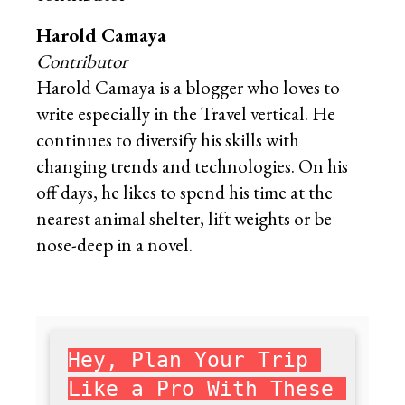
Harold Camaya
Contributor
Harold Camaya is a blogger who loves to
write especially in the Travel vertical. He
continues to diversify his skills with
changing trends and technologies. On his
off days, he likes to spend his time at the
nearest animal shelter, lift weights or be
nose-deep in a novel.
Hey, Plan Your Trip 
Like a Pro With These 