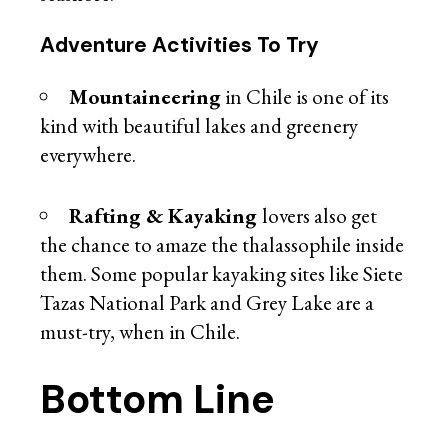
Adventure Activities To Try
Mountaineering
in Chile is one of its
kind with beautiful lakes and greenery
everywhere.
Rafting & Kayaking
lovers also get
the chance to amaze the thalassophile inside
them. Some popular kayaking sites like Siete
Tazas National Park and Grey Lake are a
must-try, when in Chile.
Bottom Line