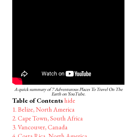
A quick summary of 7 Adventurous Places To Travel On The
Earth on YouTube.
Table of Contents
hide
1. Belize, North America
2. Cape Town, South Africa
3. Vancouver, Canada
4. Costa Rica, North America