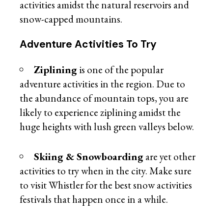
activities amidst the natural reservoirs and
snow-capped mountains.
Adventure Activities To Try
Ziplining
is one of the popular
adventure activities in the region. Due to
the abundance of mountain tops, you are
likely to experience ziplining amidst the
huge heights with lush green valleys below.
Skiing & Snowboarding
are yet other
activities to try when in the city. Make sure
to visit Whistler for the best snow activities
festivals that happen once in a while.