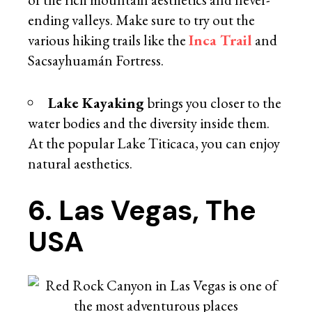
ending valleys. Make sure to try out the
various hiking trails like the
Inca Trail
and
Sacsayhuamán Fortress.
Lake Kayaking
brings you closer to the
water bodies and the diversity inside them.
At the popular Lake Titicaca, you can enjoy
natural aesthetics.
6. Las Vegas, The
USA