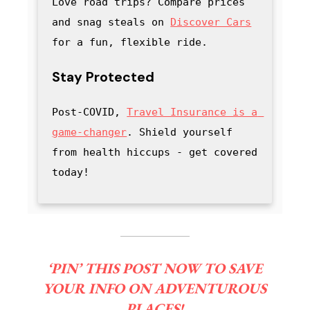
Love road trips? Compare prices 
and snag steals on 
Discover Cars
for a fun, flexible ride.
Stay Protected
Post-COVID, 
Travel Insurance is a 
game-changer
. Shield yourself 
from health hiccups - get covered 
today!
‘PIN’ THIS POST NOW TO SAVE
YOUR INFO ON ADVENTUROUS
PLACES!