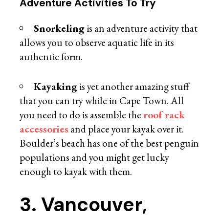
Adventure Activities To Try
Snorkeling
is an adventure activity that
allows you to observe aquatic life in its
authentic form.
Kayaking
is yet another amazing stuff
that you can try while in Cape Town. All
you need to do is assemble the
roof rack
accessories
and place your kayak over it.
Boulder’s beach has one of the best penguin
populations and you might get lucky
enough to kayak with them.
3. Vancouver,