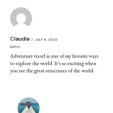
Claudia
JULY 9, 2020
REPLY
Adventure travel is one of my favorite ways
to explore the world. It’s so exciting when
you see the great structures of the world.