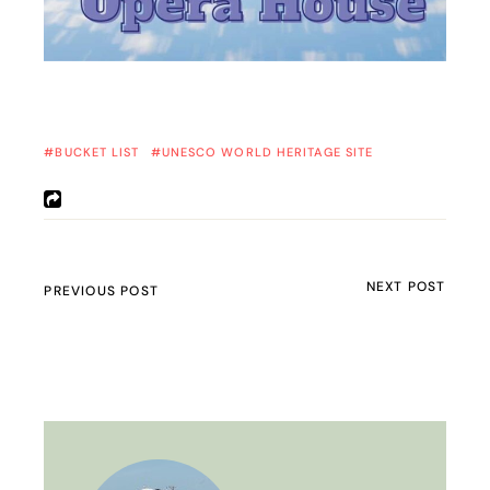
BUCKET LIST
UNESCO WORLD HERITAGE SITE
NEXT POST
PREVIOUS POST