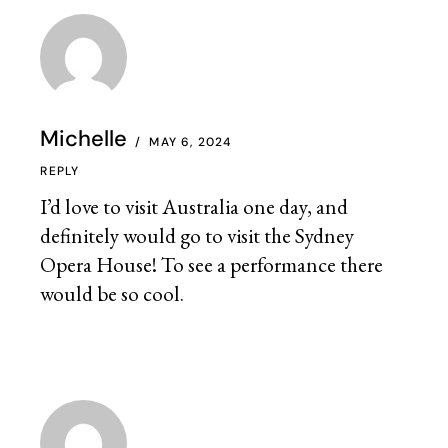
Michelle
MAY 6, 2024
REPLY
I’d love to visit Australia one day, and
definitely would go to visit the Sydney
Opera House! To see a performance there
would be so cool.