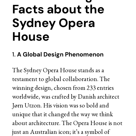
Facts about the
Sydney Opera
House
1.
A Global Design Phenomenon
The Sydney Opera House stands as a
testament to global collaboration. The
winning design, chosen from 233 entries
worldwide, was crafted by Danish architect
Jørn Utzon. His vision was so bold and
unique that it changed the way we think
about architecture. The Opera House is not
just an Australian icon; it’s a symbol of