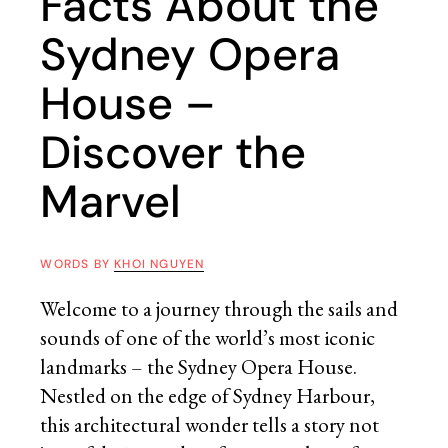
Facts About the
Sydney Opera
House –
Discover the
Marvel
WORDS BY
KHOI NGUYEN
Welcome to a journey through the sails and
sounds of one of the world’s most iconic
landmarks – the Sydney Opera House.
Nestled on the edge of Sydney Harbour,
this architectural wonder tells a story not