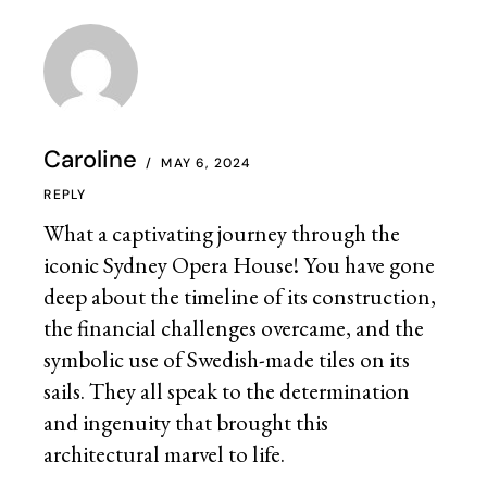
Caroline
MAY 6, 2024
REPLY
What a captivating journey through the
iconic Sydney Opera House! You have gone
deep about the timeline of its construction,
the financial challenges overcame, and the
symbolic use of Swedish-made tiles on its
sails. They all speak to the determination
and ingenuity that brought this
architectural marvel to life.