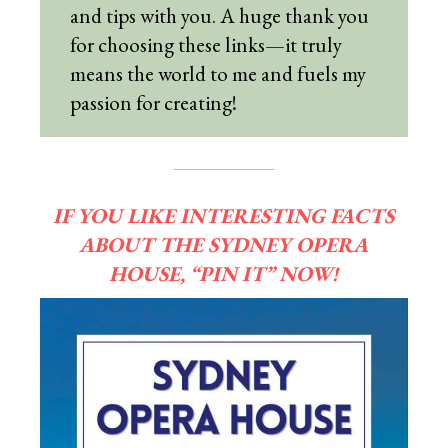
and tips with you. A huge thank you
for choosing these links—it truly
means the world to me and fuels my
passion for creating!
IF YOU LIKE INTERESTING FACTS
ABOUT THE SYDNEY OPERA
HOUSE, “PIN IT” NOW!