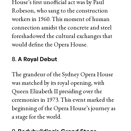
House’s first unofficial act was by Paul
Robeson, who sang to the construction
workers in 1960. This moment of human
connection amidst the concrete and steel
foreshadowed the cultural exchanges that
would define the Opera House.
8.
A Royal Debut
The grandeur of the Sydney Opera House
was matched by its royal opening, with
Queen Elizabeth II presiding over the
ceremonies in 1973. This event marked the
beginning of the Opera House’s journey as
a stage for the world.