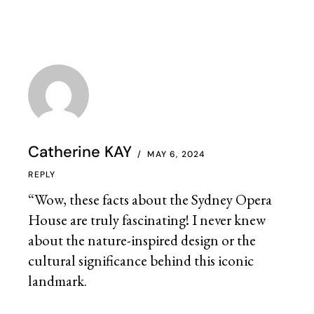
Catherine KAY
MAY 6, 2024
REPLY
“Wow, these facts about the Sydney Opera
House are truly fascinating! I never knew
about the nature-inspired design or the
cultural significance behind this iconic
landmark.