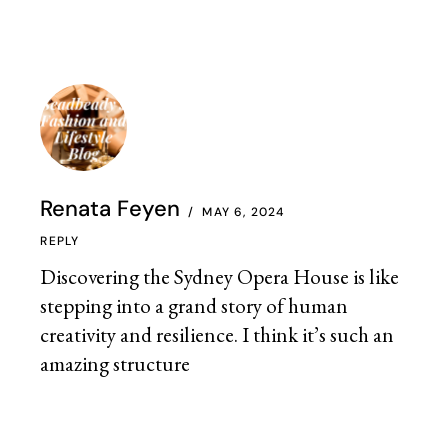
Renata Feyen
MAY 6, 2024
REPLY
Discovering the Sydney Opera House is like
stepping into a grand story of human
creativity and resilience. I think it’s such an
amazing structure