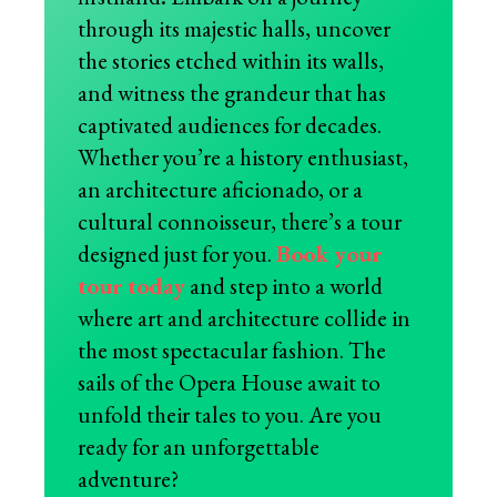
through its majestic halls, uncover
the stories etched within its walls,
and witness the grandeur that has
captivated audiences for decades.
Whether you’re a history enthusiast,
an architecture aficionado, or a
cultural connoisseur, there’s a tour
designed just for you.
Book your
tour today
and step into a world
where art and architecture collide in
the most spectacular fashion. The
sails of the Opera House await to
unfold their tales to you. Are you
ready for an unforgettable
adventure?