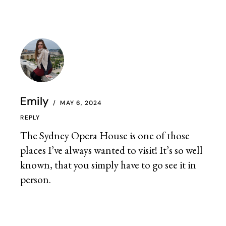
Emily
MAY 6, 2024
REPLY
The Sydney Opera House is one of those
places I’ve always wanted to visit! It’s so well
known, that you simply have to go see it in
person.