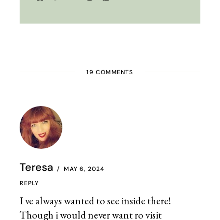
19 COMMENTS
Teresa
MAY 6, 2024
REPLY
I ve always wanted to see inside there!
Though i would never want ro visit