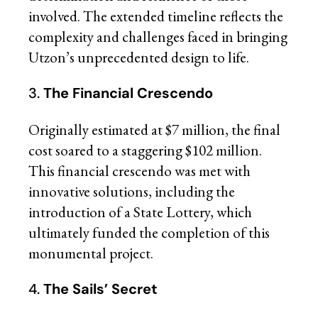
involved. The extended timeline reflects the
complexity and challenges faced in bringing
Utzon’s unprecedented design to life.
3.
The Financial Crescendo
Originally estimated at $7 million, the final
cost soared to a staggering $102 million.
This financial crescendo was met with
innovative solutions, including the
introduction of a State Lottery, which
ultimately funded the completion of this
monumental project.
4.
The Sails’ Secret