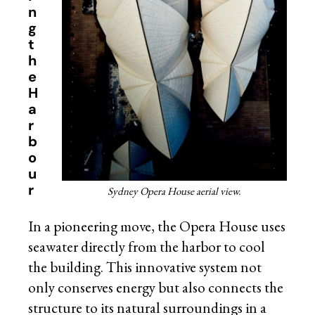
n
g
t
h
e
H
a
r
b
o
u
r
Sydney Opera House aerial view.
In a pioneering move, the Opera House uses
seawater directly from the harbor to cool
the building. This innovative system not
only conserves energy but also connects the
structure to its natural surroundings in a