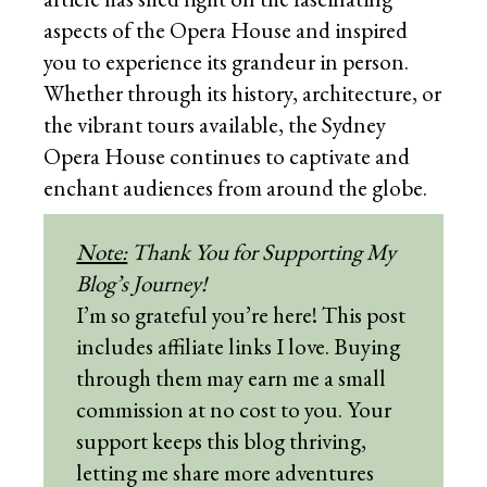
aspects of the Opera House and inspired
you to experience its grandeur in person.
Whether through its history, architecture, or
the vibrant tours available, the Sydney
Opera House continues to captivate and
enchant audiences from around the globe.
Note:
Thank You for Supporting My
Blog’s Journey!
I’m so grateful you’re here! This post
includes affiliate links I love. Buying
through them may earn me a small
commission at no cost to you. Your
support keeps this blog thriving,
letting me share more adventures