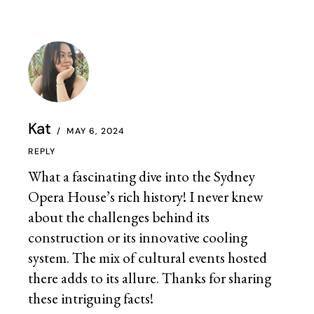
Kat
MAY 6, 2024
REPLY
What a fascinating dive into the Sydney
Opera House’s rich history! I never knew
about the challenges behind its
construction or its innovative cooling
system. The mix of cultural events hosted
there adds to its allure. Thanks for sharing
these intriguing facts!