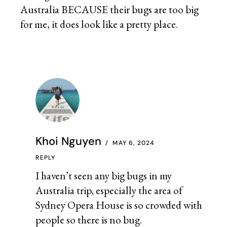
Australia BECAUSE their bugs are too big
for me, it does look like a pretty place.
Khoi Nguyen
MAY 6, 2024
REPLY
I haven’t seen any big bugs in my
Australia trip, especially the area of
Sydney Opera House is so crowded with
people so there is no bug.