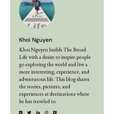
Khoi Nguyen
Khoi Nguyen builds The Broad
Life with a desire to inspire people
go exploring the world and live a
more interesting, experience, and
adventurous life. This blog shares
the stories, pictures, and
experiences at destinations where
he has traveled to.