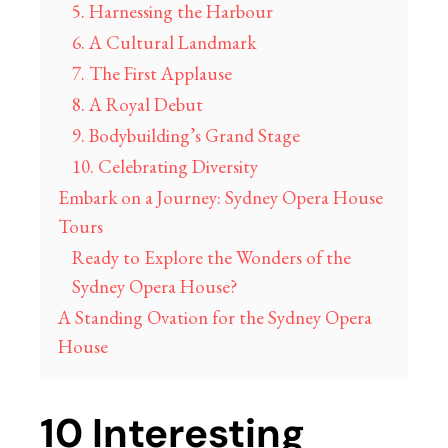
5. Harnessing the Harbour
6. A Cultural Landmark
7. The First Applause
8. A Royal Debut
9. Bodybuilding’s Grand Stage
10. Celebrating Diversity
Embark on a Journey: Sydney Opera House
Tours
Ready to Explore the Wonders of the
Sydney Opera House?
A Standing Ovation for the Sydney Opera
House
10 Interesting