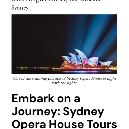
Sydney.
One of the stunning pictures of Sydney Opera House at night
with the lights.
Embark on a
Journey: Sydney
Opera House Tours