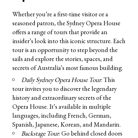
Whether you’re a first-time visitor or a
seasoned patron, the Sydney Opera House
offers a range of tours that provide an
insider’s look into this iconic structure. Each
tour is an opportunity to step beyond the
sails and explore the stories, spaces, and
secrets of Australia’s most famous building.
Daily Sydney Opera House Tour
: This
tour invites you to discover the legendary
history and extraordinary secrets of the
Opera House. It’s available in multiple
languages, including French, German,
Spanish, Japanese, Korean, and Mandarin.
Backstage Tour
: Go behind closed doors