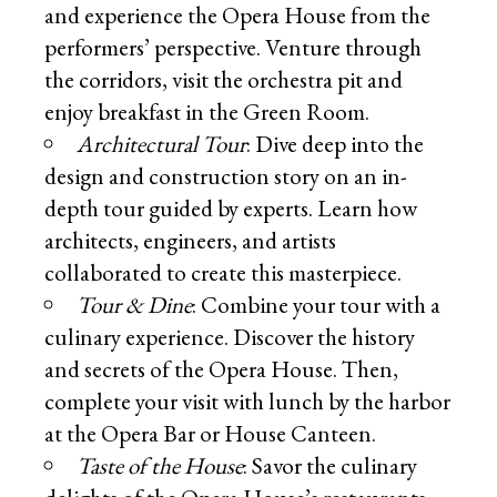
and experience the Opera House from the
performers’ perspective. Venture through
the corridors, visit the orchestra pit and
enjoy breakfast in the Green Room.
Architectural Tour
: Dive deep into the
design and construction story on an in-
depth tour guided by experts. Learn how
architects, engineers, and artists
collaborated to create this masterpiece.
Tour & Dine
: Combine your tour with a
culinary experience. Discover the history
and secrets of the Opera House. Then,
complete your visit with lunch by the harbor
at the Opera Bar or House Canteen.
Taste of the House
: Savor the culinary