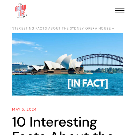
HOME
DESTINATIONS
OCEANIA
AUSTRALIA
10
INTERESTING FACTS ABOUT THE SYDNEY OPERA HOUSE –
DISCOVER THE MARVEL
MAY 5, 2024
10 Interesting