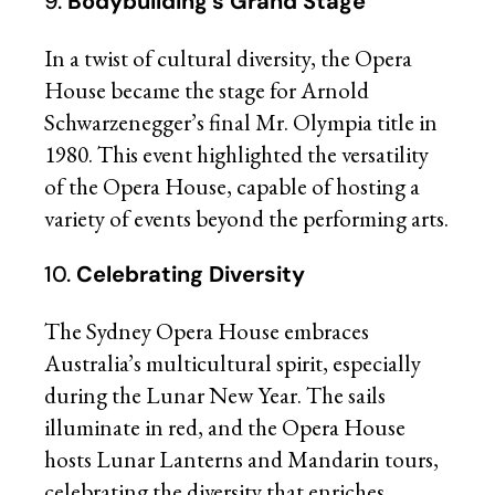
9.
Bodybuilding’s Grand Stage
In a twist of cultural diversity, the Opera
House became the stage for Arnold
Schwarzenegger’s final Mr. Olympia title in
1980. This event highlighted the versatility
of the Opera House, capable of hosting a
variety of events beyond the performing arts.
10.
Celebrating Diversity
The Sydney Opera House embraces
Australia’s multicultural spirit, especially
during the Lunar New Year. The sails
illuminate in red, and the Opera House
hosts Lunar Lanterns and Mandarin tours,
celebrating the diversity that enriches