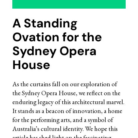
A Standing
Ovation for the
Sydney Opera
House
As the curtains fall on our exploration of
the Sydney Opera House, we reflect on the
enduring legacy of this architectural marvel.
It stands as a beacon of innovation, a home
for the performing arts, and a symbol of
Australia’s cultural identity. We hope this
article has shed light on the fascinating