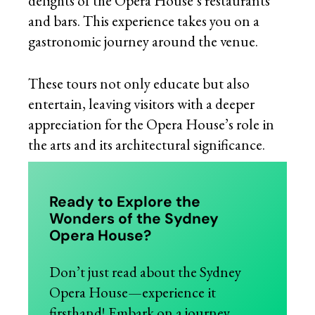
delights of the Opera House’s restaurants
and bars. This experience takes you on a
gastronomic journey around the venue.
These tours not only educate but also
entertain, leaving visitors with a deeper
appreciation for the Opera House’s role in
the arts and its architectural significance.
Ready to Explore the
Wonders of the Sydney
Opera House?
Don’t just read about the Sydney
Opera House—experience it
firsthand! Embark on a journey