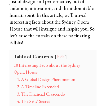
just of design and performance, but of
ambition, innovation, and the indomitable
human spirit. In this article, we’ll unveil
interesting facts about the Sydney Opera
House that will intrigue and inspire you. So,
let’s raise the curtain on these fascinating
tidbits!
Table of Contents
hide
10 Interesting Facts about the Sydney
Opera House
1. A Global Design Phenomenon
2. A Timeline Extended
3. The Financial Crescendo
4. The Sails’ Secret