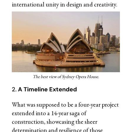
international unity in design and creativity.
The best view of Sydney Opera House.
2.
A Timeline Extended
What was supposed to be a four-year project
extended into a 14-year saga of
construction, showcasing the sheer
determination and resilience of those