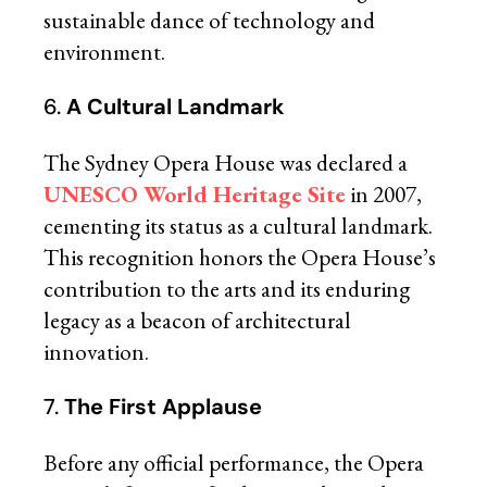
sustainable dance of technology and
environment.
6.
A Cultural Landmark
The Sydney Opera House was declared a
UNESCO World Heritage Site
in 2007,
cementing its status as a cultural landmark.
This recognition honors the Opera House’s
contribution to the arts and its enduring
legacy as a beacon of architectural
innovation.
7.
The First Applause
Before any official performance, the Opera