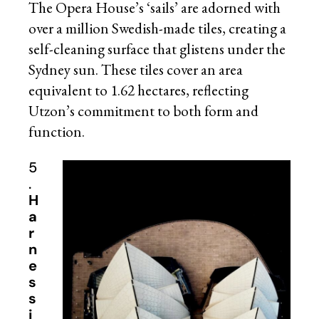
The Opera House’s ‘sails’ are adorned with
over a million Swedish-made tiles, creating a
self-cleaning surface that glistens under the
Sydney sun. These tiles cover an area
equivalent to 1.62 hectares, reflecting
Utzon’s commitment to both form and
function.
5
.
H
a
r
n
e
s
s
i