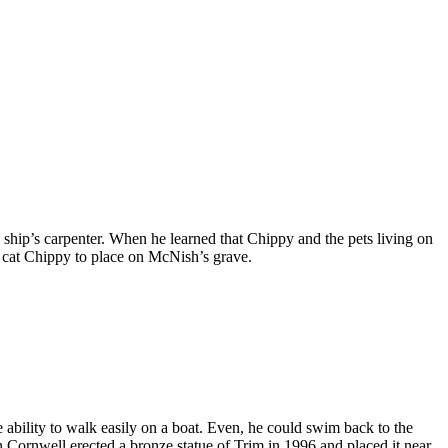
ship’s carpenter. When he learned that Chippy and the pets living on
he cat Chippy to place on McNish’s grave.
he ability to walk easily on a boat. Even, he could swim back to the
n Cornwell erected a bronze statue of Trim in 1996 and placed it near