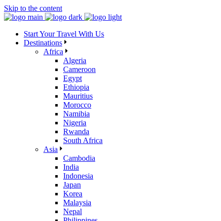
Skip to the content
Start Your Travel With Us
Destinations
Africa
Algeria
Cameroon
Egypt
Ethiopia
Mauritius
Morocco
Namibia
Nigeria
Rwanda
South Africa
Asia
Cambodia
India
Indonesia
Japan
Korea
Malaysia
Nepal
Philippines