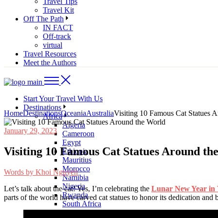
Travel Tips
Travel Kit
Off The Path
IN FACT
Off-track
virtual
Travel Resources
Meet the Authors
Start Your Travel With Us
Destinations
Home
Destinations
Oceania
Australia
Visiting 10 Famous Cat Statues 
Africa
Algeria
January 29, 2023
Cameroon
Egypt
Visiting 10 Famous Cat Statues Around th
Ethiopia
Mauritius
Morocco
Words by
Khoi Nguyen
Namibia
Nigeria
Let’s talk about the cat! Yes, I’m celebrating the
Lunar New Year in
Rwanda
parts of the world have carved cat statues to honor its dedication and
South Africa
Asia