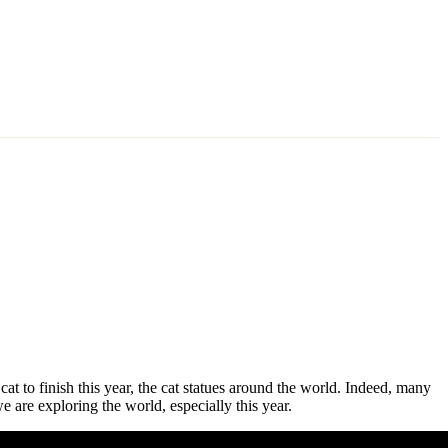
 cat to finish this year, the cat statues around the world. Indeed, many
e are exploring the world, especially this year.