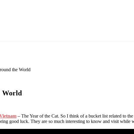
Around the World
e World
 Vietnam
– The Year of the Cat. So I think of a bucket list related to the
 bring good luck. They are so much interesting to know and visit while w