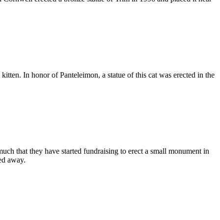
kitten. In honor of Panteleimon, a statue of this cat was erected in the
o much that they have started fundraising to erect a small monument in
sed away.