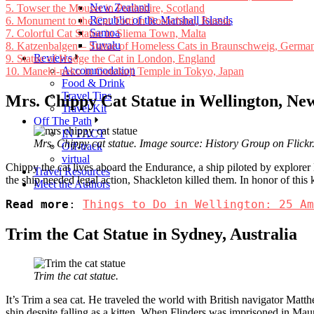
New Zealand
5.
Towser the Mouser in Perthshire, Scotland
Republic of the Marshall Islands
6.
Monument to the Cat Totti in Roshchino, Russia
Samoa
7.
Colorful Cat Statue in Sliema Town, Malta
Tuvalu
8.
Katzenbalgen – Statue of Homeless Cats in Braunschweig, Germa
Reviews
9.
Statue of Hodge the Cat in London, England
Accommodation
10.
Maneki-neko in Gotokuji Temple in Tokyo, Japan
Food & Drink
Travel Tips
Mrs. Chippy Cat Statue in Wellington, Ne
Travel Kit
Off The Path
IN FACT
Mrs. Chippy cat statue. Image source: History Group on Flickr
Off-track
virtual
Chippy the cat lives aboard the Endurance, a ship piloted by explore
Travel Resources
the ship needed legal action, Shackleton killed them. In honor of this
Meet the Authors
Read more
: 
Things to Do in Wellington: 25 Am
Trim the Cat Statue in Sydney, Australia
Trim the cat statue.
It’s Trim a sea cat. He traveled the world with British navigator Matth
ship despite falling as a kitten. When Flinders was imprisoned in Maur