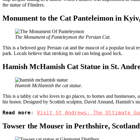
the statue of Flinders.
Monument to the Cat Panteleimon in Kyiv
The Monument of Panteleymon the Persian Cat.
This is a beloved gray Persian cat and the mascot of a popular local res
park. Locals believe that stroking its tail can bring good luck.
Hamish McHamish Cat Statue in St. Andr
Hamish McHamish the cat statue.
This is a tabby cat who loves to go places, to homes and businesses, an
his honor. Designed by Scottish sculptor, David Annand, Hamish’s st
Read more
: 
Visit St Andrews: The Ultimate Gu
Towser the Mouser in Perthshire, Scotland