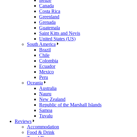
Belize
Canada
Costa Rica
Greenland
Grenada
Guatemala
Saint Kitts and Nevis
United States (US)
South America
Brazil
Chile
Colombia
Ecuador
Mexico
Peru
Oceania
Australia
Nauru
New Zealand
Republic of the Marshall Islands
Samoa
Tuvalu
Reviews
Accommodation
Food & Drink