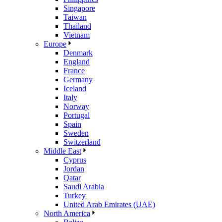
Singapore
Taiwan
Thailand
Vietnam
Europe
Denmark
England
France
Germany
Iceland
Italy
Norway
Portugal
Spain
Sweden
Switzerland
Middle East
Cyprus
Jordan
Qatar
Saudi Arabia
Turkey
United Arab Emirates (UAE)
North America