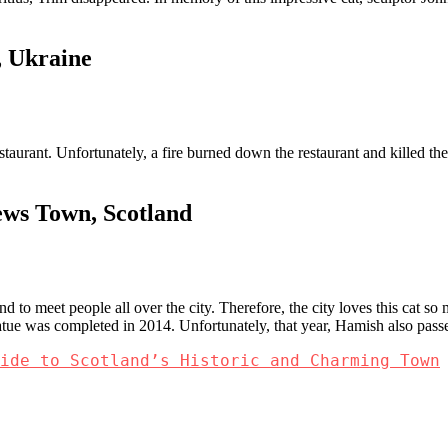
, Ukraine
taurant. Unfortunately, a fire burned down the restaurant and killed the 
ews Town, Scotland
d to meet people all over the city. Therefore, the city loves this cat s
atue was completed in 2014. Unfortunately, that year, Hamish also pas
ide to Scotland’s Historic and Charming Town