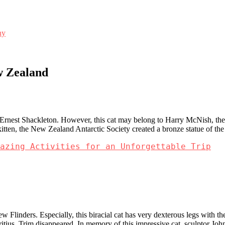
ny
w Zealand
.
r Ernest Shackleton. However, this cat may belong to Harry McNish, the 
 kitten, the New Zealand Antarctic Society created a bronze statue of t
azing Activities for an Unforgettable Trip
ew Flinders. Especially, this biracial cat has very dexterous legs with t
itius, Trim disappeared. In memory of this impressive cat, sculptor Joh