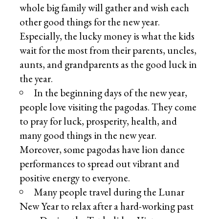
whole big family will gather and wish each
other good things for the new year.
Especially, the lucky money is what the kids
wait for the most from their parents, uncles,
aunts, and grandparents as the good luck in
the year.
In the beginning days of the new year,
people love visiting the pagodas. They come
to pray for luck, prosperity, health, and
many good things in the new year.
Moreover, some pagodas have lion dance
performances to spread out vibrant and
positive energy to everyone.
Many people travel during the Lunar
New Year to relax after a hard-working past