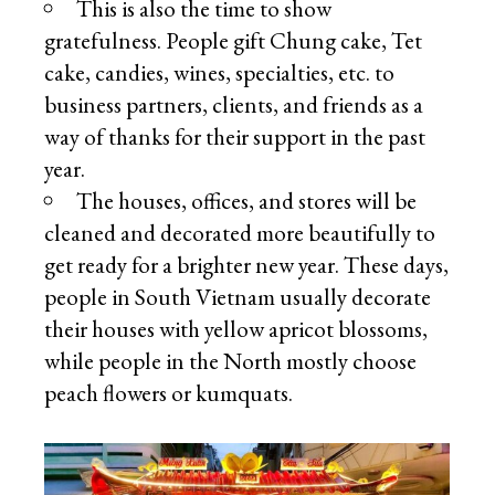
This is also the time to show
gratefulness. People gift Chung cake, Tet
cake, candies, wines, specialties, etc. to
business partners, clients, and friends as a
way of thanks for their support in the past
year.
The houses, offices, and stores will be
cleaned and decorated more beautifully to
get ready for a brighter new year. These days,
people in South Vietnam usually decorate
their houses with yellow apricot blossoms,
while people in the North mostly choose
peach flowers or kumquats.