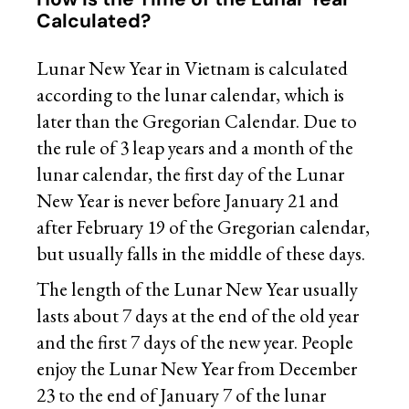
Calculated?
Lunar New Year in Vietnam is calculated
according to the lunar calendar, which is
later than the
Gregorian Calendar
. Due to
the rule of 3 leap years and a month of the
lunar calendar, the first day of the Lunar
New Year is never before January 21 and
after February 19 of the Gregorian calendar,
but usually falls in the middle of these days.
The length of the Lunar New Year usually
lasts about 7 days at the end of the old year
and the first 7 days of the new year. People
enjoy the Lunar New Year from December
23 to the end of January 7 of the lunar