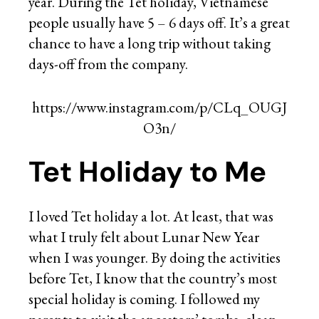
year. During the Tet holiday, Vietnamese
people usually have 5 – 6 days off. It’s a great
chance to have a long trip without taking
days-off from the company.
https://www.instagram.com/p/CLq_OUGJ
O3n/
Tet Holiday to Me
I loved Tet holiday a lot. At least, that was
what I truly felt about Lunar New Year
when I was younger. By doing the activities
before Tet, I know that the country’s most
special holiday is coming. I followed my