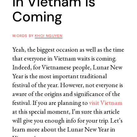
in Vietnam is
Coming
WORDS BY
KHOI NGUYEN
Yeah, the biggest occasion as well as the time
that everyone in Vietnam waits is coming.
Indeed, for Vietnamese people, Lunar New
Year is the most important traditional
festival of the year. However, not everyone is
aware of the origins and significance of the
festival. If you are planning to
visit Vietnam
at this special moment, I’m sure this article
will give you enough info for your trip. Let’s
learn more about the Lunar New Year in