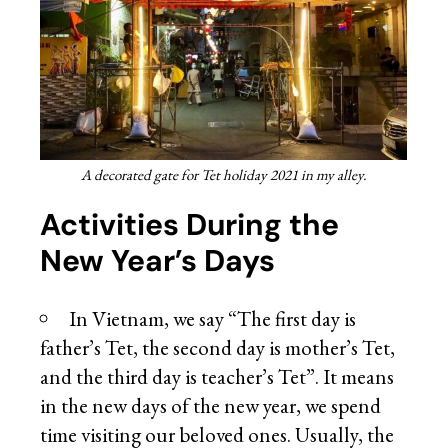
A decorated gate for Tet holiday 2021 in my alley.
Activities During the
New Year’s Days
In Vietnam, we say “The first day is
father’s Tet, the second day is mother’s Tet,
and the third day is teacher’s Tet”. It means
in the new days of the new year, we spend
time visiting our beloved ones. Usually, the