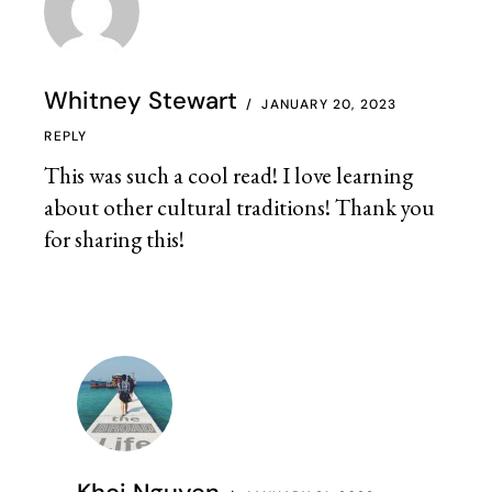
Whitney Stewart
JANUARY 20, 2023
REPLY
This was such a cool read! I love learning
about other cultural traditions! Thank you
for sharing this!