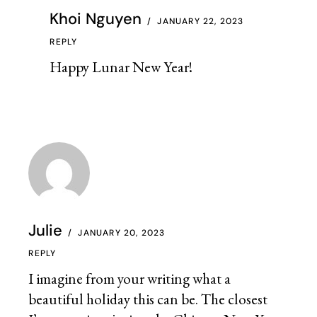
Khoi Nguyen
JANUARY 22, 2023
REPLY
Happy Lunar New Year!
Julie
JANUARY 20, 2023
REPLY
I imagine from your writing what a
beautiful holiday this can be. The closest