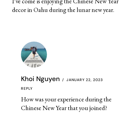
I’ve come is enjoying the Chinese New Year
decor in Oahu during the lunar new year.
Khoi Nguyen
JANUARY 22, 2023
REPLY
How was your experience during the
Chinese New Year that you joined?