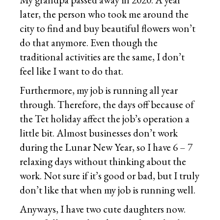
later, the person who took me around the
city to find and buy beautiful flowers won’t
do that anymore. Even though the
traditional activities are the same, I don’t
feel like I want to do that.
Furthermore, my job is running all year
through. Therefore, the days off because of
the Tet holiday affect the job’s operation a
little bit. Almost businesses don’t work
during the Lunar New Year, so I have 6 – 7
relaxing days without thinking about the
work. Not sure if it’s good or bad, but I truly
don’t like that when my job is running well.
Anyways, I have two cute daughters now.