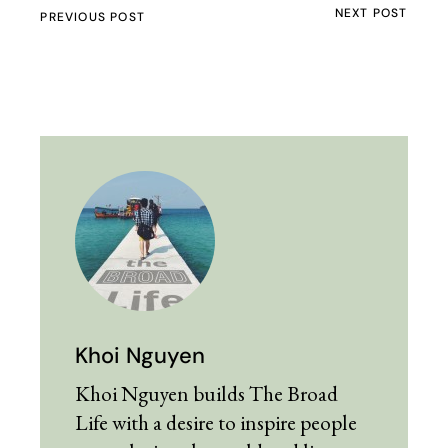
NEXT POST
PREVIOUS POST
Khoi Nguyen
Khoi Nguyen builds The Broad
Life with a desire to inspire people