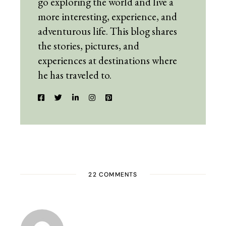
go exploring the world and live a
more interesting, experience, and
adventurous life. This blog shares
the stories, pictures, and
experiences at destinations where
he has traveled to.
22 COMMENTS