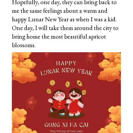
Hopefully, one day, they can bring back to
me the same feelings about a warm and
happy Lunar New Year as when I was a kid.
One day, I will take them around the city to
bring home the most beautiful apricot
blossoms.