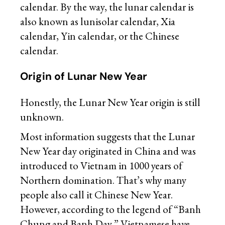
calendar. By the way, the lunar calendar is
also known as lunisolar calendar, Xia
calendar, Yin calendar, or the Chinese
calendar.
Origin of Lunar New Year
Honestly, the Lunar New Year origin is still
unknown.
Most information suggests that the Lunar
New Year day originated in China and was
introduced to Vietnam in 1000 years of
Northern domination. That’s why many
people also call it Chinese New Year.
However, according to the legend of “Banh
Chung and Banh Day,” Vietnamese have