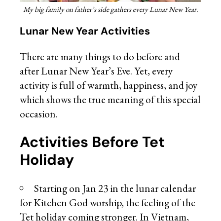
My big family on father’s side gathers every Lunar New Year.
Lunar New Year Activities
There are many things to do before and
after Lunar New Year’s Eve. Yet, every
activity is full of warmth, happiness, and joy
which shows the true meaning of this special
occasion.
Activities Before Tet
Holiday
Starting on Jan 23 in the lunar calendar
for Kitchen God worship, the feeling of the
Tet holiday coming stronger. In Vietnam,