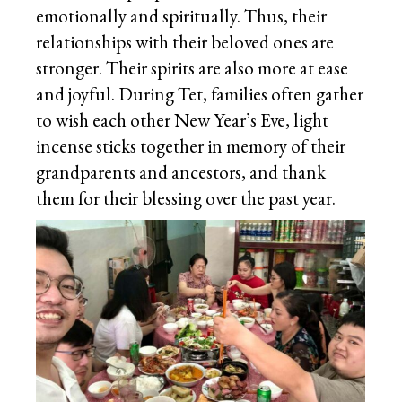
emotionally and spiritually. Thus, their
relationships with their beloved ones are
stronger. Their spirits are also more at ease
and joyful. During Tet, families often gather
to wish each other New Year’s Eve, light
incense sticks together in memory of their
grandparents and ancestors, and thank
them for their blessing over the past year.