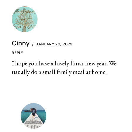
Cinny
JANUARY 20, 2023
REPLY
I hope you have a lovely lunar new year! We
usually do a small family meal at home.