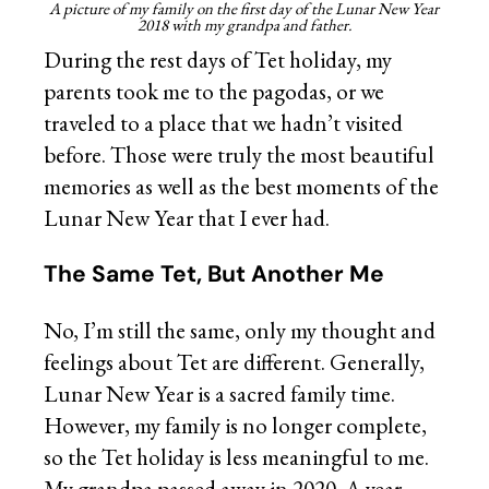
A picture of my family on the first day of the Lunar New Year
2018 with my grandpa and father.
During the rest days of Tet holiday, my
parents took me to the pagodas, or we
traveled to a place that we hadn’t visited
before. Those were truly the most beautiful
memories as well as the best moments of the
Lunar New Year that I ever had.
The Same Tet, But Another Me
No, I’m still the same, only my thought and
feelings about Tet are different. Generally,
Lunar New Year is a sacred family time.
However, my family is no longer complete,
so the Tet holiday is less meaningful to me.
My grandpa passed away in 2020. A year