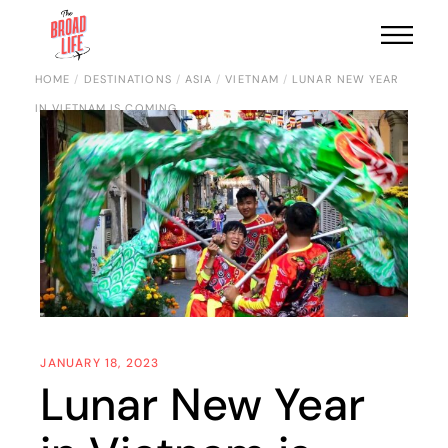
HOME
DESTINATIONS
ASIA
VIETNAM
LUNAR NEW YEAR
IN VIETNAM IS COMING
JANUARY 18, 2023
Lunar New Year