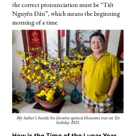
the correct pronunciation must be “Tiết
Nguyên Đán”, which means the beginning
morning of a time.
My father’s beside his favorite apricot blossoms tree on Tet
holiday 2021.
How is the Time of the Lunar Year