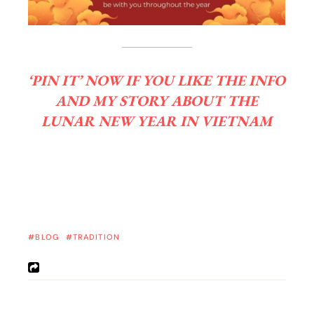
‘PIN IT’ NOW IF YOU LIKE THE INFO
AND MY STORY ABOUT THE
LUNAR NEW YEAR IN VIETNAM
BLOG
TRADITION