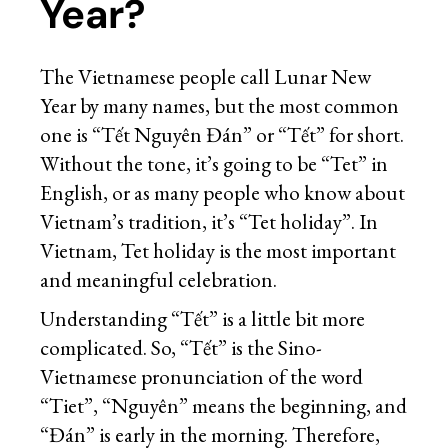
Year?
The Vietnamese people call Lunar New
Year by many names, but the most common
one is “Tết Nguyên Đán” or “Tết” for short.
Without the tone, it’s going to be “Tet” in
English, or as many people who know about
Vietnam’s tradition, it’s “Tet holiday”. In
Vietnam, Tet holiday is the most important
and meaningful celebration.
Understanding “Tết” is a little bit more
complicated. So, “Tết” is the Sino-
Vietnamese pronunciation of the word
“Tiet”, “Nguyên” means the beginning, and
“Đán” is early in the morning. Therefore,