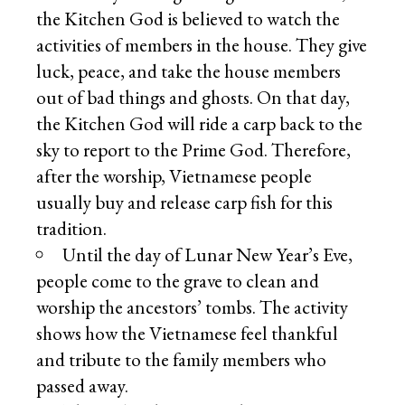
the Kitchen God is believed to watch the
activities of members in the house. They give
luck, peace, and take the house members
out of bad things and ghosts. On that day,
the Kitchen God will ride a carp back to the
sky to report to the Prime God. Therefore,
after the worship, Vietnamese people
usually buy and release carp fish for this
tradition.
Until the day of Lunar New Year’s Eve,
people come to the grave to clean and
worship the ancestors’ tombs. The activity
shows how the Vietnamese feel thankful
and tribute to the family members who
passed away.