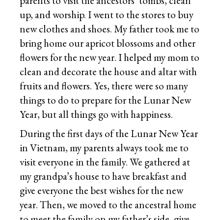
parents to visit the ancestors’ tombs, clean
up, and worship. I went to the stores to buy
new clothes and shoes. My father took me to
bring home our apricot blossoms and other
flowers for the new year. I helped my mom to
clean and decorate the house and altar with
fruits and flowers. Yes, there were so many
things to do to prepare for the Lunar New
Year, but all things go with happiness.
During the first days of the Lunar New Year
in Vietnam, my parents always took me to
visit everyone in the family. We gathered at
my grandpa’s house to have breakfast and
give everyone the best wishes for the new
year. Then, we moved to the ancestral home
to meet the family on my father’s side, give