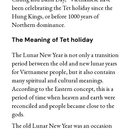
been celebrating the Tet holiday since the
Hung Kings, or before 1000 years of
Northern dominance.
The Meaning of Tet holiday
The Lunar New Year is not only a transition
period between the old and new lunar years
for Vietnamese people, but it also contains
many spiritual and cultural meanings.
According to the Eastern concept, this is a
period of time when heaven and earth were
reconciled and people became close to the
gods.
The old Lunar New Year was an occasion