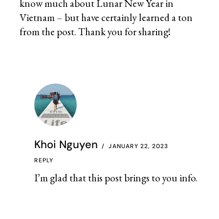
know much about Lunar New Year in
Vietnam – but have certainly learned a ton
from the post. Thank you for sharing!
Khoi Nguyen
JANUARY 22, 2023
REPLY
I’m glad that this post brings to you info.