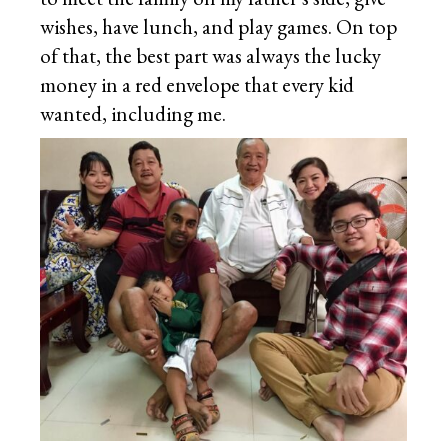
wishes, have lunch, and play games. On top
of that, the best part was always the lucky
money in a red envelope that every kid
wanted, including me.