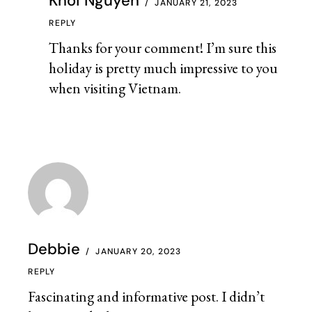
Khoi Nguyen
JANUARY 21, 2023
REPLY
Thanks for your comment! I’m sure this
holiday is pretty much impressive to you
when visiting Vietnam.
Debbie
JANUARY 20, 2023
REPLY
Fascinating and informative post. I didn’t