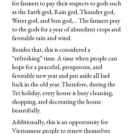
for farmers to pay their respects to gods such
as the Earth god, Rain god, Thunder god,
Water god, and Sun god,… The farmers pray
to the gods for a year of abundant crops and
favorable rain and wind.
Besides that, this is considered a
“refreshing” time. A time when people can
hope for a peaceful, prosperous, and
favorable new year and put aside all bad
luck in the old year. Therefore, during the
Tet holiday, every house is busy cleaning,
shopping, and decorating the house
beautifully.
Additionally, this is an opportunity for
Vietnamese people to renew themselves