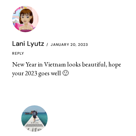
Lani Lyutz
JANUARY 20, 2023
REPLY
New Year in Vietnam looks beautiful, hope
your 2023 goes well 🙂