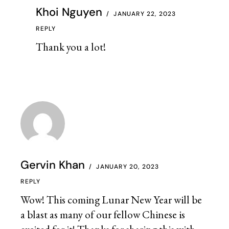
Khoi Nguyen
JANUARY 22, 2023
REPLY
Thank you a lot!
Gervin Khan
JANUARY 20, 2023
REPLY
Wow! This coming Lunar New Year will be
a blast as many of our fellow Chinese is