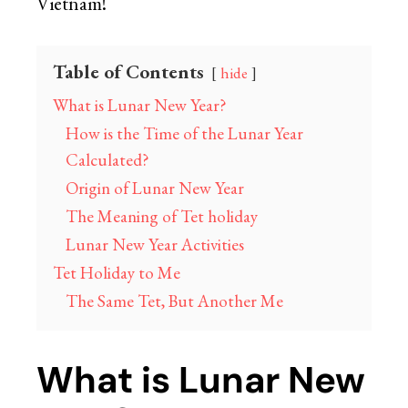
Vietnam!
Table of Contents
hide
What is Lunar New Year?
How is the Time of the Lunar Year
Calculated?
Origin of Lunar New Year
The Meaning of Tet holiday
Lunar New Year Activities
Tet Holiday to Me
The Same Tet, But Another Me
What is Lunar New