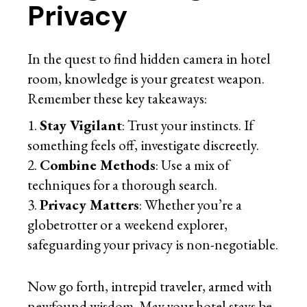
Privacy
In the quest to find hidden camera in hotel
room, knowledge is your greatest weapon.
Remember these key takeaways:
Stay Vigilant
: Trust your instincts. If
something feels off, investigate discreetly.
Combine Methods
: Use a mix of
techniques for a thorough search.
Privacy Matters
: Whether you’re a
globetrotter or a weekend explorer,
safeguarding your privacy is non-negotiable.
Now go forth, intrepid traveler, armed with
newfound wisdom. May your hotel stays be