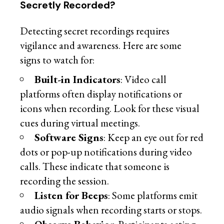
Secretly Recorded?
Detecting secret recordings requires
vigilance and awareness. Here are some
signs to watch for:
Built-in Indicators
: Video call
platforms often display notifications or
icons when recording. Look for these visual
cues during virtual meetings.
Software Signs
: Keep an eye out for red
dots or pop-up notifications during video
calls. These indicate that someone is
recording the session.
Listen for Beeps
: Some platforms emit
audio signals when recording starts or stops.