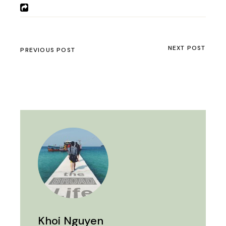
NEXT POST
PREVIOUS POST
Khoi Nguyen