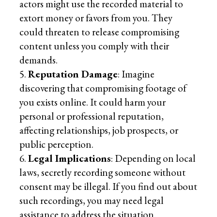
actors might use the recorded material to
extort money or favors from you. They
could threaten to release compromising
content unless you comply with their
demands.
Reputation Damage
: Imagine
discovering that compromising footage of
you exists online. It could harm your
personal or professional reputation,
affecting relationships, job prospects, or
public perception.
Legal Implications
: Depending on local
laws, secretly recording someone without
consent may be illegal. If you find out about
such recordings, you may need legal
assistance to address the situation.