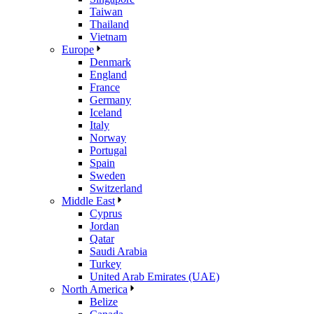
Taiwan
Thailand
Vietnam
Europe
Denmark
England
France
Germany
Iceland
Italy
Norway
Portugal
Spain
Sweden
Switzerland
Middle East
Cyprus
Jordan
Qatar
Saudi Arabia
Turkey
United Arab Emirates (UAE)
North America
Belize