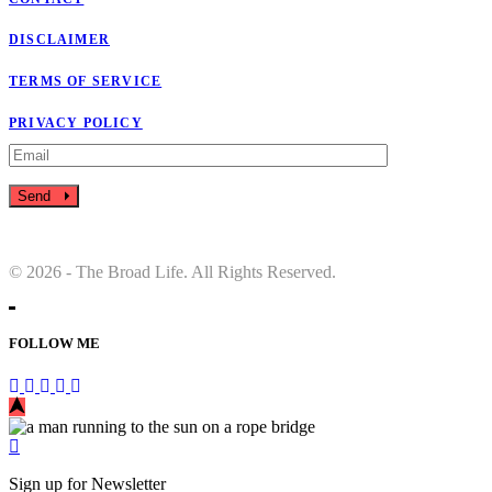
DISCLAIMER
TERMS OF SERVICE
PRIVACY POLICY
Send
© 2026 - The Broad Life. All Rights Reserved.
FOLLOW ME
Sign up for Newsletter