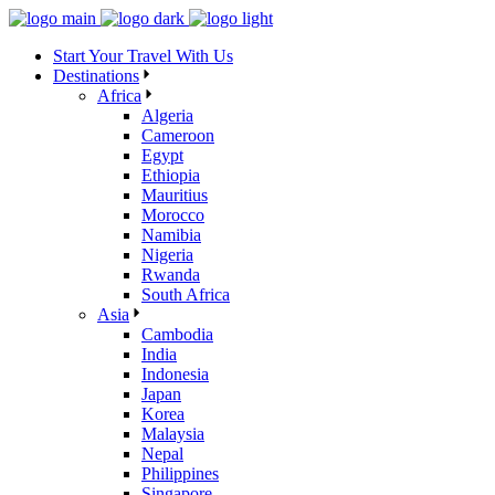
Skip
to
Start Your Travel With Us
the
Destinations
content
Africa
Algeria
Cameroon
Egypt
Ethiopia
Mauritius
Morocco
Namibia
Nigeria
Rwanda
South Africa
Asia
Cambodia
India
Indonesia
Japan
Korea
Malaysia
Nepal
Philippines
Singapore