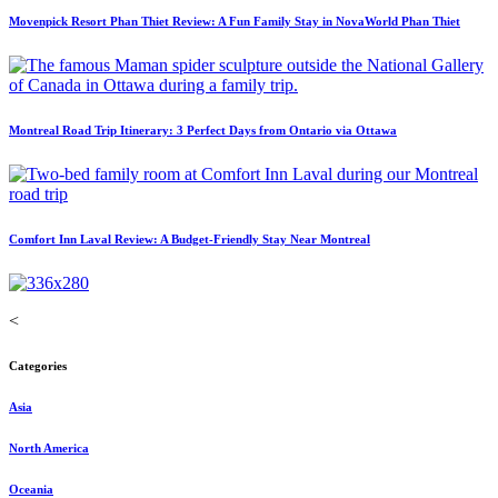
Movenpick Resort Phan Thiet Review: A Fun Family Stay in NovaWorld Phan Thiet
Montreal Road Trip Itinerary: 3 Perfect Days from Ontario via Ottawa
Comfort Inn Laval Review: A Budget-Friendly Stay Near Montreal
<
Categories
Asia
North America
Oceania