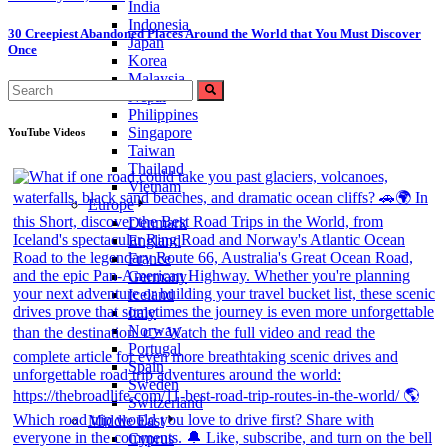
India
Indonesia
30 Creepiest Abandoned Places Around the World that You Must Discover
Japan
Once
Korea
Malaysia
Search
Nepal
for:
Philippines
Singapore
YouTube Videos
Taiwan
Thailand
Vietnam
Europe
Denmark
England
France
Germany
Iceland
Italy
Norway
Portugal
Spain
Sweden
Switzerland
Middle East
Cyprus