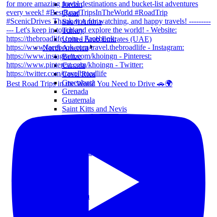
Jordan
Qatar
Saudi Arabia
Turkey
United Arab Emirates (UAE)
North America
Belize
Canada
Costa Rica
Greenland
Best Road Trips in the World You Need to Drive 🚗🌍
Grenada
Guatemala
Saint Kitts and Nevis
United States (US)
South America
Brazil
Chile
Colombia
Ecuador
Mexico
Peru
Oceania
Australia
Nauru
New Zealand