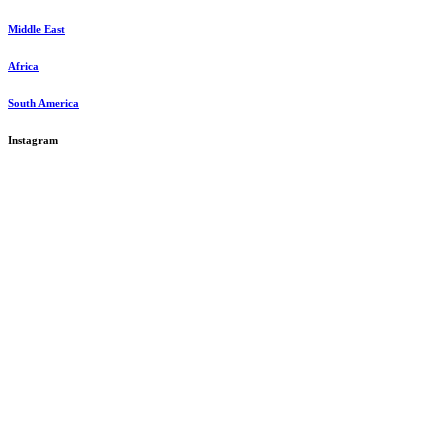
Middle East
Africa
South America
Instagram