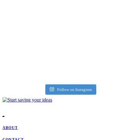
Follow on Instagram
ABOUT
CONTACT