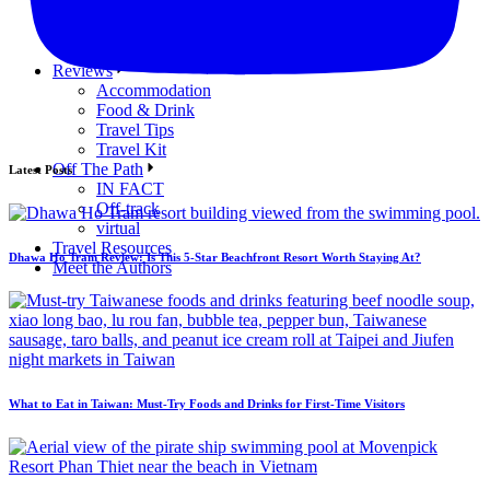
Republic of the Marshall Islands
Samoa
Tuvalu
Reviews
Accommodation
Food & Drink
Travel Tips
Travel Kit
Off The Path
Latest Posts
IN FACT
Off-track
virtual
Travel Resources
Dhawa Ho Tram Review: Is This 5-Star Beachfront Resort Worth Staying At?
Meet the Authors
What to Eat in Taiwan: Must-Try Foods and Drinks for First-Time Visitors