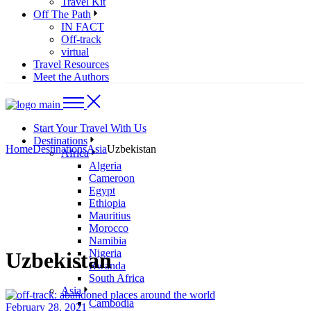
Travel Kit
Off The Path
IN FACT
Off-track
virtual
Travel Resources
Meet the Authors
Start Your Travel With Us
Destinations
Home
Destinations
Asia
Uzbekistan
Africa
Algeria
Cameroon
Egypt
Ethiopia
Mauritius
Morocco
Namibia
Nigeria
Uzbekistan
Rwanda
South Africa
Asia
Cambodia
February 28, 2021