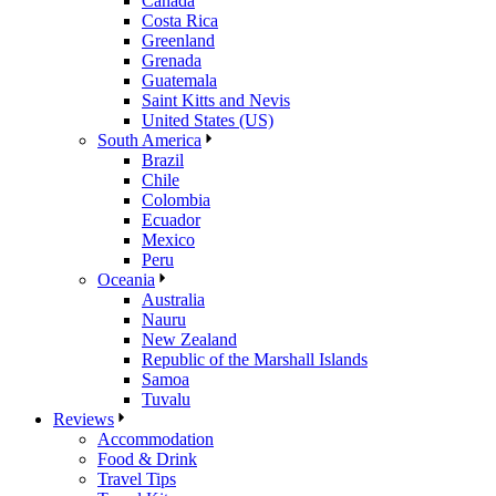
Canada
Costa Rica
Greenland
Grenada
Guatemala
Saint Kitts and Nevis
United States (US)
South America
Brazil
Chile
Colombia
Ecuador
Mexico
Peru
Oceania
Australia
Nauru
New Zealand
Republic of the Marshall Islands
Samoa
Tuvalu
Reviews
Accommodation
Food & Drink
Travel Tips