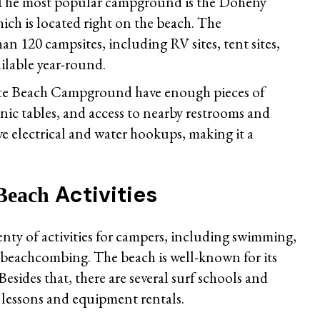
rs. The most popular campground is the Doheny
h is located right on the beach. The
 120 campsites, including RV sites, tent sites,
ailable year-round.
ate Beach Campground have enough pieces of
cnic tables, and access to nearby restrooms and
ve electrical and water hookups, making it a
Activities
 Beach
nty of activities for campers, including swimming,
d beachcombing. The beach is well-known for its
Besides that, there are several surf schools and
r lessons and equipment rentals.