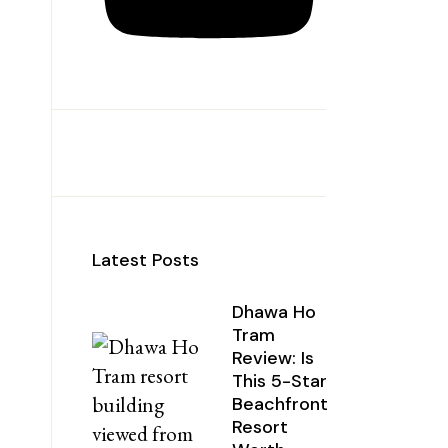
Latest Posts
Dhawa Ho
Tram
Review: Is
This 5-Star
Beachfront
Resort