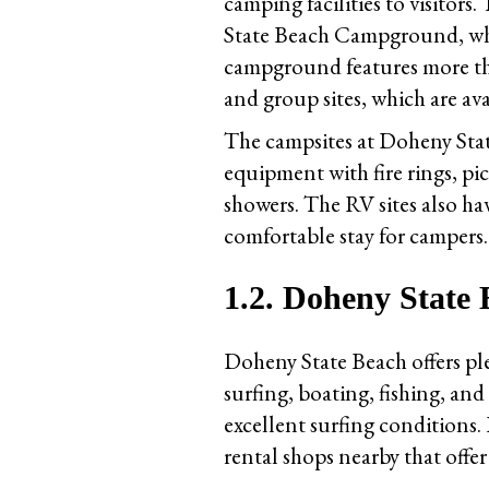
camping facilities to visito
State Beach Campground, whic
campground features more than
and group sites, which are av
The campsites at Doheny St
equipment with fire rings, pi
showers. The RV sites also ha
comfortable stay for campers.
1.2. Doheny State
Doheny State Beach offers ple
surfing, boating, fishing, an
excellent surfing conditions. 
rental shops nearby that offe