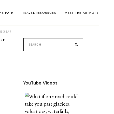
HE PATH
TRAVEL RESOURCES
MEET THE AUTHORS
VE GEAR
ACT
rack
al
YouTube Videos