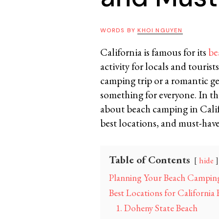
WORDS BY
KHOI NGUYEN
California is famous for its
be
activity for locals and touris
camping trip or a romantic ge
something for everyone. In th
about beach camping in Califo
best locations, and must-have
Table of Contents
hide
Planning Your Beach Camping
Best Locations for Californi
1. Doheny State Beach