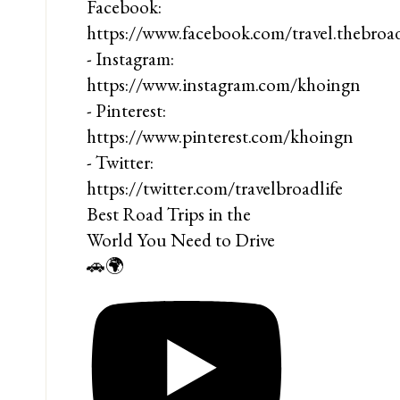
Best Road Trips in the
World You Need to Drive
🚗🌍