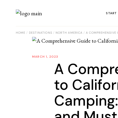
START
HOME
DESTINATIONS
NORTH AMERICA
A COMPREHENSIVE G
MARCH 1, 2023
A Compre
to Califo
Camping: 
and Must