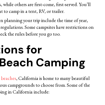
 while others are first-come, first-served. You’ll
 to camp in a tent, RV, or trailer.
n planning your trip include the time of year,
regulations. Some campsites have restrictions on
heck the rules before you go too.
ions for
a Beach Camping
r beaches
, California is home to many beautiful
rous campgrounds to choose from. Some of the
ing in California include: