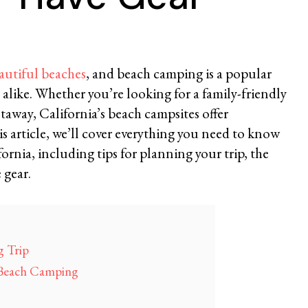
autiful beaches
, and beach camping is a popular
ts alike. Whether you’re looking for a family-friendly
taway, California’s beach campsites offer
is article, we’ll cover everything you need to know
rnia, including tips for planning your trip, the
 gear.
 Trip
a Beach Camping