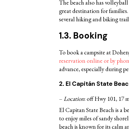
The beach also has volleyball
great destination for families
several hiking and biking tra
1.3. Booking
To book a campsite at Dohe
reservation online or by pho
advance, especially during pea
2. El Capitán State Bea
–
Location
: off Hwy 101, 17 m
El Capitan State Beach is a be
to enjoy miles of sandy shore
beach is known for its calm an