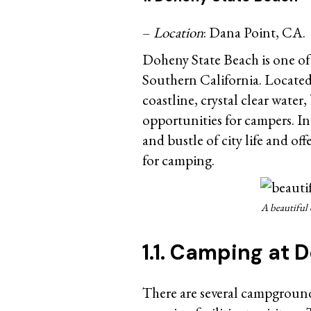
–
Location
: Dana Point, CA.
Doheny State Beach is one of
Southern California. Located 
coastline, crystal clear wate
opportunities for campers. In
and bustle of city life and of
for camping.
A beautiful 
1.1. Camping at
There are several campground