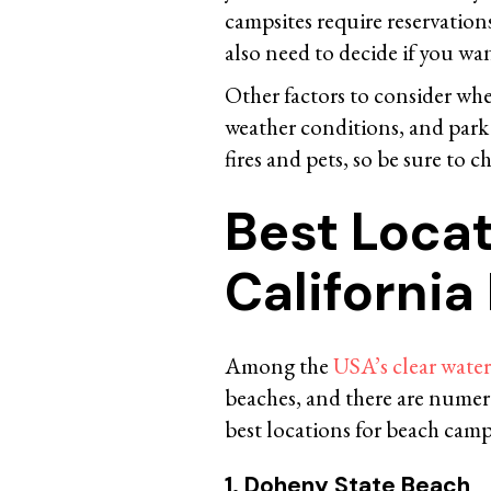
campsites require reservations,
also need to decide if you want
Other factors to consider whe
weather conditions, and park 
fires and pets, so be sure to c
Best Locat
Californi
Among the
USA’s clear wate
beaches, and there are nume
best locations for beach camp
1. Doheny State Beach