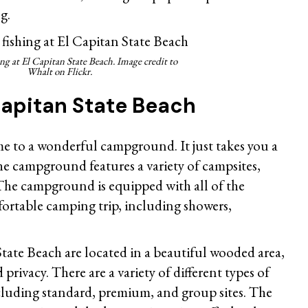
g.
ing at
El Capitan State Beach. Image credit to
Whalt on Flickr.
Capitan State Beach
me to a wonderful campground. It just takes you a
he campground features a variety of campsites,
 The campground is equipped with all of the
fortable camping trip, including showers,
tate Beach are located in a beautiful wooded area,
privacy. There are a variety of different types of
cluding standard, premium, and group sites. The