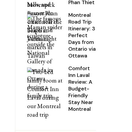
Phan Thiet
Montreal
Road Trip
Itinerary: 3
Perfect
Days from
Ontario via
Ottawa
Comfort
Inn Laval
Review: A
Budget-
Friendly
Stay Near
Montreal