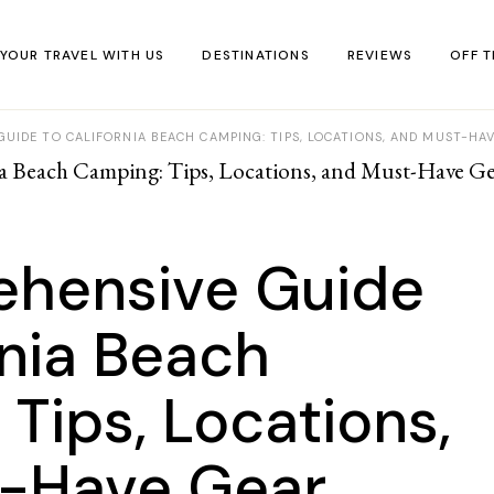
 YOUR TRAVEL WITH US
DESTINATIONS
REVIEWS
OFF T
UIDE TO CALIFORNIA BEACH CAMPING: TIPS, LOCATIONS, AND MUST-HA
Africa
Accommodation
IN F
Asia
Food & Drink
Off-t
Europe
Travel Tips
virtu
hensive Guide
Middle East
Travel Kit
North America
rnia Beach
South America
Tips, Locations,
Oceania
-Have Gear