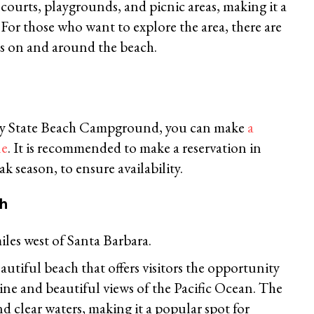
 courts, playgrounds, and picnic areas, making it a
. For those who want to explore the area, there are
ils on and around the beach.
ny State Beach Campground, you can make
a
ne
. It is recommended to make a reservation in
k season, to ensure availability.
ch
iles west of Santa Barbara.
autiful beach that offers visitors the opportunity
line and beautiful views of the Pacific Ocean. The
d clear waters, making it a popular spot for