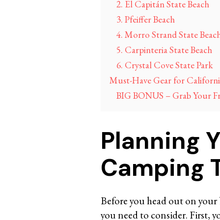
2. El Capitán State Beach
3. Pfeiffer Beach
4. Morro Strand State Beac
5. Carpinteria State Beach
6. Crystal Cove State Park
Must-Have Gear for Californ
BIG BONUS – Grab Your Free
Planning 
Camping T
Before you head out on your 
you need to consider. First, 