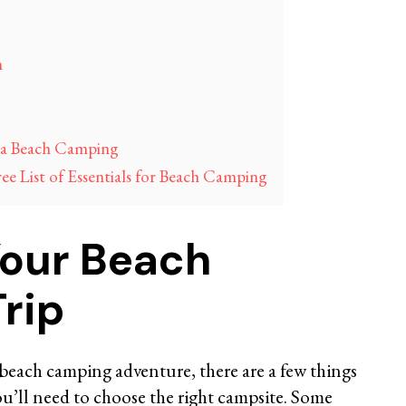
h
ia Beach Camping
 List of Essentials for Beach Camping
Your Beach
rip
beach camping adventure, there are a few things
you’ll need to choose the right campsite. Some