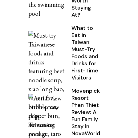
Worth
Staying
At?
What to
Eat in
Taiwan:
Must-Try
Foods and
Drinks for
First-Time
Visitors
Movenpick
Resort
Phan Thiet
Review: A
Fun Family
Stay in
NovaWorld