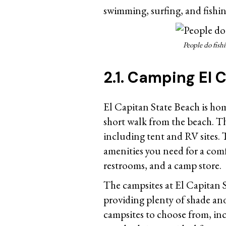
swimming, surfing, and fishin
People do fish
2.1. Camping El 
El Capitan State Beach is ho
short walk from the beach. T
including tent and RV sites.
amenities you need for a com
restrooms, and a camp store.
The campsites at El Capitan S
providing plenty of shade and 
campsites to choose from, in