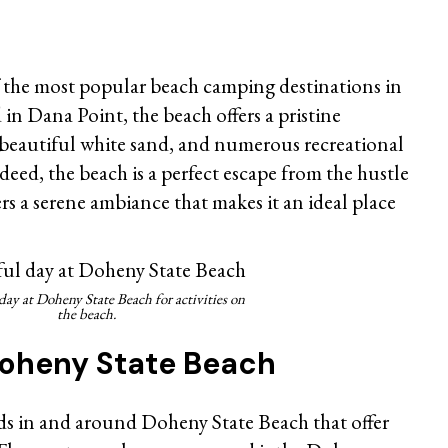
 the most popular beach camping destinations in
in Dana Point, the beach offers a pristine
r, beautiful white sand, and numerous recreational
deed, the beach is a perfect escape from the hustle
fers a serene ambiance that makes it an ideal place
day at Doheny State Beach for activities on
the beach.
 Doheny State Beach
s in and around Doheny State Beach that offer