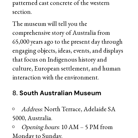
patterned cast concrete of the western
section.
The museum will tell you the
comprehensive story of Australia from
65,000 years ago to the present day through
engaging objects, ideas, events, and displays
that focus on Indigenous history and
culture, European settlement, and human
interaction with the environment.
8.
South Australian Museum
Address
: North Terrace, Adelaide SA
5000, Australia.
Opening hours
: 10 AM – 5 PM from
Monday to Sunday.