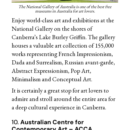
The National Gallery of Australia is one of the best free
museums in Australia for art lovers.
Enjoy world-class art and exhibitions at the
National Gallery on the shores of
Canberra’s Lake Burley Griffin. The gallery
houses a valuable art collection of 155,000
works representing French Impressionism,
Dada and Surrealism, Russian avant-garde,
Abstract Expressionism, Pop Art,
Minimalism and Conceptual Art.
It is certainly a great stop for art lovers to
admire and stroll around the entire area for
a deep cultural experience in Canberra.
10.
Australian Centre for
Contemporary Art – ACCA