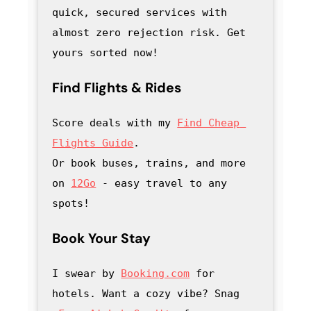
quick, secured services with 
almost zero rejection risk. Get 
yours sorted now!
Find Flights & Rides
Score deals with my
Find Cheap 
Flights Guide
.

Or book buses, trains, and more 
on 
12Go
 - easy travel to any 
spots!
Book Your Stay
I swear by 
Booking.com
 for 
hotels. Want a cozy vibe? Snag