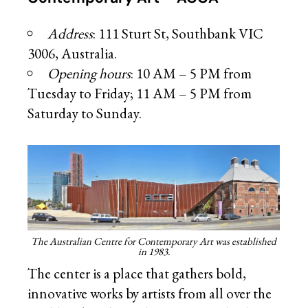
Address
: 111 Sturt St, Southbank VIC
3006, Australia.
Opening hours
: 10 AM – 5 PM from
Tuesday to Friday; 11 AM – 5 PM from
Saturday to Sunday.
The Australian Centre for Contemporary Art was established
in 1983.
The center is a place that gathers bold,
innovative works by artists from all over the