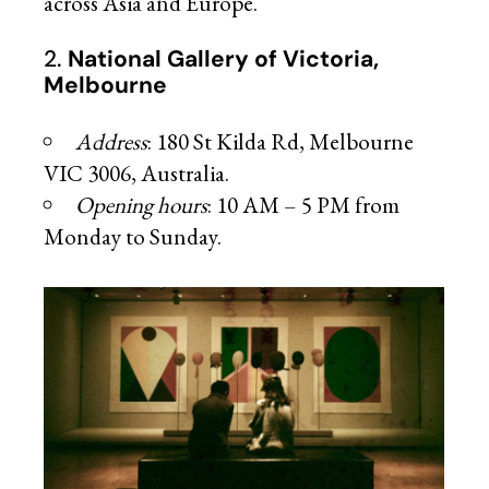
across Asia and Europe.
2.
National Gallery of Victoria,
Melbourne
Address
: 180 St Kilda Rd, Melbourne
VIC 3006, Australia.
Opening hours
: 10 AM – 5 PM from
Monday to Sunday.