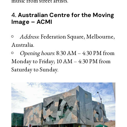
music from street artists.
4.
Australian Centre for the Moving
Image – ACMI
Address
: Federation Square, Melbourne,
Australia.
Opening hours
: 8:30 AM – 4:30 PM from
Monday to Friday; 10 AM – 4:30 PM from
Saturday to Sunday.