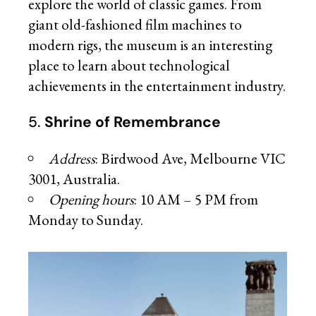
explore the world of classic games. From
giant old-fashioned film machines to
modern rigs, the museum is an interesting
place to learn about technological
achievements in the entertainment industry.
5.
Shrine of Remembrance
Address
: Birdwood Ave, Melbourne VIC
3001, Australia.
Opening hours
: 10 AM – 5 PM from
Monday to Sunday.