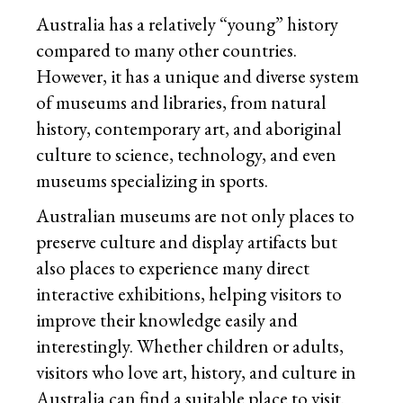
Australia has a relatively “young” history
compared to many other countries.
However, it has a unique and diverse system
of museums and libraries, from natural
history, contemporary art, and aboriginal
culture to science, technology, and even
museums specializing in sports.
Australian museums are not only places to
preserve culture and display artifacts but
also places to experience many direct
interactive exhibitions, helping visitors to
improve their knowledge easily and
interestingly. Whether children or adults,
visitors who love art, history, and culture in
Australia can find a suitable place to visit.