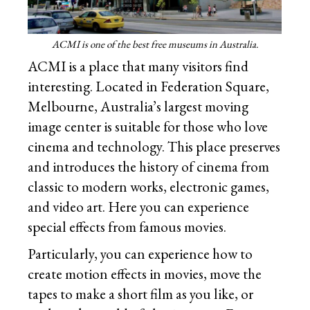
ACMI is one of the best free museums in Australia.
ACMI is a place that many visitors find
interesting. Located in Federation Square,
Melbourne, Australia’s largest moving
image center is suitable for those who love
cinema and technology. This place preserves
and introduces the history of cinema from
classic to modern works, electronic games,
and video art. Here you can experience
special effects from famous movies.
Particularly, you can experience how to
create motion effects in movies, move the
tapes to make a short film as you like, or