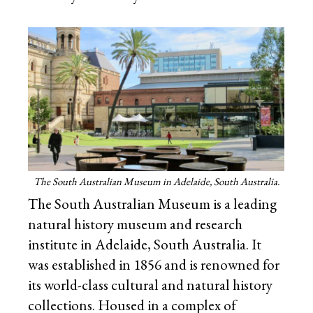
The South Australian Museum in Adelaide, South Australia.
The South Australian Museum is a leading
natural history museum and research
institute in Adelaide, South Australia. It
was established in 1856 and is renowned for
its world-class cultural and natural history
collections. Housed in a complex of