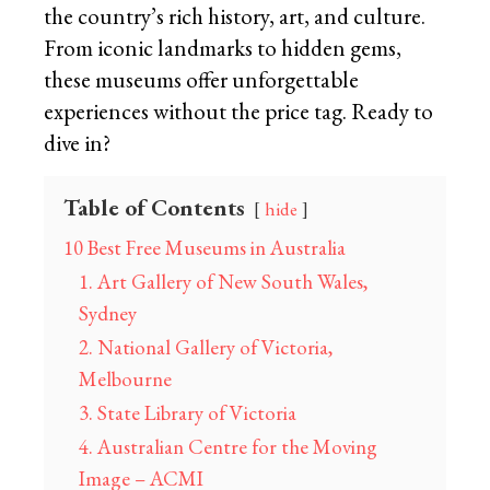
the country’s rich history, art, and culture.
From iconic landmarks to hidden gems,
these museums offer unforgettable
experiences without the price tag. Ready to
dive in?
Table of Contents
hide
10 Best Free Museums in Australia
1. Art Gallery of New South Wales,
Sydney
2. National Gallery of Victoria,
Melbourne
3. State Library of Victoria
4. Australian Centre for the Moving
Image – ACMI