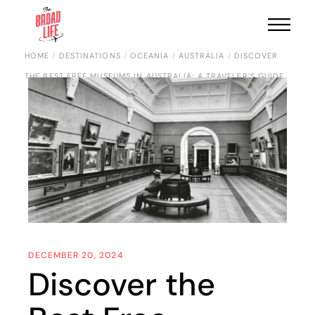
HOME
DESTINATIONS
OCEANIA
AUSTRALIA
DISCOVER
THE BEST FREE MUSEUMS IN AUSTRALIA: A TRAVELER’S GUIDE
DECEMBER 20, 2024
Discover the