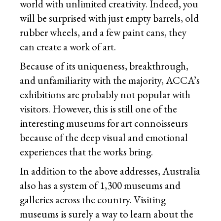
world with unlimited creativity. Indeed, you
will be surprised with just empty barrels, old
rubber wheels, and a few paint cans, they
can create a work of art.
Because of its uniqueness, breakthrough,
and unfamiliarity with the majority, ACCA’s
exhibitions are probably not popular with
visitors. However, this is still one of the
interesting museums for art connoisseurs
because of the deep visual and emotional
experiences that the works bring.
In addition to the above addresses, Australia
also has a system of 1,300 museums and
galleries across the country. Visiting
museums is surely a way to learn about the