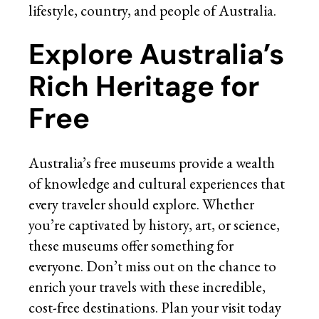
lifestyle, country, and people of Australia.
Explore Australia’s
Rich Heritage for
Free
Australia’s free museums provide a wealth
of knowledge and cultural experiences that
every traveler should explore. Whether
you’re captivated by history, art, or science,
these museums offer something for
everyone. Don’t miss out on the chance to
enrich your travels with these incredible,
cost-free destinations. Plan your visit today