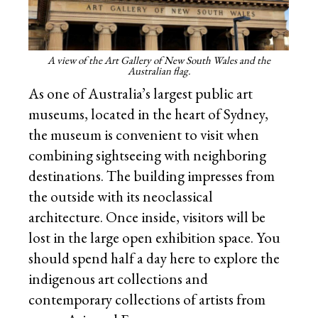
A view of the Art Gallery of New South Wales and the
Australian flag.
As one of Australia’s largest public art
museums, located in the heart of Sydney,
the museum is convenient to visit when
combining sightseeing with neighboring
destinations. The building impresses from
the outside with its neoclassical
architecture. Once inside, visitors will be
lost in the large open exhibition space. You
should spend half a day here to explore the
indigenous art collections and
contemporary collections of artists from