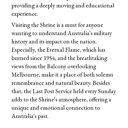
providing a deeply moving and educational
experience.
Visiting the Shrine is a must for anyone
wanting to understand Australia’s military
history and its impact on the nation.
Especially, the Eternal Flame, which has
burned since 1954, and the breathtaking
views from the Balcony overlooking
Melbourne, make it a place of both solemn
remembrance and natural beauty. Besides
that, the Last Post Service held every Sunday
adds to the Shrine’s atmosphere, offering a
unique and emotional connection to
Australia’s past.