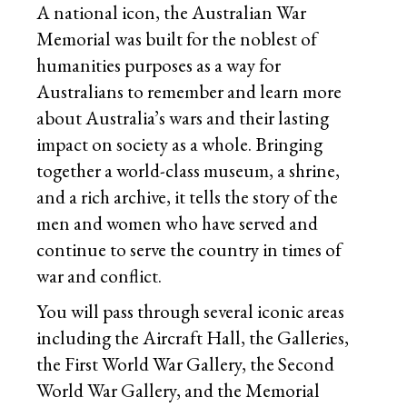
A national icon, the Australian War
Memorial was built for the noblest of
humanities purposes as a way for
Australians to remember and learn more
about Australia’s wars and their lasting
impact on society as a whole. Bringing
together a world-class museum, a shrine,
and a rich archive, it tells the story of the
men and women who have served and
continue to serve the country in times of
war and conflict.
You will pass through several iconic areas
including the Aircraft Hall, the Galleries,
the First World War Gallery, the Second
World War Gallery, and the Memorial