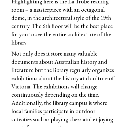
Highlighting here is the La Trobe reading
room – a masterpiece with an octagonal
dome, in the architectural style of the 19th
century. The 6th floor will be the best place
for you to see the entire architecture of the
library.
Not only does it store many valuable
documents about Australian history and
literature but the library regularly organizes
exhibitions about the history and culture of
Victoria. The exhibitions will change
continuously depending on the time.
Additionally, the library campus is where
local families participate in outdoor
activities such as playing chess and enjoying