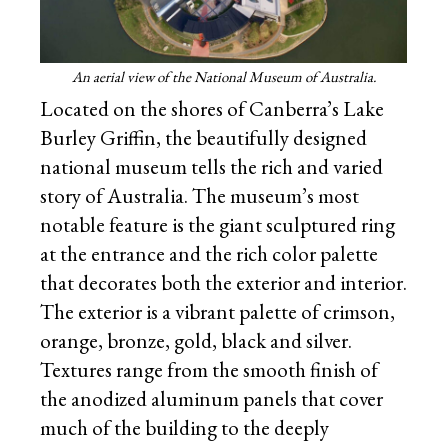
An aerial view of the National Museum of Australia.
Located on the shores of Canberra’s Lake
Burley Griffin, the beautifully designed
national museum tells the rich and varied
story of Australia. The museum’s most
notable feature is the giant sculptured ring
at the entrance and the rich color palette
that decorates both the exterior and interior.
The exterior is a vibrant palette of crimson,
orange, bronze, gold, black and silver.
Textures range from the smooth finish of
the anodized aluminum panels that cover
much of the building to the deeply