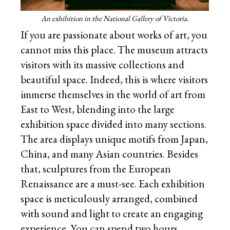
An exhibition in the National Gallery of Victoria.
If you are passionate about works of art, you
cannot miss this place. The museum attracts
visitors with its massive collections and
beautiful space. Indeed, this is where visitors
immerse themselves in the world of art from
East to West, blending into the large
exhibition space divided into many sections.
The area displays unique motifs from Japan,
China, and many Asian countries. Besides
that, sculptures from the European
Renaissance are a must-see. Each exhibition
space is meticulously arranged, combined
with sound and light to create an engaging
experience. You can spend two hours