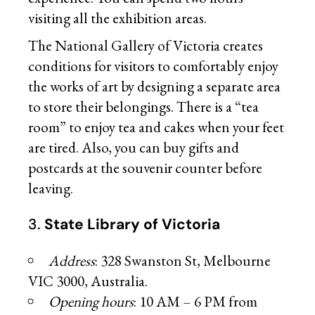
visiting all the exhibition areas.
The National Gallery of Victoria creates
conditions for visitors to comfortably enjoy
the works of art by designing a separate area
to store their belongings. There is a “tea
room” to enjoy tea and cakes when your feet
are tired. Also, you can buy gifts and
postcards at the souvenir counter before
leaving.
3.
State Library of Victoria
Address
: 328 Swanston St, Melbourne
VIC 3000, Australia.
Opening hours
: 10 AM – 6 PM from