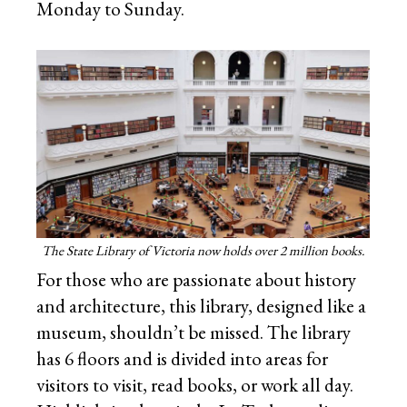
Monday to Sunday.
The State Library of Victoria now holds over 2 million books.
For those who are passionate about history
and architecture, this library, designed like a
museum, shouldn’t be missed. The library
has 6 floors and is divided into areas for
visitors to visit, read books, or work all day.