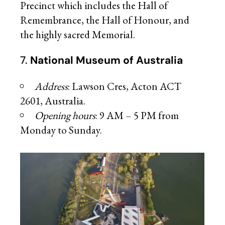
Precinct which includes the Hall of
Remembrance, the Hall of Honour, and
the highly sacred Memorial.
7.
National Museum of Australia
Address
: Lawson Cres, Acton ACT
2601, Australia.
Opening hours
: 9 AM – 5 PM from
Monday to Sunday.