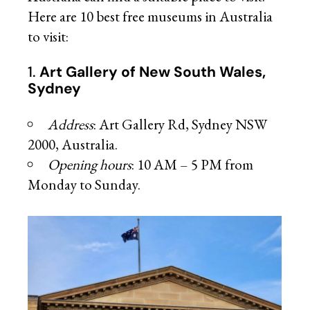
Here are 10 best free museums in Australia
to visit:
1.
Art Gallery of New South Wales,
Sydney
Address
: Art Gallery Rd, Sydney NSW
2000, Australia.
Opening hours
: 10 AM – 5 PM from
Monday to Sunday.