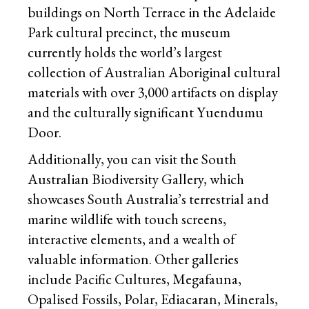
buildings on North Terrace in the Adelaide
Park cultural precinct, the museum
currently holds the world’s largest
collection of Australian Aboriginal cultural
materials with over 3,000 artifacts on display
and the culturally significant Yuendumu
Door.
Additionally, you can visit the South
Australian Biodiversity Gallery, which
showcases South Australia’s terrestrial and
marine wildlife with touch screens,
interactive elements, and a wealth of
valuable information. Other galleries
include Pacific Cultures, Megafauna,
Opalised Fossils, Polar, Ediacaran, Minerals,