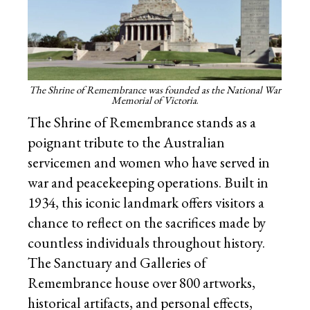
The Shrine of Remembrance was founded as the National War
Memorial of Victoria
.
The Shrine of Remembrance stands as a
poignant tribute to the Australian
servicemen and women who have served in
war and peacekeeping operations. Built in
1934, this iconic landmark offers visitors a
chance to reflect on the sacrifices made by
countless individuals throughout history.
The Sanctuary and Galleries of
Remembrance house over 800 artworks,
historical artifacts, and personal effects,