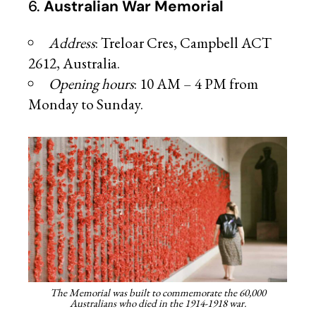
6.
Australian War Memorial
Address
: Treloar Cres, Campbell ACT
2612, Australia.
Opening hours
: 10 AM – 4 PM from
Monday to Sunday.
The Memorial was built to commemorate the 60,000
Australians who died in the 1914-1918 war.