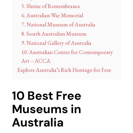
5. Shrine of Remembrance
6. Australian War Memorial
7. National Museum of Australia
8. South Australian Museum
9. National Gallery of Australia
10. Australian Centre for Contemporary
Art – ACCA
Explore Australia’s Rich Heritage for Free
10 Best Free
Museums in
Australia