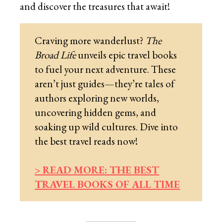
and discover the treasures that await!
Craving more wanderlust?
The
Broad Life
unveils epic travel books
to fuel your next adventure. These
aren’t just guides—they’re tales of
authors exploring new worlds,
uncovering hidden gems, and
soaking up wild cultures. Dive into
the best travel reads now!
> READ MORE: THE BEST
TRAVEL BOOKS OF ALL TIME