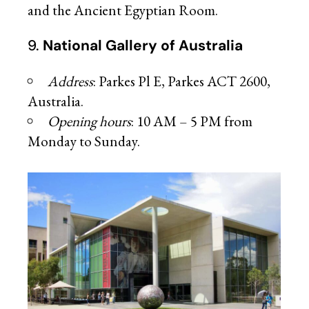
and the Ancient Egyptian Room.
9.
National Gallery of Australia
Address
: Parkes Pl E, Parkes ACT 2600,
Australia.
Opening hours
: 10 AM – 5 PM from
Monday to Sunday.