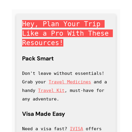
Hey, Plan Your Trip 
Like a Pro With These 
Resources!
Pack Smart
Don't leave without essentials! 
Grab your 
Travel Medicines
 and a 
handy
Travel Kit
, must-have for 
any adventure
.
Visa Made Easy
Need a visa fast? 
IVISA
 offers 