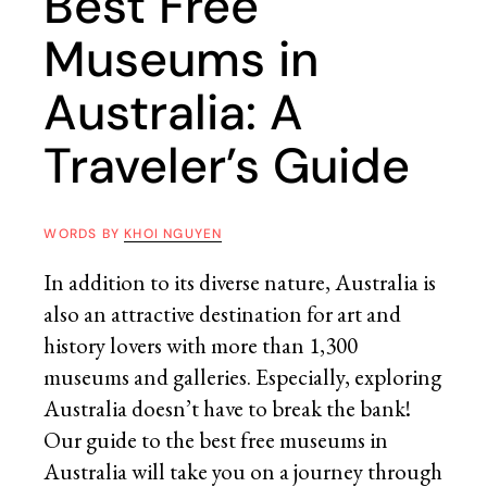
Best Free
Museums in
Australia: A
Traveler’s Guide
WORDS BY
KHOI NGUYEN
In addition to its diverse nature, Australia is
also an attractive destination for art and
history lovers with more than 1,300
museums and galleries. Especially, exploring
Australia doesn’t have to break the bank!
Our guide to the best free museums in
Australia will take you on a journey through