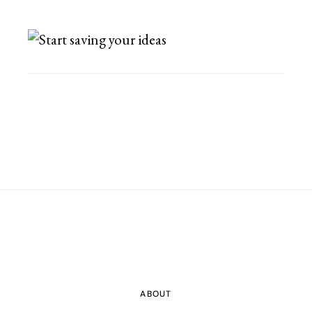
ABOUT