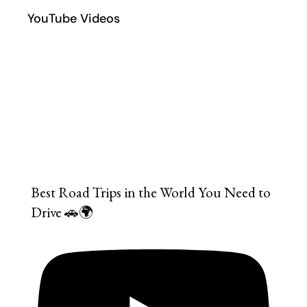
YouTube Videos
Best Road Trips in the World You Need to
Drive 🚗🌍