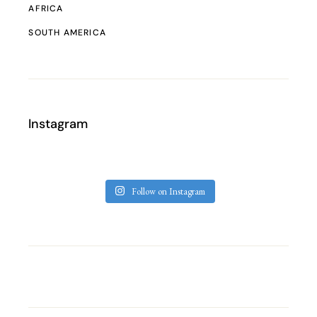
AFRICA
SOUTH AMERICA
Instagram
Follow on Instagram