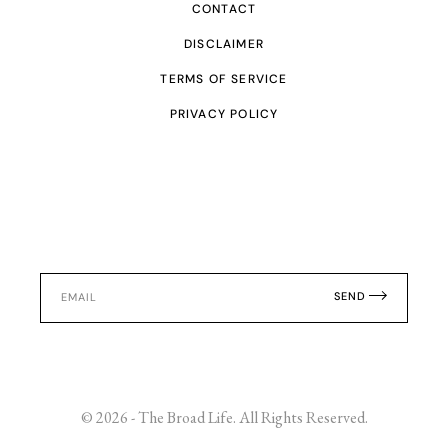
CONTACT
DISCLAIMER
TERMS OF SERVICE
PRIVACY POLICY
SEND
© 2026 - The Broad Life. All Rights Reserved.