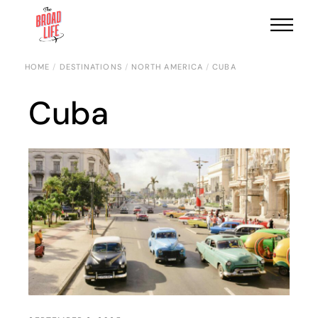
HOME
DESTINATIONS
NORTH AMERICA
CUBA
Cuba