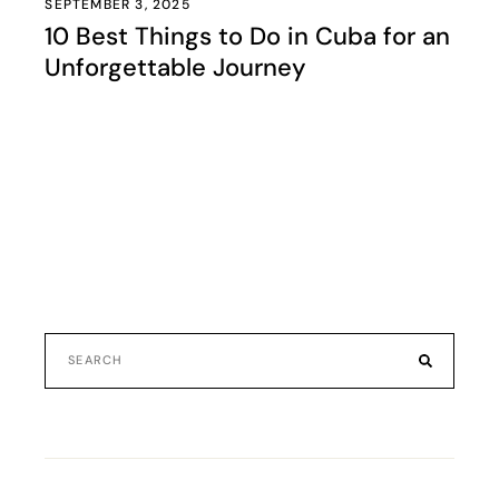
SEPTEMBER 3, 2025
10 Best Things to Do in Cuba for an
Unforgettable Journey