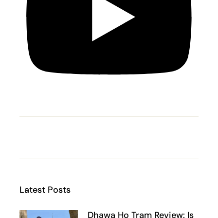
Latest Posts
Dhawa Ho Tram Review: Is