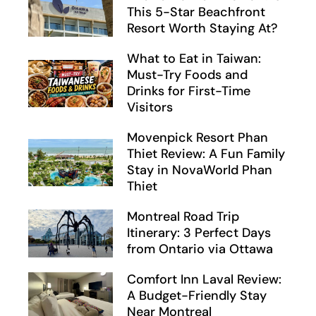
This 5-Star Beachfront
Resort Worth Staying At?
What to Eat in Taiwan:
Must-Try Foods and
Drinks for First-Time
Visitors
Movenpick Resort Phan
Thiet Review: A Fun Family
Stay in NovaWorld Phan
Thiet
Montreal Road Trip
Itinerary: 3 Perfect Days
from Ontario via Ottawa
Comfort Inn Laval Review:
A Budget-Friendly Stay
Near Montreal