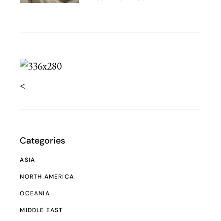
<
Categories
ASIA
NORTH AMERICA
OCEANIA
MIDDLE EAST