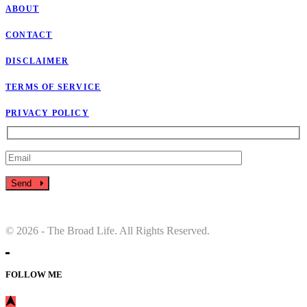
ABOUT
CONTACT
DISCLAIMER
TERMS OF SERVICE
PRIVACY POLICY
Send
© 2026 - The Broad Life. All Rights Reserved.
FOLLOW ME