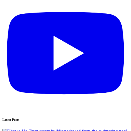
Latest Posts