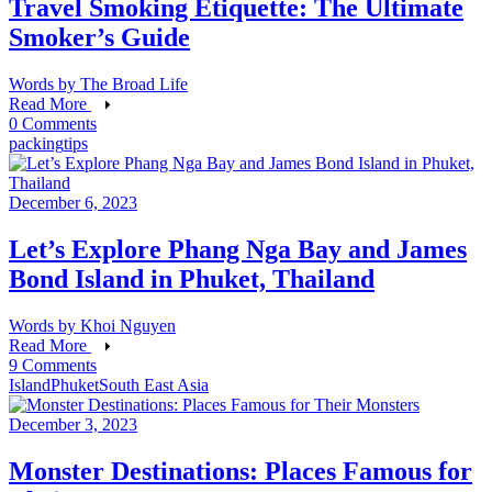
Travel Smoking Etiquette: The Ultimate
Smoker’s Guide
Words by
The Broad Life
Read More
0 Comments
packing
tips
December 6, 2023
Let’s Explore Phang Nga Bay and James
Bond Island in Phuket, Thailand
Words by
Khoi Nguyen
Read More
9 Comments
Island
Phuket
South East Asia
December 3, 2023
Monster Destinations: Places Famous for