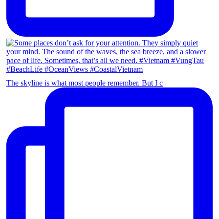
The skyline is what most people remember. But I c