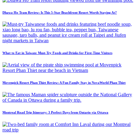
Dhawa Ho Tram Review: Is This 5-Star Beachfront Resort Worth Staying At?
What to Eat in Taiwan: Must-Try Foods and Drinks for First-Time Visitors
Movenpick Resort Phan Thiet Review: A Fun Family Stay in NovaWorld Phan Thiet
Montreal Road Trip Itinerary: 3 Perfect Days from Ontario via Ottawa