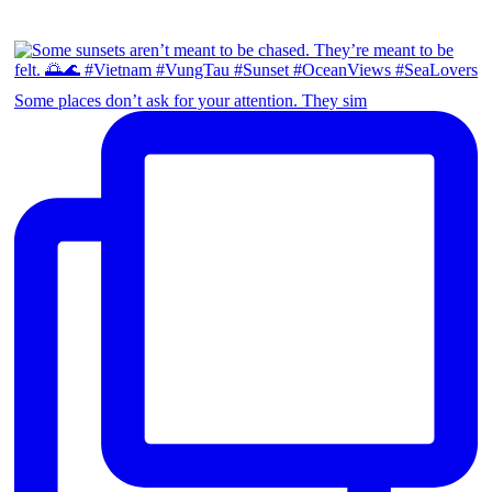
Some places don’t ask for your attention. They sim