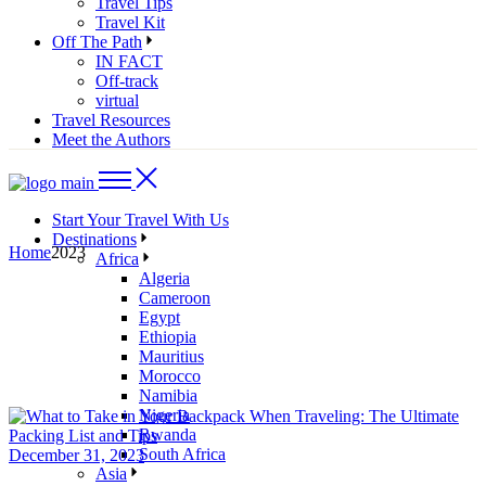
Travel Tips
Travel Kit
Off The Path
IN FACT
Off-track
virtual
Travel Resources
Meet the Authors
Start Your Travel With Us
Destinations
Home
2023
Africa
Algeria
Cameroon
Egypt
Ethiopia
Mauritius
Morocco
Namibia
Nigeria
Rwanda
South Africa
December 31, 2023
Asia