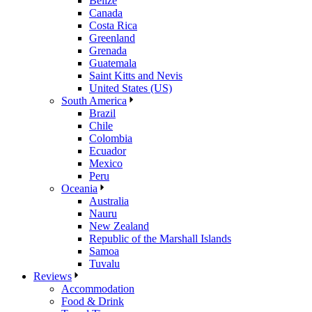
Belize
Canada
Costa Rica
Greenland
Grenada
Guatemala
Saint Kitts and Nevis
United States (US)
South America
Brazil
Chile
Colombia
Ecuador
Mexico
Peru
Oceania
Australia
Nauru
New Zealand
Republic of the Marshall Islands
Samoa
Tuvalu
Reviews
Accommodation
Food & Drink