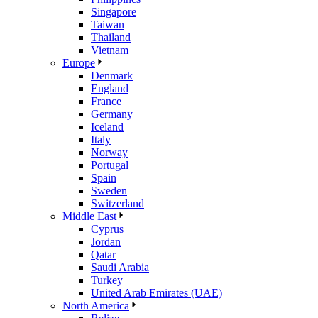
Singapore
Taiwan
Thailand
Vietnam
Europe
Denmark
England
France
Germany
Iceland
Italy
Norway
Portugal
Spain
Sweden
Switzerland
Middle East
Cyprus
Jordan
Qatar
Saudi Arabia
Turkey
United Arab Emirates (UAE)
North America