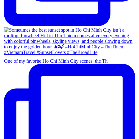
One of my favorite Ho Chi Minh City scenes, the Th