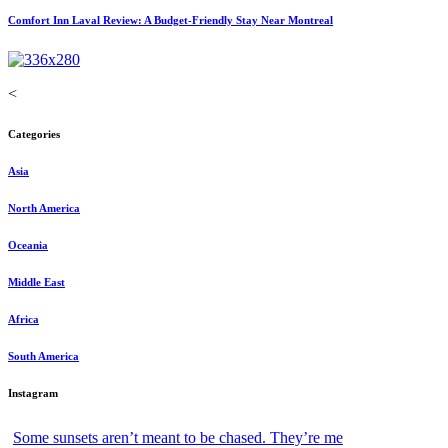
Comfort Inn Laval Review: A Budget-Friendly Stay Near Montreal
<
Categories
Asia
North America
Oceania
Middle East
Africa
South America
Instagram
Some sunsets aren’t meant to be chased. They’re me