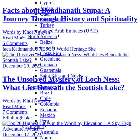
Cyprus
Jordan
Facts about Boudhanath Stupa: A
Qatar
Journey Through History and Spirituality
Saudi Arabia
Turkey
United Arab Emirates (UAE)
Words by
Khoi Nguyen
North America
Read More
Belize
6 Comments
Canada
facts
Kathmandu
UNESCO World Heritage Site
Costa Rica
Greenland
Grenada
December 20, 2023
Guatemala
Saint Kitts and Nevis
The Unsolved Mystery of Loch Ness:
United States (US)
What Lies Beneath the Scottish Lake?
South America
Brazil
Chile
Words by
Khoi Nguyen
Colombia
Read More
Ecuador
7 Comments
Mexico
Edinburgh
lake
Peru
Oceania
Australia
December 17, 2023
Nauru