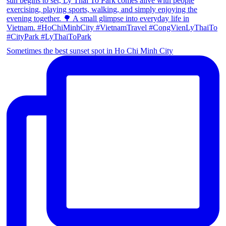
Sometimes the best sunset spot in Ho Chi Minh City