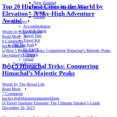
New Zealand
Top 20 Highest Cities in the World by
Republic of the Marshall Islands
Samoa
Elevation – A Sky-High Adventure
Tuvalu
Awaits!
Reviews
Accommodation
Food & Drink
Words by
Khoi Nguyen
Travel Tips
Read More
Travel Kit
6 Comments
Off The Path
bucket list
city
IN FACT
Off-track
December 13, 2023
virtual
Travel Resources
Best 5 Himachal Treks: Conquering
Meet the Authors
Himachal’s Majestic Peaks
Words by
The Broad Life
Read More
7 Comments
bucket list
Hiking
mountain
trekking
December 10, 2023