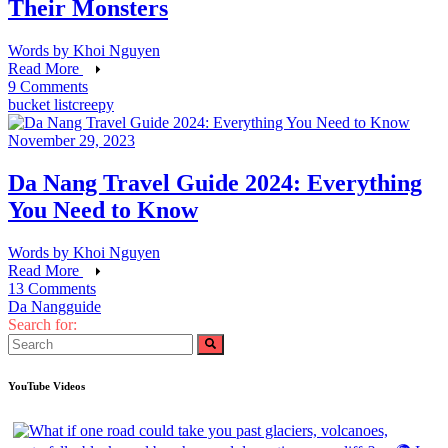
Their Monsters
Words by
Khoi Nguyen
Read More
9 Comments
bucket list
creepy
November 29, 2023
Da Nang Travel Guide 2024: Everything
You Need to Know
Words by
Khoi Nguyen
Read More
13 Comments
Da Nang
guide
Search for:
YouTube Videos