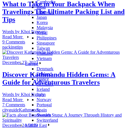
Cambodia
What to Take in Your Backpack When
India
Traveling: The Ultimate Packing List and
Indonesia
Japan
Tips
Korea
Malaysia
Words by
Khoi Nguyen
Nepal
Read More
Philippines
9 Comments
Singapore
packing
tips
Taiwan
Thailand
Vietnam
December 27, 2023
Europe
Denmark
Discover Kathmandu Hidden Gems: A
England
France
Guide for Adventurous Travelers
Germany
Iceland
Italy
Words by
Khoi Nguyen
Norway
Read More
Portugal
7 Comments
Spain
city
guide
Kathmandu
Sweden
Switzerland
Middle East
December 24, 2023