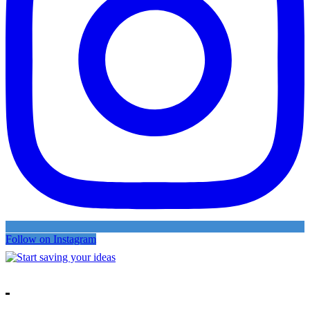
Follow on Instagram