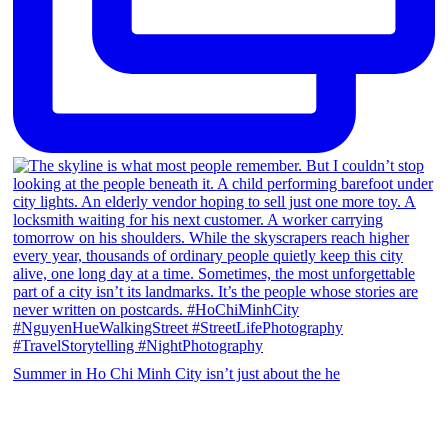
Summer in Ho Chi Minh City isn’t just about the he