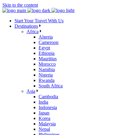
Skip to the content
Start Your Travel With Us
Destinations
Africa
Algeria
Cameroon
Egypt
Ethiopia
Mauritius
Morocco
Namibia
Nigeria
Rwanda
South Africa
Asia
Cambodia
India
Indonesia
Japan
Korea
Malaysia
Nepal
Philippines