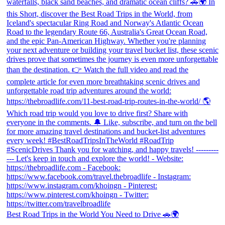
Best Road Trips in the World You Need to Drive 🚗🌍