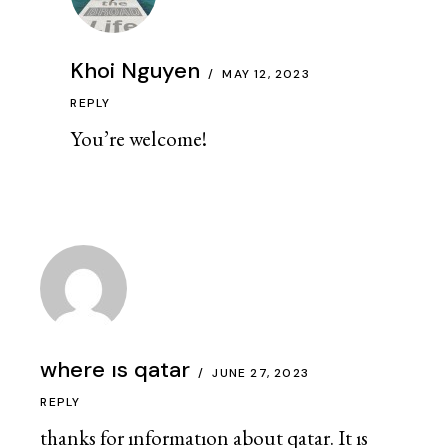
Khoi Nguyen
MAY 12, 2023
REPLY
You’re welcome!
where ıs qatar
JUNE 27, 2023
REPLY
thanks for ınformatıon about qatar. It ıs