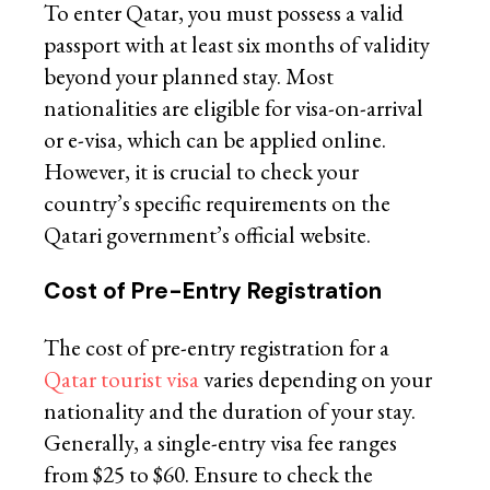
To enter Qatar, you must possess a valid
passport with at least six months of validity
beyond your planned stay. Most
nationalities are eligible for visa-on-arrival
or e-visa, which can be applied online.
However, it is crucial to check your
country’s specific requirements on the
Qatari government’s official website.
Cost of Pre-Entry Registration
The cost of pre-entry registration for a
Qatar tourist visa
varies depending on your
nationality and the duration of your stay.
Generally, a single-entry visa fee ranges
from $25 to $60. Ensure to check the