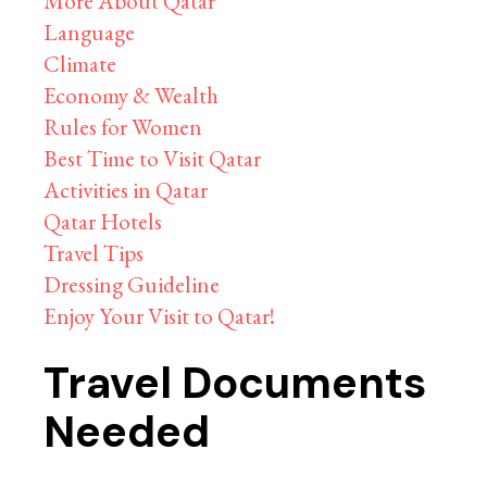
More About Qatar
Language
Climate
Economy & Wealth
Rules for Women
Best Time to Visit Qatar
Activities in Qatar
Qatar Hotels
Travel Tips
Dressing Guideline
Enjoy Your Visit to Qatar!
Travel Documents
Needed