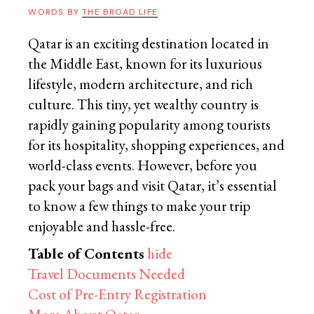
WORDS BY
THE BROAD LIFE
Qatar is an exciting destination located in
the Middle East, known for its luxurious
lifestyle, modern architecture, and rich
culture. This tiny, yet wealthy country is
rapidly gaining popularity among tourists
for its hospitality, shopping experiences, and
world-class events. However, before you
pack your bags and visit Qatar, it’s essential
to know a few things to make your trip
enjoyable and hassle-free.
Table of Contents
hide
Travel Documents Needed
Cost of Pre-Entry Registration