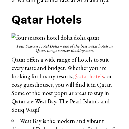
Qatar Hotels
Four Seasons Hotel Doha – one of the best 5-star hotels in
Qatar. Image source: Booking.com.
Qatar offers a wide range of hotels to suit
every taste and budget. Whether you are
looking for luxury resorts,
5-star hotels
, or
cozy guesthouses, you will find it in Qatar.
Some of the most popular areas to stay in
Qatar are West Bay, The Pearl Island, and
Souq Waqif:
West Bay is the modern and vibrant