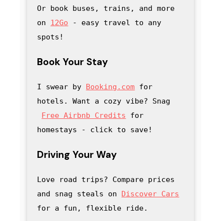
Or book buses, trains, and more 
on 
12Go
 - easy travel to any 
spots!
Book Your Stay
I swear by 
Booking.com
 for 
hotels. Want a cozy vibe? Snag
Free Airbnb Credits
 for 
homestays - click to save
! 
Driving Your Way
Love road trips? Compare prices 
and snag steals on 
Discover Cars
for a fun, flexible ride.