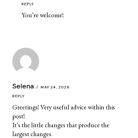
REPLY
You’re welcome!
Selena
MAY 24, 2026
REPLY
Greetings! Very useful advice within this
post!
It’s the little changes that produce the
largest changes.