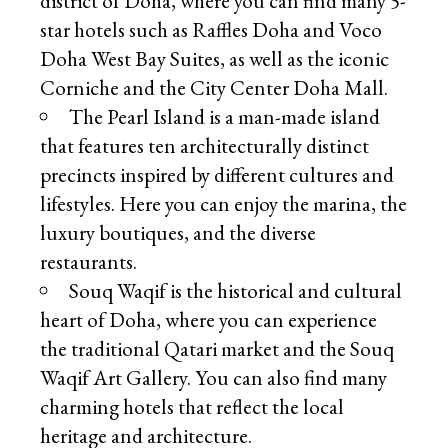
district of Doha, where you can find many 5-
star hotels such as Raffles Doha and Voco
Doha West Bay Suites, as well as the iconic
Corniche and the City Center Doha Mall.
The Pearl Island is a man-made island
that features ten architecturally distinct
precincts inspired by different cultures and
lifestyles. Here you can enjoy the marina, the
luxury boutiques, and the diverse
restaurants.
Souq Waqif is the historical and cultural
heart of Doha, where you can experience
the traditional Qatari market and the Souq
Waqif Art Gallery. You can also find many
charming hotels that reflect the local
heritage and architecture.