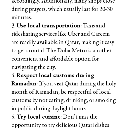
accordingly. Additionally, many shops close
during prayers, which usually last for 20-30
minutes.
Use local transportation
: Taxis and
ridesharing services like Uber and Careem
are readily available in Qatar, making it easy
to get around. The Doha Metro is another
convenient and affordable option for
navigating the city.
Respect local customs during
Ramadan
: If you visit Qatar during the holy
month of Ramadan, be respectful of local
customs by not eating, drinking, or smoking
in public during daylight hours.
Try local cuisine
: Don’t miss the
opportunity to try delicious Qatari dishes