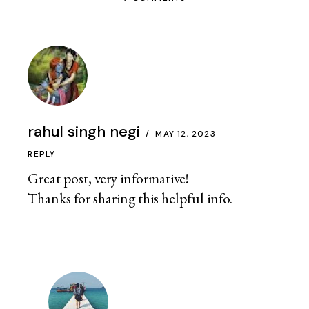
rahul singh negi
MAY 12, 2023
REPLY
Great post, very informative!
Thanks for sharing this helpful info.