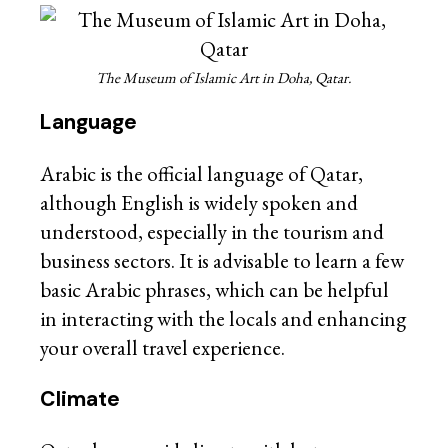
The Museum of Islamic Art in Doha, Qatar.
Language
Arabic is the official language of Qatar,
although English is widely spoken and
understood, especially in the tourism and
business sectors. It is advisable to learn a few
basic Arabic phrases, which can be helpful
in interacting with the locals and enhancing
your overall travel experience.
Climate