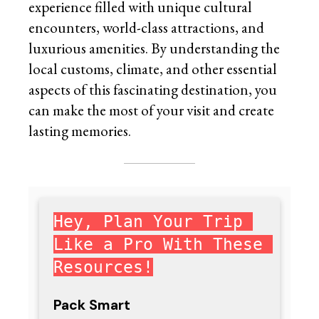
experience filled with unique cultural
encounters, world-class attractions, and
luxurious amenities. By understanding the
local customs, climate, and other essential
aspects of this fascinating destination, you
can make the most of your visit and create
lasting memories.
Hey, Plan Your Trip 
Like a Pro With These 
Resources!
Pack Smart