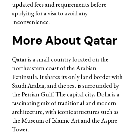
updated fees and requirements before
applying for a visa to avoid any
inconvenience.
More About Qatar
Qatar is a small country located on the
northeastern coast of the Arabian
Peninsula. It shares its only land border with
Saudi Arabia, and the rest is surrounded by
the Persian Gulf. The capital city, Doha is a
fascinating mix of traditional and modern
architecture, with iconic structures such as
the Museum of Islamic Art and the Aspire
Tower.