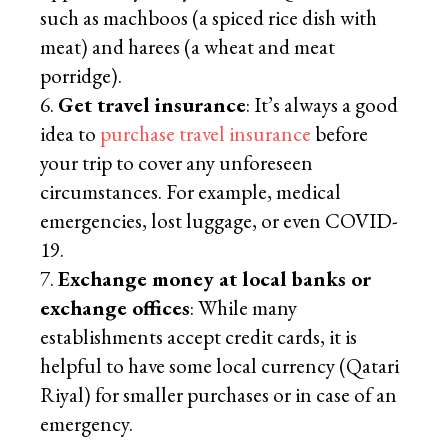
such as machboos (a spiced rice dish with
meat) and harees (a wheat and meat
porridge).
Get travel insurance
: It’s always a good
idea to
purchase travel insurance
before
your trip to cover any unforeseen
circumstances. For example, medical
emergencies, lost luggage, or even COVID-
19.
Exchange money at local banks or
exchange offices
: While many
establishments accept credit cards, it is
helpful to have some local currency (Qatari
Riyal) for smaller purchases or in case of an
emergency.