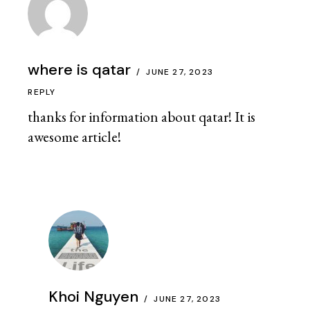
where is qatar
JUNE 27, 2023
REPLY
thanks for information about qatar! It is
awesome article!
Khoi Nguyen
JUNE 27, 2023