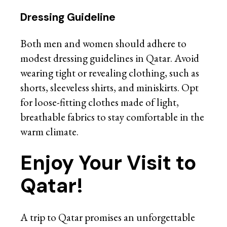
Dressing Guideline
Both men and women should adhere to
modest dressing guidelines in Qatar. Avoid
wearing tight or revealing clothing, such as
shorts, sleeveless shirts, and miniskirts. Opt
for loose-fitting clothes made of light,
breathable fabrics to stay comfortable in the
warm climate.
Enjoy Your Visit to
Qatar!
A trip to Qatar promises an unforgettable