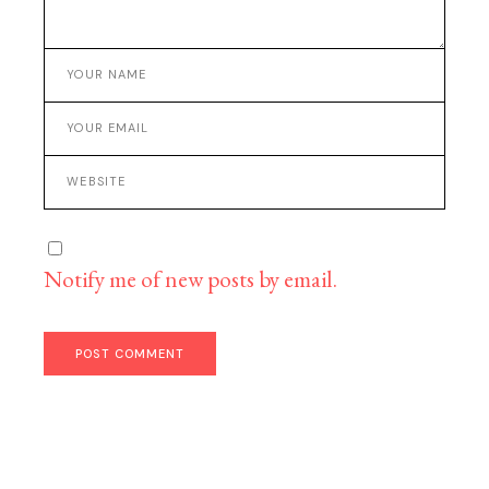
Notify me of new posts by email.
POST COMMENT