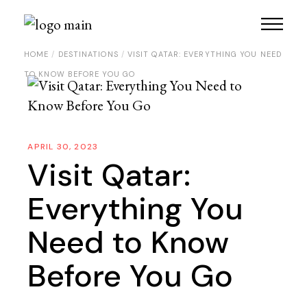
HOME
DESTINATIONS
VISIT QATAR: EVERYTHING YOU NEED
TO KNOW BEFORE YOU GO
APRIL 30, 2023
Visit Qatar:
Everything You
Need to Know
Before You Go