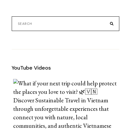
YouTube Videos