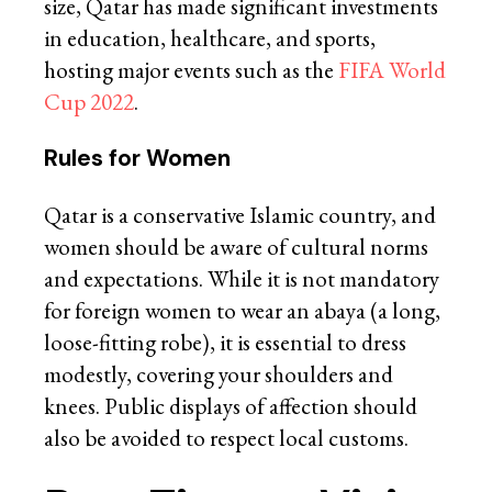
size, Qatar has made significant investments
in education, healthcare, and sports,
hosting major events such as the
FIFA World
Cup 2022
.
Rules for Women
Qatar is a conservative Islamic country, and
women should be aware of cultural norms
and expectations. While it is not mandatory
for foreign women to wear an abaya (a long,
loose-fitting robe), it is essential to dress
modestly, covering your shoulders and
knees. Public displays of affection should
also be avoided to respect local customs.