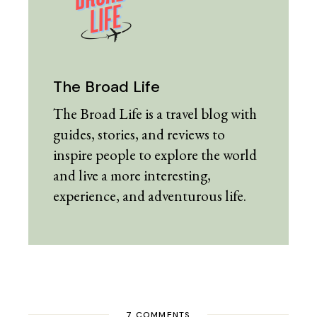
The Broad Life
The Broad Life is a travel blog with
guides, stories, and reviews to
inspire people to explore the world
and live a more interesting,
experience, and adventurous life.
7 COMMENTS