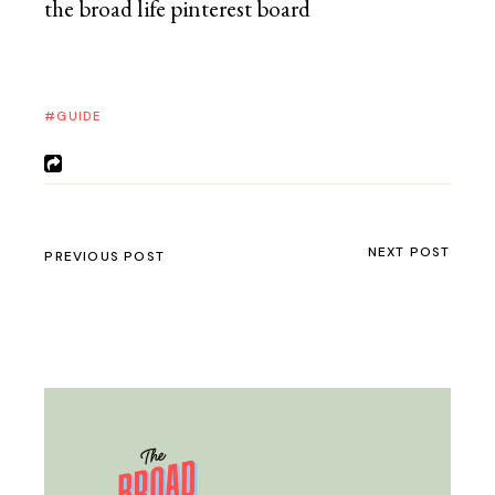
GUIDE
NEXT POST
PREVIOUS POST