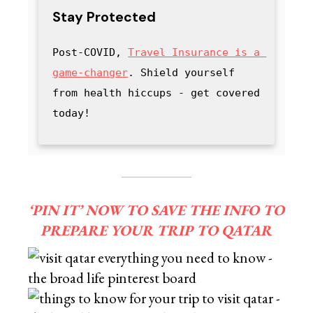
Stay Protected
Post-COVID, 
Travel Insurance is a 
game-changer
. Shield yourself 
from health hiccups - get covered 
today!
‘PIN IT’ NOW TO SAVE THE INFO TO
PREPARE YOUR TRIP TO QATAR