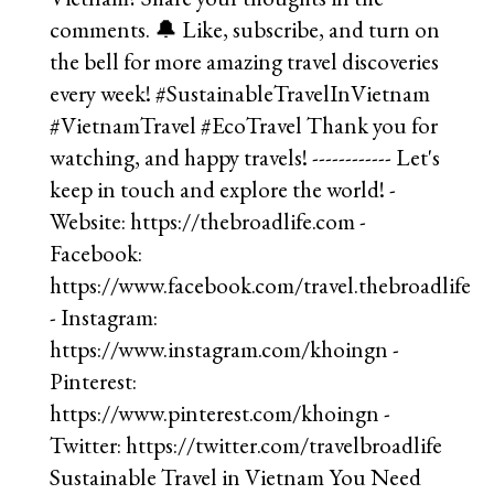
Sustainable Travel in Vietnam You Need