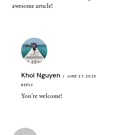
awesome artıcle!
Khoi Nguyen
JUNE 27, 2023
REPLY
You’re welcome!