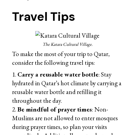
Travel Tips
The Katara Cultural Village.
To make the most of your trip to Qatar,
consider the following travel tips:
Carry a reusable water bottle
: Stay
hydrated in Qatar’s hot climate by carrying a
reusable water bottle and refilling it
throughout the day.
Be mindful of prayer times
: Non-
Muslims are not allowed to enter mosques
during prayer times, so plan your visits