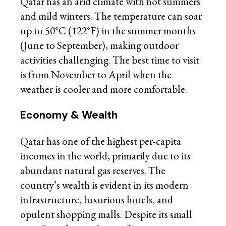
Qatar has an arid climate with hot summers
and mild winters. The temperature can soar
up to 50°C (122°F) in the summer months
(June to September), making outdoor
activities challenging. The best time to visit
is from November to April when the
weather is cooler and more comfortable.
Economy & Wealth
Qatar has one of the highest per-capita
incomes in the world, primarily due to its
abundant natural gas reserves. The
country’s wealth is evident in its modern
infrastructure, luxurious hotels, and
opulent shopping malls. Despite its small