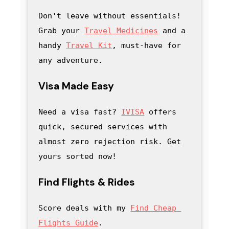
Don't leave without essentials! 
Grab your 
Travel Medicines
 and a 
handy
Travel Kit
, must-have for 
any adventure
.
Visa Made Easy
Need a visa fast? 
IVISA
 offers 
quick, secured services with 
almost zero rejection risk. Get 
yours sorted now!
Find Flights & Rides
Score deals with my
Find Cheap 
Flights Guide
.
