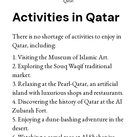
Qatar.
Activities in Qatar
There is no shortage of activities to enjoy in
Qatar, including:
Visiting the Museum of Islamic Art.
Exploring the Souq Waqif traditional
market.
Relaxing at the Pearl-Qatar, an artificial
island with luxurious shops and restaurants.
Discovering the history of Qatar at the Al
Zubarah Fort.
Enjoying a dune-bashing adventure in the
desert.
Watching a camel race at Al Shahaniya.