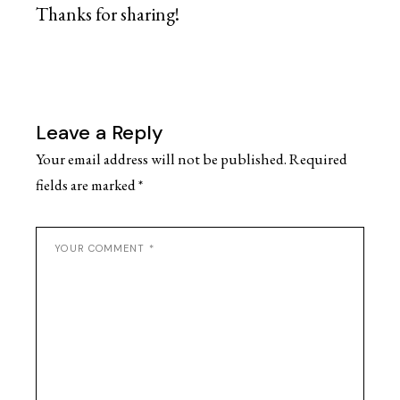
Thanks for sharing!
Leave a Reply
Your email address will not be published.
Required
fields are marked
*