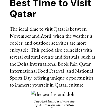
Best Time to Visit
Qatar
The ideal time to visit Qatar is between
November and April, when the weather is
cooler, and outdoor activities are more
enjoyable. This period also coincides with
several cultural events and festivals, such as
the Doha International Book Fair, Qatar
International Food Festival, and National
Sports Day, offering unique opportunities
to immerse yourself in Qatari culture.
The Pearl Island is always the
top destination when visiting