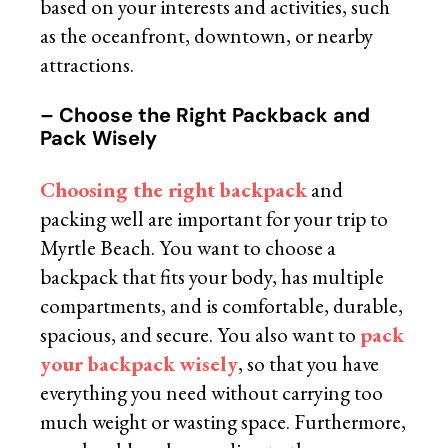
based on your interests and activities, such
as the oceanfront, downtown, or nearby
attractions.
– Choose the Right Packback and
Pack Wisely
Choosing the right backpack
and
packing well are important for your trip to
Myrtle Beach. You want to choose a
backpack that fits your body, has multiple
compartments, and is comfortable, durable,
spacious, and secure. You also want to
pack
your backpack wisely
, so that you have
everything you need without carrying too
much weight or wasting space. Furthermore,