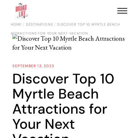
HOME
DESTINATIONS
DISCOVER TOP 10 MYRTLE BEACH
ATTRACTIONS FOR YOUR NEXT VACATION
SEPTEMBER 13, 2023
Discover Top 10
Myrtle Beach
Attractions for
Your Next