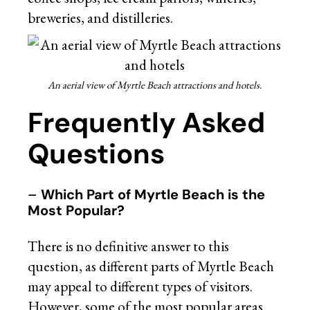
breweries, and distilleries.
An aerial view of Myrtle Beach attractions and hotels.
Frequently Asked
Questions
–
Which Part of Myrtle Beach is the
Most Popular?
There is no definitive answer to this
question, as different parts of Myrtle Beach
may appeal to different types of visitors.
However, some of the most popular areas