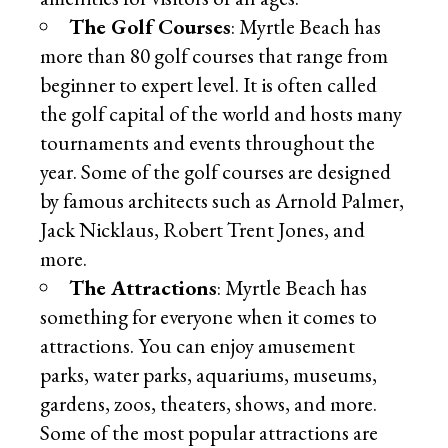
The Golf Courses
: Myrtle Beach has
more than 80 golf courses that range from
beginner to expert level. It is often called
the golf capital of the world and hosts many
tournaments and events throughout the
year. Some of the golf courses are designed
by famous architects such as Arnold Palmer,
Jack Nicklaus, Robert Trent Jones, and
more.
The Attractions
: Myrtle Beach has
something for everyone when it comes to
attractions. You can enjoy amusement
parks, water parks, aquariums, museums,
gardens, zoos, theaters, shows, and more.
Some of the most popular attractions are