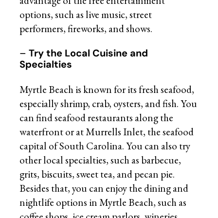
advantage of the free entertainment
options, such as live music, street
performers, fireworks, and shows.
–
Try the Local Cuisine and
Specialties
Myrtle Beach is known for its fresh seafood,
especially shrimp, crab, oysters, and fish. You
can find seafood restaurants along the
waterfront or at Murrells Inlet, the seafood
capital of South Carolina. You can also try
other local specialties, such as barbecue,
grits, biscuits, sweet tea, and pecan pie.
Besides that, you can enjoy the dining and
nightlife options in Myrtle Beach, such as
coffee shops, ice cream parlors, wineries,