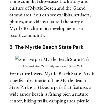
a museum that showcases the history and
culture of Myrtle Beach and the Grand
Strand area. You can see exhibits, artifacts,
photos, and videos that tell the story of
Myrtle Beach and its development as a
resort community.
8.
The Myrtle Beach State Park
The 2nd Ave Pier in Myrtle Beach State Park.
For nature lovers, Myrtle Beach State Park is
a perfect destination. The Myrtle Beach
State Park is a 312-acre park that features a
wide sandy beach, a fishing pier, a nature
center, hiking trails, camping sites, picnic