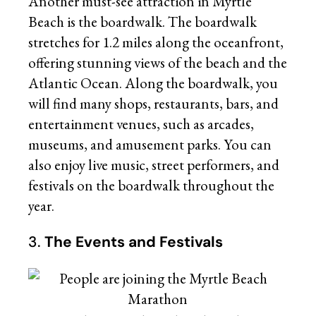
Another must-see attraction in Myrtle
Beach is the boardwalk. The boardwalk
stretches for 1.2 miles along the oceanfront,
offering stunning views of the beach and the
Atlantic Ocean. Along the boardwalk, you
will find many shops, restaurants, bars, and
entertainment venues, such as arcades,
museums, and amusement parks. You can
also enjoy live music, street performers, and
festivals on the boardwalk throughout the
year.
3.
The Events and Festivals