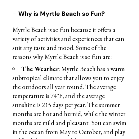
–
Why is Myrtle Beach so Fun?
Myrtle Beach is so fun because it offers a
variety of activities and experiences that can
suit any taste and mood. Some of the
reasons why Myrtle Beach is so fun are:
The Weather
: Myrtle Beach has a warm
subtropical climate that allows you to enjoy
the outdoors all year round. The average
temperature is 74°F, and the average
sunshine is 215 days per year. The summer
months are hot and humid, while the winter
months are mild and pleasant. You can swim
in the ocean from May to October, and play