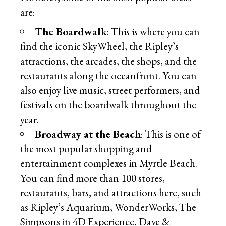
are:
The Boardwalk
: This is where you can
find the iconic SkyWheel, the Ripley’s
attractions, the arcades, the shops, and the
restaurants along the oceanfront. You can
also enjoy live music, street performers, and
festivals on the boardwalk throughout the
year.
Broadway at the Beach
: This is one of
the most popular shopping and
entertainment complexes in Myrtle Beach.
You can find more than 100 stores,
restaurants, bars, and attractions here, such
as Ripley’s Aquarium, WonderWorks, The
Simpsons in 4D Experience, Dave &