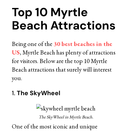
Top 10 Myrtle
Beach Attractions
Being one of the
30 best beaches in the
US
, Myrtle Beach has plenty of attractions
for visitors. Below are the top 10 Myrtle
Beach attractions that surely will interest
you.
1.
The SkyWheel
The SkyWheel in Myrtle Beach.
One of the most iconic and unique