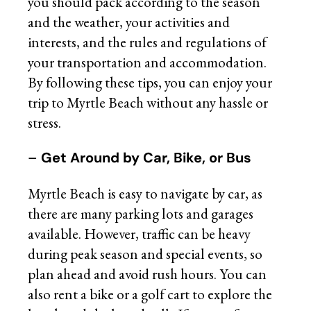
you should pack according to the season
and the weather, your activities and
interests, and the rules and regulations of
your transportation and accommodation.
By following these tips, you can enjoy your
trip to Myrtle Beach without any hassle or
stress.
–
Get Around by Car, Bike, or Bus
Myrtle Beach is easy to navigate by car, as
there are many parking lots and garages
available. However, traffic can be heavy
during peak season and special events, so
plan ahead and avoid rush hours. You can
also rent a bike or a golf cart to explore the