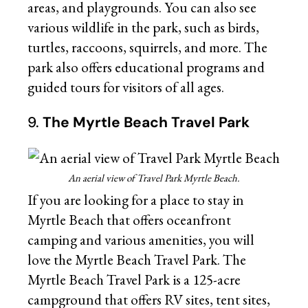
areas, and playgrounds. You can also see
various wildlife in the park, such as birds,
turtles, raccoons, squirrels, and more. The
park also offers educational programs and
guided tours for visitors of all ages.
9.
The Myrtle Beach Travel Park
An aerial view of Travel Park Myrtle Beach.
If you are looking for a place to stay in
Myrtle Beach that offers oceanfront
camping and various amenities, you will
love the Myrtle Beach Travel Park. The
Myrtle Beach Travel Park is a 125-acre
campground that offers RV sites, tent sites,