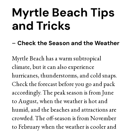
Myrtle Beach Tips
and Tricks
–
Check the Season and the Weather
Myrtle Beach has a warm subtropical
climate, but it can also experience
hurricanes, thunderstorms, and cold snaps.
Check the forecast before you go and pack
accordingly. The peak season is from June
to August, when the weather is hot and
humid, and the beaches and attractions are
crowded. The off-season is from November
to February when the weather is cooler and