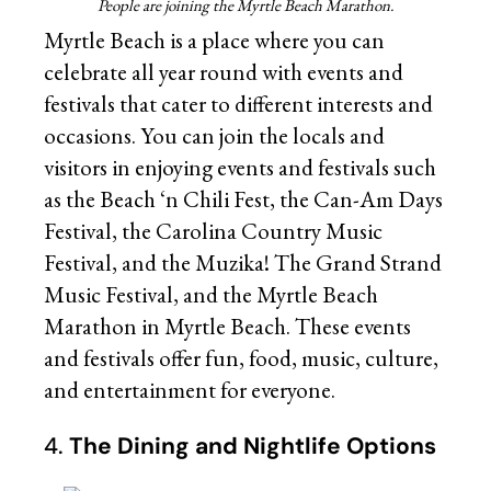
People are joining the Myrtle Beach Marathon.
Myrtle Beach is a place where you can
celebrate all year round with events and
festivals that cater to different interests and
occasions. You can join the locals and
visitors in enjoying events and festivals such
as the Beach ‘n Chili Fest, the Can-Am Days
Festival, the Carolina Country Music
Festival, and the Muzika! The Grand Strand
Music Festival, and the Myrtle Beach
Marathon in Myrtle Beach. These events
and festivals offer fun, food, music, culture,
and entertainment for everyone.
4.
The Dining and Nightlife Options