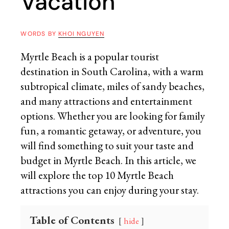
Vacation
WORDS BY
KHOI NGUYEN
Myrtle Beach is a popular tourist
destination in South Carolina, with a warm
subtropical climate, miles of sandy beaches,
and many attractions and entertainment
options. Whether you are looking for family
fun, a romantic getaway, or adventure, you
will find something to suit your taste and
budget in Myrtle Beach. In this article, we
will explore the top 10 Myrtle Beach
attractions you can enjoy during your stay.
Table of Contents
hide