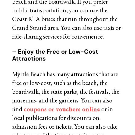
beach and the boardwalk. If you prefer
public transportation, you can use the
Coast RTA buses that run throughout the
Grand Strand area. You can also use taxis or
ride-sharing services for convenience.
–
Enjoy the Free or Low-Cost
Attractions
Myrtle Beach has many attractions that are
free or low-cost, such as the beach, the
boardwalk, the state parks, the festivals, the
museums, and the gardens. You can also
find
coupons or vouchers online
or in
local publications for discounts on
admission fees or tickets. You can also take