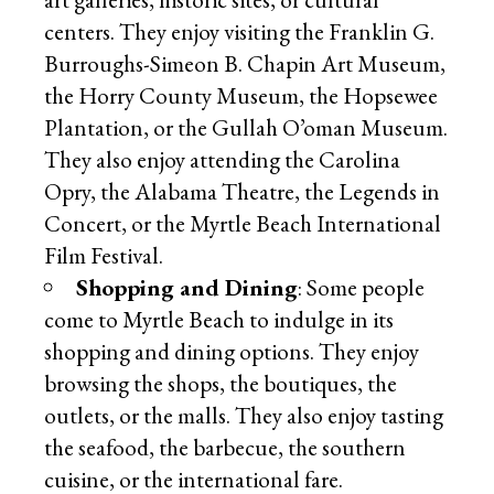
centers. They enjoy visiting the Franklin G.
Burroughs-Simeon B. Chapin Art Museum,
the Horry County Museum, the Hopsewee
Plantation, or the Gullah O’oman Museum.
They also enjoy attending the Carolina
Opry, the Alabama Theatre, the Legends in
Concert, or the Myrtle Beach International
Film Festival.
Shopping and Dining
: Some people
come to Myrtle Beach to indulge in its
shopping and dining options. They enjoy
browsing the shops, the boutiques, the
outlets, or the malls. They also enjoy tasting
the seafood, the barbecue, the southern
cuisine, or the international fare.