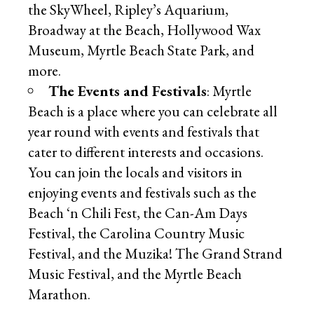
the SkyWheel, Ripley’s Aquarium,
Broadway at the Beach, Hollywood Wax
Museum, Myrtle Beach State Park, and
more.
The Events and Festivals
: Myrtle
Beach is a place where you can celebrate all
year round with events and festivals that
cater to different interests and occasions.
You can join the locals and visitors in
enjoying events and festivals such as the
Beach ‘n Chili Fest, the Can-Am Days
Festival, the Carolina Country Music
Festival, and the Muzika! The Grand Strand
Music Festival, and the Myrtle Beach
Marathon.