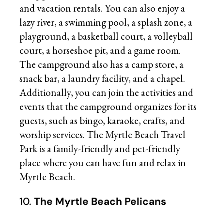
and vacation rentals. You can also enjoy a
lazy river, a swimming pool, a splash zone, a
playground, a basketball court, a volleyball
court, a horseshoe pit, and a game room.
The campground also has a camp store, a
snack bar, a laundry facility, and a chapel.
Additionally, you can join the activities and
events that the campground organizes for its
guests, such as bingo, karaoke, crafts, and
worship services. The Myrtle Beach Travel
Park is a family-friendly and pet-friendly
place where you can have fun and relax in
Myrtle Beach.
10.
The Myrtle Beach Pelicans