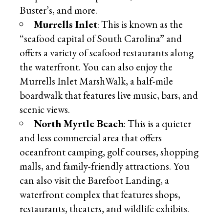
Buster’s, and more.
Murrells Inlet
: This is known as the
“seafood capital of South Carolina” and
offers a variety of seafood restaurants along
the waterfront. You can also enjoy the
Murrells Inlet MarshWalk, a half-mile
boardwalk that features live music, bars, and
scenic views.
North Myrtle Beach
: This is a quieter
and less commercial area that offers
oceanfront camping, golf courses, shopping
malls, and family-friendly attractions. You
can also visit the Barefoot Landing, a
waterfront complex that features shops,
restaurants, theaters, and wildlife exhibits.