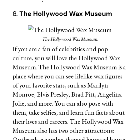
6.
The Hollywood Wax Museum
The Hollywood Wax Museum.
If you are a fan of celebrities and pop
culture, you will love the Hollywood Wax
Museum. The Hollywood Wax Museum is a
place where you can see lifelike wax figures
of your favorite stars, such as Marilyn
Monroe, Elvis Presley, Brad Pitt, Angelina
Jolie, and more. You can also pose with
them, take selfies, and learn fun facts about
their lives and careers. The Hollywood Wax
Museum also has two other attractions:
Outbreak, a zombie-themed haunted house,