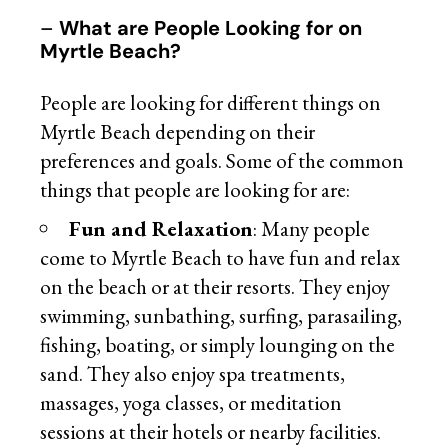
–
What are People Looking for on
Myrtle Beach?
People are looking for different things on
Myrtle Beach depending on their
preferences and goals. Some of the common
things that people are looking for are:
Fun and Relaxation
: Many people
come to Myrtle Beach to have fun and relax
on the beach or at their resorts. They enjoy
swimming, sunbathing, surfing, parasailing,
fishing, boating, or simply lounging on the
sand. They also enjoy spa treatments,
massages, yoga classes, or meditation
sessions at their hotels or nearby facilities.