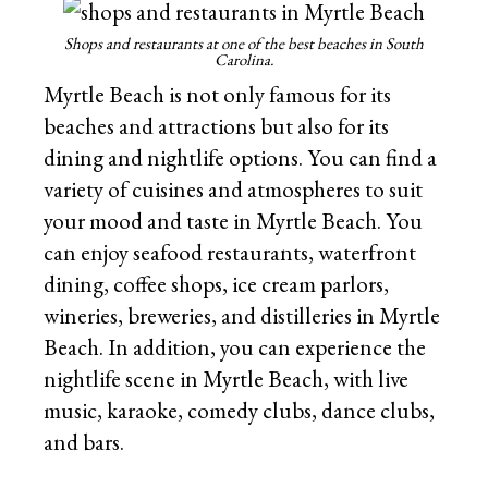
Shops and restaurants at one of the best beaches in South
Carolina.
Myrtle Beach is not only famous for its
beaches and attractions but also for its
dining and nightlife options. You can find a
variety of cuisines and atmospheres to suit
your mood and taste in Myrtle Beach. You
can enjoy seafood restaurants, waterfront
dining, coffee shops, ice cream parlors,
wineries, breweries, and distilleries in Myrtle
Beach. In addition, you can experience the
nightlife scene in Myrtle Beach, with live
music, karaoke, comedy clubs, dance clubs,
and bars.