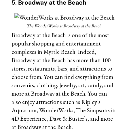
5.
Broadway at the Beach
The WonderWorks at Broadway at the Beach.
Broadway at the Beach is one of the most
popular shopping and entertainment
complexes in Myrtle Beach. Indeed,
Broadway at the Beach has more than 100
stores, restaurants, bars, and attractions to
choose from. You can find everything from
souvenirs, clothing, jewelry, art, candy, and
more at Broadway at the Beach. You can
also enjoy attractions such as Ripley’s
Aquarium, WonderWorks, The Simpsons in
4D Experience, Dave & Buster’s, and more
at Broadway at the Beach.