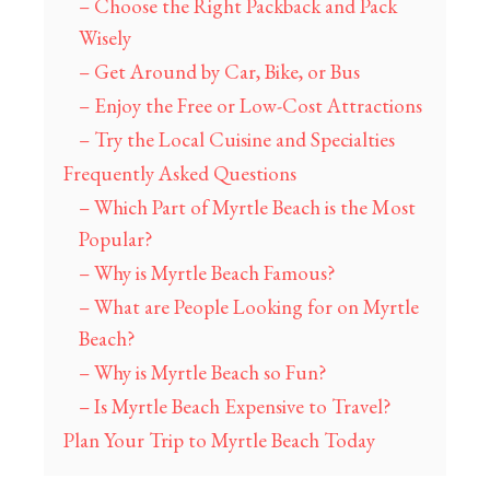
– Choose the Right Packback and Pack
Wisely
– Get Around by Car, Bike, or Bus
– Enjoy the Free or Low-Cost Attractions
– Try the Local Cuisine and Specialties
Frequently Asked Questions
– Which Part of Myrtle Beach is the Most
Popular?
– Why is Myrtle Beach Famous?
– What are People Looking for on Myrtle
Beach?
– Why is Myrtle Beach so Fun?
– Is Myrtle Beach Expensive to Travel?
Plan Your Trip to Myrtle Beach Today