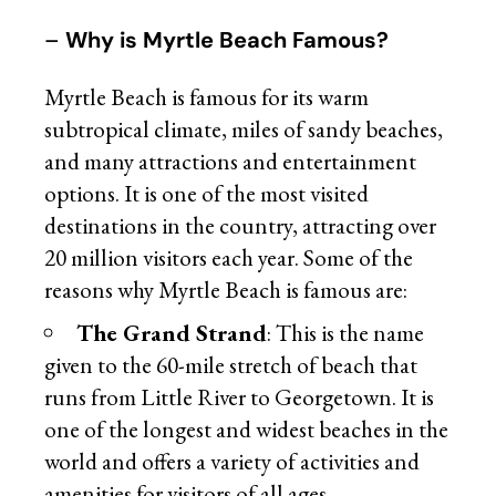
–
Why is Myrtle Beach Famous?
Myrtle Beach is famous for its warm
subtropical climate, miles of sandy beaches,
and many attractions and entertainment
options. It is one of the most visited
destinations in the country, attracting over
20 million visitors each year. Some of the
reasons why Myrtle Beach is famous are:
The Grand Strand
: This is the name
given to the 60-mile stretch of beach that
runs from Little River to Georgetown. It is
one of the longest and widest beaches in the
world and offers a variety of activities and
amenities for visitors of all ages.