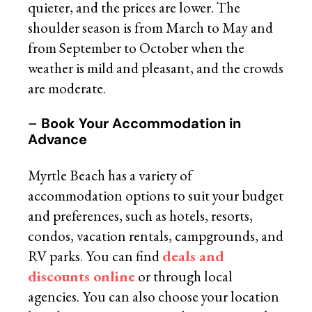
quieter, and the prices are lower. The
shoulder season is from March to May and
from September to October when the
weather is mild and pleasant, and the crowds
are moderate.
–
Book Your Accommodation in
Advance
Myrtle Beach has a variety of
accommodation options to suit your budget
and preferences, such as hotels, resorts,
condos, vacation rentals, campgrounds, and
RV parks. You can find
deals and
discounts online
or through local
agencies. You can also choose your location