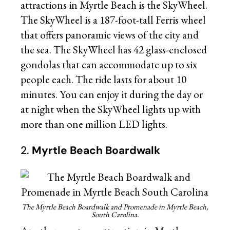
attractions in Myrtle Beach is the SkyWheel.
The SkyWheel is a 187-foot-tall Ferris wheel
that offers panoramic views of the city and
the sea. The SkyWheel has 42 glass-enclosed
gondolas that can accommodate up to six
people each. The ride lasts for about 10
minutes. You can enjoy it during the day or
at night when the SkyWheel lights up with
more than one million LED lights.
2.
Myrtle Beach Boardwalk
The Myrtle Beach Boardwalk and Promenade in Myrtle Beach,
South Carolina.