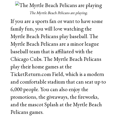
The Myrtle Beach Pelicans are playing.
If you are a sports fan or want to have some
family fun, you will love watching the
Myrtle Beach Pelicans play baseball. The
Myrtle Beach Pelicans are a minor league
baseball team that is affiliated with the
Chicago Cubs. The Myrtle Beach Pelicans
play their home games at the
TicketReturn.com Field, which is a modern
and comfortable stadium that can seat up to
6,000 people. You can also enjoy the
promotions, the giveaways, the fireworks,
and the mascot Splash at the Myrtle Beach
Pelicans games.