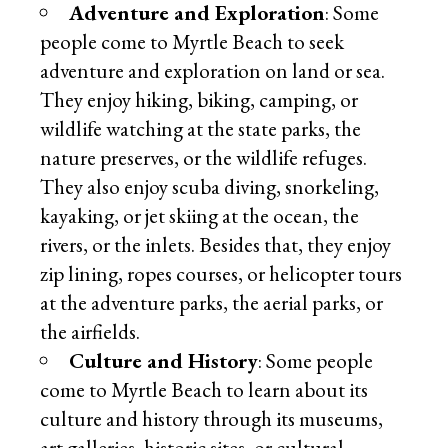
Adventure and Exploration
: Some
people come to Myrtle Beach to seek
adventure and exploration on land or sea.
They enjoy hiking, biking, camping, or
wildlife watching at the state parks, the
nature preserves, or the wildlife refuges.
They also enjoy scuba diving, snorkeling,
kayaking, or jet skiing at the ocean, the
rivers, or the inlets. Besides that, they enjoy
zip lining, ropes courses, or helicopter tours
at the adventure parks, the aerial parks, or
the airfields.
Culture and History
: Some people
come to Myrtle Beach to learn about its
culture and history through its museums,
art galleries, historic sites, or cultural