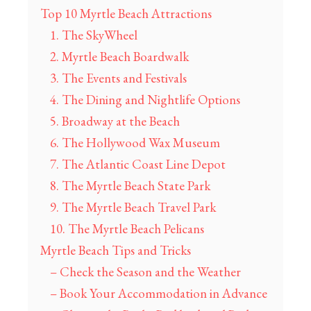
Top 10 Myrtle Beach Attractions
1. The SkyWheel
2. Myrtle Beach Boardwalk
3. The Events and Festivals
4. The Dining and Nightlife Options
5. Broadway at the Beach
6. The Hollywood Wax Museum
7. The Atlantic Coast Line Depot
8. The Myrtle Beach State Park
9. The Myrtle Beach Travel Park
10. The Myrtle Beach Pelicans
Myrtle Beach Tips and Tricks
– Check the Season and the Weather
– Book Your Accommodation in Advance