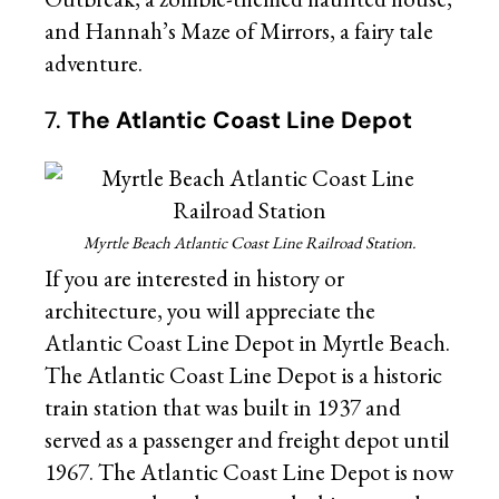
and Hannah’s Maze of Mirrors, a fairy tale
adventure.
7.
The Atlantic Coast Line Depot
Myrtle Beach Atlantic Coast Line Railroad Station.
If you are interested in history or
architecture, you will appreciate the
Atlantic Coast Line Depot in Myrtle Beach.
The Atlantic Coast Line Depot is a historic
train station that was built in 1937 and
served as a passenger and freight depot until
1967. The Atlantic Coast Line Depot is now