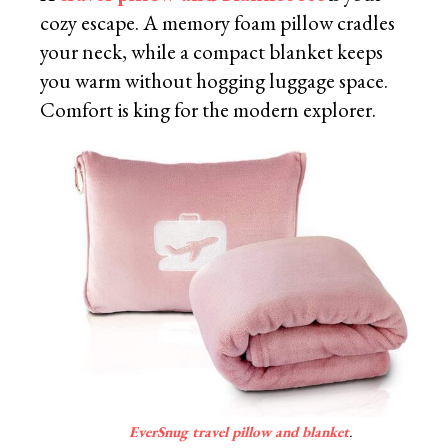
cozy escape. A memory foam pillow cradles
your neck, while a compact blanket keeps
you warm without hogging luggage space.
Comfort is king for the modern explorer.
EverSnug travel pillow and blanket
.