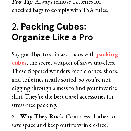
Pro Tip
: Always remove batteries for
checked bags to comply with TSA rules.
2.
Packing Cubes:
Organize Like a Pro
Say goodbye to suitcase chaos with
packing
cubes
, the secret weapon of savvy travelers.
These zippered wonders keep clothes, shoes,
and toiletries neatly sorted, so you’re not
digging through a mess to find your favorite
shirt. They’re the best travel accessories for
stress-free packing.
Why They Rock
: Compress clothes to
save space and keep outfits wrinkle-free.