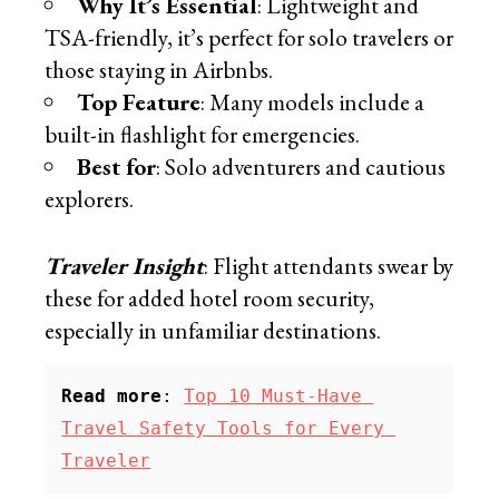
Why It’s Essential
: Lightweight and
TSA-friendly, it’s perfect for solo travelers or
those staying in Airbnbs.
Top Feature
: Many models include a
built-in flashlight for emergencies.
Best for
: Solo adventurers and cautious
explorers.
Traveler Insight
: Flight attendants swear by
these for added hotel room security,
especially in unfamiliar destinations.
Read more
: 
Top 10 Must-Have 
Travel Safety Tools for Every 
Traveler