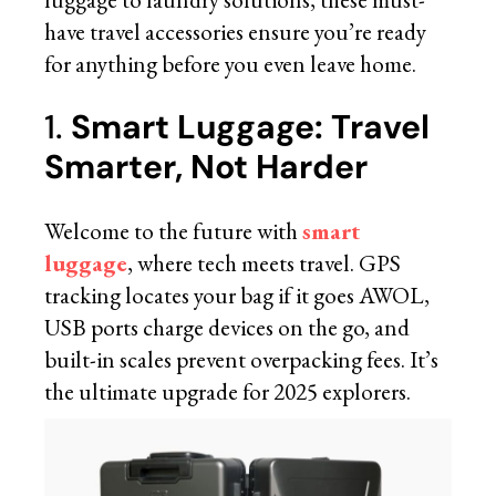
have travel accessories ensure you’re ready
for anything before you even leave home.
1.
Smart Luggage: Travel
Smarter, Not Harder
Welcome to the future with
smart
luggage
, where tech meets travel. GPS
tracking locates your bag if it goes AWOL,
USB ports charge devices on the go, and
built-in scales prevent overpacking fees. It’s
the ultimate upgrade for 2025 explorers.