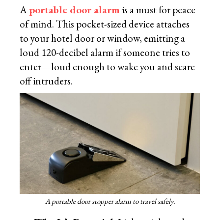
A
portable door alarm
is a must for peace
of mind. This pocket-sized device attaches
to your hotel door or window, emitting a
loud 120-decibel alarm if someone tries to
enter—loud enough to wake you and scare
off intruders.
A portable door stopper alarm to travel safely.