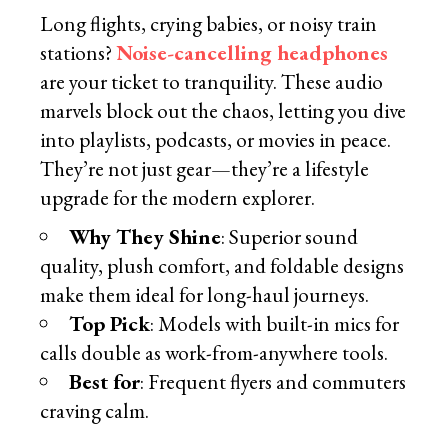
Long flights, crying babies, or noisy train
stations?
Noise-cancelling headphones
are your ticket to tranquility. These audio
marvels block out the chaos, letting you dive
into playlists, podcasts, or movies in peace.
They’re not just gear—they’re a lifestyle
upgrade for the modern explorer.
Why They Shine
: Superior sound
quality, plush comfort, and foldable designs
make them ideal for long-haul journeys.
Top Pick
: Models with built-in mics for
calls double as work-from-anywhere tools.
Best for
: Frequent flyers and commuters
craving calm.