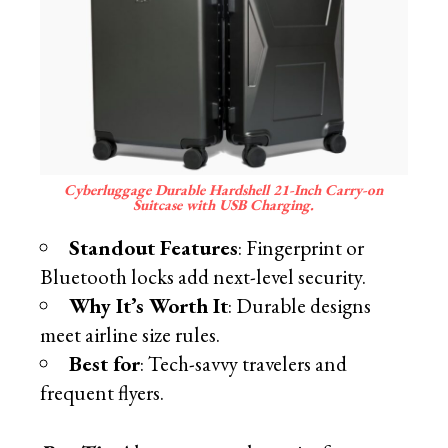
Cyberluggage Durable Hardshell 21-Inch Carry-on
Suitcase with USB Charging.
Standout Features
: Fingerprint or
Bluetooth locks add next-level security.
Why It’s Worth It
: Durable designs
meet airline size rules.
Best for
: Tech-savvy travelers and
frequent flyers.