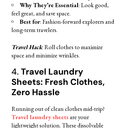
Why They’re Essential
: Look good,
feel great, and save space.
Best for
: Fashion-forward explorers and
long-term travelers.
Travel Hack
: Roll clothes to maximize
space and minimize wrinkles.
4.
Travel Laundry
Sheets: Fresh Clothes,
Zero Hassle
Running out of clean clothes mid-trip?
Travel laundry sheets
are your
lightweight solution. These dissolvable