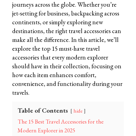
journeys across the globe. Whether you’re
jet-setting for business, backpacking across
continents, or simply exploring new
destinations, the right travel accessories can
make all the difference. In this article, we’ll
explore the top 15 must-have travel
accessories that every modern explorer
should have in their collection, focusing on
how each item enhances comfort,
convenience, and functionality during your
travels.
Table of Contents
hide
The 15 Best Travel Accessories for the
Modern Explorer in 2025