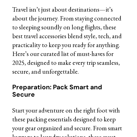
Travel isn’t just about destinations—it’s
about the journey. From staying connected
to sleeping soundly on long flights, these
best travel accessories blend style, tech, and
practicality to keep you ready for anything.
Here’s our curated list of must-haves for
2025, designed to make every trip seamless,
secure, and unforgettable.
Preparation: Pack Smart and
Secure
Start your adventure on the right foot with
these packing essentials designed to keep
your gear organized and secure. From smart
luggage to laundry solutions, these must-