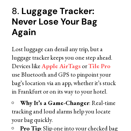
8.
Luggage Tracker:
Never Lose Your Bag
Again
Lost luggage can derail any trip, but a
luggage tracker keeps you one step ahead.
Devices like
Apple AirTags
or
Tile Pro
use Bluetooth and GPS to pinpoint your
bag’s location via an app, whether it’s stuck
in Frankfurt or on its way to your hotel.
Why It’s a Game-Changer
: Real-time
tracking and loud alarms help you locate
your bag quickly.
Pro Tip
: Slip one into your checked bag