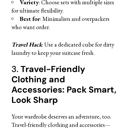
Variety
: Choose sets with multiple sizes
for ultimate flexibility.
Best for
: Minimalists and overpackers
who want order.
Travel Hack
: Use a dedicated cube for dirty
laundry to keep your suitcase fresh.
3.
Travel-Friendly
Clothing and
Accessories: Pack Smart,
Look Sharp
Your wardrobe deserves an adventure, too.
Travel-friendly clothing and accessories—