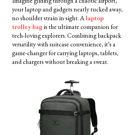
Imagine gliding through a chaotic airport,
your laptop and gadgets neatly tucked away,
no shoulder strain in sight. A
laptop
trolley bag
is the ultimate companion for
tech-loving explorers. Combining backpack
versatility with suitcase convenience, it’s a
game-changer for carrying laptops, tablets,
and chargers without breaking a sweat.