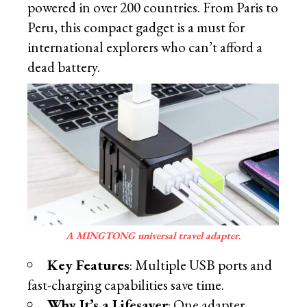
powered in over 200 countries. From Paris to
Peru, this compact gadget is a must for
international explorers who can’t afford a
dead battery.
A MINGTONG universal travel adapter
.
Key Features
: Multiple USB ports and
fast-charging capabilities save time.
Why It’s a Lifesaver
: One adapter