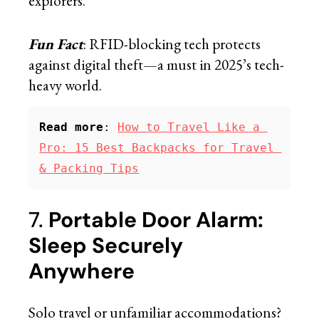
explorers.
Fun Fact
: RFID-blocking tech protects
against digital theft—a must in 2025’s tech-
heavy world.
Read more
: 
How to Travel Like a 
Pro: 15 Best Backpacks for Travel 
& Packing Tips
7.
Portable Door Alarm:
Sleep Securely
Anywhere
Solo travel or unfamiliar accommodations?