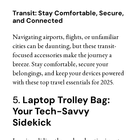
Transit: Stay Comfortable, Secure,
and Connected
Navigating airports, flights, or unfamiliar
cities can be daunting, but these transit-
focused accessories make the journey a
breeze. Stay comfortable, secure your
belongings, and keep your devices powered
with these top travel essentials for 2025.
5.
Laptop Trolley Bag:
Your Tech-Savvy
Sidekick