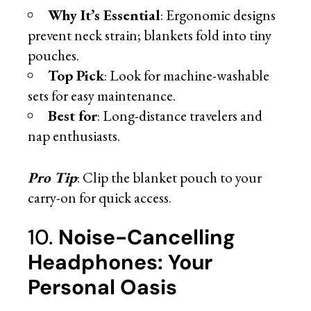
Why It’s Essential
: Ergonomic designs
prevent neck strain; blankets fold into tiny
pouches.
Top Pick
: Look for machine-washable
sets for easy maintenance.
Best for
: Long-distance travelers and
nap enthusiasts.
Pro Tip
: Clip the blanket pouch to your
carry-on for quick access.
10.
Noise-Cancelling
Headphones: Your
Personal Oasis