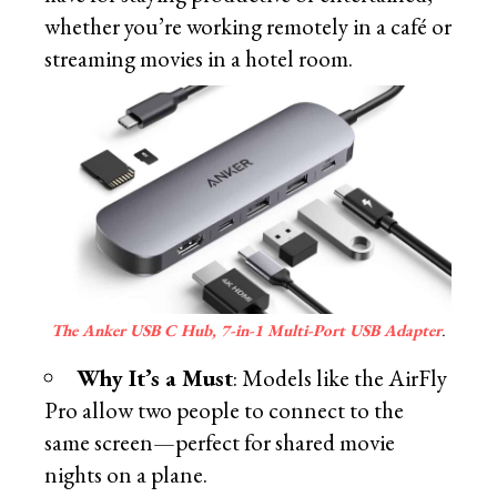
whether you’re working remotely in a café or
streaming movies in a hotel room.
The Anker USB C Hub, 7-in-1 Multi-Port USB Adapter
.
Why It’s a Must
: Models like the AirFly
Pro allow two people to connect to the
same screen—perfect for shared movie
nights on a plane.