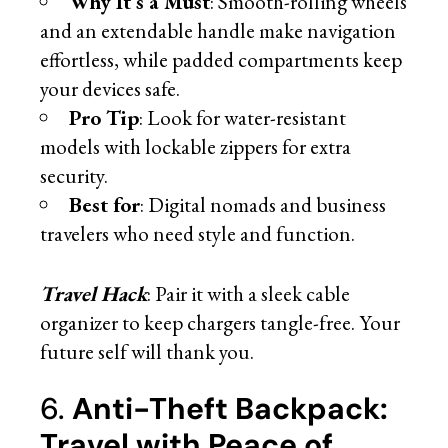
Why It’s a Must
: Smooth-rolling wheels
and an extendable handle make navigation
effortless, while padded compartments keep
your devices safe.
Pro Tip
: Look for water-resistant
models with lockable zippers for extra
security.
Best for
: Digital nomads and business
travelers who need style and function.
Travel Hack
: Pair it with a sleek cable
organizer to keep chargers tangle-free. Your
future self will thank you.
6.
Anti-Theft Backpack:
Travel with Peace of