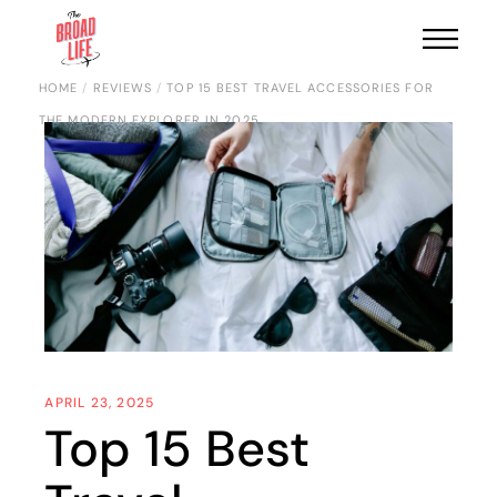
HOME
REVIEWS
TOP 15 BEST TRAVEL ACCESSORIES FOR
THE MODERN EXPLORER IN 2025
APRIL 23, 2025
Top 15 Best