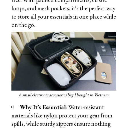
loops, and mesh pockets, it’s the perfect way
to store all your essentials in one place while
on the go.
A small electronic accessories bag I bought in Vietnam.
Why It’s Essential
: Water-resistant
materials like nylon protect your gear from
spills, while sturdy zippers ensure nothing