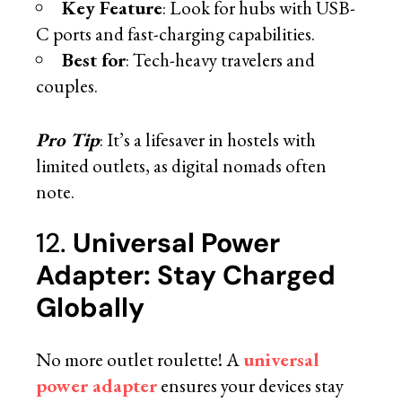
Key Feature
: Look for hubs with USB-
C ports and fast-charging capabilities.
Best for
: Tech-heavy travelers and
couples.
Pro Tip
: It’s a lifesaver in hostels with
limited outlets, as digital nomads often
note.
12.
Universal Power
Adapter: Stay Charged
Globally
No more outlet roulette! A
universal
power adapter
ensures your devices stay