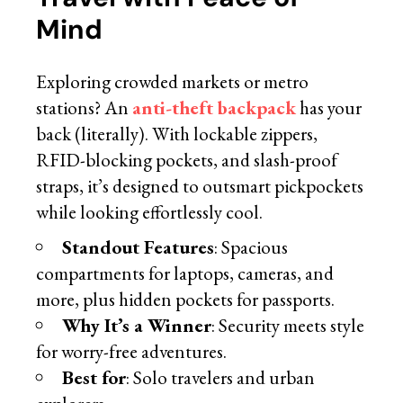
Mind
Exploring crowded markets or metro
stations? An
anti-theft backpack
has your
back (literally). With lockable zippers,
RFID-blocking pockets, and slash-proof
straps, it’s designed to outsmart pickpockets
while looking effortlessly cool.
Standout Features
: Spacious
compartments for laptops, cameras, and
more, plus hidden pockets for passports.
Why It’s a Winner
: Security meets style
for worry-free adventures.
Best for
: Solo travelers and urban