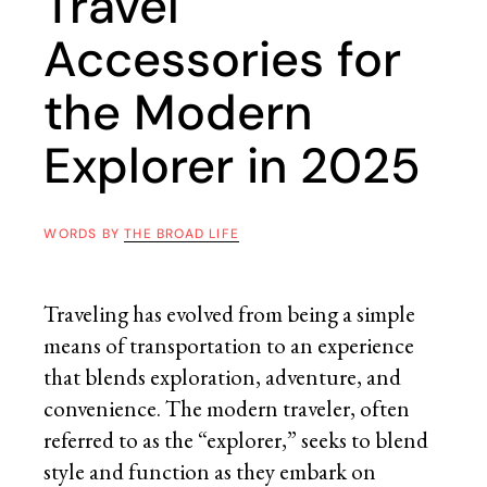
Travel
Accessories for
the Modern
Explorer in 2025
WORDS BY
THE BROAD LIFE
Traveling has evolved from being a simple
means of transportation to an experience
that blends exploration, adventure, and
convenience. The modern traveler, often
referred to as the “explorer,” seeks to blend
style and function as they embark on