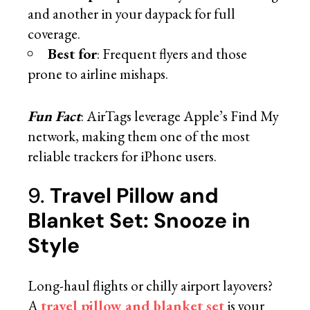
and another in your daypack for full
coverage.
Best for
: Frequent flyers and those
prone to airline mishaps.
Fun Fact
: AirTags leverage Apple’s Find My
network, making them one of the most
reliable trackers for iPhone users.
9.
Travel Pillow and
Blanket Set: Snooze in
Style
Long-haul flights or chilly airport layovers?
A
travel pillow and blanket set
is your