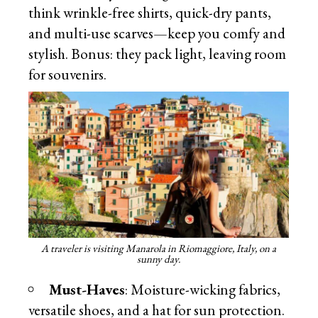
think wrinkle-free shirts, quick-dry pants,
and multi-use scarves—keep you comfy and
stylish. Bonus: they pack light, leaving room
for souvenirs.
A traveler is visiting Manarola in Riomaggiore, Italy, on a
sunny day.
Must-Haves
: Moisture-wicking fabrics,
versatile shoes, and a hat for sun protection.