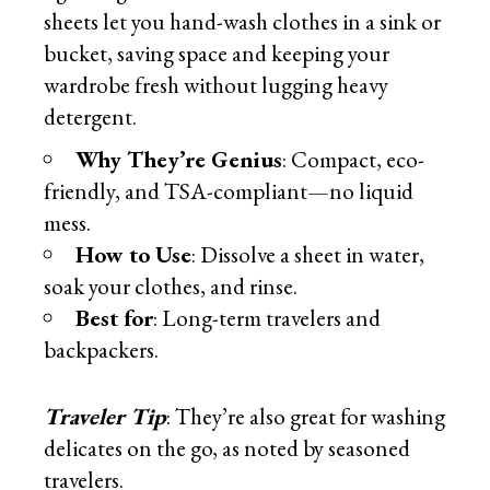
sheets let you hand-wash clothes in a sink or
bucket, saving space and keeping your
wardrobe fresh without lugging heavy
detergent.
Why They’re Genius
: Compact, eco-
friendly, and TSA-compliant—no liquid
mess.
How to Use
: Dissolve a sheet in water,
soak your clothes, and rinse.
Best for
: Long-term travelers and
backpackers.
Traveler Tip
: They’re also great for washing
delicates on the go, as noted by seasoned
travelers.