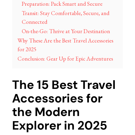
Preparation: Pack Smart and Secure
Transit: Stay Comfortable, Secure, and
Connected
On-the-Go: Thrive at Your Destination
Why These Are the Best Travel Accessories
for 2025
Conclusion: Gear Up for Epic Adventures
The 15 Best Travel
Accessories for
the Modern
Explorer in 2025