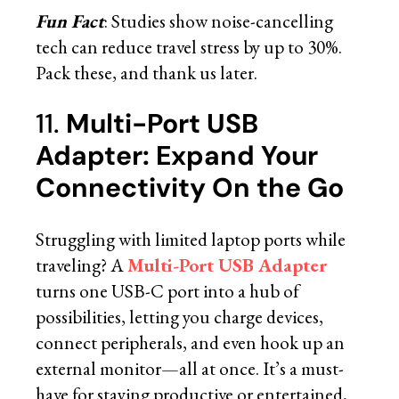
Fun Fact
: Studies show noise-cancelling
tech can reduce travel stress by up to 30%.
Pack these, and thank us later.
11.
Multi-Port USB
Adapter: Expand Your
Connectivity On the Go
Struggling with limited laptop ports while
traveling? A
Multi-Port USB Adapter
turns one USB-C port into a hub of
possibilities, letting you charge devices,
connect peripherals, and even hook up an
external monitor—all at once. It’s a must-
have for staying productive or entertained,