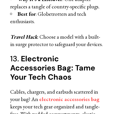
replaces a tangle of country-specific plugs.
Best for
: Globetrotters and tech
enthusiasts.
Travel Hack
: Choose a model with a built-
in surge protector to safeguard your devices.
13.
Electronic
Accessories Bag: Tame
Your Tech Chaos
Cables, chargers, and earbuds scattered in
your bag? An
electronic accessories bag
keeps your tech gear organized and tangle-
free. With padded compartments, elastic