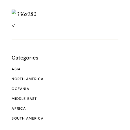
<
Categories
ASIA
NORTH AMERICA
OCEANIA
MIDDLE EAST
AFRICA
SOUTH AMERICA