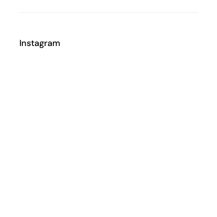
Instagram