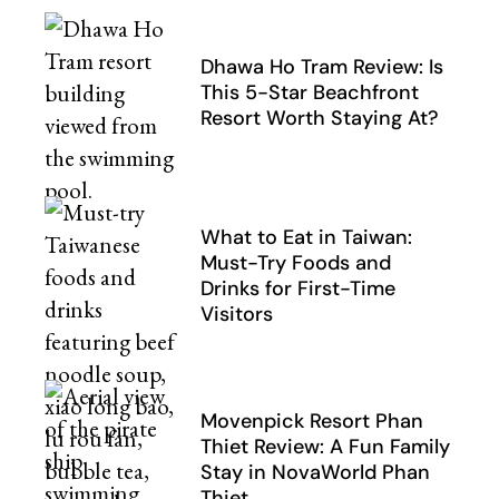
Dhawa Ho Tram Review: Is
This 5-Star Beachfront
Resort Worth Staying At?
What to Eat in Taiwan:
Must-Try Foods and
Drinks for First-Time
Visitors
Movenpick Resort Phan
Thiet Review: A Fun Family
Stay in NovaWorld Phan
Thiet