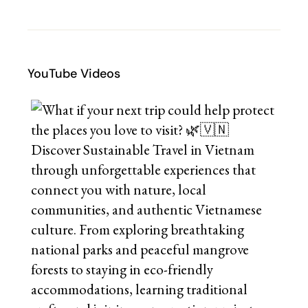
YouTube Videos