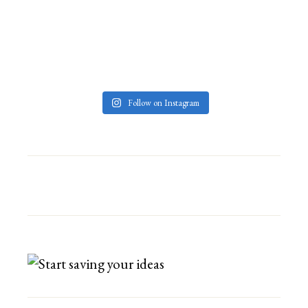
Follow on Instagram