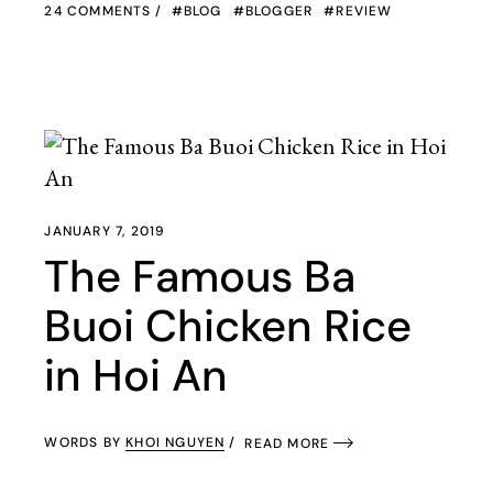
24 COMMENTS
BLOG
BLOGGER
REVIEW
JANUARY 7, 2019
The Famous Ba
Buoi Chicken Rice
in Hoi An
WORDS BY
KHOI NGUYEN
READ MORE