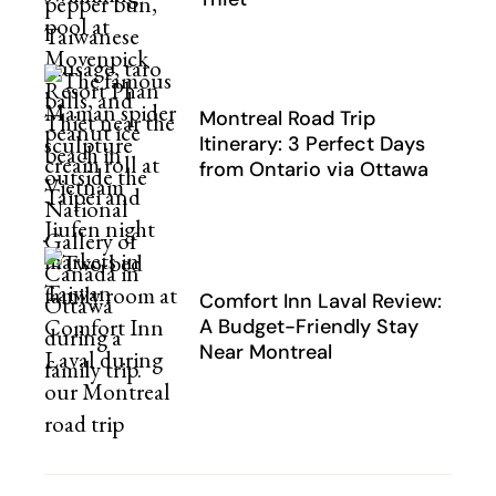
Montreal Road Trip
Itinerary: 3 Perfect Days
from Ontario via Ottawa
Comfort Inn Laval Review:
A Budget-Friendly Stay
Near Montreal