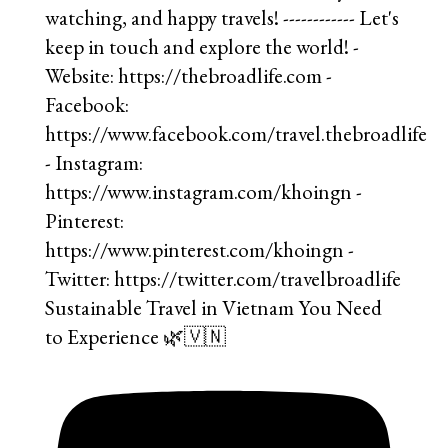
Sustainable Travel in Vietnam You Need
to Experience 🌿🇻🇳