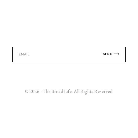
SEND
© 2026 - The Broad Life. All Rights Reserved.