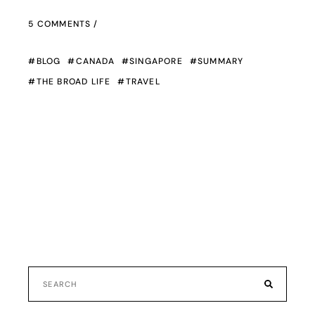
5 COMMENTS
BLOG
CANADA
SINGAPORE
SUMMARY
THE BROAD LIFE
TRAVEL
Search
for: