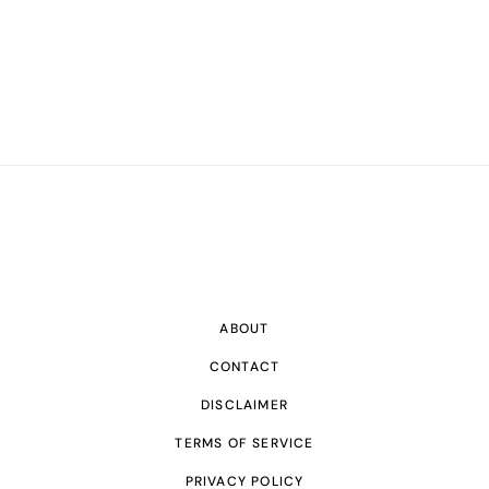
ABOUT
CONTACT
DISCLAIMER
TERMS OF SERVICE
PRIVACY POLICY