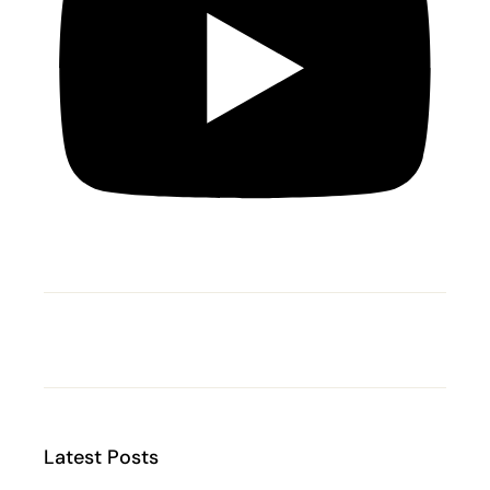
Latest Posts