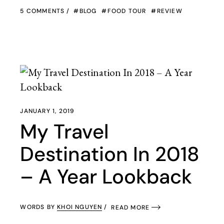
5 COMMENTS
BLOG
FOOD TOUR
REVIEW
JANUARY 1, 2019
My Travel
Destination In 2018
– A Year Lookback
WORDS BY
KHOI NGUYEN
READ MORE