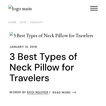
Skip
to
the
content
HOME
2019
JANUARY
JANUARY 13, 2019
3 Best Types of
Neck Pillow for
Travelers
WORDS BY
KHOI NGUYEN
READ MORE