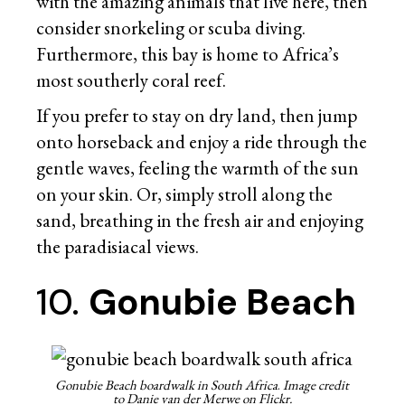
with the amazing animals that live here, then
consider snorkeling or scuba diving.
Furthermore, this bay is home to Africa’s
most southerly coral reef.
If you prefer to stay on dry land, then jump
onto horseback and enjoy a ride through the
gentle waves, feeling the warmth of the sun
on your skin. Or, simply stroll along the
sand, breathing in the fresh air and enjoying
the paradisiacal views.
10.
Gonubie Beach
Gonubie Beach boardwalk in South Africa
.
Image credit
to Danie van der Merwe on Flickr.