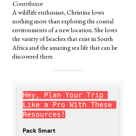
Contributor
A wildlife enthusiast, Christine loves
nothing more than exploring the coastal
environments of a new location. She loves
the variety of beaches that exist in South
Africa and the amazing sea life that can be
discovered there.
Hey, Plan Your Trip 
Like a Pro With These 
Resources!
Pack Smart