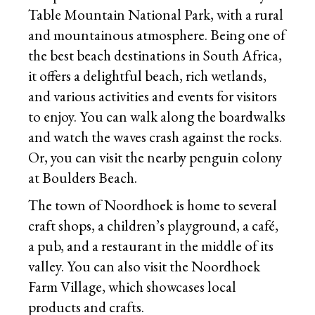
Table Mountain National Park, with a rural
and mountainous atmosphere. Being one of
the best beach destinations in South Africa,
it offers a delightful beach, rich wetlands,
and various activities and events for visitors
to enjoy. You can walk along the boardwalks
and watch the waves crash against the rocks.
Or, you can visit the nearby penguin colony
at Boulders Beach.
The town of Noordhoek is home to several
craft shops, a children’s playground, a café,
a pub, and a restaurant in the middle of its
valley. You can also visit the Noordhoek
Farm Village, which showcases local
products and crafts.