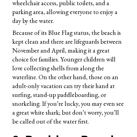
wheelchair access, public toilets, and a
parking area, allowing everyone to enjoy a
day by the water.
Because of its Blue Flag status, the beach is
kept clean and there are lifeguards between
November and April, making it a great
choice for families. Younger children will
love collecting shells from along the
waterline. On the other hand, those on an
adult-only vacation can try their hand at
surfing, stand-up paddleboarding, or
snorkeling. If you’re lucky, you may even see
a great white shark; but don’t worry, you’ll
be called out of the water first.