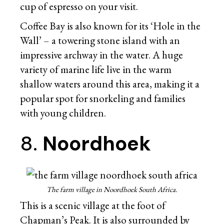
cup of espresso on your visit.
Coffee Bay is also known for its ‘Hole in the
Wall’ – a towering stone island with an
impressive archway in the water. A huge
variety of marine life live in the warm
shallow waters around this area, making it a
popular spot for snorkeling and families
with young children.
8.
Noordhoek
The farm village in Noordhoek South Africa.
This is a scenic village at the foot of
Chapman’s Peak. It is also surrounded by