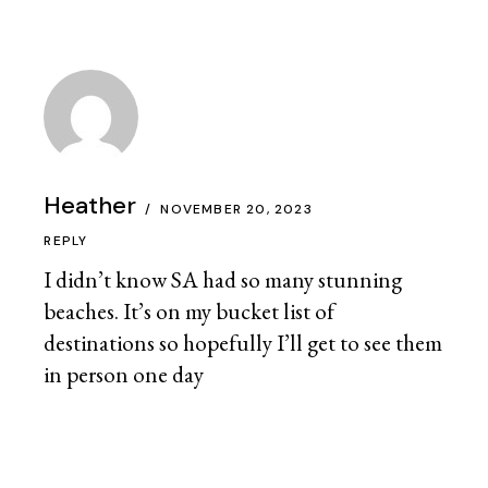
Heather
NOVEMBER 20, 2023
REPLY
I didn’t know SA had so many stunning
beaches. It’s on my bucket list of
destinations so hopefully I’ll get to see them
in person one day