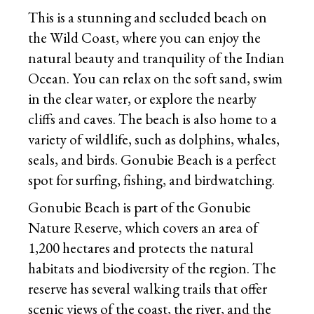
This is a stunning and secluded beach on
the Wild Coast, where you can enjoy the
natural beauty and tranquility of the Indian
Ocean. You can relax on the soft sand, swim
in the clear water, or explore the nearby
cliffs and caves. The beach is also home to a
variety of wildlife, such as dolphins, whales,
seals, and birds. Gonubie Beach is a perfect
spot for surfing, fishing, and birdwatching.
Gonubie Beach is part of the Gonubie
Nature Reserve, which covers an area of
1,200 hectares and protects the natural
habitats and biodiversity of the region. The
reserve has several walking trails that offer
scenic views of the coast, the river, and the