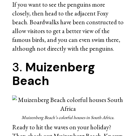
If you want to see the penguins more
closely, then head to the adjacent Foxy
beach. Boardwalks have been constructed to
allow visitors to get a better view of the
famous birds, and you can even swim there,
although not directly with the penguins.
3.
Muizenberg
Beach
Muizenberg Beach’s colorful houses in South Africa.
Ready to hit the waves on your holiday?
Then check out Muizenberg Beach. Known