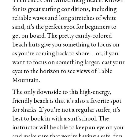
for its great surfing conditions, including
reliable waves and long stretches of white
sand, it’s the perfect spot for beginners to
get on board. The pretty candy-colored
beach huts give you something to focus on
as you’re coming back to shore – or, if you
want to focus on something larger, cast your
eyes to the horizon to see views of Table
Mountain.
The only downside to this high-energy,
friendly beach is that it’s also a favorite spot
for sharks. If you’re not a regular surfer, it’s
best to book in with a surf school. The
instructor will be able to keep an eye on you
and make sure that you’re having a safe, fun