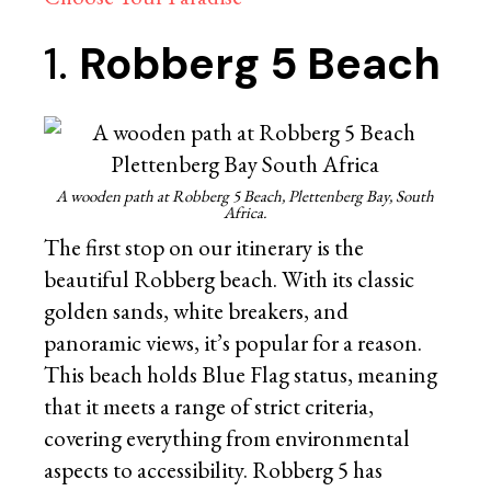
1.
Robberg 5 Beach
A wooden path at Robberg 5 Beach, Plettenberg Bay, South
Africa.
The first stop on our itinerary is the
beautiful Robberg beach. With its classic
golden sands, white breakers, and
panoramic views, it’s popular for a reason.
This beach holds Blue Flag status, meaning
that it meets a range of strict criteria,
covering everything from environmental
aspects to accessibility. Robberg 5 has