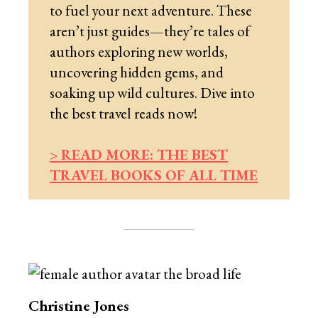
to fuel your next adventure. These
aren’t just guides—they’re tales of
authors exploring new worlds,
uncovering hidden gems, and
soaking up wild cultures. Dive into
the best travel reads now!
> READ MORE: THE BEST
TRAVEL BOOKS OF ALL TIME
Christine Jones