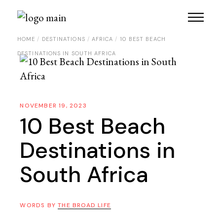
HOME
DESTINATIONS
AFRICA
10 BEST BEACH
DESTINATIONS IN SOUTH AFRICA
NOVEMBER 19, 2023
10 Best Beach
Destinations in
South Africa
WORDS BY
THE BROAD LIFE