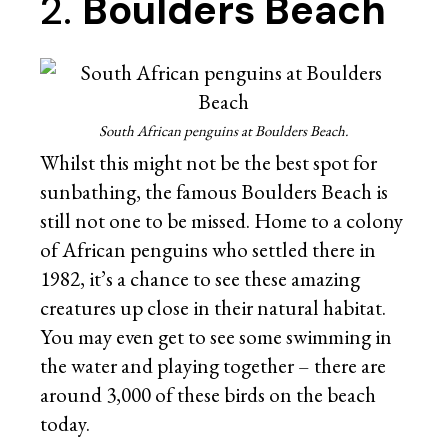
2.
Boulders Beach
South African penguins at Boulders Beach.
Whilst this might not be the best spot for
sunbathing, the famous Boulders Beach is
still not one to be missed. Home to a colony
of African penguins who settled there in
1982, it’s a chance to see these amazing
creatures up close in their natural habitat.
You may even get to see some swimming in
the water and playing together – there are
around 3,000 of these birds on the beach
today.