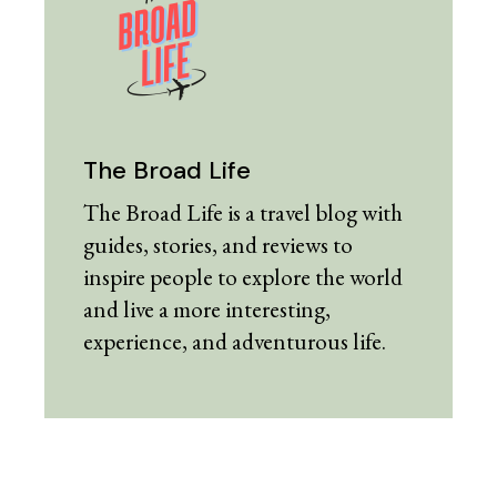
The Broad Life
The Broad Life is a travel blog with
guides, stories, and reviews to
inspire people to explore the world
and live a more interesting,
experience, and adventurous life.