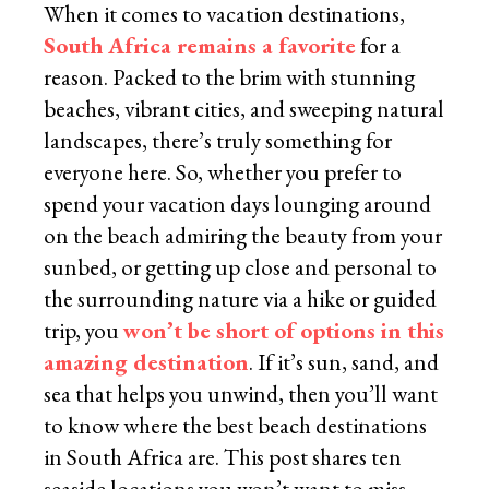
When it comes to vacation destinations,
South Africa remains a favorite
for a
reason. Packed to the brim with stunning
beaches, vibrant cities, and sweeping natural
landscapes, there’s truly something for
everyone here. So, whether you prefer to
spend your vacation days lounging around
on the beach admiring the beauty from your
sunbed, or getting up close and personal to
the surrounding nature via a hike or guided
trip, you
won’t be short of options in this
amazing destination
. If it’s sun, sand, and
sea that helps you unwind, then you’ll want
to know where the best beach destinations
in South Africa are. This post shares ten
seaside locations you won’t want to miss.