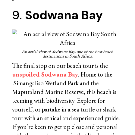
9.
Sodwana Bay
An aerial view of Sodwana Bay, one of the best beach
destinations in South Africa.
The final stop on our beach tour is the
unspoiled Sodwana Bay
. Home to the
iSimangaliso Wetland Park and the
Maputaland Marine Reserve, this beach is
teeming with biodiversity. Explore for
yourself, or partake in a sea turtle or shark
tour with an ethical and experienced guide.
If you’re keen to get up close and personal