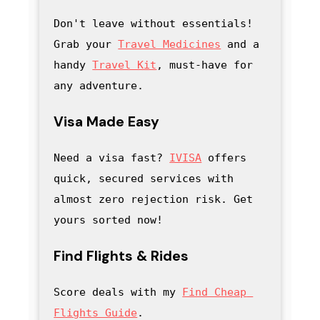
Don't leave without essentials! 
Grab your 
Travel Medicines
 and a 
handy
Travel Kit
, must-have for 
any adventure
.
Visa Made Easy
Need a visa fast? 
IVISA
 offers 
quick, secured services with 
almost zero rejection risk. Get 
yours sorted now!
Find Flights & Rides
Score deals with my
Find Cheap 
Flights Guide
.
