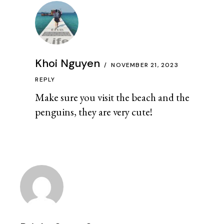
Khoi Nguyen
NOVEMBER 21, 2023
REPLY
Make sure you visit the beach and the
penguins, they are very cute!