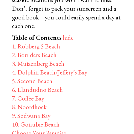
Don’t forget to pack your sunscreen and a
good book – you could easily spend a day at
each one.
Table of Contents
hide
1. Robberg 5 Beach
2. Boulders Beach
3. Muizenberg Beach
4. Dolphin Beach/Jeffery’s Bay
5. Second Beach
6. Llandudno Beach
7. Coffee Bay
8. Noordhoek
9. Sodwana Bay
10. Gonubie Beach
Choose Your Paradise