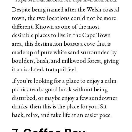
Despite being named after the Welsh coastal
town, the two locations could not be more
different. Known as one of the most
desirable places to live in the Cape Town
area, this destination boasts a cove that is
made up of pure white sand surrounded by
boulders, bush, and milkwood forest, giving
it an isolated, tranquil feel.
If you’re looking for a place to enjoy a calm
picnic, read a good book without being
disturbed, or maybe enjoy a few sundowner
drinks, then this is the place for you. Sit
back, relax, and take life at an easier pace.