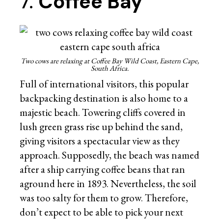
7.
Coffee Bay
Two cows are relaxing at Coffee Bay Wild Coast, Eastern Cape,
South Africa.
Full of international visitors, this popular
backpacking destination is also home to a
majestic beach. Towering cliffs covered in
lush green grass rise up behind the sand,
giving visitors a spectacular view as they
approach. Supposedly, the beach was named
after a ship carrying coffee beans that ran
aground here in 1893. Nevertheless, the soil
was too salty for them to grow. Therefore,
don’t expect to be able to pick your next