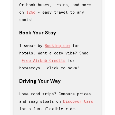
Or book buses, trains, and more 
on 
12Go
 - easy travel to any 
spots!
Book Your Stay
I swear by 
Booking.com
 for 
hotels. Want a cozy vibe? Snag
Free Airbnb Credits
 for 
homestays - click to save
! 
Driving Your Way
Love road trips? Compare prices 
and snag steals on 
Discover Cars
for a fun, flexible ride.