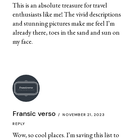
This is an absolute treasure for travel
enthusiasts like me! The vivid descriptions
and stunning pictures make me feel I’m
already there, toes in the sand and sun on
my face.
Fransic verso
NOVEMBER 21, 2023
REPLY
Wow, so cool places. I’m saving this list to