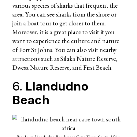
various species of sharks that frequent the
area. You can see sharks from the shore or
join a boat tour to get closer to them.
Moreover, it is a great place to visit if you
want to experience the culture and nature
of Port St Johns. You can also visit nearby
attractions such as Silaka Nature Reserve,
Dwesa Nature Reserve, and First Beach.
6.
Llandudno
Beach
People on Llandudno Beach near Cape Town, South Africa.