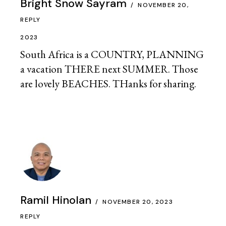
Bright Snow Sayram
NOVEMBER 20,
REPLY
2023
South Africa is a COUNTRY, PLANNING
a vacation THERE next SUMMER. Those
are lovely BEACHES. THanks for sharing.
Ramil Hinolan
NOVEMBER 20, 2023
REPLY