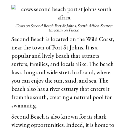
Cows on Second Beach Port St Johns, South Africa. Source:
tmechin on Flickr.
Second Beach is located on the Wild Coast,
near the town of Port St Johns. It is a
popular and lively beach that attracts
surfers, families, and locals alike. The beach
has a long and wide stretch of sand, where
you can enjoy the sun, sand, and sea. The
beach also has a river estuary that enters it
from the south, creating a natural pool for
swimming.
Second Beach is also known for its shark
viewing opportunities. Indeed, it is home to