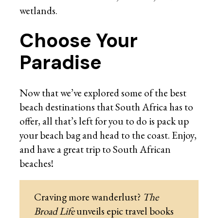
wetlands.
Choose Your
Paradise
Now that we’ve explored some of the best
beach destinations that South Africa has to
offer, all that’s left for you to do is pack up
your beach bag and head to the coast. Enjoy,
and have a great trip to South African
beaches!
Craving more wanderlust?
The
Broad Life
unveils epic travel books