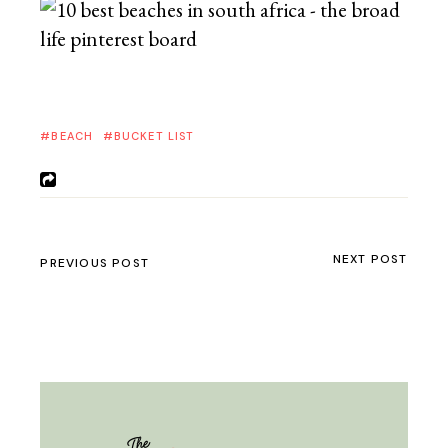
BEACH
BUCKET LIST
NEXT POST
PREVIOUS POST