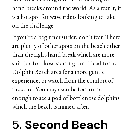
hand breaks around the world. As a result, it
is a hotspot for wave riders looking to take
on the challenge.
If you’re a beginner surfer; don’t fear. There
are plenty of other spots on the beach other
than the right-hand break which are more
suitable for those starting out. Head to the
Dolphin Beach area for a more gentle
experience, or watch from the comfort of
the sand. You may even be fortunate
enough to see a pod of bottlenose dolphins
which the beach is named after.
5.
Second Beach