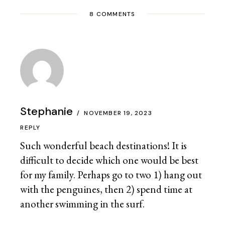
8 COMMENTS
Stephanie
NOVEMBER 19, 2023
REPLY
Such wonderful beach destinations! It is
difficult to decide which one would be best
for my family. Perhaps go to two 1) hang out
with the penguines, then 2) spend time at
another swimming in the surf.