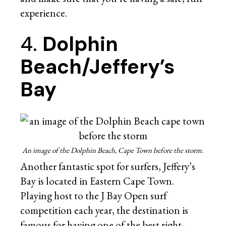
experience.
4.
Dolphin
Beach/Jeffery’s
Bay
An image of the Dolphin Beach, Cape Town before the storm.
Another fantastic spot for surfers, Jeffery’s
Bay is located in Eastern Cape Town.
Playing host to the J Bay Open surf
competition each year, the destination is
famous for having one of the best right-