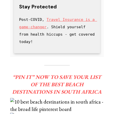
Stay Protected
Post-COVID, 
Travel Insurance is a 
game-changer
. Shield yourself 
from health hiccups - get covered 
today!
“PIN IT” NOW TO SAVE YOUR LIST
OF THE BEST BEACH
DESTINATIONS IN SOUTH AFRICA