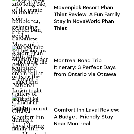
Movenpick Resort Phan
Thiet Review: A Fun Family
Stay in NovaWorld Phan
Thiet
Montreal Road Trip
Itinerary: 3 Perfect Days
from Ontario via Ottawa
Comfort Inn Laval Review:
A Budget-Friendly Stay
Near Montreal