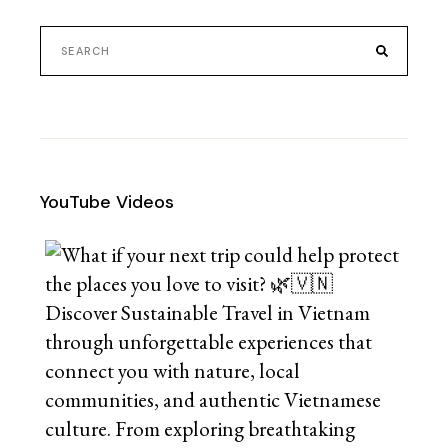
YouTube Videos