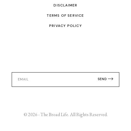
DISCLAIMER
TERMS OF SERVICE
PRIVACY POLICY
SEND
© 2026 - The Broad Life. All Rights Reserved.