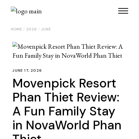
HOME
2026
JUNE
JUNE 17, 2026
Movenpick Resort
Phan Thiet Review:
A Fun Family Stay
in NovaWorld Phan