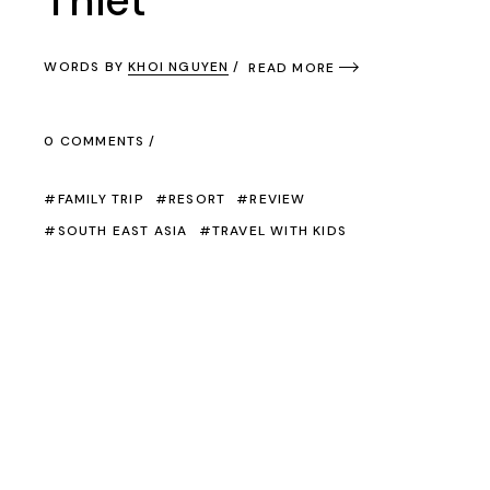
Thiet
WORDS BY
KHOI NGUYEN
READ MORE
0 COMMENTS
FAMILY TRIP
RESORT
REVIEW
SOUTH EAST ASIA
TRAVEL WITH KIDS