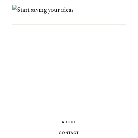
ABOUT
CONTACT