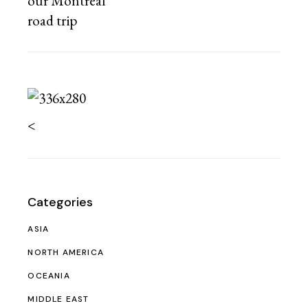
<
Categories
ASIA
NORTH AMERICA
OCEANIA
MIDDLE EAST