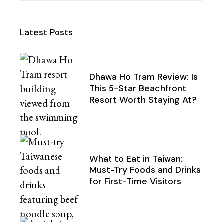
Latest Posts
Dhawa Ho Tram Review: Is
This 5-Star Beachfront
Resort Worth Staying At?
What to Eat in Taiwan:
Must-Try Foods and Drinks
for First-Time Visitors