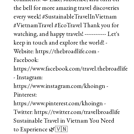
Sustainable Travel in Vietnam You Need
to Experience 🌿🇻🇳