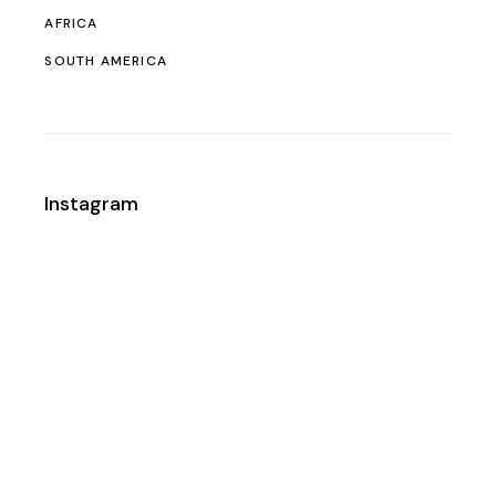
AFRICA
SOUTH AMERICA
Instagram