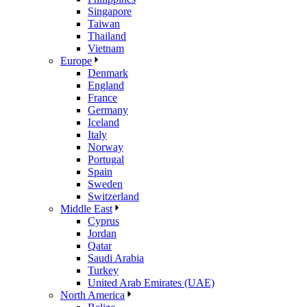
Singapore
Taiwan
Thailand
Vietnam
Europe
Denmark
England
France
Germany
Iceland
Italy
Norway
Portugal
Spain
Sweden
Switzerland
Middle East
Cyprus
Jordan
Qatar
Saudi Arabia
Turkey
United Arab Emirates (UAE)
North America