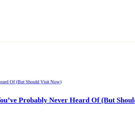
 You’ve Probably Never Heard Of (But Shoul