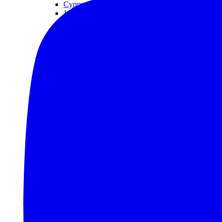
Cyprus
Jordan
Qatar
Saudi Arabia
Turkey
United Arab Emirates (UAE)
North America
Belize
Canada
Costa Rica
Greenland
Grenada
Guatemala
Saint Kitts and Nevis
United States (US)
South America
Brazil
Chile
Colombia
Ecuador
Mexico
Peru
Oceania
Australia
Nauru