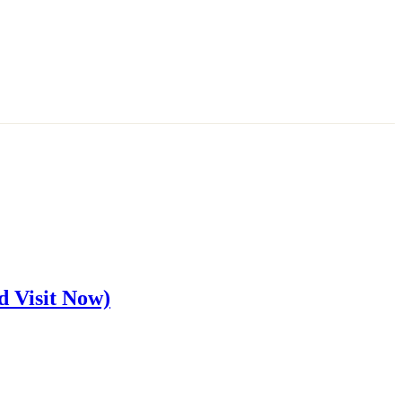
d Visit Now)