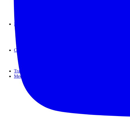
New Zealand
Republic of the Marshall Islands
Samoa
Tuvalu
Reviews
Accommodation
Food & Drink
Travel Tips
Travel Kit
Off The Path
IN FACT
Off-track
virtual
Travel Resources
Meet the Authors