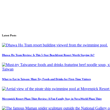
Latest Posts
Dhawa Ho Tram Review: Is This 5-Star Beachfront Resort Worth Staying At?
What to Eat in Taiwan: Must-Try Foods and Drinks for First-Time Visitors
Movenpick Resort Phan Thiet Review: A Fun Family Stay in NovaWorld Phan Thiet