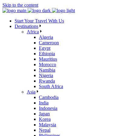
Skip to the content
Start Your Travel With Us
Destinations
Africa
Algeria
Cameroon
Egypt
Ethiopia
Mauritius
Morocco
Namibia
Nigeria
Rwanda
South Africa
Asia
Cambodia
India
Indonesia
Japan
Korea
Malaysia
Nepal
Philippines