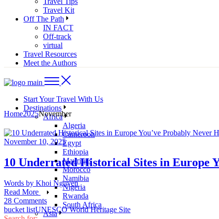
Travel Tips
Travel Kit
Off The Path
IN FACT
Off-track
virtual
Travel Resources
Meet the Authors
Start Your Travel With Us
Destinations
Home
2025
November
Africa
Algeria
Cameroon
November 10, 2025
Egypt
Ethiopia
10 Underrated Historical Sites in Europe
Mauritius
Morocco
Namibia
Words by
Khoi Nguyen
Nigeria
Read More
Rwanda
28 Comments
South Africa
bucket list
UNESCO World Heritage Site
Asia
Search for: