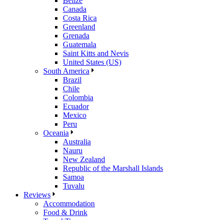
Belize
Canada
Costa Rica
Greenland
Grenada
Guatemala
Saint Kitts and Nevis
United States (US)
South America
Brazil
Chile
Colombia
Ecuador
Mexico
Peru
Oceania
Australia
Nauru
New Zealand
Republic of the Marshall Islands
Samoa
Tuvalu
Reviews
Accommodation
Food & Drink