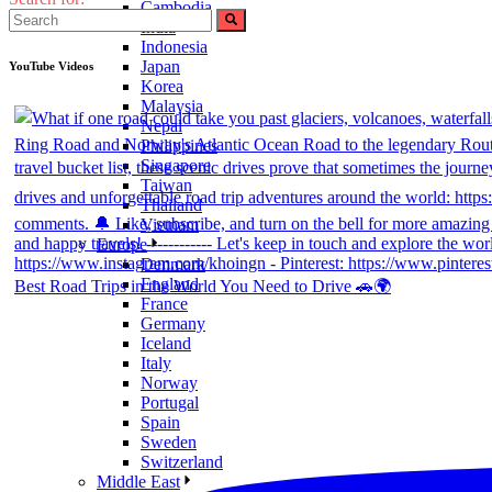
Cambodia
India
Indonesia
Japan
YouTube Videos
Korea
Malaysia
Nepal
Philippines
Singapore
Taiwan
Thailand
Vietnam
Europe
Denmark
England
Best Road Trips in the World You Need to Drive 🚗🌍
France
Germany
Iceland
Italy
Norway
Portugal
Spain
Sweden
Switzerland
Middle East