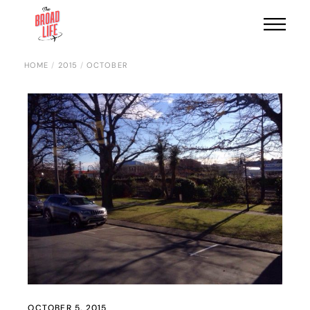
HOME
2015
OCTOBER
OCTOBER 5, 2015