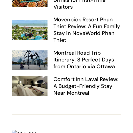
Drinks for First-Time
Visitors
Movenpick Resort Phan
Thiet Review: A Fun Family
Stay in NovaWorld Phan
Thiet
Montreal Road Trip
Itinerary: 3 Perfect Days
from Ontario via Ottawa
Comfort Inn Laval Review:
A Budget-Friendly Stay
Near Montreal