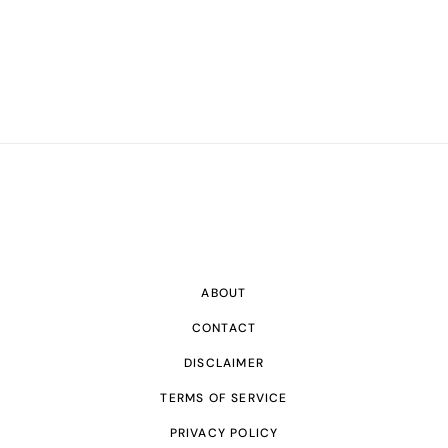
ABOUT
CONTACT
DISCLAIMER
TERMS OF SERVICE
PRIVACY POLICY