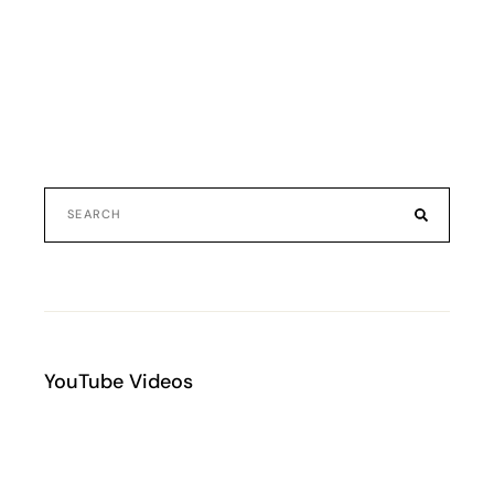
YouTube Videos