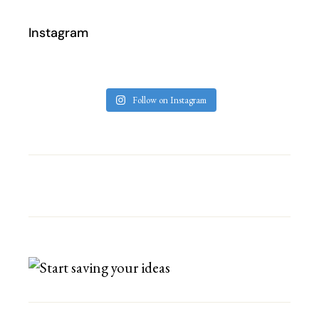
Instagram
Follow on Instagram