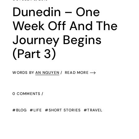
Dunedin – One
Week Off And The
Journey Begins
(Part 3)
WORDS BY
AN NGUYEN
READ MORE
0 COMMENTS
BLOG
LIFE
SHORT STORIES
TRAVEL