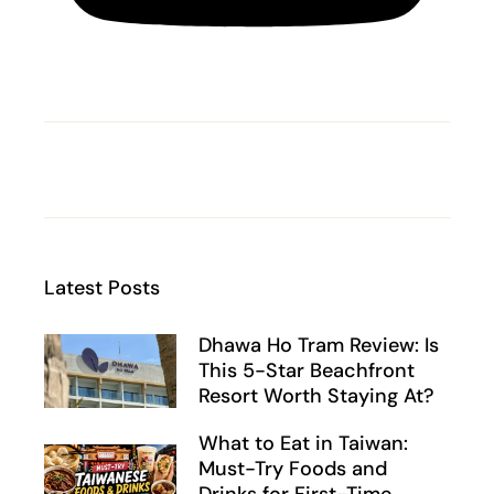
Latest Posts
Dhawa Ho Tram Review: Is
This 5-Star Beachfront
Resort Worth Staying At?
What to Eat in Taiwan:
Must-Try Foods and