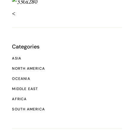
<
Categories
ASIA
NORTH AMERICA
OCEANIA
MIDDLE EAST
AFRICA
SOUTH AMERICA