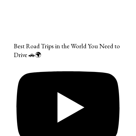
Best Road Trips in the World You Need to
Drive 🚗🌍