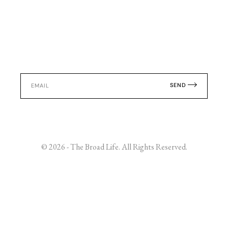
SEND
© 2026 - The Broad Life. All Rights Reserved.