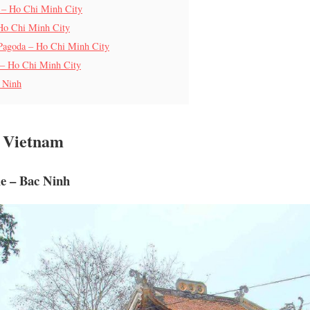
 – Ho Chi Minh City
Ho Chi Minh City
 Pagoda – Ho Chi Minh City
 – Ho Chi Minh City
 Ninh
h Vietnam
e – Bac Ninh