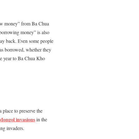
rrow money” from Ba Chua
“borrowing money” is also
 pay back. Even some people
was borrowed, whether they
 the year to Ba Chua Kho
 a place to preserve the
Mongol invasions
in the
ng invaders.