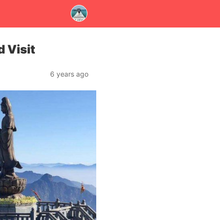
 Visit
6 years ago