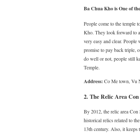
Ba Chua Kho is One of th
People come to the temple t
Kho. They look forward to a
very easy and clear. People
promise to pay back triple,
do well or not, people still
Temple.
Address:
Co Me town, Vu N
2. The Relic Area Con
By 2012, the relic area Con
historical relics related to t
13th century. Also, it keeps