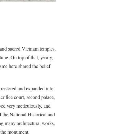
 and sacred Vietnam temples.
une. On top of that, yearly,
ame here shared the belief
s restored and expanded into
crifice court, second palace,
ed very meticulously, and
 the National Historical and
ng many architectural works.
f the monument.