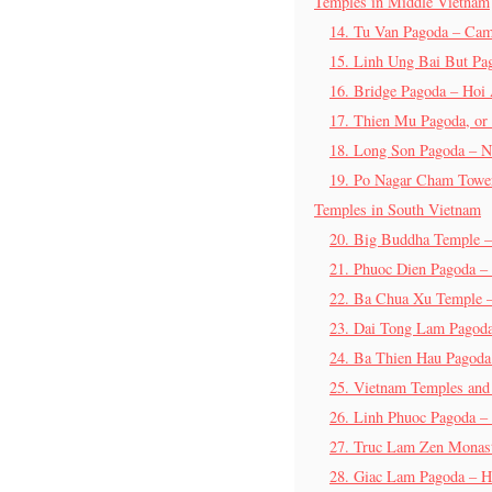
Temples in Middle Vietnam
14. Tu Van Pagoda – Ca
15. Linh Ung Bai But Pa
16. Bridge Pagoda – Hoi
17. Thien Mu Pagoda, or
18. Long Son Pagoda – N
19. Po Nagar Cham Towe
Temples in South Vietnam
20. Big Buddha Temple 
21. Phuoc Dien Pagoda –
22. Ba Chua Xu Temple 
23. Dai Tong Lam Pagod
24. Ba Thien Hau Pagod
25. Vietnam Temples and
26. Linh Phuoc Pagoda – 
27. Truc Lam Zen Monast
28. Giac Lam Pagoda – H