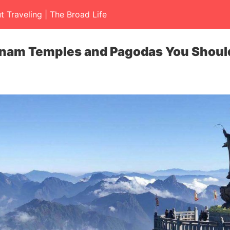
t Traveling | The Broad Life
tnam Temples and Pagodas You Should