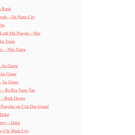
m Ranh
goda – Da Nang City
 An
 Linh Mu Pagoda – Hue
ha Trang
rs – Nha Trang
– An Giang
 An Giang
– An Giang
a – Ba Ria Vung Tau
a – Binh Duong
 Pagodas on Con Dao Island
Dalat
ery – Dalat
o Chi Minh City