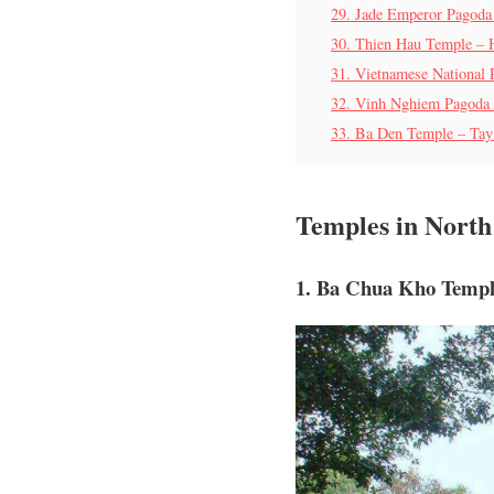
29. Jade Emperor Pagoda
30. Thien Hau Temple – 
31. Vietnamese National
32. Vinh Nghiem Pagoda
33. Ba Den Temple – Tay
Temples in Nort
1. Ba Chua Kho Templ
T
a
m
Q