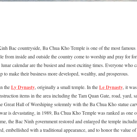
d Kinh Bac countryside, Ba Chua Kho Temple is one of the most famous
e from inside and outside the country come to worship and pray for fort
 lunar calendar are the busiest and most exciting times. Everyone who c
 to make their business more developed, wealthy, and prosperous.
Ly Dynasty
Le Dynasty
in the
, originally a small temple. In the
, it wa
struction items in the area including the Tam Quan Gate, road, yard, sa
he Great Hall of Worshiping solemnly with the Ba Chua Kho statue carv
he war is devastating, in 1989, Ba Chua Kho Temple was ranked as one of
time, the Bac Ninh government restored and enlarged the temple includi
ed, embellished with a traditional appearance, and to honor the value o