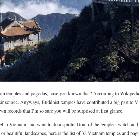
am temples and pagodas, have you known that? According to Wikipedia
heir source. Anyways, Buddhist temples have contributed a big part to Vi
n records that I’m so sure you will be surprised at first glance.
vel to Vietnam, and want to do a spiritual tour of the temples, watch and
, or beautiful landscapes, here is the list of 33 Vietnam temples and pago