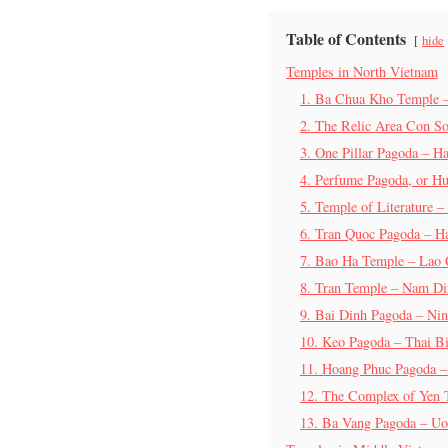
Table of Contents
hide
Temples in North Vietnam
1. Ba Chua Kho Temple 
2. The Relic Area Con S
3. One Pillar Pagoda – H
4. Perfume Pagoda, or H
5. Temple of Literature –
6. Tran Quoc Pagoda – H
7. Bao Ha Temple – Lao 
8. Tran Temple – Nam D
9. Bai Dinh Pagoda – Ni
10. Keo Pagoda – Thai B
11. Hoang Phuc Pagoda 
12. The Complex of Yen
13. Ba Vang Pagoda – Uo