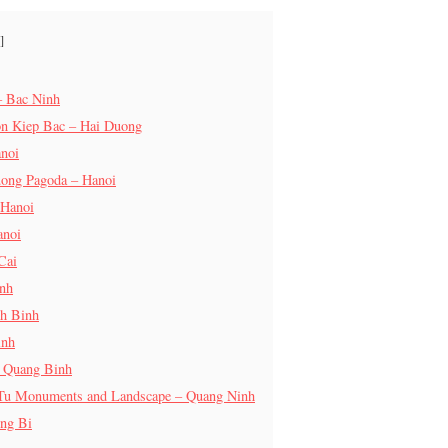
– Bac Ninh
on Kiep Bac – Hai Duong
anoi
uong Pagoda – Hanoi
 Hanoi
anoi
Cai
inh
nh Binh
inh
– Quang Binh
 Tu Monuments and Landscape – Quang Ninh
ng Bi