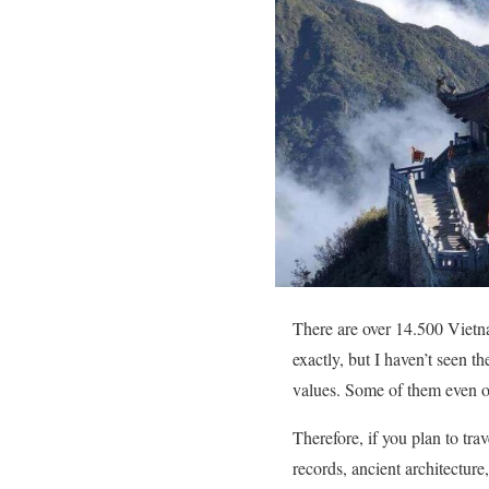
There are over 14.500 Vietn
exactly, but I haven’t seen t
values. Some of them even ow
Therefore, if you plan to tra
records, ancient architecture