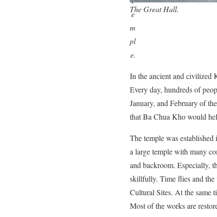
T
The Great Hall.
e
m
pl
e.
In the ancient and civilize
Every day, hundreds of peopl
January, and February of the
that Ba Chua Kho would help
The temple was established 
a large temple with many con
and backroom. Especially, t
skillfully. Time flies and t
Cultural Sites. At the same 
Most of the works are restor