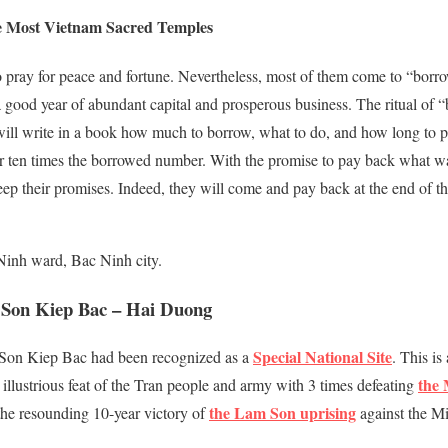
e Most Vietnam Sacred Temples
o pray for peace and fortune. Nevertheless, most of them come to “bo
 good year of abundant capital and prosperous business. The ritual of 
 will write in a book how much to borrow, what to do, and how long to
 or ten times the borrowed number. With the promise to pay back what 
 keep their promises. Indeed, they will come and pay back at the end of
inh ward, Bac Ninh city.
 Son Kiep Bac – Hai Duong
Special National Site
 Son Kiep Bac had been recognized as a
. This is
the 
he illustrious feat of the Tran people and army with 3 times defeating
the Lam Son uprising
 the resounding 10-year victory of
against the Mi