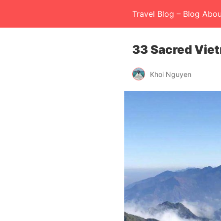
Travel Blog – Blog Abou
33 Sacred Vie
Khoi Nguyen