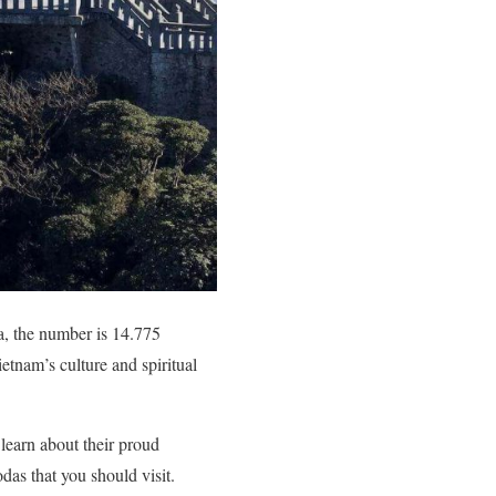
, the number is 14.775
etnam’s culture and spiritual
 learn about their proud
das that you should visit.