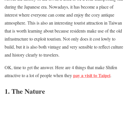
during the Japanese era. Nowadays, it has become a place of
interest where everyone can come and enjoy the cozy antique
atmosphere. This is also an interesting tourist attraction in Taiwan
that is worth learning about because residents make use of the old
infrastructure to exploit tourism. Not only does it cost lowly to
build, but it is also both vintage and very sensible to reflect culture
and history clearly to travelers.
OK, time to get the answer. Here are 4 things that make Shifen
pay a visit to Taipei
attractive to a lot of people when they
.
1. The Nature