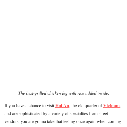
The best-grilled chicken leg with rice added inside
.
Hoi An
Vietnam
If you have a chance to visit
, the old quarter of
,
and are sophisticated by a variety of specialties from street
vendors, you are gonna take that feeling once again when coming