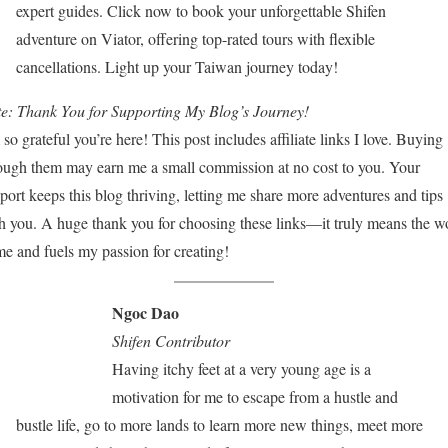
expert guides. Click now to book your unforgettable Shifen
adventure on Viator, offering top-rated tours with flexible
cancellations. Light up your Taiwan journey today!
e:
Thank You for Supporting My Blog’s Journey!
 so grateful you’re here! This post includes affiliate links I love. Buying
ough them may earn me a small commission at no cost to you. Your
port keeps this blog thriving, letting me share more adventures and tips
h you. A huge thank you for choosing these links—it truly means the w
me and fuels my passion for creating!
Ngoc Dao
Shifen Contributor
Having itchy feet at a very young age is a
motivation for me to escape from a hustle and
bustle life, go to more lands to learn more new things, meet more