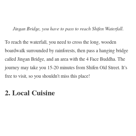
Jingan Bridge, you have to pass to reach Shifen Waterfall
.
To reach the waterfall, you need to cross the long, wooden
boardwalk surrounded by rainforests, then pass a hanging bridge
called Jingan Bridge, and an area with the 4 Face Buddha. The
journey may take you 15-20 minutes from Shifen Old Street. It’s
free to visit, so you shouldn’t miss this place!
2. Local Cuisine