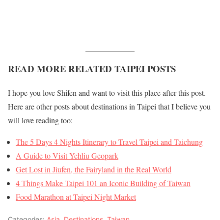
READ MORE RELATED TAIPEI POSTS
I hope you love Shifen and want to visit this place after this post.
Here are other posts about destinations in Taipei that I believe you
will love reading too:
The 5 Days 4 Nights Itinerary to Travel Taipei and Taichung
A Guide to Visit Yehliu Geopark
Get Lost in Jiufen, the Fairyland in the Real World
4 Things Make Taipei 101 an Iconic Building of Taiwan
Food Marathon at Taipei Night Market
Categories:
Asia
,
Destinations
,
Taiwan