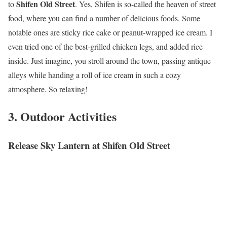
Shifen Old Street
to
. Yes, Shifen is so-called the heaven of street
food, where you can find a number of delicious foods. Some
notable ones are sticky rice cake or peanut-wrapped ice cream. I
even tried one of the best-grilled chicken legs, and added rice
inside. Just imagine, you stroll around the town, passing antique
alleys while handing a roll of ice cream in such a cozy
atmosphere. So relaxing!
3. Outdoor Activities
Release Sky Lantern at Shifen Old Street