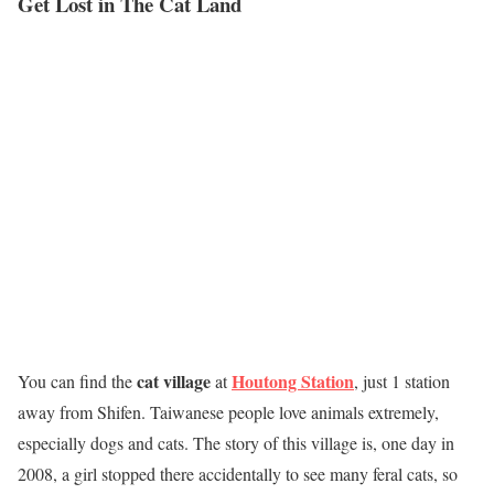
Get Lost in The Cat Land
cat village
Houtong Station
You can find the
at
, just 1 station
away from Shifen. Taiwanese people love animals extremely,
especially dogs and cats. The story of this village is, one day in
2008, a girl stopped there accidentally to see many feral cats, so