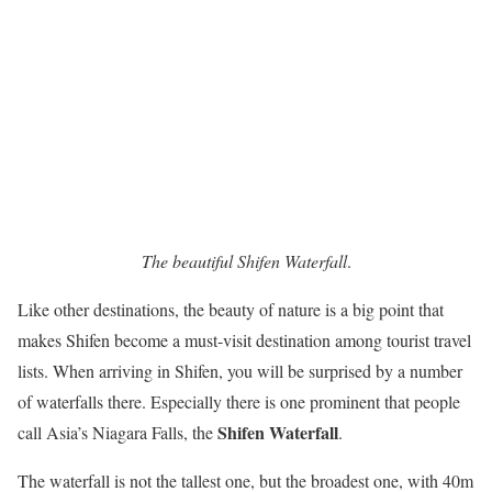
The beautiful Shifen Waterfall
.
Like other destinations, the beauty of nature is a big point that
makes Shifen become a must-visit destination among tourist travel
lists. When arriving in Shifen, you will be surprised by a number
of waterfalls there. Especially there is one prominent that people
Shifen Waterfall
call Asia’s Niagara Falls, the
.
The waterfall is not the tallest one, but the broadest one, with 40m