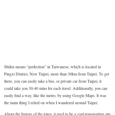
Shifen means “perfection” in Taiwanese, which is located in
Pingxi District, New Taipei, more than 30km from Taipei. To get
there, you can easily take a bus, or private car from Taipei, it
could take you 30-40 mins for each travel. Additionally, you can
easily find a way, like the metro, by using Google Maps. It was
the main thing I relied on when I wandered around Taipei.
About the history of the town, it used to be a coal-transporting site