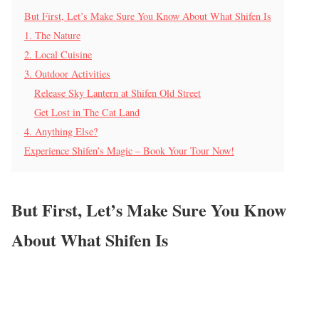
But First, Let’s Make Sure You Know About What Shifen Is
1. The Nature
2. Local Cuisine
3. Outdoor Activities
Release Sky Lantern at Shifen Old Street
Get Lost in The Cat Land
4. Anything Else?
Experience Shifen’s Magic – Book Your Tour Now!
But First, Let’s Make Sure You Know
About What Shifen Is