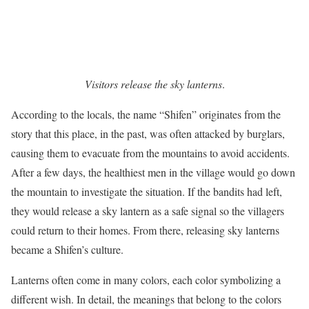
Visitors release the sky lanterns
.
According to the locals, the name “Shifen” originates from the
story that this place, in the past, was often attacked by burglars,
causing them to evacuate from the mountains to avoid accidents.
After a few days, the healthiest men in the village would go down
the mountain to investigate the situation. If the bandits had left,
they would release a sky lantern as a safe signal so the villagers
could return to their homes. From there, releasing sky lanterns
became a Shifen’s culture.
Lanterns often come in many colors, each color symbolizing a
different wish. In detail, the meanings that belong to the colors