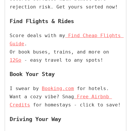
rejection risk. Get yours sorted now!
Find Flights & Rides
Score deals with my
Find Cheap Flights 
Guide
.

Or book buses, trains, and more on 
12Go
 - easy travel to any spots!
Book Your Stay
I swear by 
Booking.com
 for hotels. 
Want a cozy vibe? Snag
Free Airbnb 
Credits
 for homestays - click to save
! 
Driving Your Way