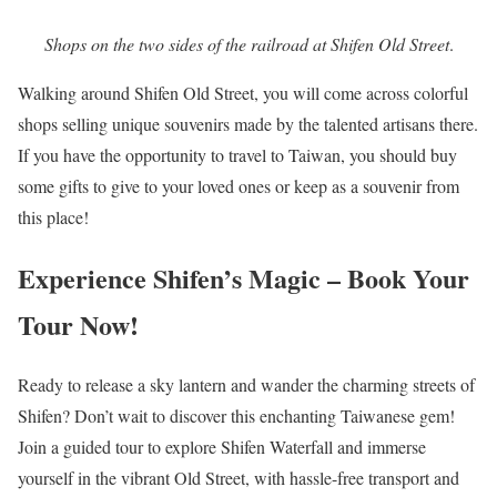
Shops on the two sides of the railroad at Shifen Old Street
.
Walking around Shifen Old Street, you will come across colorful
shops selling unique souvenirs made by the talented artisans there.
If you have the opportunity to travel to Taiwan, you should buy
some gifts to give to your loved ones or keep as a souvenir from
this place!
Experience Shifen’s Magic – Book Your
Tour Now!
Ready to release a sky lantern and wander the charming streets of
Shifen? Don’t wait to discover this enchanting Taiwanese gem!
Join a guided tour to explore Shifen Waterfall and immerse
yourself in the vibrant Old Street, with hassle-free transport and