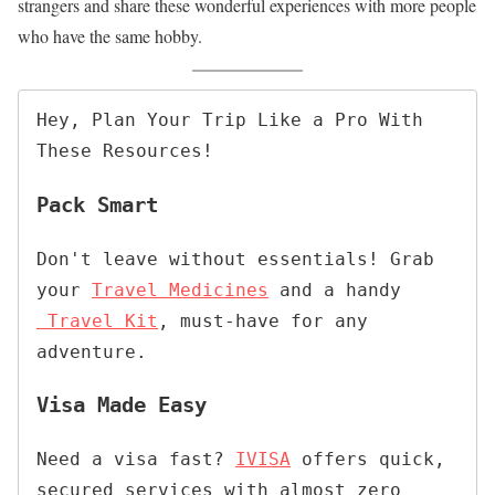
strangers and share these wonderful experiences with more people
who have the same hobby.
Hey, Plan Your Trip Like a Pro With 
These Resources!
Pack Smart
Don't leave without essentials! Grab 
your 
Travel Medicines
 and a handy
Travel Kit
, must-have for any 
adventure
.
Visa Made Easy
Need a visa fast? 
IVISA
 offers quick, 
secured services with almost zero 