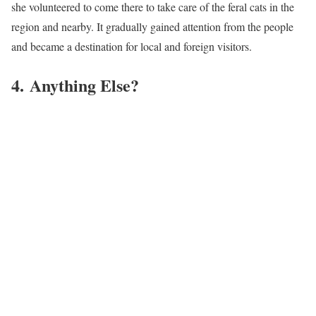
she volunteered to come there to take care of the feral cats in the
region and nearby. It gradually gained attention from the people
and became a destination for local and foreign visitors.
4. Anything Else?