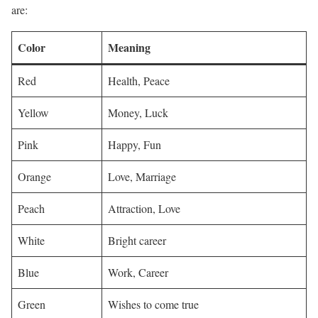
are:
Color
Meaning
Red
Health, Peace
Yellow
Money, Luck
Pink
Happy, Fun
Orange
Love, Marriage
Peach
Attraction, Love
White
Bright career
Blue
Work, Career
Green
Wishes to come true