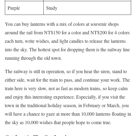
Purple
Study
You can buy lanterns with a mix of colors at souvenir shops
around the rail from NT$150 for a color and NT$200 for 4 colors
each turn, write wishes, and light candles to release the lanterns
into the sky. The hottest spot for dropping them is the railway line
running through the old town.
The railway is still in operation, so if you hear the siren, stand to
either side, wait for the train to pass, and continue your work. The
train here is very slow, not as fast as modern trains, so keep calm
and enjoy this interesting experience. Especially, if you visit the
town in the traditional holiday season, in February or March, you
will have a chance to gaze at more than 10,000 lanterns floating in
the sky as 10,000 wishes that people hope to come true.