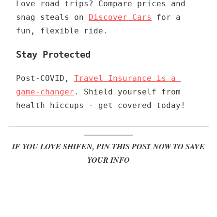
Love road trips? Compare prices and 
snag steals on 
Discover Cars
 for a 
fun, flexible ride.
Stay Protected
Post-COVID, 
Travel Insurance is a 
game-changer
. Shield yourself from 
health hiccups - get covered today!
IF YOU LOVE SHIFEN, PIN THIS POST NOW TO SAVE
YOUR INFO