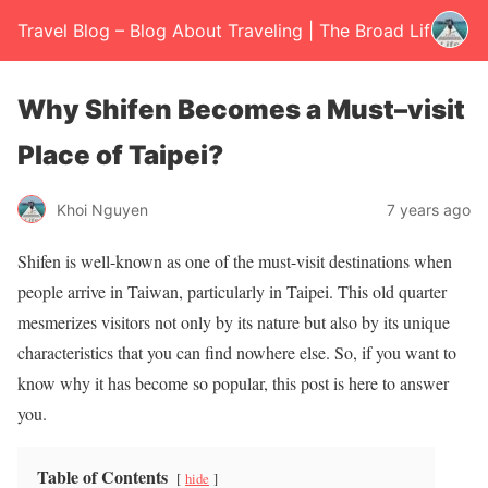
Travel Blog – Blog About Traveling | The Broad Life
Why Shifen Becomes a Must–visit
Place of Taipei?
Khoi Nguyen
7 years ago
Shifen is well-known as one of the must-visit destinations when
people arrive in Taiwan, particularly in Taipei. This old quarter
mesmerizes visitors not only by its nature but also by its unique
characteristics that you can find nowhere else. So, if you want to
know why it has become so popular, this post is here to answer
you.
Table of Contents
hide