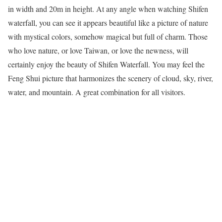
in width and 20m in height. At any angle when watching Shifen
waterfall, you can see it appears beautiful like a picture of nature
with mystical colors, somehow magical but full of charm. Those
who love nature, or love Taiwan, or love the newness, will
certainly enjoy the beauty of Shifen Waterfall. You may feel the
Feng Shui picture that harmonizes the scenery of cloud, sky, river,
water, and mountain. A great combination for all visitors.