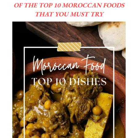
OF THE TOP 10 MOROCCAN FOODS
THAT YOU MUST TRY