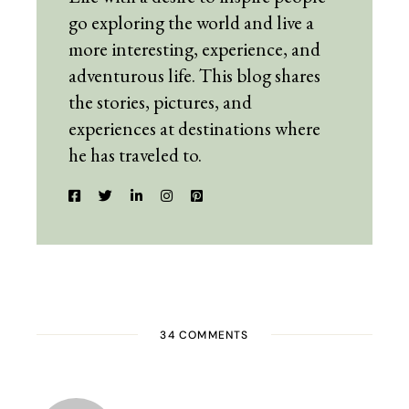
go exploring the world and live a
more interesting, experience, and
adventurous life. This blog shares
the stories, pictures, and
experiences at destinations where
he has traveled to.
34 COMMENTS