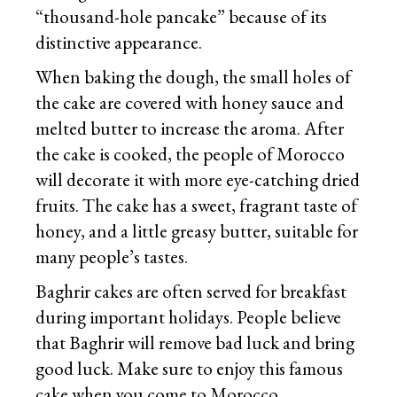
“thousand-hole pancake” because of its
distinctive appearance.
When baking the dough, the small holes of
the cake are covered with honey sauce and
melted butter to increase the aroma. After
the cake is cooked, the people of Morocco
will decorate it with more eye-catching dried
fruits. The cake has a sweet, fragrant taste of
honey, and a little greasy butter, suitable for
many people’s tastes.
Baghrir cakes are often served for breakfast
during important holidays. People believe
that Baghrir will remove bad luck and bring
good luck. Make sure to enjoy this famous
cake when you come to Morocco.