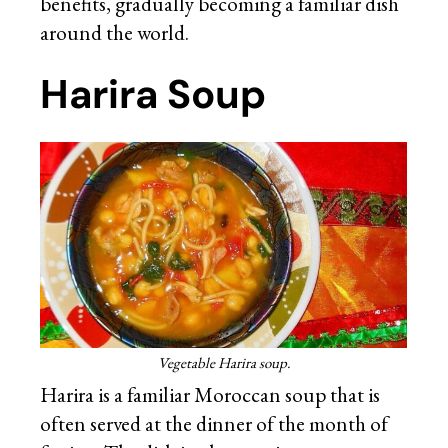
benefits, gradually becoming a familiar dish
around the world.
Harira Soup
Vegetable Harira soup.
Harira is a familiar Moroccan soup that is
often served at the dinner of the month of