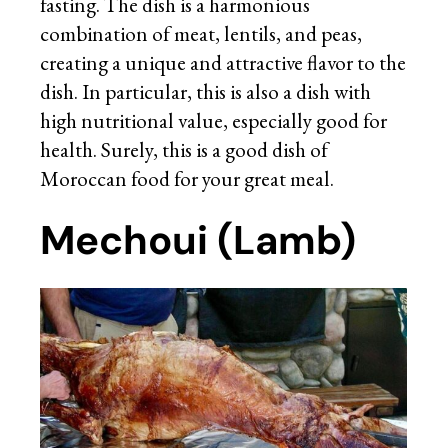
fasting. The dish is a harmonious
combination of meat, lentils, and peas,
creating a unique and attractive flavor to the
dish. In particular, this is also a dish with
high nutritional value, especially good for
health. Surely, this is a good dish of
Moroccan food for your great meal.
Mechoui (Lamb)