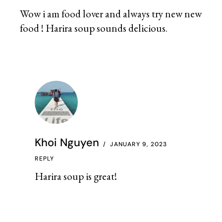
Wow i am food lover and always try new new
food ! Harira soup sounds delicious.
Khoi Nguyen
JANUARY 9, 2023
REPLY
Harira soup is great!