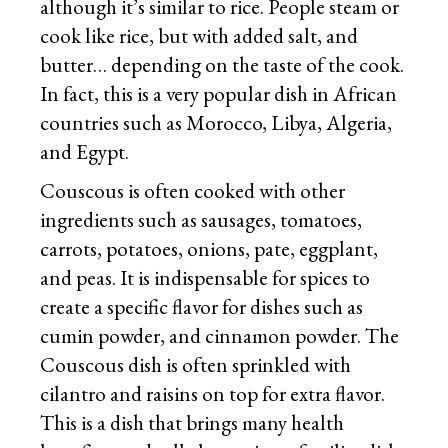
although it’s similar to rice. People steam or
cook like rice, but with added salt, and
butter… depending on the taste of the cook.
In fact, this is a very popular dish in African
countries such as Morocco, Libya, Algeria,
and Egypt.
Couscous is often cooked with other
ingredients such as sausages, tomatoes,
carrots, potatoes, onions, pate, eggplant,
and peas. It is indispensable for spices to
create a specific flavor for dishes such as
cumin powder, and cinnamon powder. The
Couscous dish is often sprinkled with
cilantro and raisins on top for extra flavor.
This is a dish that brings many health