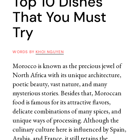
Top 10 Dishes
That You Must
Try
WORDS BY
KHOI NGUYEN
Morocco is known as the precious jewel of
North Africa with its unique architecture,
poetic beauty, vast nature, and many
mysterious stories. Besides that, Moroccan
food is famous for its attractive flavors,
delicate combinations of many spices, and
unique ways of processing. Although the
culinary culture here is influenced by Spain,
Arabia, and France, it still retains the