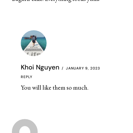
Khoi Nguyen
JANUARY 9, 2023
REPLY
You will like them so much.