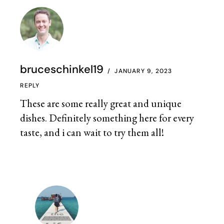
bruceschinkel19
JANUARY 9, 2023
REPLY
These are some really great and unique
dishes. Definitely something here for every
taste, and i can wait to try them all!