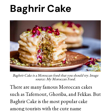
Baghrir Cake
Baghrir Cake is a Moroccan food that you should try. Image
source: My Moroccan Food.
There are many famous Moroccan cakes
such as Tafernout, Ghoriba, and Fekkas. But
Baghrir Cake is the most popular cake
among tourists with the cute name