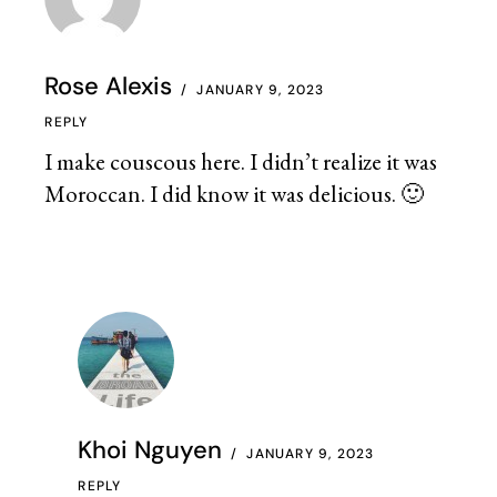
Rose Alexis
JANUARY 9, 2023
REPLY
I make couscous here. I didn’t realize it was
Moroccan. I did know it was delicious. 🙂
Khoi Nguyen
JANUARY 9, 2023
REPLY