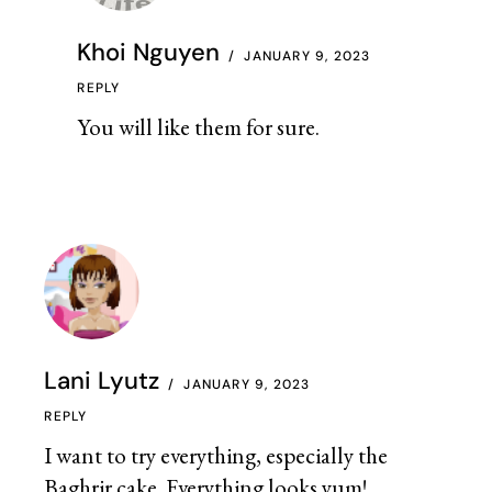
Khoi Nguyen
JANUARY 9, 2023
REPLY
You will like them for sure.
Lani Lyutz
JANUARY 9, 2023
REPLY
I want to try everything, especially the
Baghrir cake. Everything looks yum!