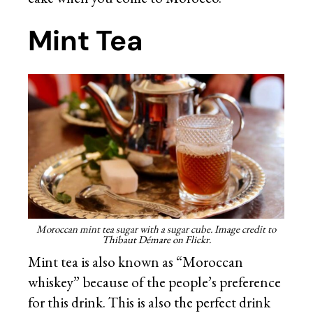
Mint Tea
Moroccan mint tea sugar with a sugar cube. Image credit to
Thibaut Démare on Flickr.
Mint tea is also known as “Moroccan
whiskey” because of the people’s preference
for this drink. This is also the perfect drink