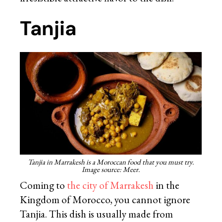
Tanjia
Tanjia in Marrakesh is a Moroccan food that you must try.
Image source: Meer.
Coming to
the city of Marrakesh
in the
Kingdom of Morocco, you cannot ignore
Tanjia. This dish is usually made from