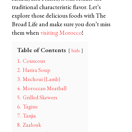
traditional characteristic flavor. Let’s
explore those delicious foods with The
Broad Life and make sure you don’t miss
them when
visiting Morocco
!
Table of Contents
hide
1.
Couscous
2.
Harira Soup
3.
Mechoui (Lamb)
4.
Moroccan Meatball
5.
Grilled Skewers
6.
Tagine
7.
Tanjia
8.
Zaalouk