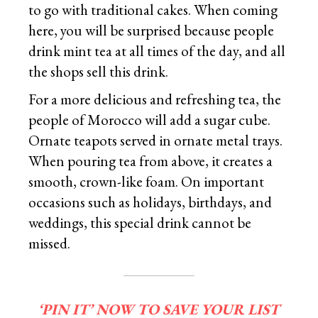
to go with traditional cakes. When coming
here, you will be surprised because people
drink mint tea at all times of the day, and all
the shops sell this drink.
For a more delicious and refreshing tea, the
people of Morocco will add a sugar cube.
Ornate teapots served in ornate metal trays.
When pouring tea from above, it creates a
smooth, crown-like foam. On important
occasions such as holidays, birthdays, and
weddings, this special drink cannot be
missed.
‘PIN IT’ NOW TO SAVE YOUR LIST