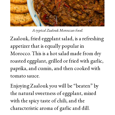
A typical Zaalouk Moroccan food.
Zaalouk, fried eggplant salad, is a refreshing
appetizer that is equally popular in
Morocco. This is a hot salad made from dry
roasted eggplant, grilled or fried with garlic,
paprika, and cumin, and then cooked with
tomato sauce.
Enjoying Zaalouk you will be “beaten” by
the natural sweetness of eggplant, mixed
with the spicy taste of chili, and the
characteristic aroma of garlic and dill.