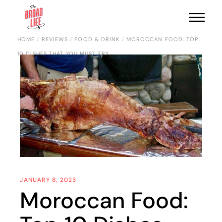
HOME
REVIEWS
FOOD & DRINK
MOROCCAN FOOD: TOP
10 DISHES THAT YOU MUST TRY
JANUARY 8, 2023
Moroccan Food: