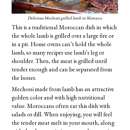
Delicious Mechoui grilled lamb in Morocco.
This is a traditional Moroccan dish in which
the whole lamb is grilled over a large fire or
in a pit. Home ovens can’t hold the whole
lamb, so many recipes use lamb’s leg or
shoulder. Then, the meat is grilled until
tender enough and can be separated from
the bones.
Mechoui made from lamb has an attractive
golden color and with high nutritional
value. Moroccans often eat this dish with
salads or dill. When enjoying, you will feel
the tender meat melt in your mouth, along