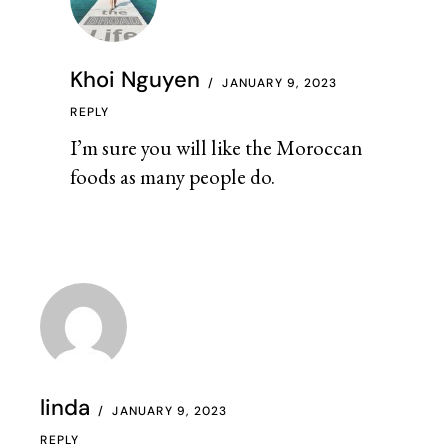
Khoi Nguyen
JANUARY 9, 2023
REPLY
I’m sure you will like the Moroccan
foods as many people do.
linda
JANUARY 9, 2023
REPLY