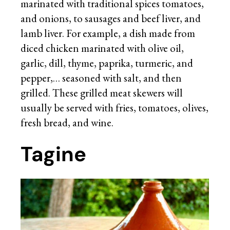
marinated with traditional spices tomatoes,
and onions, to sausages and beef liver, and
lamb liver. For example, a dish made from
diced chicken marinated with olive oil,
garlic, dill, thyme, paprika, turmeric, and
pepper,… seasoned with salt, and then
grilled. These grilled meat skewers will
usually be served with fries, tomatoes, olives,
fresh bread, and wine.
Tagine