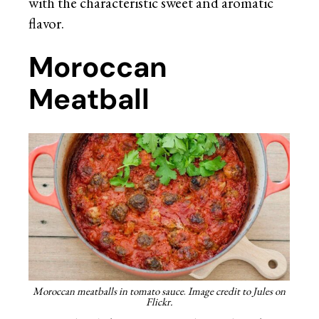
with the characteristic sweet and aromatic
flavor.
Moroccan
Meatball
Moroccan meatballs in tomato sauce
.
Image credit to Jules on
Flickr.