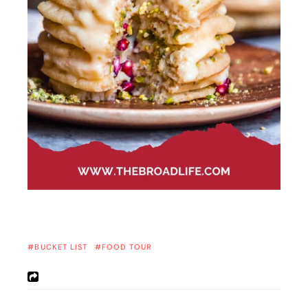
BUCKET LIST
FOOD TOUR