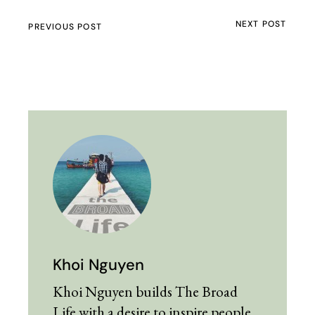
NEXT POST
PREVIOUS POST
Khoi Nguyen
Khoi Nguyen builds The Broad
Life with a desire to inspire people