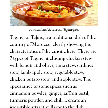
A traditional Moroccan Tagine pot.
Tagine, or Tajine, is a traditional dish of the
country of Morocco, clearly showing the
characteristics of the cuisine here. There are
7 types of Tagine, including chicken stew
with lemon and olives, tuna stew, sardines
stew, lamb apple stew, vegetable stew,
chicken potato stew, and apple stew. The
appearance of some spices such as
cinnamon powder, ginger, saffron pistil,
turmeric powder, and chili,… create an
irresistible attractive flavor to the dish.