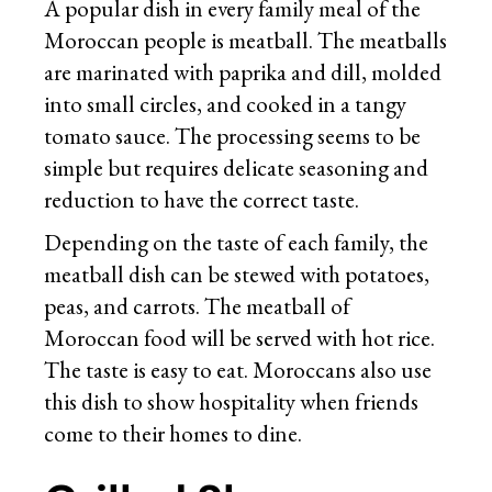
A popular dish in every family meal of the
Moroccan people is meatball. The meatballs
are marinated with paprika and dill, molded
into small circles, and cooked in a tangy
tomato sauce. The processing seems to be
simple but requires delicate seasoning and
reduction to have the correct taste.
Depending on the taste of each family, the
meatball dish can be stewed with potatoes,
peas, and carrots. The meatball of
Moroccan food will be served with hot rice.
The taste is easy to eat. Moroccans also use
this dish to show hospitality when friends
come to their homes to dine.