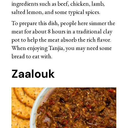
ingredients such as beef, chicken, lamb,
salted lemon, and some typical spices.
To prepare this dish, people here simmer the
meat for about 8 hours in a traditional clay
pot to help the meat absorb the rich flavor.
When enjoying Tanjia, you may need some
bread to eat with.
Zaalouk