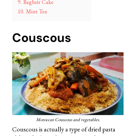
9.
Baghrir Cake
10.
Mint Tea
Couscous
Moroccan Couscous and vegetables.
Couscous is actually a type of dried pasta