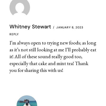
Whitney Stewart
JANUARY 8, 2023
REPLY
I’m always open to trying new foods; as long
as it’s not still looking at me I’ll probably eat
it! All of these sound really good too,
especially that cake and mint tea! Thank
you for sharing this with us!