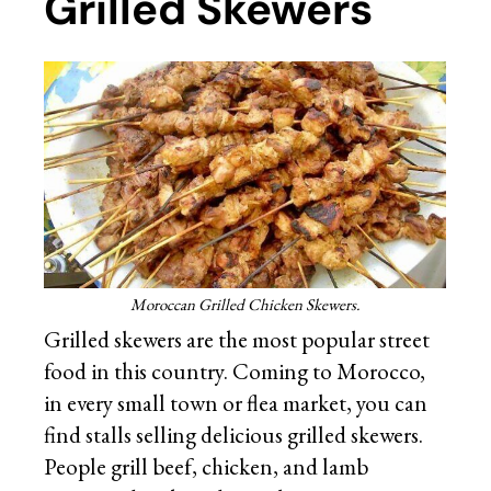
Grilled Skewers
Moroccan Grilled Chicken Skewers.
Grilled skewers are the most popular street
food in this country. Coming to Morocco,
in every small town or flea market, you can
find stalls selling delicious grilled skewers.
People grill beef, chicken, and lamb