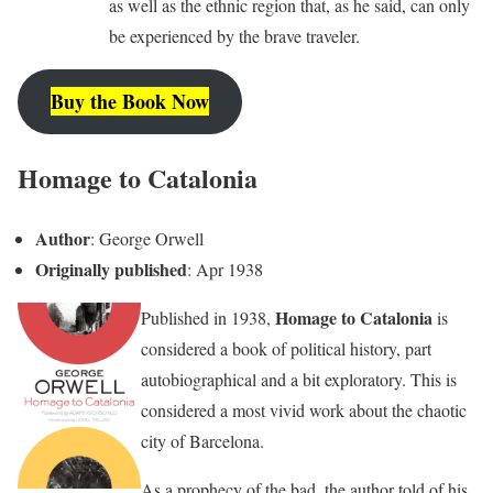
as well as the ethnic region that, as he said, can only
be experienced by the brave traveler.
Buy the Book Now
Homage to Catalonia
Author
: George Orwell
Originally published
: Apr 1938
Homage to Catalonia
Published in 1938,
is
considered a book of political history, part
autobiographical and a bit exploratory. This is
considered a most vivid work about the chaotic
city of Barcelona.
As a prophecy of the bad, the author told of his