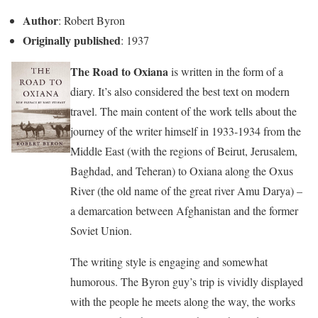
Author
: Robert Byron
Originally published
: 1937
The Road to Oxiana
is written in the form of a
diary. It’s also considered the best text on modern
travel. The main content of the work tells about the
journey of the writer himself in 1933-1934 from the
Middle East (with the regions of Beirut, Jerusalem,
Baghdad, and Teheran) to Oxiana along the Oxus
River (the old name of the great river Amu Darya) –
a demarcation between Afghanistan and the former
Soviet Union.
The writing style is engaging and somewhat
humorous. The Byron guy’s trip is vividly displayed
with the people he meets along the way, the works