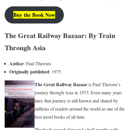
Buy the Book Now
The Great Railway Bazaar: By Train
Through Asia
Author
: Paul Theroux
Originally published
: 1975
The Great Railway Bazaar
is Paul Theroux’s
journey through Asia in 1973. Even many years
later, that journey is still known and shared by
millions of readers around the world as one of the
best travel books of all time.
The book records four and a half months with