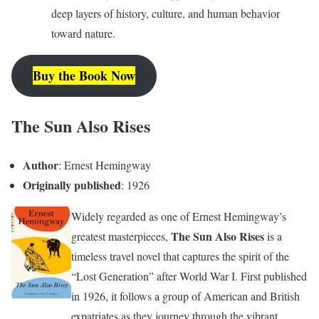
deep layers of history, culture, and human behavior
toward nature.
Buy the Book Now
The Sun Also Rises
Author
: Ernest Hemingway
Originally published
: 1926
Widely regarded as one of Ernest Hemingway’s
The Sun Also Rises
greatest masterpieces,
is a
timeless travel novel that captures the spirit of the
“Lost Generation” after World War I. First published
in 1926, it follows a group of American and British
expatriates as they journey through the vibrant