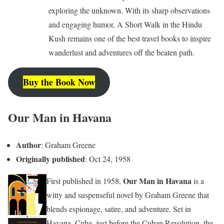
exploring the unknown. With its sharp observations
and engaging humor, A Short Walk in the Hindu
Kush remains one of the best travel books to inspire
wanderlust and adventures off the beaten path.
Buy the Book Now
Our Man in Havana
Author
: Graham Greene
Originally published
: Oct 24, 1958
Our Man in Havana
First published in 1958,
is a
witty and suspenseful novel by Graham Greene that
blends espionage, satire, and adventure. Set in
Havana, Cuba, just before the Cuban Revolution, the