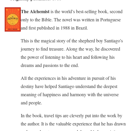
The Alchemist
is the world’s best-selling book, second
only to the Bible. The novel was written in Portuguese
and first published in 1988 in Brazil.
This is the magical story of the shepherd boy Santiago’s
journey to find treasure. Along the way, he discovered
the power of listening to his heart and following his
dreams and passions to the end.
All the experiences in his adventure in pursuit of his
destiny have helped Santiago understand the deepest
meaning of happiness and harmony with the universe
and people.
In the book, travel tips are cleverly put into the work by
the author. It is the valuable experience that he has drawn