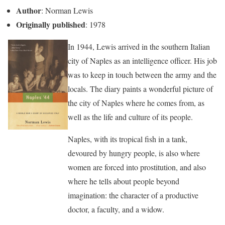
Author
: Norman Lewis
Originally published
: 1978
In 1944, Lewis arrived in the southern Italian
city of Naples as an intelligence officer. His job
was to keep in touch between the army and the
locals. The diary paints a wonderful picture of
the city of Naples where he comes from, as
well as the life and culture of its people.
Naples, with its tropical fish in a tank,
devoured by hungry people, is also where
women are forced into prostitution, and also
where he tells about people beyond
imagination: the character of a productive
doctor, a faculty, and a widow.