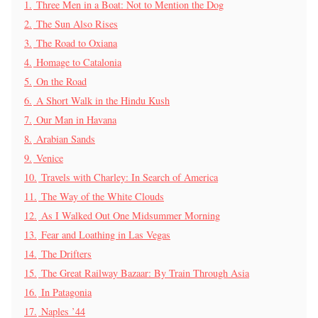
1.
Three Men in a Boat: Not to Mention the Dog
2.
The Sun Also Rises
3.
The Road to Oxiana
4.
Homage to Catalonia
5.
On the Road
6.
A Short Walk in the Hindu Kush
7.
Our Man in Havana
8.
Arabian Sands
9.
Venice
10.
Travels with Charley: In Search of America
11.
The Way of the White Clouds
12.
As I Walked Out One Midsummer Morning
13.
Fear and Loathing in Las Vegas
14.
The Drifters
15.
The Great Railway Bazaar: By Train Through Asia
16.
In Patagonia
17.
Naples ’44