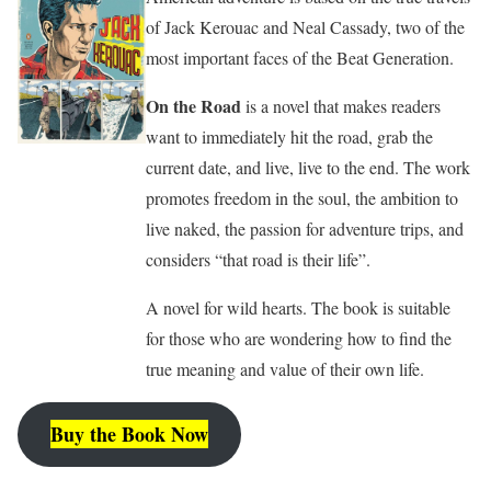
of Jack Kerouac and Neal Cassady, two of the
most important faces of the Beat Generation.
On the Road
is a novel that makes readers
want to immediately hit the road, grab the
current date, and live, live to the end. The work
promotes freedom in the soul, the ambition to
live naked, the passion for adventure trips, and
considers “that road is their life”.
A novel for wild hearts. The book is suitable
for those who are wondering how to find the
true meaning and value of their own life.
Buy the Book Now