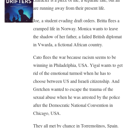
are running away from their present life.
Joe, a student evading draft orders. Britta flees a
cramped life in Norway. Monica wants to leave
the shadow of her father, a failed British diplomat
in Vwarda, a fictional African country.
Cato flees the war because racism seems to be
winning in Philadelphia, USA. Yigal wants to get
rid of the emotional turmoil when he has to
choose between US and Israeli citizenship. And
Gretchen wanted to escape the trauma of the
sexual abuse when he was arrested by the police
after the Democratic National Convention in
Chicago, USA.
They all met by chance in Torremolinos, Spain.