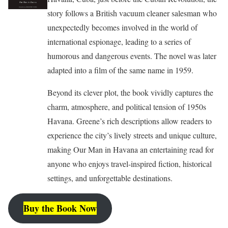
story follows a British vacuum cleaner salesman who
unexpectedly becomes involved in the world of
international espionage, leading to a series of
humorous and dangerous events. The novel was later
adapted into a film of the same name in 1959.
Beyond its clever plot, the book vividly captures the
charm, atmosphere, and political tension of 1950s
Havana. Greene’s rich descriptions allow readers to
experience the city’s lively streets and unique culture,
making Our Man in Havana an entertaining read for
anyone who enjoys travel-inspired fiction, historical
settings, and unforgettable destinations.
Buy the Book Now