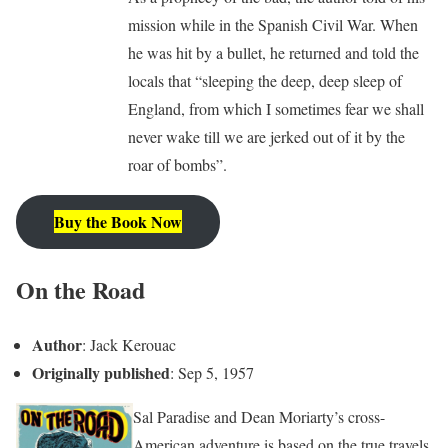
mission while in the Spanish Civil War. When
he was hit by a bullet, he returned and told the
locals that “sleeping the deep, deep sleep of
England, from which I sometimes fear we shall
never wake till we are jerked out of it by the
roar of bombs”.
Buy the Book Now
On the Road
Author
: Jack Kerouac
Originally published
: Sep 5, 1957
Sal Paradise and Dean Moriarty’s cross-
American adventure is based on the true travels