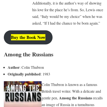
Additionally, it is the author’s way of showing
his love for the place he’s from. So, Lewis once
said, “Italy would be my choice” when he was
asked, “If I had the chance to be born again.”
Buy the Book Now
Among the Russians
Author
: Colin Thubron
Originally published
: 1983
Colin Thubron is known as a famous
British travel writer. With a delicate and
Among the Russians
gentle pen,
recalls
an image of Russia in a tumultuous