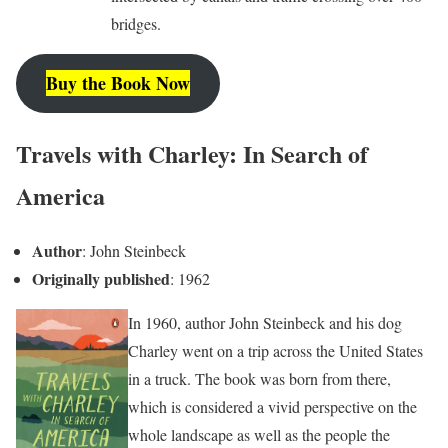
bridges.
Buy the Book Now
Travels with Charley: In Search of
America
Author
: John Steinbeck
Originally published
: 1962
In 1960, author John Steinbeck and his dog
Charley went on a trip across the United States
in a truck. The book was born from there,
which is considered a vivid perspective on the
whole landscape as well as the people the