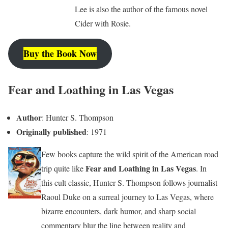
Lee is also the author of the famous novel
Cider with Rosie.
Buy the Book Now
Fear and Loathing in Las Vegas
Author
: Hunter S. Thompson
Originally published
: 1971
Few books capture the wild spirit of the American road
Fear and Loathing in Las Vegas
trip quite like
. In
this cult classic, Hunter S. Thompson follows journalist
Raoul Duke on a surreal journey to Las Vegas, where
bizarre encounters, dark humor, and sharp social
commentary blur the line between reality and