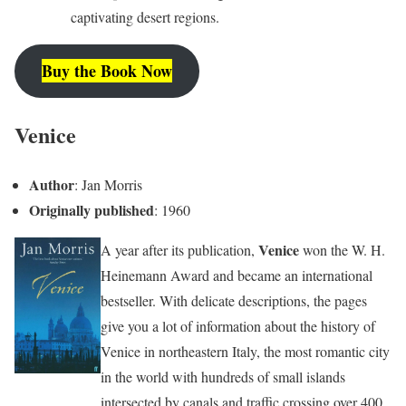
captivating desert regions.
Buy the Book Now
Venice
Author
: Jan Morris
Originally published
: 1960
Venice
A year after its publication,
won the W. H.
Heinemann Award and became an international
bestseller. With delicate descriptions, the pages
give you a lot of information about the history of
Venice in northeastern Italy, the most romantic city
in the world with hundreds of small islands
intersected by canals and traffic crossing over 400