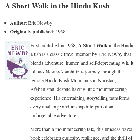
A Short Walk in the Hindu Kush
Author
: Eric Newby
Originally published
: 1958
A Short Walk
First published in 1958,
in the Hindu
Kush is a classic travel memoir by Eric Newby that
blends adventure, humor, and self-deprecating wit. It
follows Newby’s ambitious journey through the
remote Hindu Kush Mountains in Nuristan,
Afghanistan, despite having little mountaineering
experience. His entertaining storytelling transforms
every challenge and mishap into part of an
unforgettable adventure.
More than a mountaineering tale, this timeless travel
book celebrates curiosity, resilience, and the thrill of