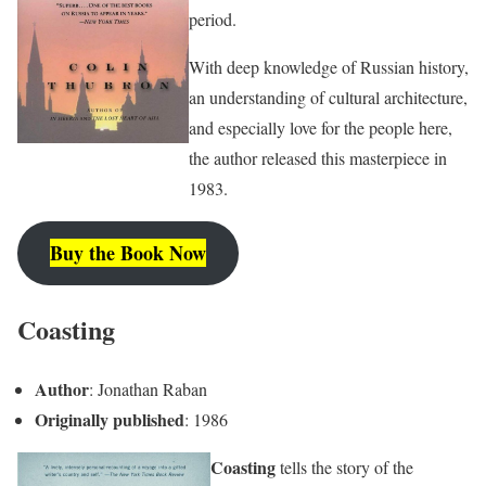
period.
With deep knowledge of Russian history,
an understanding of cultural architecture,
and especially love for the people here,
the author released this masterpiece in
1983.
Buy the Book Now
Coasting
Author
: Jonathan Raban
Originally published
: 1986
Coasting
tells the story of the