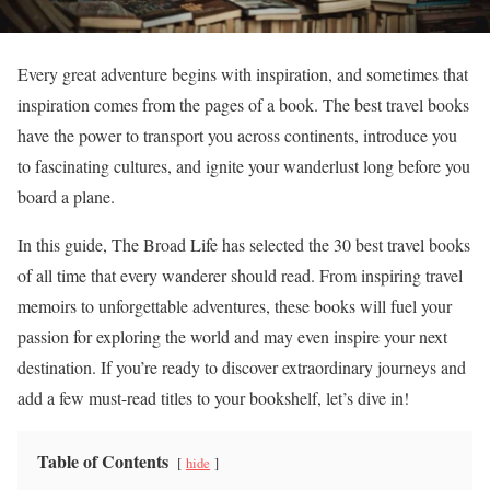
Every great adventure begins with inspiration, and sometimes that
inspiration comes from the pages of a book. The best travel books
have the power to transport you across continents, introduce you
to fascinating cultures, and ignite your wanderlust long before you
board a plane.
In this guide, The Broad Life has selected the 30 best travel books
of all time that every wanderer should read. From inspiring travel
memoirs to unforgettable adventures, these books will fuel your
passion for exploring the world and may even inspire your next
destination. If you’re ready to discover extraordinary journeys and
add a few must-read titles to your bookshelf, let’s dive in!
Table of Contents
hide