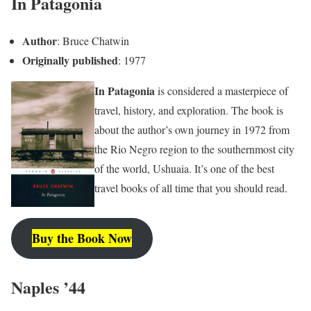
In Patagonia
Author
: Bruce Chatwin
Originally published
: 1977
In Patagonia
is considered a masterpiece of
travel, history, and exploration. The book is
about the author’s own journey in 1972 from
the Rio Negro region to the southernmost city
of the world, Ushuaia. It’s one of the best
travel books of all time that you should read.
Buy the Book Now
Naples ’44