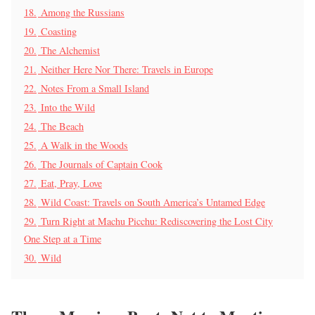
18.
Among the Russians
19.
Coasting
20.
The Alchemist
21.
Neither Here Nor There: Travels in Europe
22.
Notes From a Small Island
23.
Into the Wild
24.
The Beach
25.
A Walk in the Woods
26.
The Journals of Captain Cook
27.
Eat, Pray, Love
28.
Wild Coast: Travels on South America’s Untamed Edge
29.
Turn Right at Machu Picchu: Rediscovering the Lost City
One Step at a Time
30.
Wild