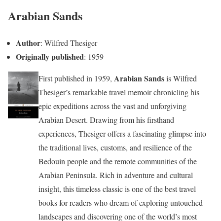
Arabian Sands
Author
: Wilfred Thesiger
Originally published
: 1959
Arabian Sands
First published in 1959,
is Wilfred
Thesiger’s remarkable travel memoir chronicling his
epic expeditions across the vast and unforgiving
Arabian Desert. Drawing from his firsthand
experiences, Thesiger offers a fascinating glimpse into
the traditional lives, customs, and resilience of the
Bedouin people and the remote communities of the
Arabian Peninsula. Rich in adventure and cultural
insight, this timeless classic is one of the best travel
books for readers who dream of exploring untouched
landscapes and discovering one of the world’s most