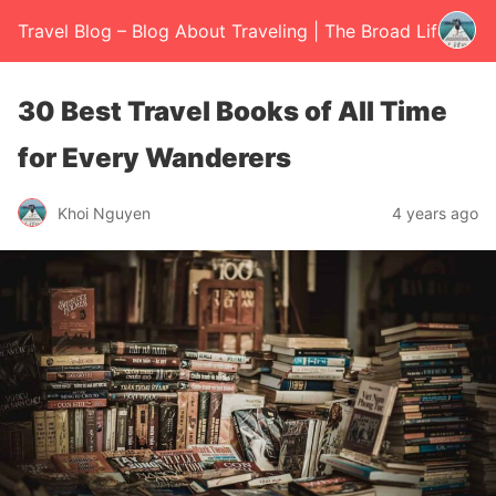
Travel Blog – Blog About Traveling | The Broad Life
30 Best Travel Books of All Time
for Every Wanderers
Khoi Nguyen
4 years ago