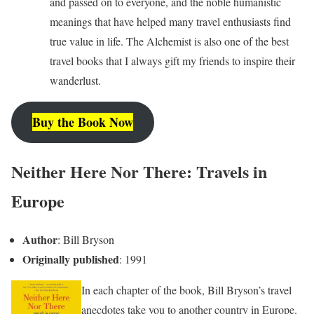
and passed on to everyone, and the noble humanistic
meanings that have helped many travel enthusiasts find
true value in life. The Alchemist is also one of the best
travel books that I always gift my friends to inspire their
wanderlust.
Buy the Book Now
Neither Here Nor There: Travels in
Europe
Author
: Bill Bryson
Originally published
: 1991
In each chapter of the book, Bill Bryson’s travel
anecdotes take you to another country in Europe.