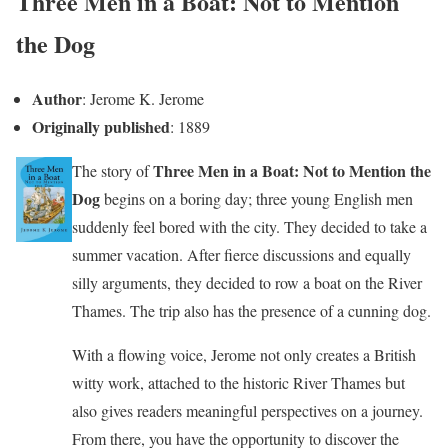
Three Men in a Boat: Not to Mention
the Dog
Author
: Jerome K. Jerome
Originally published
: 1889
Three Men in a Boat: Not to Mention the
The story of
Dog
begins on a boring day; three young English men
suddenly feel bored with the city. They decided to take a
summer vacation. After fierce discussions and equally
silly arguments, they decided to row a boat on the River
Thames. The trip also has the presence of a cunning dog.
With a flowing voice, Jerome not only creates a British
witty work, attached to the historic River Thames but
also gives readers meaningful perspectives on a journey.
From there, you have the opportunity to discover the