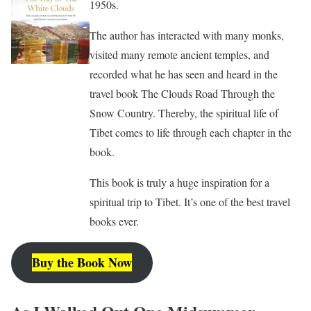
1950s.
The author has interacted with many monks,
visited many remote ancient temples, and
recorded what he has seen and heard in the
travel book The Clouds Road Through the
Snow Country. Thereby, the spiritual life of
Tibet comes to life through each chapter in the
book.
This book is truly a huge inspiration for a
spiritual trip to Tibet. It’s one of the best travel
books ever.
Buy the Book Now