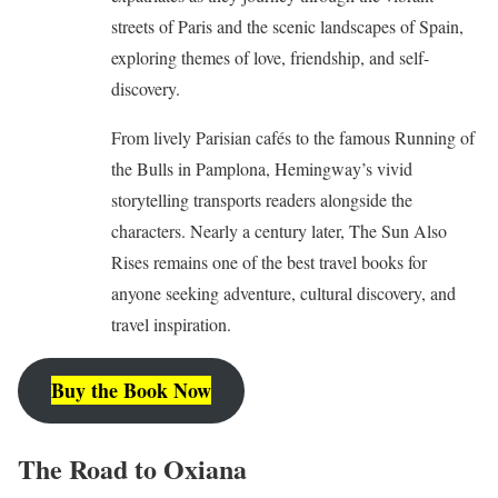
streets of Paris and the scenic landscapes of Spain,
exploring themes of love, friendship, and self-
discovery.
From lively Parisian cafés to the famous Running of
the Bulls in Pamplona, Hemingway’s vivid
storytelling transports readers alongside the
characters. Nearly a century later, The Sun Also
Rises remains one of the best travel books for
anyone seeking adventure, cultural discovery, and
travel inspiration.
Buy the Book Now
The Road to Oxiana