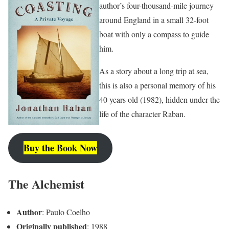
author’s four-thousand-mile journey
around England in a small 32-foot
boat with only a compass to guide
him.
As a story about a long trip at sea,
this is also a personal memory of his
40 years old (1982), hidden under the
life of the character Raban.
Buy the Book Now
The Alchemist
Author
: Paulo Coelho
Originally published
: 1988