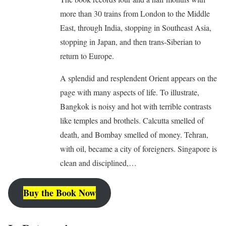
more than 30 trains from London to the Middle
East, through India, stopping in Southeast Asia,
stopping in Japan, and then trans-Siberian to
return to Europe.
A splendid and resplendent Orient appears on the
page with many aspects of life. To illustrate,
Bangkok is noisy and hot with terrible contrasts
like temples and brothels. Calcutta smelled of
death, and Bombay smelled of money. Tehran,
with oil, became a city of foreigners. Singapore is
clean and disciplined,…
Buy the Book Now