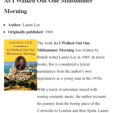
As I Walked Out One Midsummer
Morning
Author
: Laurie Lee
Originally published
: 1969
As I Walked Out One
The work
Midsummer Morning
was written by
British writer Laurie Lee in 1969. In travel
books, this is considered a lyrical
masterpiece from the author’s own
experiences as a young man in the 1930s.
With a touch of adventure mixed with
soaring romantic music, the author recounts
his journey from the boring place of the
Cotswolds to London and then Spain. Laurie