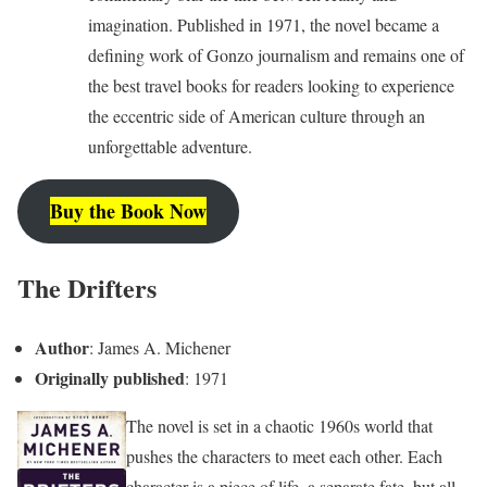
imagination. Published in 1971, the novel became a
defining work of Gonzo journalism and remains one of
the best travel books for readers looking to experience
the eccentric side of American culture through an
unforgettable adventure.
Buy the Book Now
The Drifters
Author
: James A. Michener
Originally published
: 1971
The novel is set in a chaotic 1960s world that
pushes the characters to meet each other. Each
character is a piece of life, a separate fate, but all