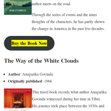
author meets on the road.
Through the series of events and the inner
thoughts of the characters, he has partly shown
the change in America in the past five decades.
Buy the Book Now
The Way of the White Clouds
Author
: Anagarika Govinda
Originally published
: 1966
This travel book records what author Anagarika
Govinda witnessed during her time in Tibet.
His journey took place between the 1930s and